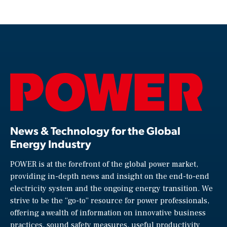
News & Technology for the Global
Energy Industry
POWER is at the forefront of the global power market,
providing in-depth news and insight on the end-to-end
electricity system and the ongoing energy transition. We
strive to be the “go-to” resource for power professionals,
offering a wealth of information on innovative business
practices, sound safety measures, useful productivity