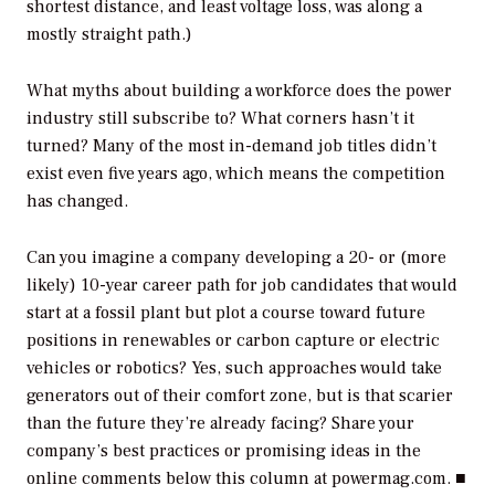
shortest distance, and least voltage loss, was along a
mostly straight path.)
What myths about building a workforce does the power
industry still subscribe to? What corners hasn’t it
turned? Many of the most in-demand job titles didn’t
exist even five years ago, which means the competition
has changed.
Can you imagine a company developing a 20- or (more
likely) 10-year career path for job candidates that would
start at a fossil plant but plot a course toward future
positions in renewables or carbon capture or electric
vehicles or robotics? Yes, such approaches would take
generators out of their comfort zone, but is that scarier
than the future they’re already facing? Share your
company’s best practices or promising ideas in the
online comments below this column at powermag.com. ■