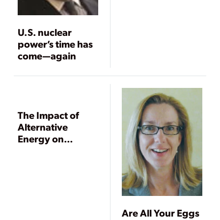
U.S. nuclear
power’s time has
come—again
The Impact of
Alternative
Energy on
Electricity Pricing
Are All Your Eggs