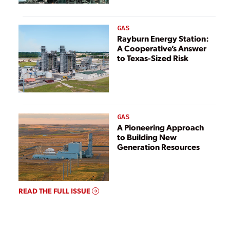
GAS
Rayburn Energy Station:
A Cooperative’s Answer
to Texas-Sized Risk
GAS
A Pioneering Approach
to Building New
Generation Resources
READ THE FULL ISSUE