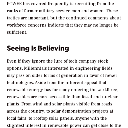
POWER
has covered frequently is recruiting from the
ranks of former military service men and women. These
tactics are important, but the continued comments about
workforce concerns indicate that they may no longer be
sufficient.
Seeing Is Believing
Even if they ignore the lure of tech company stock
options, Millennials interested in engineering fields
may pass on older forms of generation in favor of newer
technologies. Aside from the inherent appeal that
renewable energy has for many entering the workforce,
renewables are more accessible than fossil and nuclear
plants. From wind and solar plants visible from roads
across the country, to solar demonstration projects at
local fairs, to rooftop solar panels, anyone with the
slightest interest in renewable power can get close to the