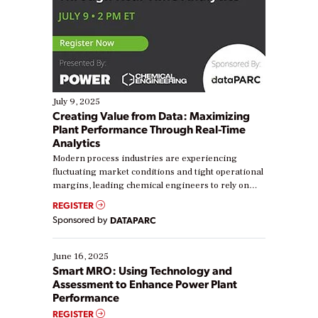
July 9, 2025
Creating Value from Data: Maximizing
Plant Performance Through Real-Time
Analytics
Modern process industries are experiencing
fluctuating market conditions and tight operational
margins, leading chemical engineers to rely on
real-time data to boost efficiency and reduce costs.
REGISTER
Yet, many organizations are at different stages in
Sponsored by
DATAPARC
their digital transformation journey. Some are just
starting, while others are looking to optimize
existing solutions. This webinar explores practical
June 16, 2025
ways […]
Smart MRO: Using Technology and
Assessment to Enhance Power Plant
Performance
REGISTER