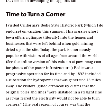
DC Comics in developing the app this fall.
Time to Turn a Corner
I visited California’s Bodie State Historic Park (which I do
endorse) on vacation this summer. This massive ghost
town offers a glimpse (literally) into the homes and
businesses that were left behind when gold mining
dried up at the site. Today, the park is enormously
popular with visitors of all ages from around the world.
(See the online version of this column at powermag.com
for photos of the power infrastructure.) Bodie was a
progressive operation for its time and by 1892 included
a substation for hydropower that was generated 13 miles
away. The visitors’ guide erroneously claims that the
original poles and lines “were installed in a straight line
as it was feared the electricity would not be able to turn
corners.” (The real reason, of course, was that the