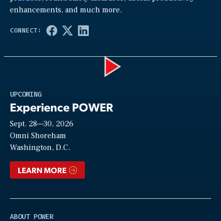
enhancements, and much more.
Play
UPCOMING
Experience POWER
Sept. 28—30, 2026
Video
Omni Shoreham
Washington, D.C.
LEARN MORE
ABOUT POWER