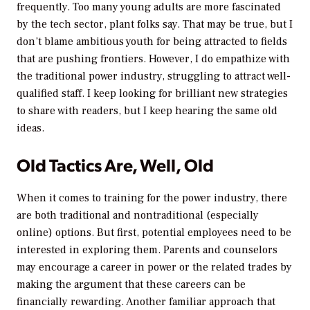
frequently. Too many young adults are more fascinated
by the tech sector, plant folks say. That may be true, but I
don’t blame ambitious youth for being attracted to fields
that are pushing frontiers. However, I do empathize with
the traditional power industry, struggling to attract well-
qualified staff. I keep looking for brilliant new strategies
to share with readers, but I keep hearing the same old
ideas.
Old Tactics Are, Well, Old
When it comes to
training
for the power industry, there
are both traditional and nontraditional (especially
online) options. But first, potential employees need to be
interested in exploring them. Parents and counselors
may encourage a career in power or the related trades by
making the argument that these careers can be
financially rewarding. Another familiar approach that