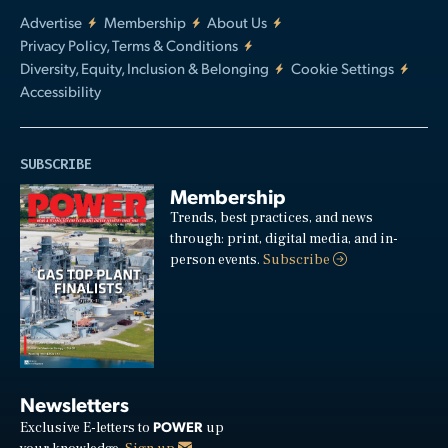
Advertise
Membership
About Us
Privacy Policy, Terms & Conditions
Diversity, Equity, Inclusion & Belonging
Cookie Settings
Accessibility
SUBSCRIBE
Membership
Trends, best practices, and news
through: print, digital media, and in-
person events.
Subscribe
Newsletters
POWER
Exclusive E-letters to
up