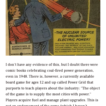
I don’t have any evidence of this, but I doubt there were
comic books celebrating coal-fired power generation,
even in 1948. There is, however, a currently available
board game for ages 12 and up called Power Grid that
purports to teach players about the industry: “The object
of the game is to supply the most cities with power.”
Players acquire fuel and manage plant upgrades. This is