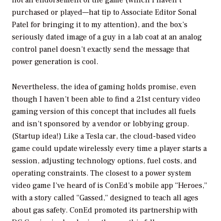
not an endorsement of the game (which I haven’t
purchased or played—hat tip to Associate Editor Sonal
Patel for bringing it to my attention), and the box’s
seriously dated image of a guy in a lab coat at an analog
control panel doesn’t exactly send the message that
power generation is cool.
Nevertheless, the idea of gaming holds promise, even
though I haven’t been able to find a 21st century video
gaming version of this concept that includes all fuels
and isn’t sponsored by a vendor or lobbying group.
(Startup idea!) Like a Tesla car, the cloud-based video
game could update wirelessly every time a player starts a
session, adjusting technology options, fuel costs, and
operating constraints. The closest to a power system
video game I’ve heard of is ConEd’s mobile app “Heroes,”
with a story called “Gassed,” designed to teach all ages
about gas safety. ConEd promoted its partnership with