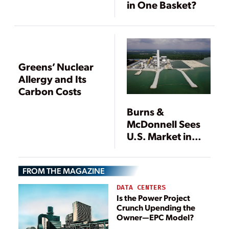
in One Basket?
Greens’ Nuclear
Allergy and Its
Carbon Costs
Burns &
McDonnell Sees
U.S. Market in
Transition While
Asian Market
FROM THE MAGAZINE
Grows
DATA CENTERS
Is the Power Project
Crunch Upending the
Owner—EPC Model?