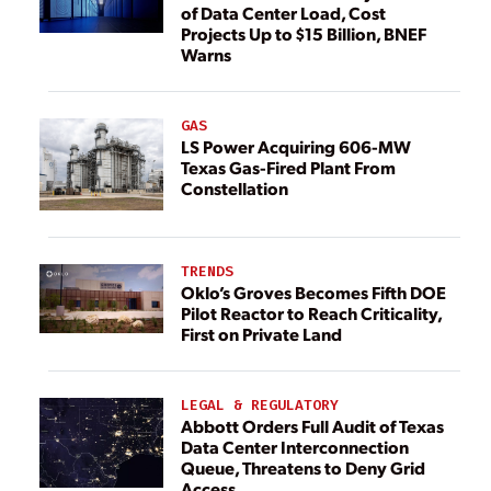
of Data Center Load, Cost
Projects Up to $15 Billion, BNEF
Warns
GAS
LS Power Acquiring 606-MW
Texas Gas-Fired Plant From
Constellation
TRENDS
Oklo’s Groves Becomes Fifth DOE
Pilot Reactor to Reach Criticality,
First on Private Land
LEGAL & REGULATORY
Abbott Orders Full Audit of Texas
Data Center Interconnection
Queue, Threatens to Deny Grid
Access