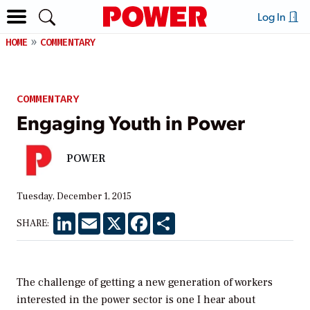
Log In
HOME
COMMENTARY
COMMENTARY
Engaging Youth in Power
POWER
Tuesday, December 1, 2015
LinkedIn
Email
X
Facebook
Share
SHARE:
The challenge of getting a new generation of workers
interested in the power sector is one I hear about