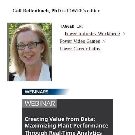
—
Gail Reitenbach, PhD
is POWER’s editor.
TAGGED IN:
Power Industry Workforce
Power Video Games
Power Career Paths
WEBINARS