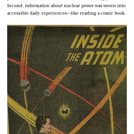
Second, information about nuclear power was woven into
accessible daily experiences—like reading a comic book.