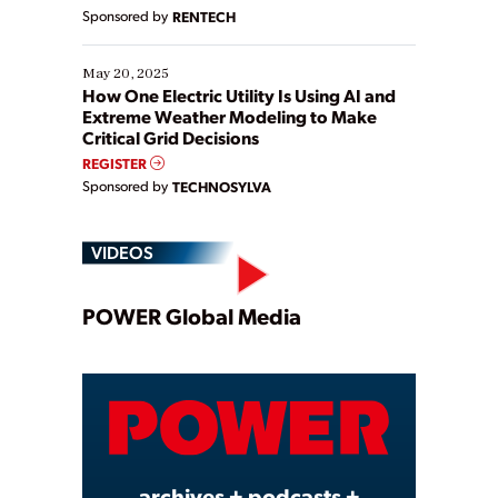
Sponsored by
RENTECH
May 20, 2025
How One Electric Utility Is Using AI and
Extreme Weather Modeling to Make
Critical Grid Decisions
REGISTER
Sponsored by
TECHNOSYLVA
VIDEOS
Play
POWER Global Media
Video
archives + podcasts +