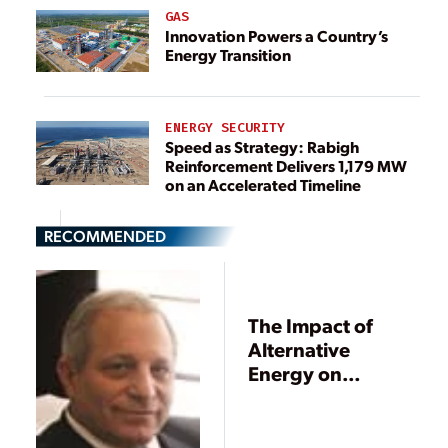
GAS
Innovation Powers a Country’s
Energy Transition
ENERGY SECURITY
Speed as Strategy: Rabigh
Reinforcement Delivers 1,179 MW
on an Accelerated Timeline
RECOMMENDED
The Impact of
Alternative
Energy on
Electricity Pricing