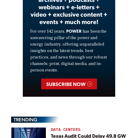
webinars + e-letters +
video + exclusive content +
events + much more!
POWER
For over 142 years,
has been the
unwavering pillar of the power and
energy industry, offering unparalleled
insights on the latest trends, best
practices, and news through our robust
channels: print, digital media, and in-
person events.
SUBSCRIBE NOW
TRENDING
DATA CENTERS
Texas Audit Could Delay 49.8 GW