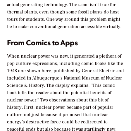
actual generating technology. The same isn’t true for
thermal plants, even though some fossil plants do host
tours for students. One way around this problem might
be to make conventional generation accessible virtually.
From Comics to Apps
When nuclear power was new, it generated a plethora of
pop culture expressions, including comic books like the
1948 one shown here, published by General Electric and
included in Albuquerque’s National Museum of Nuclear
Science & History. The display explains, “This comic
book tells the reader about the potential benefits of
nuclear power.” Two observations about this bit of
history: First, nuclear power became part of popular
culture not just because it promised that nuclear
energy’s destructive force could be redirected to
peaceful ends but also because it was startlingly
new
.