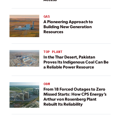
GAS
A Pioneering Approach to
Building New Generation
Resources
TOP PLANT
In the Thar Desert, Pakistan
Proves Its Indigenous Coal Can Be
a Reliable Power Resource
O&M
From 18 Forced Outages to Zero
Missed Starts: How CPS Energy’s
Arthur von Rosenberg Plant
Rebuilt Its Reliability