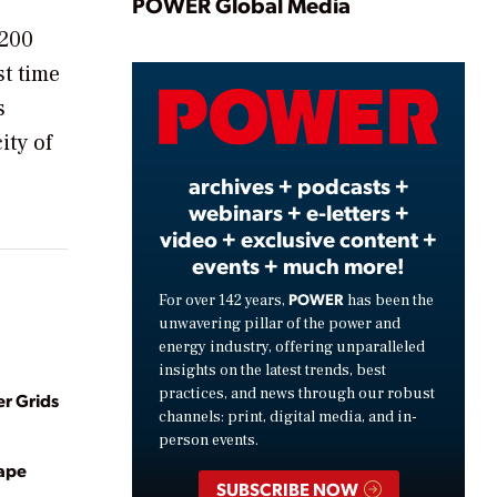
Play
POWER Global Media
 200
st time
Video
s
ity of
archives + podcasts +
webinars + e-letters +
video + exclusive content +
events + much more!
POWER
For over 142 years,
has been the
unwavering pillar of the power and
energy industry, offering unparalleled
insights on the latest trends, best
practices, and news through our robust
r Grids
channels: print, digital media, and in-
person events.
hape
SUBSCRIBE NOW