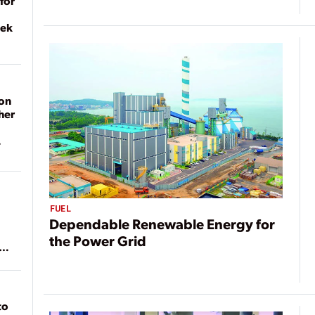
for
eek
on
her
FUEL
Dependable Renewable Energy for
the Power Grid
ean
to