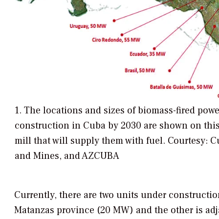
1. The locations and sizes of biomass-fired powe
construction in Cuba by 2030 are shown on this
mill that will supply them with fuel. Courtesy: 
and Mines, and AZCUBA
Currently, there are two units under constructio
Matanzas province (20 MW) and the other is adja