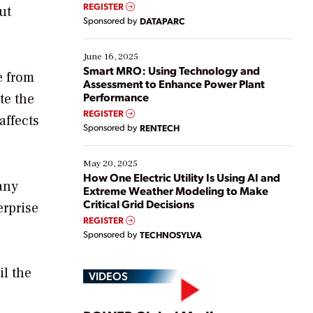
real-time data to boost efficiency and reduce costs.
REGISTER
ut
Yet, many organizations are at different stages in
Sponsored by
DATAPARC
their digital transformation journey. Some are just
starting, while others are looking to optimize
existing solutions. This webinar explores practical
June 16, 2025
ways […]
Smart MRO: Using Technology and
e from
Assessment to Enhance Power Plant
Performance
te the
REGISTER
affects
Sponsored by
RENTECH
May 20, 2025
How One Electric Utility Is Using AI and
any
Extreme Weather Modeling to Make
Critical Grid Decisions
erprise
REGISTER
Sponsored by
TECHNOSYLVA
il the
VIDEOS