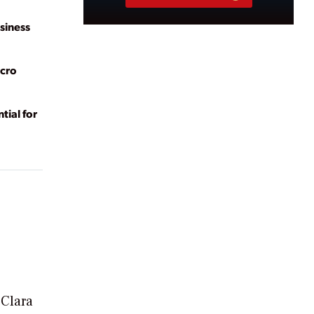
siness
acro
tial for
 Clara