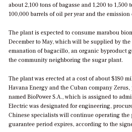
about 2,100 tons of bagasse and 1,200 to 1,500 t
100,000 barrels of oil per year and the emission
The plant is expected to consume marabou bio
December to May, which will be supplied by the 
emanation of bagacillo, an organic byproduct ge
the community neighboring the sugar plant.
The plant was erected at a cost of about $180 m
Havana Energy and the Cuban company Zerus, pa
named BioPower S.A., which is assigned to adm
Electric was designated for engineering, procure
Chinese specialists will continue operating the 
guarantee period expires, according to the sign