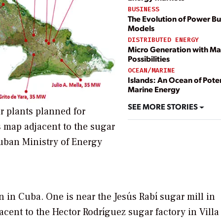
BUSINESS
The Evolution of Power Bu
Models
DISTRIBUTED ENERGY
Micro Generation with M
Possibilities
OCEAN/MARINE
Islands: An Ocean of Poten
Marine Energy
SEE MORE STORIES
r plants planned for
 map adjacent to the sugar
Cuban Ministry of Energy
n in Cuba. One is near the Jesús Rabí sugar mill in
cent to the Hector Rodríguez sugar factory in Villa