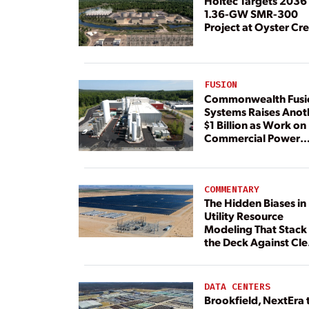
Holtec Targets 2036 
1.36-GW SMR-300
Project at Oyster Cr
FUSION
Commonwealth Fusi
Systems Raises Anot
$1 Billion as Work on
Commercial Power
Plant Continues
COMMENTARY
The Hidden Biases in
Utility Resource
Modeling That Stack
the Deck Against Cl
Energy
DATA CENTERS
Brookfield, NextEra 