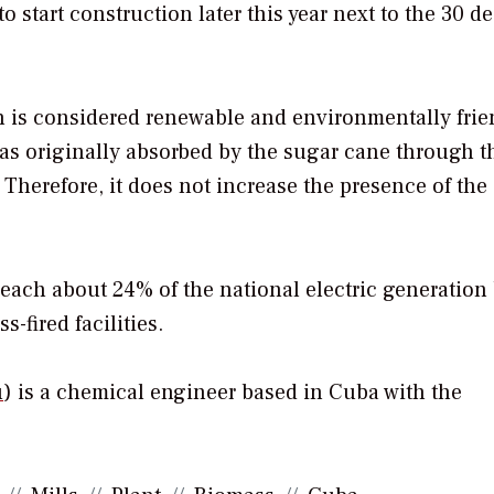
 start construction later this year next to the 30 de
h is considered renewable and environmentally frie
s originally absorbed by the sugar cane through t
Therefore, it does not increase the presence of the
each about 24% of the national electric generation
fired facilities.
u
) is a chemical engineer based in Cuba with the