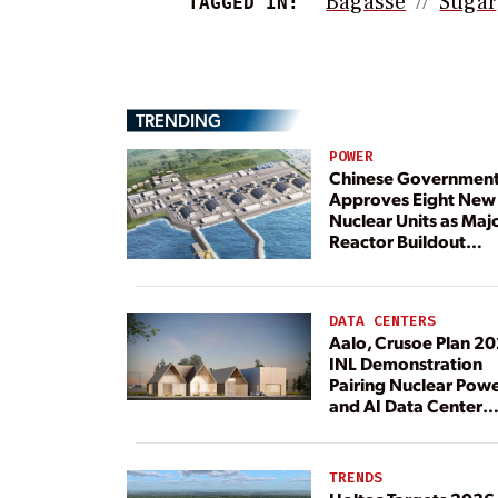
Bagasse
Sugar
TAGGED IN:
TRENDING
POWER
Chinese Governmen
Approves Eight New
Nuclear Units as Maj
Reactor Buildout
Continues
DATA CENTERS
Aalo, Crusoe Plan 2
INL Demonstration
Pairing Nuclear Pow
and AI Data Center
Load
TRENDS