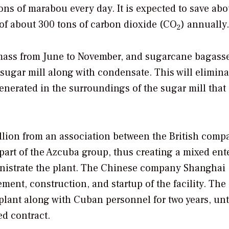
ons of marabou every day. It is expected to save abo
 of about 300 tons of carbon dioxide (CO
) annually.
2
mass from June to November, and sugarcane bagass
sugar mill along with condensate. This will elimina
nerated in the surroundings of the sugar mill that 
illion from an association between the British comp
rt of the Azcuba group, thus creating a mixed ent
inistrate the plant. The Chinese company Shanghai
ment, construction, and startup of the facility. The
plant along with Cuban personnel for two years, unt
ed contract.