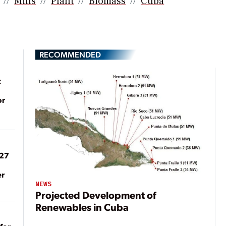
Mills
Plant
Biomass
Cuba
RECOMMENDED
t
or
027
er
NEWS
Projected Development of
Renewables in Cuba