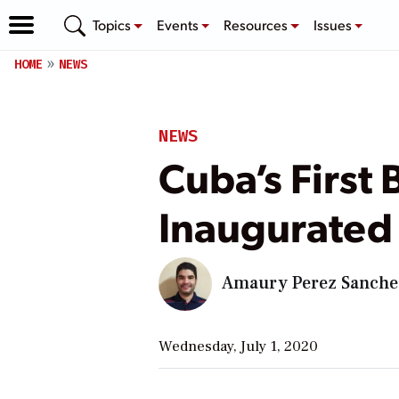
Topics
Events
Resources
Issues
HOME
NEWS
NEWS
Cuba’s First
Inaugurated
Amaury Perez Sanche
Wednesday, July 1, 2020