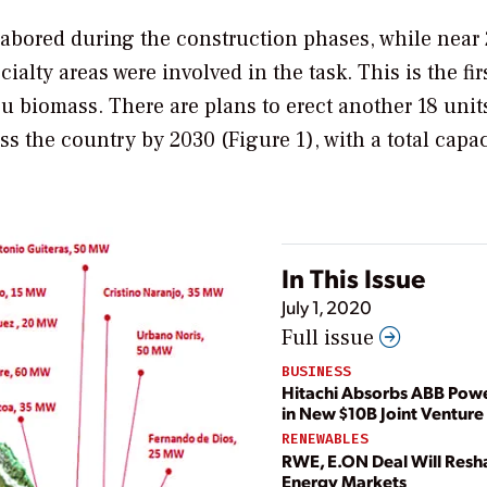
labored during the construction phases, while near
alty areas were involved in the task. This is the fir
u biomass. There are plans to erect another 18 unit
s the country by 2030 (Figure 1), with a total capac
In This Issue
July 1, 2020
Full issue
BUSINESS
Hitachi Absorbs ABB Powe
in New $10B Joint Venture
RENEWABLES
RWE, E.ON Deal Will Res
Energy Markets