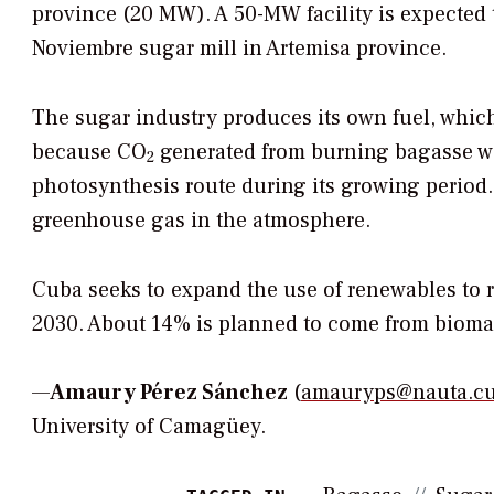
province (20 MW). A 50-MW facility is expected to
Noviembre sugar mill in Artemisa province.
The sugar industry produces its own fuel, whic
because CO
generated from burning bagasse wa
2
photosynthesis route during its growing period. 
greenhouse gas in the atmosphere.
Cuba seeks to expand the use of renewables to r
2030. About 14% is planned to come from biomass-
—
Amaury Pérez Sánchez
(
amauryps@nauta.c
University of Camagüey.