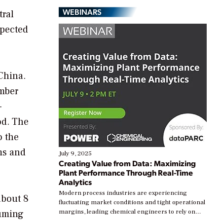
WEBINARS
tral
xpected
China.
ember
-
od. The
o the
ems and
July 9, 2025
Creating Value from Data: Maximizing
Plant Performance Through Real-Time
Analytics
Modern process industries are experiencing
about 8
fluctuating market conditions and tight operational
suming
margins, leading chemical engineers to rely on