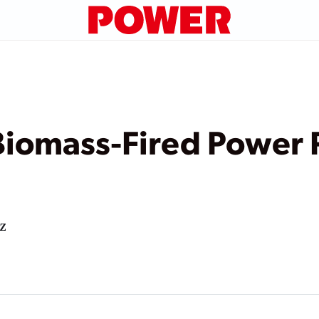
 Biomass-Fired Power 
z