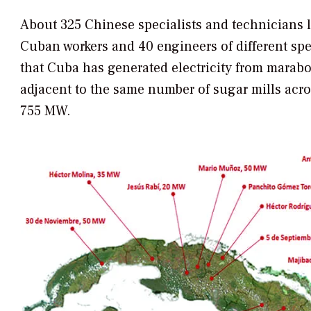
About 325 Chinese specialists and technicians 
Cuban workers and 40 engineers of different speci
that Cuba has generated electricity from marabo
adjacent to the same number of sugar mills acros
755 MW.