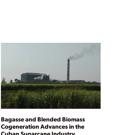
Bagasse and Blended Biomass
Cogeneration Advances in the
Cuban Sugarcane Industry