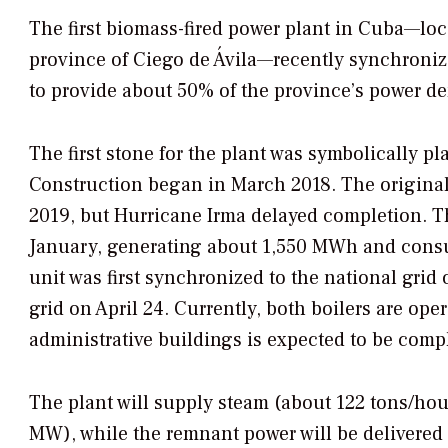
The first biomass-fired power plant in Cuba—loc
province of Ciego de Ávila—recently synchronize
to provide about 50% of the province’s power d
The first stone for the plant was symbolically 
Construction began in March 2018. The origina
2019, but Hurricane Irma delayed completion. The
January, generating about 1,550 MWh and consu
unit was first synchronized to the national gri
grid on April 24. Currently, both boilers are ope
administrative buildings is expected to be compl
The plant will supply steam (about 122 tons/hour
MW), while the remnant power will be delivered t