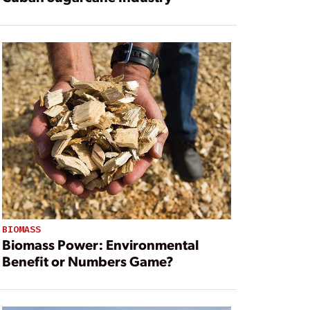
BIOMASS
Biomass Power: Environmental
Benefit or Numbers Game?