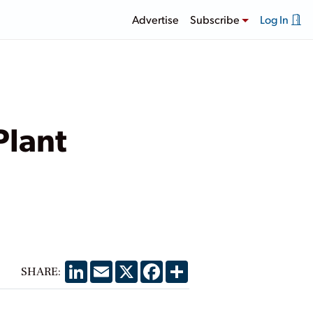
Advertise
Subscribe
Log In
Plant
LinkedIn
Email
X
Facebook
Share
SHARE: