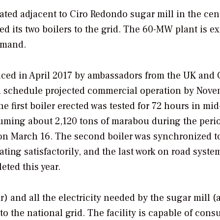
ated adjacent to Ciro Redondo sugar mill in the cen
d its two boilers to the grid. The 60-MW plant is e
emand.
placed in April 2017 by ambassadors from the UK and 
l schedule projected commercial operation by Nov
 first boiler erected was tested for 72 hours in mid
ming about 2,120 tons of marabou during the peri
d on March 16. The second boiler was synchronized t
rating satisfactorily, and the last work on road syst
eted this year.
) and all the electricity needed by the sugar mill (
o the national grid. The facility is capable of con