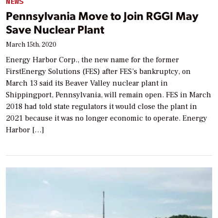
NEWS
Pennsylvania Move to Join RGGI May
Save Nuclear Plant
March 15th, 2020
Energy Harbor Corp., the new name for the former
FirstEnergy Solutions (FES) after FES’s bankruptcy, on
March 13 said its Beaver Valley nuclear plant in
Shippingport, Pennsylvania, will remain open. FES in March
2018 had told state regulators it would close the plant in
2021 because it was no longer economic to operate. Energy
Harbor […]