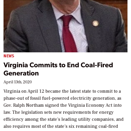
NEWS
Virginia Commits to End Coal-Fired
Generation
April 13th, 2020
Virginia on April 12 became the latest state to commit to a
phase-out of fossil fuel-powered electricity generation, as
Gov. Ralph Northam signed the Virginia Economy Act into
law. The legislation sets new requirements for energy
efficiency among the state’s leading utility companies, and
also requires most of the state’s six remaining coal-fired