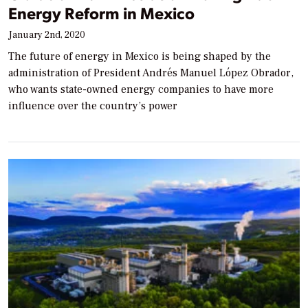
Energy Reform in Mexico
January 2nd, 2020
The future of energy in Mexico is being shaped by the
administration of President Andrés Manuel López Obrador,
who wants state-owned energy companies to have more
influence over the country’s power