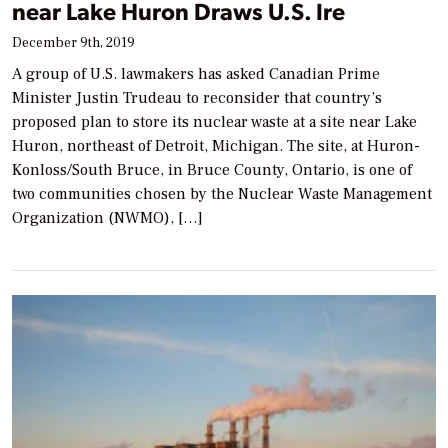
near Lake Huron Draws U.S. Ire
December 9th, 2019
A group of U.S. lawmakers has asked Canadian Prime
Minister Justin Trudeau to reconsider that country’s
proposed plan to store its nuclear waste at a site near Lake
Huron, northeast of Detroit, Michigan. The site, at Huron-
Konloss/South Bruce, in Bruce County, Ontario, is one of
two communities chosen by the Nuclear Waste Management
Organization (NWMO), […]