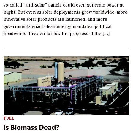
so-called “anti-solar” panels could even generate power at
night. But even as solar deployments grow worldwide, more
innovative solar products are launched, and more
governments enact clean energy mandates, political
headwinds threaten to slow the progress of the […]
FUEL
Is Biomass Dead?