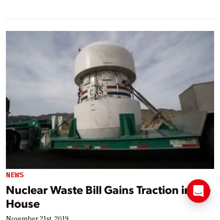
NEWS
Nuclear Waste Bill Gains Traction in the
House
November 21st, 2019