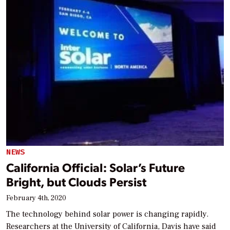
NEWS
California Official: Solar’s Future
Bright, but Clouds Persist
February 4th, 2020
The technology behind solar power is changing rapidly.
Researchers at the University of California, Davis have said