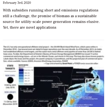
February 3rd, 2020
With subsidies running short and emissions regulations
still a challenge, the promise of biomass as a sustainable
source for utility-scale power generation remains elusive.
Yet, there are novel applications