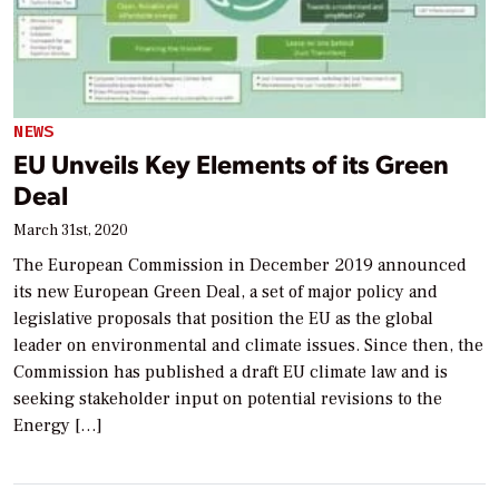
NEWS
EU Unveils Key Elements of its Green
Deal
March 31st, 2020
The European Commission in December 2019 announced
its new European Green Deal, a set of major policy and
legislative proposals that position the EU as the global
leader on environmental and climate issues. Since then, the
Commission has published a draft EU climate law and is
seeking stakeholder input on potential revisions to the
Energy […]