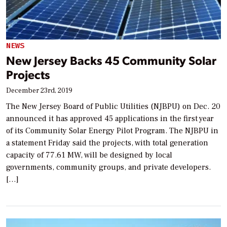
NEWS
New Jersey Backs 45 Community Solar
Projects
December 23rd, 2019
The New Jersey Board of Public Utilities (NJBPU) on Dec. 20
announced it has approved 45 applications in the first year
of its Community Solar Energy Pilot Program. The NJBPU in
a statement Friday said the projects, with total generation
capacity of 77.61 MW, will be designed by local
governments, community groups, and private developers.
[…]