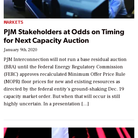
MARKETS
PJM Stakeholders at Odds on Timing
for Next Capacity Auction
January 9th, 2020
PJM Interconnection will not run a base residual auction
(BRA) until the Federal Energy Regulatory Commission
(FERC) approves recalculated Minimum Offer Price Rule
(MOPR) floor prices for new and existing resources as
directed by the federal entity’s ground-shaking Dec. 19
capacity market order. But when that will occur is still
highly uncertain. In a presentation […]