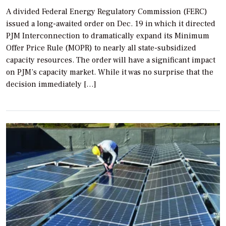
A divided Federal Energy Regulatory Commission (FERC)
issued a long-awaited order on Dec. 19 in which it directed
PJM Interconnection to dramatically expand its Minimum
Offer Price Rule (MOPR) to nearly all state-subsidized
capacity resources. The order will have a significant impact
on PJM’s capacity market. While it was no surprise that the
decision immediately […]