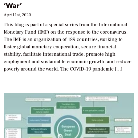
‘War’
April 1st, 2020
This blog is part of a special series from the International
Monetary Fund (IMF) on the response to the coronavirus.
The IMF is an organization of 189 countries, working to
foster global monetary cooperation, secure financial
stability, facilitate international trade, promote high
employment and sustainable economic growth, and reduce
poverty around the world. The COVID-19 pandemic […]