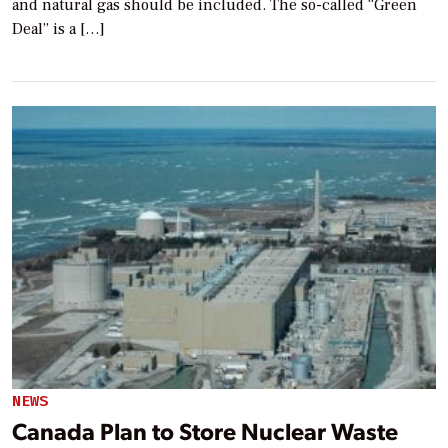
and natural gas should be included. The so-called “Green
Deal” is a […]
NEWS
Canada Plan to Store Nuclear Waste