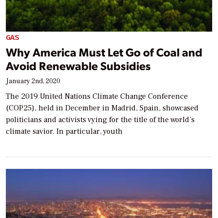
GAS
Why America Must Let Go of Coal and
Avoid Renewable Subsidies
January 2nd, 2020
The 2019 United Nations Climate Change Conference
(COP25), held in December in Madrid, Spain, showcased
politicians and activists vying for the title of the world’s
climate savior. In particular, youth