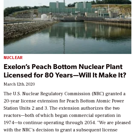
NUCLEAR
Exelon’s Peach Bottom Nuclear Plant
Licensed for 80 Years—Will It Make It?
March 12th, 2020
The U.S. Nuclear Regulatory Commission (NRC) granted a
20-year license extension for Peach Bottom Atomic Power
Station Units 2 and 3. The extension authorizes the two
reactors—both of which began commercial operation in
1974—to continue operating through 2054. “We are pleased
with the NRC’s decision to grant a subsequent license