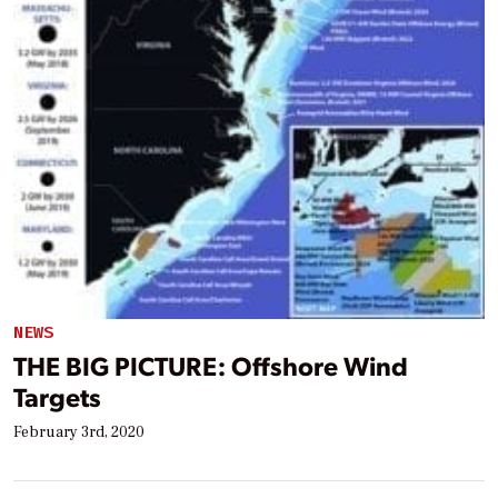
NEWS
THE BIG PICTURE: Offshore Wind
Targets
February 3rd, 2020