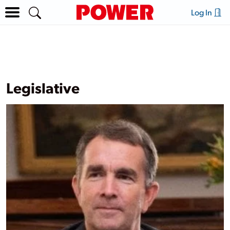
Log In
Legislative