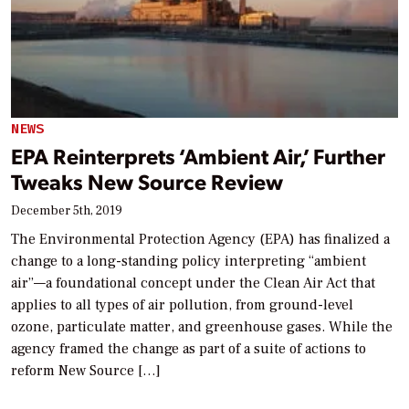
NEWS
EPA Reinterprets ‘Ambient Air,’ Further
Tweaks New Source Review
December 5th, 2019
The Environmental Protection Agency (EPA) has finalized a
change to a long-standing policy interpreting “ambient
air”—a foundational concept under the Clean Air Act that
applies to all types of air pollution, from ground-level
ozone, particulate matter, and greenhouse gases. While the
agency framed the change as part of a suite of actions to
reform New Source […]