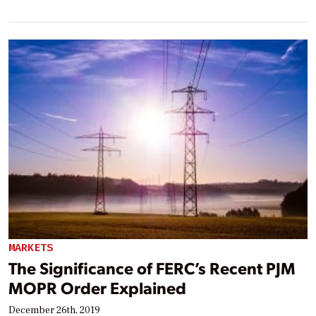
MARKETS
The Significance of FERC’s Recent PJM
MOPR Order Explained
December 26th, 2019