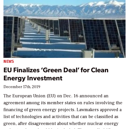
NEWS
EU Finalizes ‘Green Deal’ for Clean
Energy Investment
December 17th, 2019
The European Union (EU) on Dec. 16 announced an
agreement among its member states on rules involving the
financing of green energy projects. Lawmakers approved a
list of technologies and activities that can be classified as
green, after disagreement about whether nuclear energy