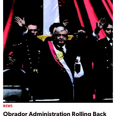
NEWS
Obrador Administration Rolling Back