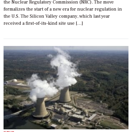
the Nuclear Regulatory Commission (NRC). The move
formalizes the start of a new era for nuclear regulation in
the U.S. The Silicon Valley company, which last year
received a first-of-its-kind site use […]