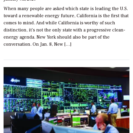
When many people are asked which state is leading the U.S.
toward a renewable energy future, California is the first that
comes to mind. And while California is worthy of such
distinction, it’s not the only state with a progressive clean-
energy agenda. New York should also be part of the
conversation. On Jan. 8, New […]