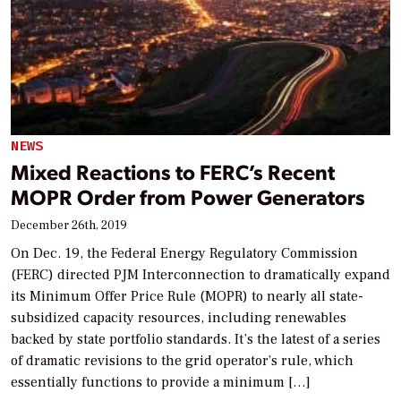
NEWS
Mixed Reactions to FERC’s Recent
MOPR Order from Power Generators
December 26th, 2019
On Dec. 19, the Federal Energy Regulatory Commission
(FERC) directed PJM Interconnection to dramatically expand
its Minimum Offer Price Rule (MOPR) to nearly all state-
subsidized capacity resources, including renewables
backed by state portfolio standards. It’s the latest of a series
of dramatic revisions to the grid operator’s rule, which
essentially functions to provide a minimum […]