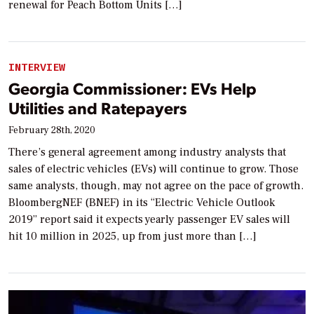
renewal for Peach Bottom Units […]
INTERVIEW
Georgia Commissioner: EVs Help
Utilities and Ratepayers
February 28th, 2020
There’s general agreement among industry analysts that
sales of electric vehicles (EVs) will continue to grow. Those
same analysts, though, may not agree on the pace of growth.
BloombergNEF (BNEF) in its “Electric Vehicle Outlook
2019” report said it expects yearly passenger EV sales will
hit 10 million in 2025, up from just more than […]