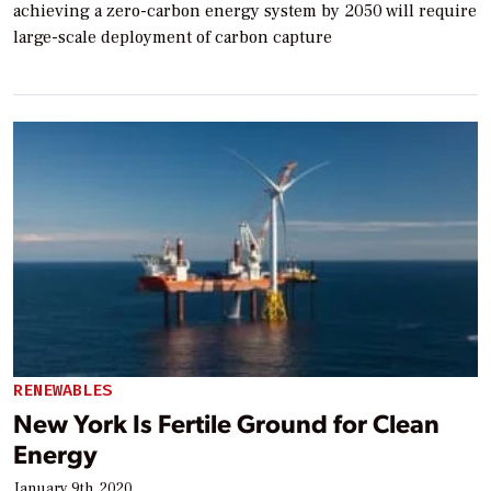
achieving a zero-carbon energy system by 2050 will require
large-scale deployment of carbon capture
RENEWABLES
New York Is Fertile Ground for Clean
Energy
January 9th, 2020