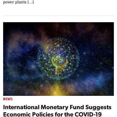
power plants […]
NEWS
International Monetary Fund Suggests
Economic Policies for the COVID-19