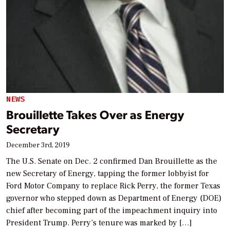
NEWS
Brouillette Takes Over as Energy
Secretary
December 3rd, 2019
The U.S. Senate on Dec. 2 confirmed Dan Brouillette as the
new Secretary of Energy, tapping the former lobbyist for
Ford Motor Company to replace Rick Perry, the former Texas
governor who stepped down as Department of Energy (DOE)
chief after becoming part of the impeachment inquiry into
President Trump. Perry’s tenure was marked by […]