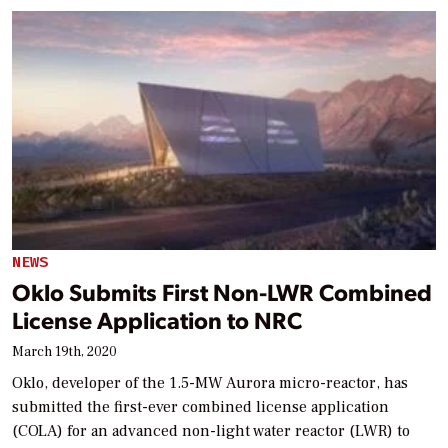
NEWS
Oklo Submits First Non-LWR Combined
License Application to NRC
March 19th, 2020
Oklo, developer of the 1.5-MW Aurora micro-reactor, has
submitted the first-ever combined license application
(COLA) for an advanced non-light water reactor (LWR) to