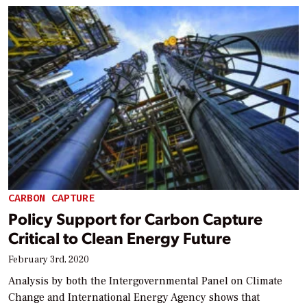
CARBON CAPTURE
Policy Support for Carbon Capture
Critical to Clean Energy Future
February 3rd, 2020
Analysis by both the Intergovernmental Panel on Climate
Change and International Energy Agency shows that