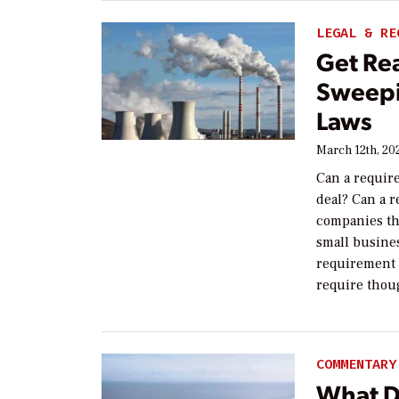
LEGAL & RE
Get Rea
Sweepi
Laws
March 12th, 20
Can a require
deal? Can a r
companies tha
small busines
requirement t
require thou
COMMENTARY
What D