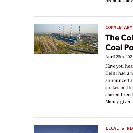
promotes adv
COMMENTARY
The Cob
Coal Po
April 25th, 202
Have you hear
Delhi had a 
announced a 
snakes on the
started bree
Money given
LEGAL & RE