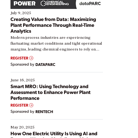
July 9, 2025
Creating Value from Data: Maximizing
Plant Performance Through Real-Time
Analytics
Modern process industries are experiencing
fluctuating market conditions and tight operational
margins, leading chemical engineers to rely on
real-time data to boost efficiency and reduce costs.
REGISTER
Yet, many organizations are at different stages in
Sponsored by
DATAPARC
their digital transformation journey. Some are just
starting, while others are looking to optimize
existing solutions. This webinar explores practical
June 16, 2025
ways […]
Smart MRO: Using Technology and
Assessment to Enhance Power Plant
Performance
REGISTER
Sponsored by
RENTECH
May 20, 2025
How One Electric Utility Is Using AI and