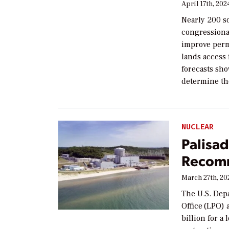
April 17th, 202
Nearly 200 so
congressional
improve permi
lands access 
forecasts sho
determine th
NUCLEAR
Palisad
Recomm
March 27th, 20
The U.S. Dep
Office (LPO)
billion for a