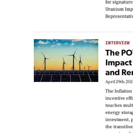
for signature
Uranium Impo
Representati
INTERVIEW
The PO
Impact 
and Re
April 29th, 20
The Inflation
incentive eff
touches multi
energy stora
investment, p
the transitio