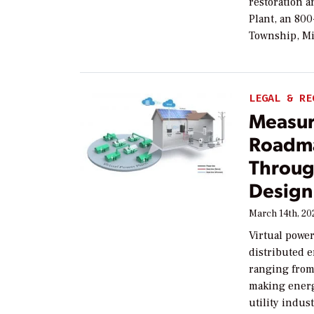
restoration a
Plant, an 80
Township, Mi
LEGAL & RE
Measur
Roadma
Throug
Design
March 14th, 20
Virtual power
distributed e
ranging from 
making energy
utility indust