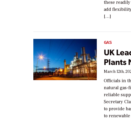
these readily
add flexibili
[…]
GAS
UK Lea
Plants
March 12th, 20
Officials in 
natural gas-f
reliable supp
Secretary Cla
to provide b
to renewable