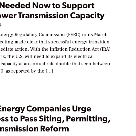
 Needed Now to Support
wer Transmission Capacity
4
Energy Regulatory Commission (FERC) in its March
eting made clear that successful energy transition
diate action. With the Inflation Reduction Act (IRA)
k, the U.S. will need to expand its electrical
capacity at an annual rate double that seen between
0, as reported by the […]
Energy Companies Urge
s to Pass Siting, Permitting,
ansmission Reform