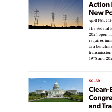
Action
New Po
April 19th, 202
The Federal 
2024 open me
requires imme
as a benchmar
transmission 
1978 and 202
SOLAR
Clean-
Congres
and Tr