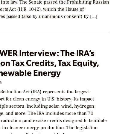
 into law. The Senate passed the Prohibiting Russian
rts Act (H.R. 1042), which the House of
ves passed (also by unanimous consent) by […]
WER Interview: The IRA’s
on Tax Credits, Tax Equity,
newable Energy
24
 Reduction Act (IRA) represents the largest
ort for clean energy in U.S. history. Its impact
ple sectors, including solar, wind, hydrogen,
ge, and more. The IRA includes more than 70
roduction, and excise credits designed to facilitate
n to cleaner energy production. The legislation