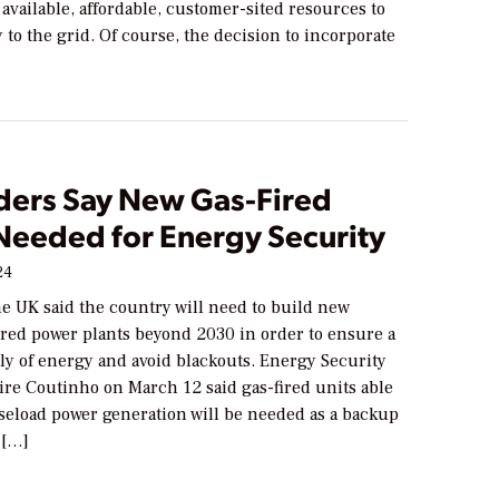
 available, affordable, customer-sited resources to
ty to the grid. Of course, the decision to incorporate
ders Say New Gas-Fired
 Needed for Energy Security
24
the UK said the country will need to build new
ired power plants beyond 2030 in order to ensure a
ly of energy and avoid blackouts. Energy Security
ire Coutinho on March 12 said gas-fired units able
aseload power generation will be needed as a backup
 […]