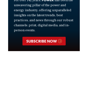
For over 142 years,
has been the
unwavering pillar of the power and
energy industry, offering unparalleled
insights on the latest trends, best
practices, and news through our robust
channels: print, digital media, and in-
person events.
SUBSCRIBE NOW