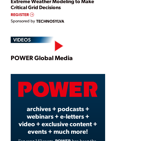
Extreme Weather Modeling to Make
Critical Grid Decisions
REGISTER
Sponsored by
TECHNOSYLVA
VIDEOS
Play
POWER Global Media
Video
archives + podcasts +
webinars + e-letters +
video + exclusive content +
events + much more!
POWER