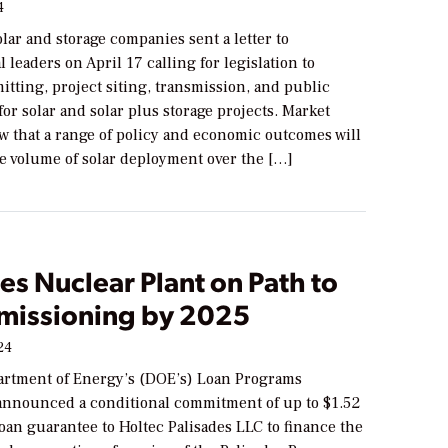
4
lar and storage companies sent a letter to
 leaders on April 17 calling for legislation to
tting, project siting, transmission, and public
for solar and solar plus storage projects. Market
w that a range of policy and economic outcomes will
e volume of solar deployment over the […]
es Nuclear Plant on Path to
issioning by 2025
24
artment of Energy’s (DOE’s) Loan Programs
 announced a conditional commitment of up to $1.52
 loan guarantee to Holtec Palisades LLC to finance the