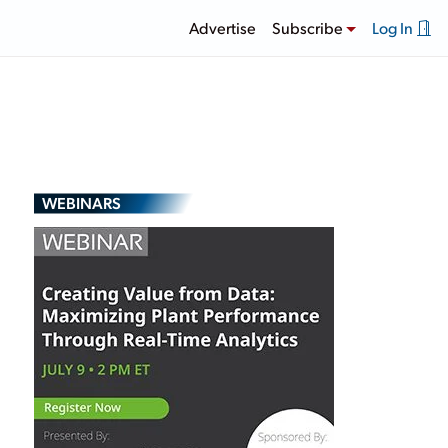
Advertise
Subscribe
Log In
WEBINARS