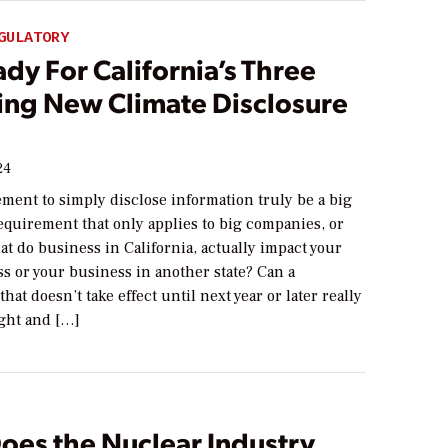
GULATORY
dy For California’s Three
ng New Climate Disclosure
24
ment to simply disclose information truly be a big
equirement that only applies to big companies, or
t do business in California, actually impact your
s or your business in another state? Can a
hat doesn’t take effect until next year or later really
ght and […]
oes the Nuclear Industry