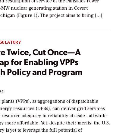
nd resumption of service of the Palisades Power
0-MW nuclear generating station in Covert
chigan (Figure 1). The project aims to bring […]
GULATORY
e Twice, Cut Once—A
p for Enabling VPPs
h Policy and Program
24
 plants (VPPs), as aggregations of dispatchable
nergy resources (DERs), can deliver grid services
resource adequacy to reliability at scale—all while
 more affordable. Yet, despite their merits, the U.S.
ry is yet to leverage the full potential of