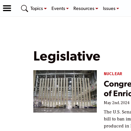
Topics
Events
Resources
Issues
Legislative
NUCLEAR
Congre
of Enr
May 2nd, 2024
The U.S. Sen
bill to ban 
produced in R