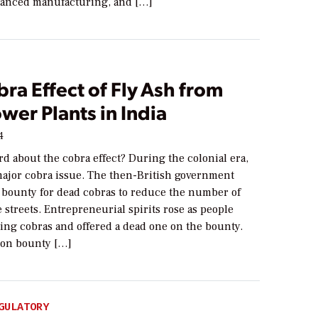
anced manufacturing, and […]
ra Effect of Fly Ash from
wer Plants in India
4
d about the cobra effect? During the colonial era,
major cobra issue. The then-British government
bounty for dead cobras to reduce the number of
 streets. Entrepreneurial spirits rose as people
ding cobras and offered a dead one on the bounty.
 on bounty […]
GULATORY