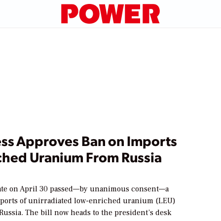
ss Approves Ban on Imports
iched Uranium From Russia
ate on April 30 passed—by unanimous consent—a
imports of unirradiated low-enriched uranium (LEU)
ussia. The bill now heads to the president’s desk