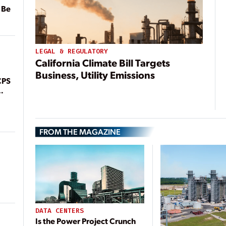
 Be
LEGAL & REGULATORY
California Climate Bill Targets
Business, Utility Emissions
CPS
FROM THE MAGAZINE
DATA CENTERS
Is the Power Project Crunch