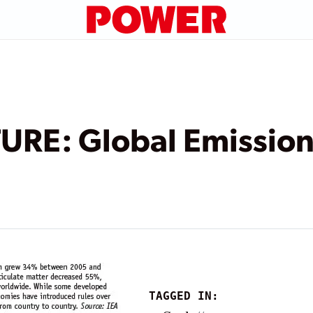
URE: Global Emission
TAGGED IN: