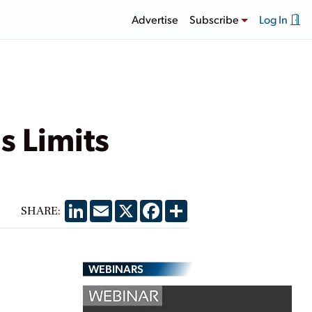
Advertise
Subscribe
Log In
s Limits
LinkedIn
Email
X
Facebook
Share
SHARE:
WEBINARS