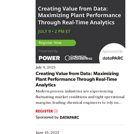
July 9, 2025
Creating Value from Data: Maximizing
Plant Performance Through Real-Time
Analytics
Modern process industries are experiencing
fluctuating market conditions and tight operational
margins, leading chemical engineers to rely on
real-time data to boost efficiency and reduce costs.
REGISTER
Yet, many organizations are at different stages in
Sponsored by
DATAPARC
their digital transformation journey. Some are just
starting, while others are looking to optimize
existing solutions. This webinar explores practical
June 16, 2025