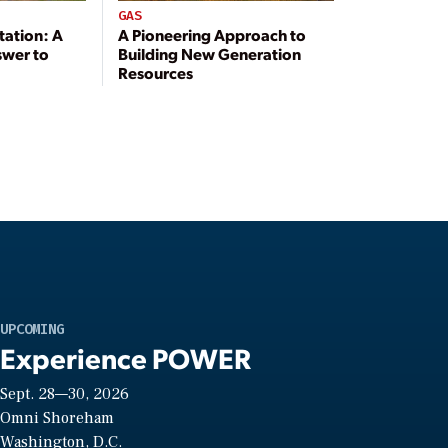
GAS
tation: A
A Pioneering Approach to
swer to
Building New Generation
Resources
UPCOMING
Experience POWER
Sept. 28—30, 2026
Omni Shoreham
Washington, D.C.