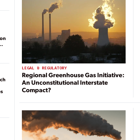
ion
LEGAL & REGULATORY
Regional Greenhouse Gas Initiative:
ach
An Unconstitutional Interstate
Compact?
es