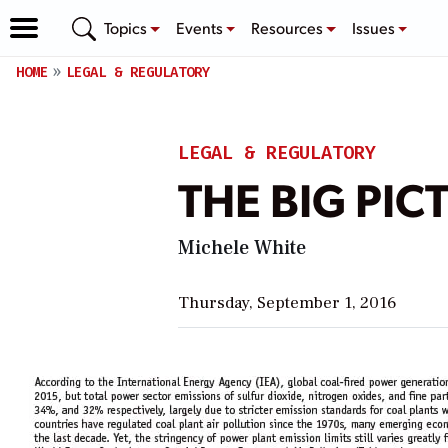
Topics
Events
Resources
Issues
HOME
LEGAL & REGULATORY
LEGAL & REGULATORY
THE BIG PICT
Michele White
Thursday, September 1, 2016