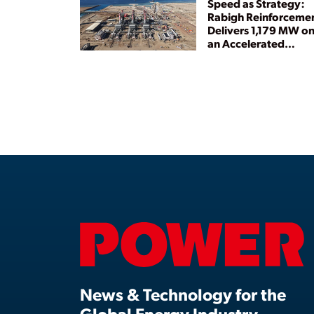
Speed as Strategy:
Rabigh Reinforceme
Delivers 1,179 MW o
an Accelerated
Timeline
News & Technology for the
Global Energy Industry