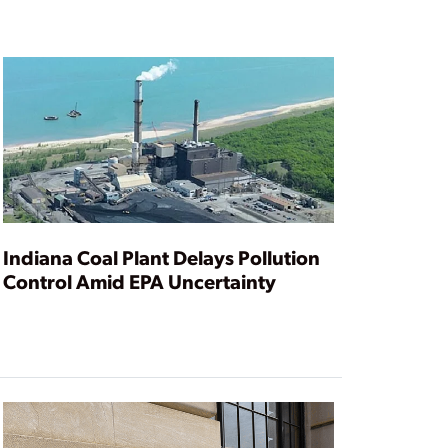
Indiana Coal Plant Delays Pollution
Control Amid EPA Uncertainty