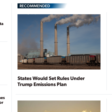
RECOMMENDED
ta
States Would Set Rules Under
Trump Emissions Plan
mes
or