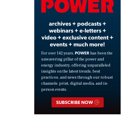
Video
archives + podcasts +
webinars + e-letters +
video + exclusive content +
events + much more!
POWER
For over 142 years,
has been the
unwavering pillar of the power and
energy industry, offering unparalleled
insights on the latest trends, best
practices, and news through our robust
channels: print, digital media, and in-
person events.
SUBSCRIBE NOW