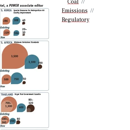
Coal
Emissions
Regulatory