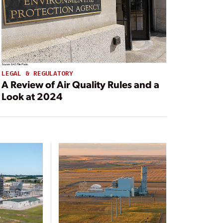
LEGAL & REGULATORY
A Review of Air Quality Rules and a
Look at 2024