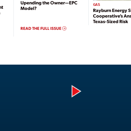
Upending the Owner—EPC
GAS
nt
Model?
Rayburn Energy S
n
Cooperative’s An
Texas-Sized Risk
READ THE FULL ISSUE
Play