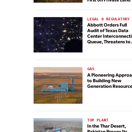
LEGAL & REGULATORY
Abbott Orders Full
Audit of Texas Data
Center Interconnect
Queue, Threatens to
Deny Grid Access
GAS
A Pioneering Appro
to Building New
Generation Resourc
TOP PLANT
In the Thar Desert,
Pakistan Proves Its