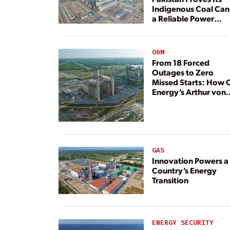
Indigenous Coal Can
a Reliable Power
Resource
O&M
From 18 Forced
Outages to Zero
Missed Starts: How 
Energy’s Arthur von
Rosenberg Plant
Rebuilt Its Reliability
GAS
Innovation Powers a
Country’s Energy
Transition
ENERGY SECURITY