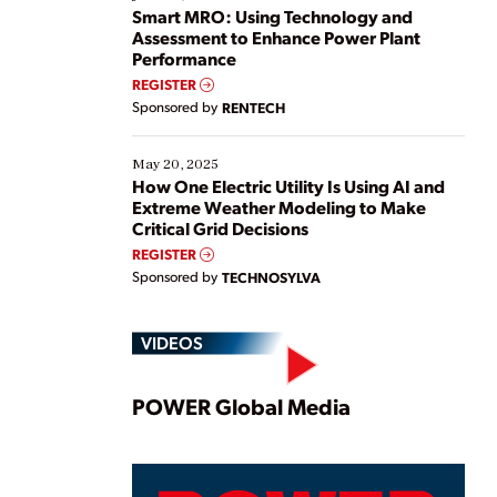
ways […]
Smart MRO: Using Technology and
Assessment to Enhance Power Plant
Performance
REGISTER
Sponsored by
RENTECH
May 20, 2025
How One Electric Utility Is Using AI and
Extreme Weather Modeling to Make
Critical Grid Decisions
REGISTER
Sponsored by
TECHNOSYLVA
VIDEOS
Play
POWER Global Media