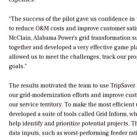
“The success of the pilot gave us confidence in
to reduce O&M costs and improve customer satis
McClain, Alabama Power’s grid transformation su
together and developed a very effective game pl
allowed us to meet the challenges, track our pr
goals.”
The results motivated the team to use TripSaver I
our grid-modernization efforts and improve cus
our service territory. To make the most efficient
developed a suite of tools called Grid Inform, wh
help identify and prioritize potential projects. 
data inputs, such as worst-performing feeder rat