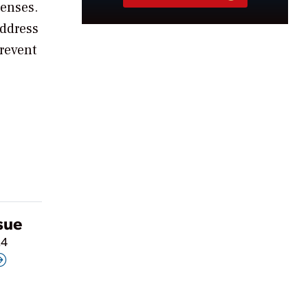
penses.
address
prevent
ssue
24