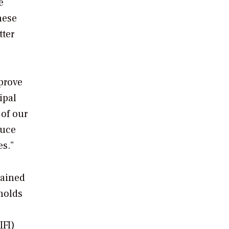
e
hese
tter
mprove
ipal
 of our
duce
es.”
tained
holds
IFI)