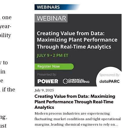
WEBINARS
n one
year-
ility
y to
ain
se
 if the
July 9, 2025
Creating Value from Data: Maximizing
Plant Performance Through Real-Time
Analytics
Modern process industries are experiencing
ng,
fluctuating market conditions and tight operational
ust
margins, leading chemical engineers to rely on