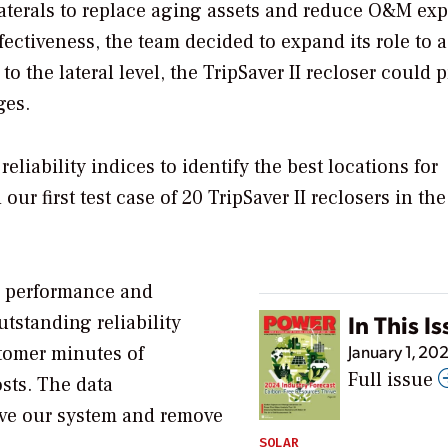
aterals to replace aging assets and reduce O&M ex
ffectiveness, the team decided to expand its role to 
to the lateral level, the TripSaver II recloser could 
ges.
iability indices to identify the best locations for
ur first test case of 20 TripSaver II reclosers in the
rs’ performance and
In This I
tstanding reliability
January 1, 20
tomer minutes of
Full issue
osts. The data
ove our system and remove
SOLAR