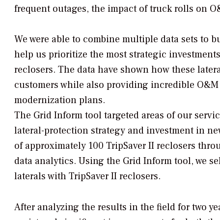
frequent outages, the impact of truck rolls on
We were able to combine multiple data sets to bu
help us prioritize the most strategic investments.
reclosers. The data have shown how these latera
customers while also providing incredible O&M s
modernization plans.
The Grid Inform tool targeted areas of our servi
lateral-protection strategy and investment in 
of approximately 100 TripSaver II reclosers thro
data analytics. Using the Grid Inform tool, we se
laterals with TripSaver II reclosers.
After analyzing the results in the field for two y