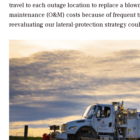
travel to each outage location to replace a blow
maintenance (O&M) costs because of frequent truc
reevaluating our lateral-protection strategy cou