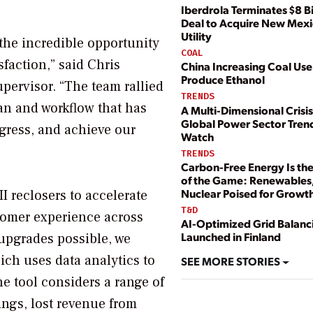
Iberdrola Terminates $8 Bi
Deal to Acquire New Mex
Utility
 the incredible opportunity
COAL
faction,” said Chris
China Increasing Coal Use
Produce Ethanol
pervisor. “The team rallied
TRENDS
an and workflow that has
A Multi-Dimensional Crisis
Global Power Sector Tren
ogress, and achieve our
Watch
TRENDS
Carbon-Free Energy Is t
of the Game: Renewables
Nuclear Poised for Growt
I reclosers to accelerate
T&D
tomer experience across
AI-Optimized Grid Balanci
Launched in Finland
 upgrades possible, we
ich uses data analytics to
SEE MORE STORIES
The tool considers a range of
ings, lost revenue from