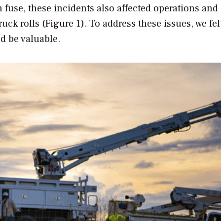
n fuse, these incidents also affected operations and
k rolls (Figure 1). To address these issues, we fel
ld be valuable.