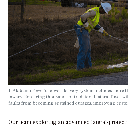
1. Alabama Power’s power delivery system includes more t
towers. Replacing thousands of traditional lateral fuses 
faults from becoming sustained outages, improving custo
Our team exploring an advanced lateral-protectio