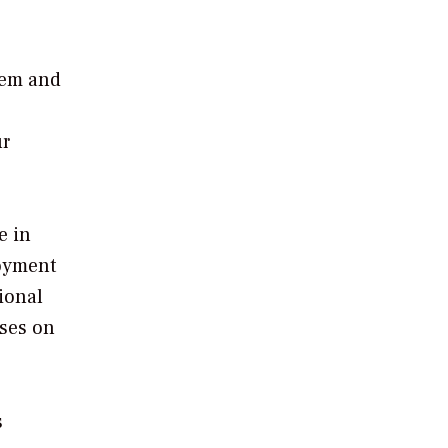
stem and
ur
e in
loyment
tional
uses on
s