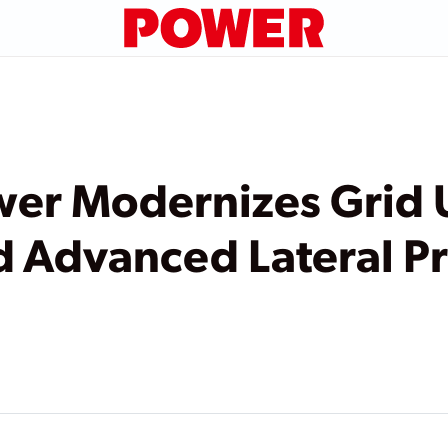
er Modernizes Grid 
d Advanced Lateral P