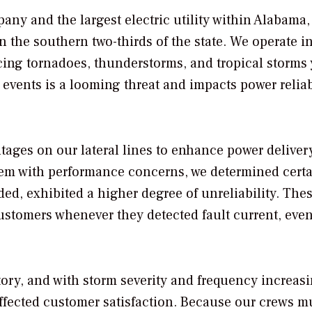
ny and the largest electric utility within Alabama,
n the southern two-thirds of the state. We operate i
cing tornadoes, thunderstorms, and tropical storms 
events is a looming threat and impacts power reliab
ages on our lateral lines to enhance power deliver
tem with performance concerns, we determined cert
ded, exhibited a higher degree of unreliability. The
customers whenever they detected fault current, even
itory, and with storm severity and frequency increasi
affected customer satisfaction. Because our crews m