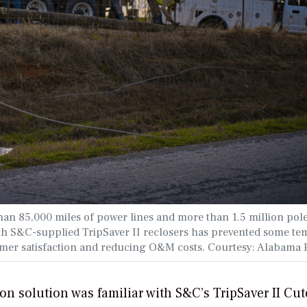
han 85,000 miles of power lines and more than 1.5 million pol
with S&C-supplied TripSaver II reclosers has prevented some t
mer satisfaction and reducing O&M costs. Courtesy: Alabama 
n solution was familiar with S&C’s TripSaver II Cut