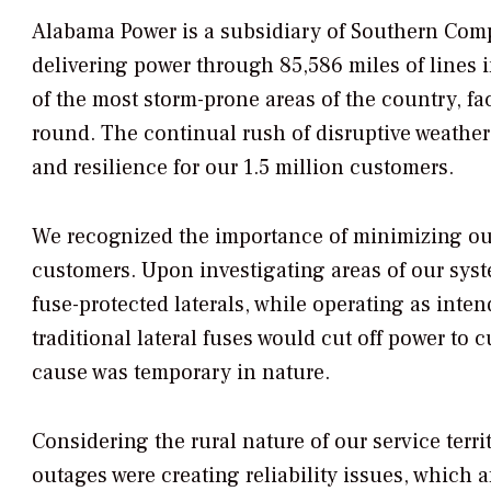
Alabama Power is a subsidiary of Southern Compa
delivering power through 85,586 miles of lines i
of the most storm-prone areas of the country, fa
round. The continual rush of disruptive weather 
and resilience for our 1.5 million customers.
We recognized the importance of minimizing out
customers. Upon investigating areas of our sys
fuse-protected laterals, while operating as inten
traditional lateral fuses would cut off power to 
cause was temporary in nature.
Considering the rural nature of our service terr
outages were creating reliability issues, which 