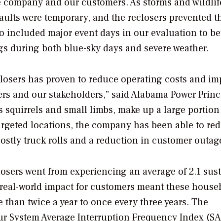
he company and our customers. As storms and wildlif
faults were temporary, and the reclosers prevented t
 included major event days in our evaluation to be
gs during both blue-sky days and severe weather.
eclosers has proven to reduce operating costs and i
mers and our stakeholders,” said Alabama Power Princ
 squirrels and small limbs, make up a large portion
 targeted locations, the company has been able to re
ostly truck rolls and a reduction in customer outag
eclosers went from experiencing an average of 2.1 sus
e real-world impact for customers meant these house
than twice a year to once every three years. The
ur System Average Interruption Frequency Index (SA