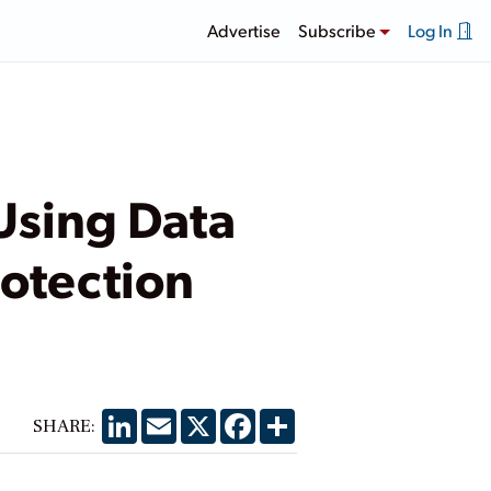
Advertise
Subscribe
Log In
Using Data
rotection
LinkedIn
Email
X
Facebook
Share
SHARE: