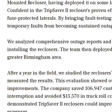
Mounted Recloser, having deployed it on some l
Confident in the TripSaver II recloser’s proven e
fuse-protected laterals. By bringing fault-testing 
temporary faults from becoming sustained outa
We analyzed comprehensive outage reports and rel
installing the reclosers. The team then deployed o
greater Birmingham area.
After a year in the field, we studied the reclose
measured the results. This evaluation showed ou
improvements. The company saved 106,947 cus
interruption and avoided $15,570 in truck roll c
demonstrated TripSaver II reclosers could impr
expenses.