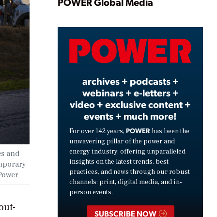
Play
POWER Global Media
Video
archives + podcasts +
webinars + e-letters +
video + exclusive content +
events + much more!
POWER
For over 142 years,
has been the
unwavering pillar of the power and
energy industry, offering unparalleled
es and
insights on the latest trends, best
emporary
practices, and news through our robust
Power
channels: print, digital media, and in-
person events.
out-
SUBSCRIBE NOW