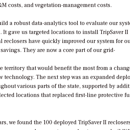
 O&M costs, and vegetation-management costs.
ild a robust data-analytics tool to evaluate our sy
 It gave us targeted locations to install TripSaver II
l reclosers have quickly improved our system for o
avings. They are now a core part of our grid-
ce territory that would benefit the most from a chang
new technology. The next step was an expanded dep
ughout various parts of the state, supported by addi
lected locations that replaced first-line protective f
ears, we found the 100 deployed TripSaver II recloser