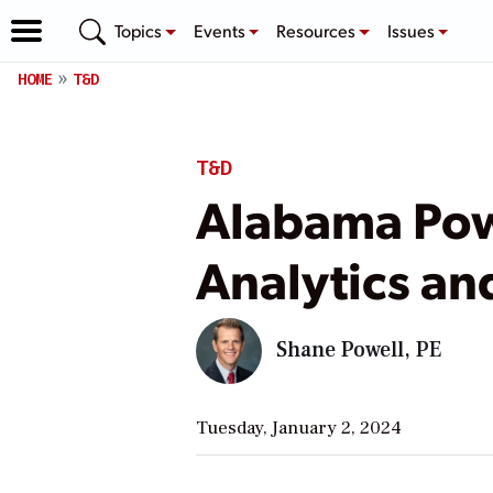
Topics
Events
Resources
Issues
HOME
T&D
T&D
Alabama Pow
Analytics an
Shane Powell, PE
Tuesday, January 2, 2024