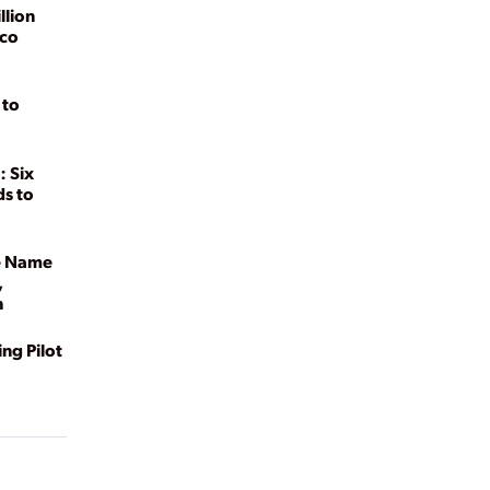
llion
ico
 to
: Six
ds to
he Name
,
h
ng Pilot