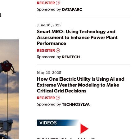
real-time data to boost efficiency and reduce costs.
REGISTER
Yet, many organizations are at different stages in
Sponsored by
DATAPARC
their digital transformation journey. Some are just
t
starting, while others are looking to optimize
existing solutions. This webinar explores practical
June 16, 2025
ways […]
Smart MRO: Using Technology and
Assessment to Enhance Power Plant
Performance
REGISTER
Sponsored by
RENTECH
May 20, 2025
How One Electric Utility Is Using AI and
Extreme Weather Modeling to Make
Critical Grid Decisions
REGISTER
Sponsored by
TECHNOSYLVA
VIDEOS