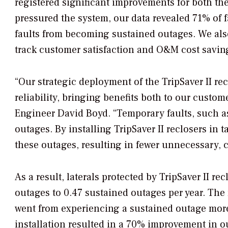
registered significant improvements for both t
pressured the system, our data revealed 71% of 
faults from becoming sustained outages. We also
track customer satisfaction and O&M cost savin
“Our strategic deployment of the TripSaver II r
reliability, bringing benefits both to our custo
Engineer David Boyd. “Temporary faults, such as
outages. By installing TripSaver II reclosers in
these outages, resulting in fewer unnecessary, c
As a result, laterals protected by TripSaver II r
outages to 0.47 sustained outages per year. Th
went from experiencing a sustained outage more 
installation resulted in a 70% improvement in o