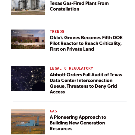
Texas Gas-Fired Plant From
Constellation
TRENDS
Oklo’s Groves Becomes Fifth DOE
Pilot Reactor to Reach Criticality,
First on Private Land
LEGAL & REGULATORY
Abbott Orders Full Audit of Texas
Data Center Interconnection
Queue, Threatens to Deny Grid
Access
GAS
A Pioneering Approach to
Building New Generation
Resources