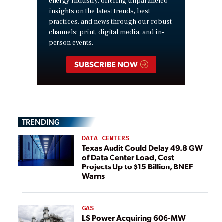
energy industry, offering unparalleled
insights on the latest trends, best
practices, and news through our robust
channels: print, digital media, and in-
person events.
SUBSCRIBE NOW
TRENDING
DATA CENTERS
Texas Audit Could Delay 49.8 GW
of Data Center Load, Cost
Projects Up to $15 Billion, BNEF
Warns
GAS
LS Power Acquiring 606-MW