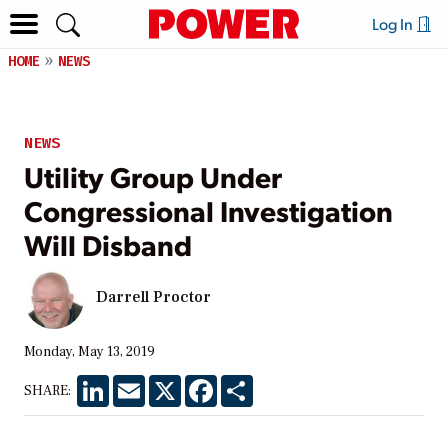
Log In
HOME
NEWS
NEWS
Utility Group Under
Congressional Investigation
Will Disband
Darrell Proctor
Monday, May 13, 2019
LinkedIn
Email
X
Facebook
Share
SHARE: