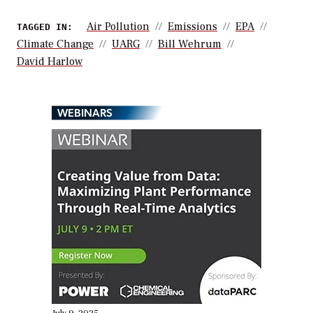
Air Pollution
Emissions
EPA
TAGGED IN:
Climate Change
UARG
Bill Wehrum
David Harlow
WEBINARS