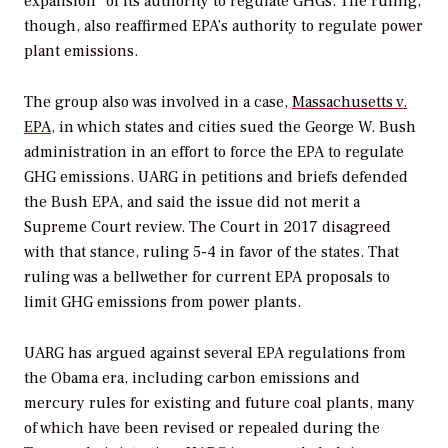
expansion” of its authority to regulate GHGs. The ruling,
though, also reaffirmed EPA’s authority to regulate power
plant emissions.
The group also was involved in a case,
Massachusetts v.
EPA
, in which states and cities sued the George W. Bush
administration in an effort to force the EPA to regulate
GHG emissions. UARG in petitions and briefs defended
the Bush EPA, and said the issue did not merit a
Supreme Court review. The Court in 2017 disagreed
with that stance, ruling 5-4 in favor of the states. That
ruling was a bellwether for current EPA proposals to
limit GHG emissions from power plants.
UARG has argued against several EPA regulations from
the Obama era, including carbon emissions and
mercury rules for existing and future coal plants, many
of which have been revised or repealed during the