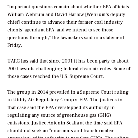
“Important questions remain about whether EPA officials
William Wehrum and David Harlow [Wehrum’s deputy
chief] continue to advance their former coal industry
clients’ agenda at EPA, and we intend to see those
questions through,” the lawmakers said in a statement
Friday.
UARG has said that since 2001 it has been party to about
200 lawsuits challenging federal clean air rules. Some of
those cases reached the U.S. Supreme Court.
The group in 2014 prevailed in a Supreme Court ruling
in
Utility Air Regulatory Group v. EPA
. The justices in
that case said the EPA overstepped its authority in
regulating any source of greenhouse gas (GHG)
emissions. Justice Antonin Scalia at the time said EPA
should not seek an “enormous and transformative