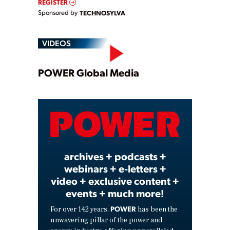
REGISTER
Sponsored by
TECHNOSYLVA
VIDEOS
Play
POWER Global Media
Video
archives + podcasts +
webinars + e-letters +
video + exclusive content +
events + much more!
POWER
For over 142 years,
has been the
unwavering pillar of the power and