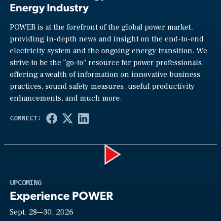
Energy Industry
POWER is at the forefront of the global power market,
providing in-depth news and insight on the end-to-end
electricity system and the ongoing energy transition. We
strive to be the “go-to” resource for power professionals,
offering a wealth of information on innovative business
practices, sound safety measures, useful productivity
enhancements, and much more.
Play
UPCOMING
Experience POWER
Sept. 28—30, 2026