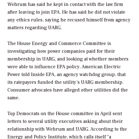
Wehrum has said he kept in contact with the law firm
after leaving to join EPA. He has said he did not violate
any ethics rules, saying he recused himself from agency
matters regarding UARG.
The House Energy and Commerce Committee is
investigating how power companies paid for their
membership in UARG, and looking at whether members
were able to influence EPA policy. American Electric
Power told Inside EPA, an agency watchdog group, that
its ratepayers funded the utility’s UARG membership.
Consumer advocates have alleged other utilities did the
same.
Top Democrats on the House committee in April sent
letters to several utility executives asking about their
relationship with Wehrum and UARG. According to the
Energy and Policy Institute, which calls itself “a