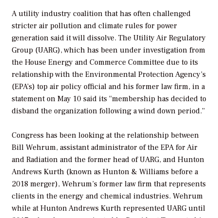
A utility industry coalition that has often challenged
stricter air pollution and climate rules for power
generation said it will dissolve. The Utility Air Regulatory
Group (UARG), which has been under investigation from
the House Energy and Commerce Committee due to its
relationship with the Environmental Protection Agency’s
(EPA’s) top air policy official and his former law firm, in a
statement on May 10 said its “membership has decided to
disband the organization following a wind down period.”
Congress has been looking at the relationship between
Bill Wehrum, assistant administrator of the EPA for Air
and Radiation and the former head of UARG, and Hunton
Andrews Kurth (known as Hunton & Williams before a
2018 merger), Wehrum’s former law firm that represents
clients in the energy and chemical industries. Wehrum
while at Hunton Andrews Kurth represented UARG until