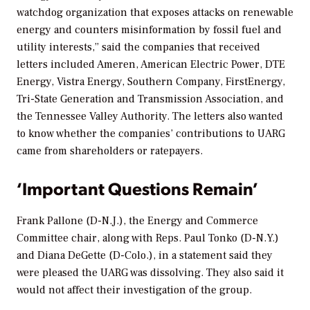
watchdog organization that exposes attacks on renewable
energy and counters misinformation by fossil fuel and
utility interests,” said the companies that received
letters included Ameren, American Electric Power, DTE
Energy, Vistra Energy, Southern Company, FirstEnergy,
Tri-State Generation and Transmission Association, and
the Tennessee Valley Authority. The letters also wanted
to know whether the companies’ contributions to UARG
came from shareholders or ratepayers.
‘Important Questions Remain’
Frank Pallone (D-N.J.), the Energy and Commerce
Committee chair, along with Reps. Paul Tonko (D-N.Y.)
and Diana DeGette (D-Colo.), in a statement said they
were pleased the UARG was dissolving. They also said it
would not affect their investigation of the group.