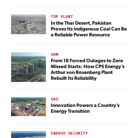
TOP PLANT
In the Thar Desert, Pakistan
Proves Its Indigenous Coal Can Be
a Reliable Power Resource
O&M
From 18 Forced Outages to Zero
Missed Starts: How CPS Energy’s
Arthur von Rosenberg Plant
Rebuilt Its Reliability
GAS
Innovation Powers a Country’s
Energy Transition
ENERGY SECURITY