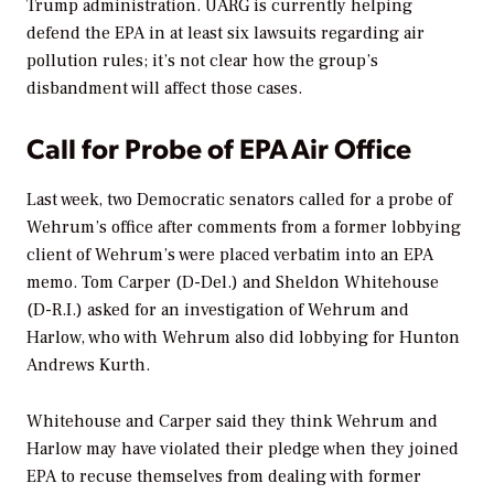
Trump administration. UARG is currently helping
defend the EPA in at least six lawsuits regarding air
pollution rules; it’s not clear how the group’s
disbandment will affect those cases.
Call for Probe of EPA Air Office
Last week, two Democratic senators called for a probe of
Wehrum’s office after comments from a former lobbying
client of Wehrum’s were placed verbatim into an EPA
memo. Tom Carper (D-Del.) and Sheldon Whitehouse
(D-R.I.) asked for an investigation of Wehrum and
Harlow, who with Wehrum also did lobbying for Hunton
Andrews Kurth.
Whitehouse and Carper said they think Wehrum and
Harlow may have violated their pledge when they joined
EPA to recuse themselves from dealing with former