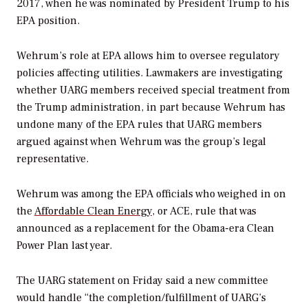
2017, when he was nominated by President Trump to his
EPA position.
Wehrum’s role at EPA allows him to oversee regulatory
policies affecting utilities. Lawmakers are investigating
whether UARG members received special treatment from
the Trump administration, in part because Wehrum has
undone many of the EPA rules that UARG members
argued against when Wehrum was the group’s legal
representative.
Wehrum was among the EPA officials who weighed in on
the
Affordable Clean Energy
, or ACE, rule that was
announced as a replacement for the Obama-era Clean
Power Plan last year.
The UARG statement on Friday said a new committee
would handle “the completion/fulfillment of UARG’s