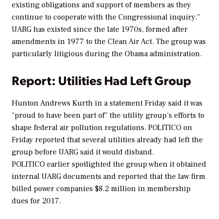
existing obligations and support of members as they
continue to cooperate with the Congressional inquiry.”
UARG has existed since the late 1970s, formed after
amendments in 1977 to the Clean Air Act. The group was
particularly litigious during the Obama administration.
Report: Utilities Had Left Group
Hunton Andrews Kurth in a statement Friday said it was
“proud to have been part of” the utility group’s efforts to
shape federal air pollution regulations.
POLITICO
on
Friday reported that several utilities already had left the
group before UARG said it would disband.
POLITICO
earlier spotlighted the group when it obtained
internal UARG documents and reported that the law firm
billed power companies $8.2 million in membership
dues for 2017.