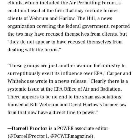
clients, which included the Air Permitting Forum, a
coalition based at the firm that may include former
clients of Wehrum and Harlow.
The Hill
, a news
organization covering the federal government, reported
the two may have recused themselves from clients, but
“they do not appear to have recused themselves from
dealing with the forum.”
“These groups are just another avenue for industry to
surreptitiously exert its influence over EPA,” Carper and
Whitehouse wrote in a news release. “Clearly there is a
systemic issue at the EPA Office of Air and Radiation.
There appears to be no end to the sham associations
housed at Bill Wehrum and David Harlow’s former law
firm that now have a direct line to power.”
—
Darrell Proctor
is a POWER associate editor
(@DarrellProctor1, @POWERmagazine).