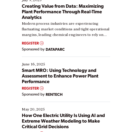
July 9, 2025
Creating Value from Data: Maximizing
Plant Performance Through Real-Time
Analytics
Modern process industries are experiencing
fluctuating market conditions and tight operational
margins, leading chemical engineers to rely on
real-time data to boost efficiency and reduce costs.
REGISTER
Yet, many organizations are at different stages in
Sponsored by
DATAPARC
their digital transformation journey. Some are just
starting, while others are looking to optimize
existing solutions. This webinar explores practical
June 16, 2025
ways […]
Smart MRO: Using Technology and
Assessment to Enhance Power Plant
Performance
REGISTER
Sponsored by
RENTECH
May 20, 2025
How One Electric Utility Is Using AI and
Extreme Weather Modeling to Make
Critical Grid Decisions