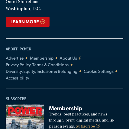
Video
Omni Shoreham
Washington, D.C.
LEARN MORE
ABOUT POWER
Advertise
Membership
About Us
Privacy Policy, Terms & Conditions
Diversity, Equity, Inclusion & Belonging
Cookie Settings
Accessibility
SUBSCRIBE
Membership
Trends, best practices, and news
through: print, digital media, and in-
person events.
Subscribe