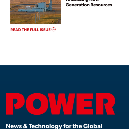
Generation Resources
READ THE FULL ISSUE
News & Technology for the Global