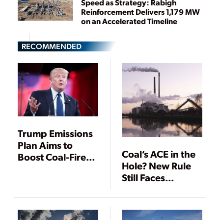
Speed as Strategy: Rabigh
Reinforcement Delivers 1,179 MW
on an Accelerated Timeline
RECOMMENDED
Trump Emissions
Plan Aims to
Coal’s ACE in the
Boost Coal-Fired
Hole? New Rule
Power
Still Faces
Headwinds