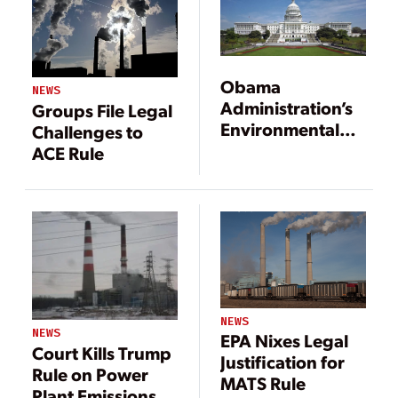
Obama
NEWS
Administration’s
Groups File Legal
Environmental
Challenges to
Rules to Leave
ACE Rule
Lasting Legacy
on Power Sector,
Markets
NEWS
NEWS
EPA Nixes Legal
Court Kills Trump
Justification for
Rule on Power
MATS Rule
Plant Emissions