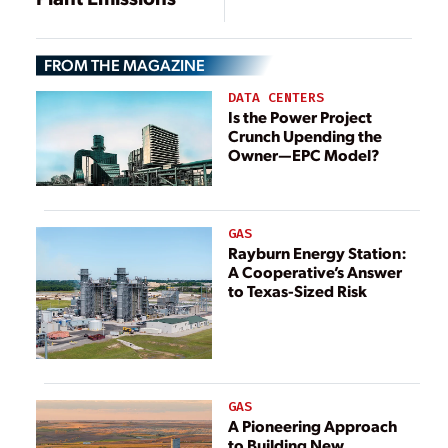
FROM THE MAGAZINE
DATA CENTERS
Is the Power Project
Crunch Upending the
Owner—EPC Model?
GAS
Rayburn Energy Station:
A Cooperative’s Answer
to Texas-Sized Risk
GAS
A Pioneering Approach
to Building New