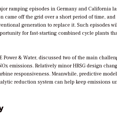
or ramping episodes in Germany and California las
 came off the grid over a short period of time, and 
ntional generation to replace it. Such episodes wil
tunity for fast-starting combined cycle plants th
E Power & Water, discussed two of the main challen
 NOx emissions. Relatively minor HRSG design chan
urbine responsiveness. Meanwhile, predictive model
talytic reduction system can help keep emissions u
y