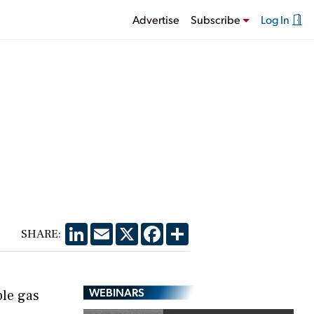
Advertise
Subscribe
Log In
LinkedIn
Email
X
Facebook
Share
SHARE:
WEBINARS
ble gas