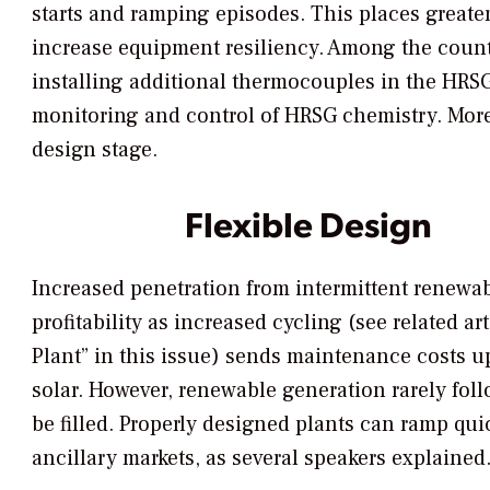
starts and ramping episodes. This places greater
increase equipment resiliency. Among the count
installing additional thermocouples in the HRSG
monitoring and control of HRSG chemistry. More 
design stage.
Flexible Design
Increased penetration from intermittent renewa
profitability as increased cycling (see related 
Plant” in this issue) sends maintenance costs u
solar. However, renewable generation rarely foll
be filled. Properly designed plants can ramp qui
ancillary markets, as several speakers explained