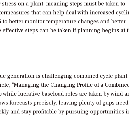
 stress on a plant, meaning steps must be taken to
ermeasures that can help deal with increased cycli
 to better monitor temperature changes and better
effective steps can be taken if planning begins at 
ble generation is challenging combined cycle plant
article, “Managing the Changing Profile of a Combine
p while lucrative baseload roles are taken by wind a
ows forecasts precisely, leaving plenty of gaps need
ckly and stay profitable by pursuing opportunities i
.