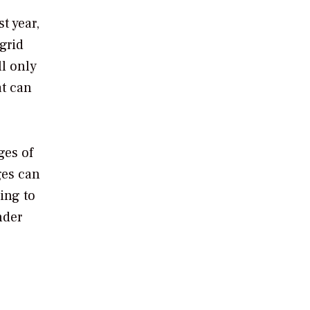
t year,
grid
l only
at can
ges of
ges can
ing to
nder