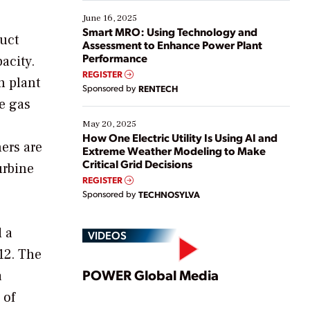
starting, while others are looking to optimize
existing solutions. This webinar explores practical
June 16, 2025
ways […]
Smart MRO: Using Technology and
duct
Assessment to Enhance Power Plant
Performance
acity.
REGISTER
n plant
Sponsored by
RENTECH
he gas
May 20, 2025
How One Electric Utility Is Using AI and
ers are
Extreme Weather Modeling to Make
Critical Grid Decisions
urbine
REGISTER
Sponsored by
TECHNOSYLVA
d a
VIDEOS
12. The
Play
POWER Global Media
a
 of