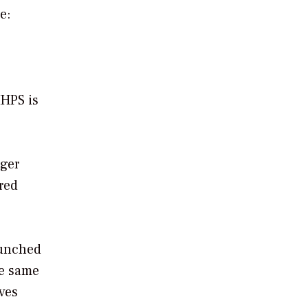
e:
MHPS is
nger
red
aunched
he same
ves