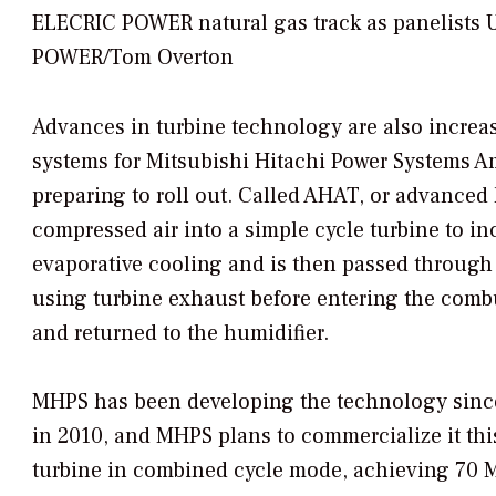
ELECRIC POWER natural gas track as panelists Ud
POWER/Tom Overton
Advances in turbine technology are also increa
systems for Mitsubishi Hitachi Power Systems 
preparing to roll out. Called AHAT, or advanced 
compressed air into a simple cycle turbine to in
evaporative cooling and is then passed through
using turbine exhaust before entering the combu
and returned to the humidifier.
MHPS has been developing the technology since 
in 2010, and MHPS plans to commercialize it th
turbine in combined cycle mode, achieving 70 M