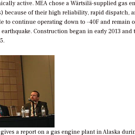
mically active. MEA chose a Wärtsilä-supplied gas e
because of their high reliability, rapid dispatch, 
le to continue operating down to –40F and remain 
an earthquake. Construction began in early 2013 and 
5.
gives a report on a gas engine plant in Alaska duri