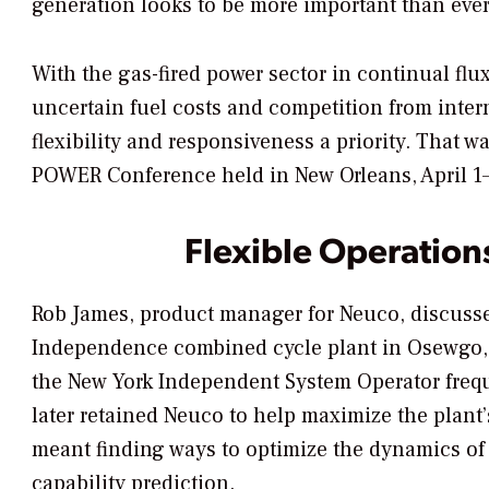
generation looks to be more important than eve
With the gas-fired power sector in continual flux
uncertain fuel costs and competition from inte
flexibility and responsiveness a priority. That 
POWER Conference held in New Orleans, April 1–
Flexible Operation
Rob James, product manager for Neuco, discussed
Independence combined cycle plant in Osewgo, N
the New York Independent System Operator freq
later retained Neuco to help maximize the plant’
meant finding ways to optimize the dynamics o
capability prediction.