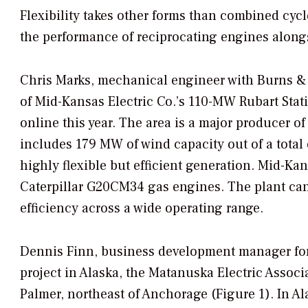
Flexibility takes other forms than combined cycl
the performance of reciprocating engines along
Chris Marks, mechanical engineer with Burns &
of Mid-Kansas Electric Co.’s 110-MW Rubart Stat
online this year. The area is a major producer o
includes 179 MW of wind capacity out of a total
highly flexible but efficient generation. Mid-Ka
Caterpillar G20CM34 gas engines. The plant can
efficiency across a wide operating range.
Dennis Finn, business development manager for 
project in Alaska, the Matanuska Electric Assoc
Palmer, northeast of Anchorage (Figure 1). In Al