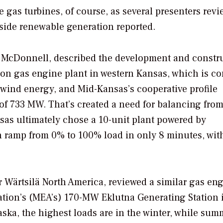
e gas turbines, of course, as several presenters rev
side renewable generation reported.
 McDonnell, described the development and constr
ion gas engine plant in western Kansas, which is c
f wind energy, and Mid-Kansas’s cooperative profile
 of 733 MW. That’s created a need for balancing fro
nsas ultimately chose a 10-unit plant powered by
 ramp from 0% to 100% load in only 8 minutes, with
Wärtsilä North America, reviewed a similar gas en
iation’s (MEA’s) 170-MW Eklutna Generating Station 
aska, the highest loads are in the winter, while sum