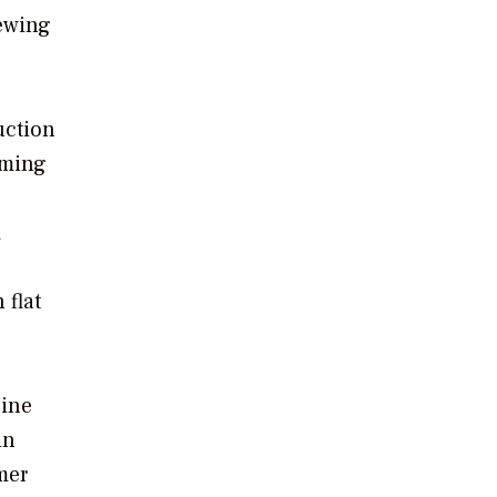
iewing
uction
oming
m
 flat
gine
in
mer