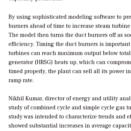
By using sophisticated modeling software to pred
burners ahead of time to increase steam turbine
The model then turns the duct burners off as so
efficiency. Timing the duct burners is importan
turbines can reach maximum output below total 
generator (HRSG) heats up, which can compromis
timed properly, the plant can sell all its power i
ramp rate.
Nikhil Kumar, director of energy and utility ana
study of combined cycle and simple cycle gas t
study was intended to characterize trends and eff
showed substantial increases in average capacity