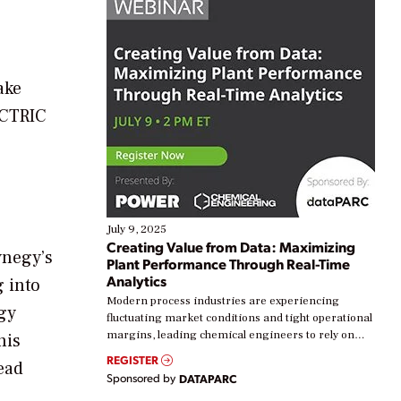
ake
ECTRIC
July 9, 2025
Creating Value from Data: Maximizing
ynegy’s
Plant Performance Through Real-Time
Analytics
 into
Modern process industries are experiencing
gy
fluctuating market conditions and tight operational
margins, leading chemical engineers to rely on
his
real-time data to boost efficiency and reduce costs.
REGISTER
ead
Yet, many organizations are at different stages in
Sponsored by
DATAPARC
their digital transformation journey. Some are just