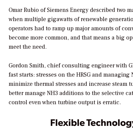
Omar Rubio of Siemens Energy described two maj
when multiple gigawatts of renewable generation
operators had to ramp up major amounts of conve
become more common, and that means a big oppor
meet the need.
Gordon Smith, chief consulting engineer with G
fast starts: stresses on the HRSG and managing
minimize thermal stresses and increase steam t
better manage NH3 additions to the selective ca
control even when turbine output is erratic.
Flexible Technolog