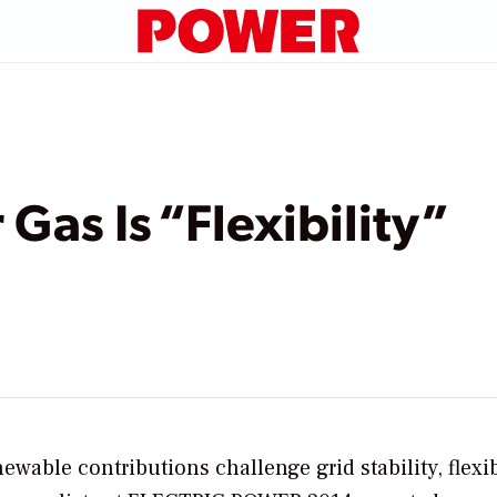
Gas Is “Flexibility”
able contributions challenge grid stability, flexi