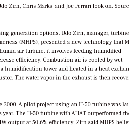
o Zirn, Chris Marks, and Joe Ferrari look on.
Sourc
sing generation options. Udo Zirn, manager, turbine
Americas (MHPS), presented a new technology that 
humid air turbine, it involves feeding humidified
crease efficiency. Combustion air is cooled by wet
 a humidification tower and heated in a heat excha
stor. The water vapor in the exhaust is then recove
2000. A pilot project using an H-50 turbine was l
is year. The H-50 turbine with AHAT outperformed t
W output at 50.6% efficiency. Zirn said MHPS belie