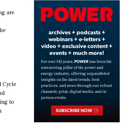
Video
ng are
the
archives + podcasts +
webinars + e-letters +
video + exclusive content +
events + much more!
POWER
For over 142 years,
has been the
unwavering pillar of the power and
energy industry, offering unparalleled
insights on the latest trends, best
d Cycle
practices, and news through our robust
channels: print, digital media, and in-
nd
person events.
ing to
n
SUBSCRIBE NOW