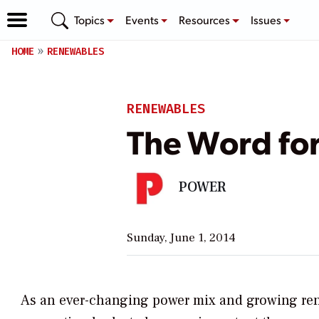
Topics
Events
Resources
Issues
HOME
RENEWABLES
RENEWABLES
The Word for 
POWER
Sunday, June 1, 2014
As an ever-changing power mix and growing renew