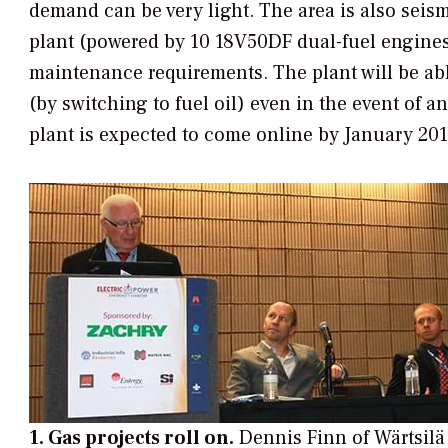
demand can be very light. The area is also seis
plant (powered by 10 18V50DF dual-fuel engines) 
maintenance requirements. The plant will be ab
(by switching to fuel oil) even in the event of 
plant is expected to come online by January 201
1. Gas projects roll on.
Dennis Finn of Wärtsilä 