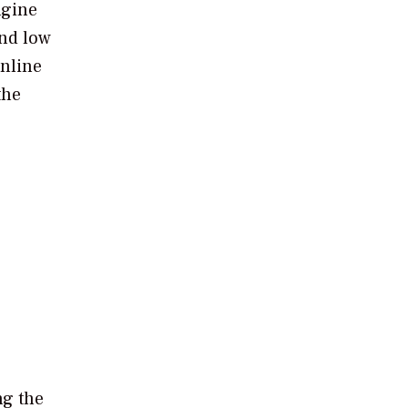
ngine
and low
online
the
ng the