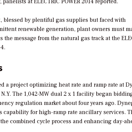
r, panelists at ELECTRIC POWER 2014 reported.
, blessed by plentiful gas supplies but faced with
rmittent renewable generation, plant owners must m
was the message from the natural gas track at the EL
4.
s
 a project optimizing heat rate and ramp rate at D
.Y. The 1,042-MW dual 2 x 1 facility began bidding
uency regulation market about four years ago. Dyne
s capability for high–ramp rate ancillary services. T
f the combined cycle process and enhancing day-ah