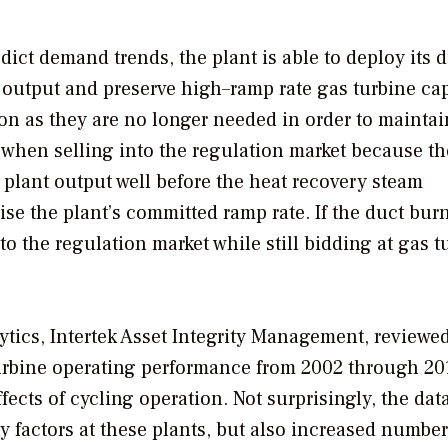
ict demand trends, the plant is able to deploy its 
 output and preserve high–ramp rate gas turbine cap
on as they are no longer needed in order to maintai
t when selling into the regulation market because t
plant output well before the heat recovery steam
e the plant’s committed ramp rate. If the duct burn
nto the regulation market while still bidding at gas t
lytics, Intertek Asset Integrity Management, reviewe
urbine operating performance from 2002 through 20
ects of cycling operation. Not surprisingly, the dat
 factors at these plants, but also increased number