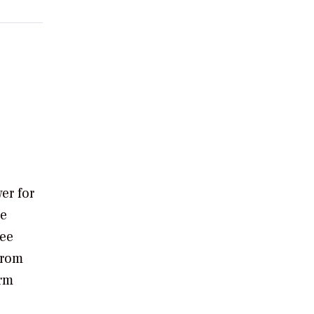
er for
he
ree
from
orm