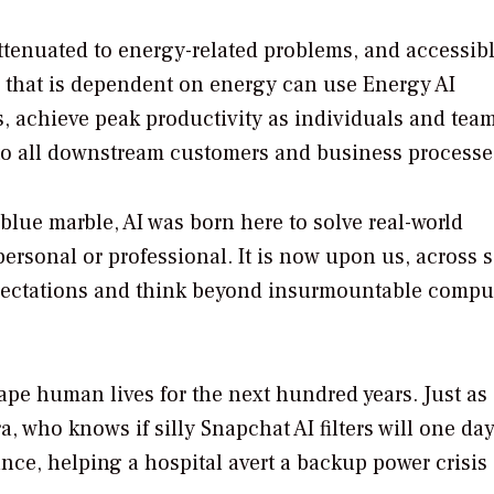
 attenuated to energy-related problems, and accessibl
 that is dependent on energy can use Energy AI
s, achieve peak productivity as individuals and tea
 to all downstream customers and business processe
 blue marble, AI was born here to solve real-world
ersonal or professional. It is now upon us, across s
expectations and think beyond insurmountable compu
ape human lives for the next hundred years. Just as
, who knows if silly Snapchat AI filters will one da
nce, helping a hospital avert a backup power crisis