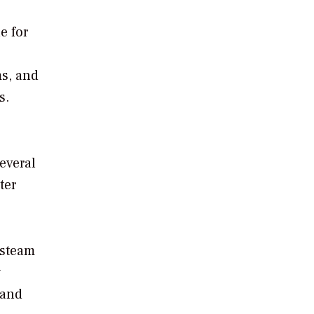
e for
ms, and
s.
everal
ter
 steam
y
 and