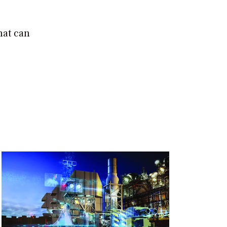
hat can