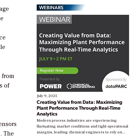
WEBINARS
sage
ne
uce
le
e from
s of
July 9, 2025
Creating Value from Data: Maximizing
Plant Performance Through Real-Time
Analytics
Modern process industries are experiencing
ensors
fluctuating market conditions and tight operational
g. The
margins, leading chemical engineers to rely on