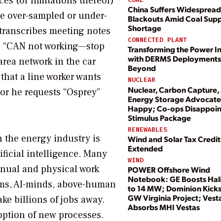
ces (or limitations thereof)
China Suffers Widespread
be over-sampled or under-
Blackouts Amid Coal Sup
Shortage
transcribes meeting notes
CONNECTED PLANT
se “CAN not working—stop
Transforming the Power I
with DERMS Deployments
rea network in the car
Beyond
that a line worker wants
NUCLEAR
Nuclear, Carbon Capture,
 or he requests “Osprey”
Energy Storage Advocate
Happy; Co-ops Disappoin
Stimulus Package
RENEWABLES
h the energy industry is
Wind and Solar Tax Credit
Extended
ficial intelligence. Many
WIND
anual and physical work
POWER Offshore Wind
Notebook: GE Boosts Hal
arms, AI-minds, above-human
to 14 MW; Dominion Kicks
GW Virginia Project; Vest
ake billions of jobs away.
Absorbs MHI Vestas
option of new processes.