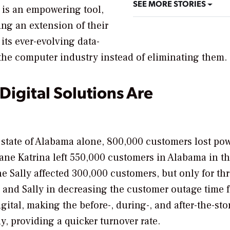
SEE MORE STORIES
I is an empowering tool,
ing an extension of their
 its ever-evolving data-
the computer industry instead of eliminating them.
Digital Solutions Are
 state of Alabama alone, 800,000 customers lost pow
ane Katrina left 550,000 customers in Alabama in t
ne Sally affected 300,000 customers, but only for th
 and Sally in decreasing the customer outage time 
ital, making the before-, during-, and after-the-st
y, providing a quicker turnover rate.