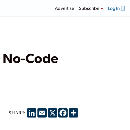
Advertise
Subscribe
Log In
r: No-Code
LinkedIn
Email
X
Facebook
Share
SHARE: