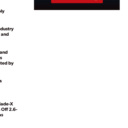
ply
ndustry
 and
 and
s
ted by
s
iade-X
 Off 2.6-
as