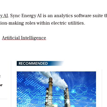
y AI
. Sync Energy AI is an analytics software suite t
on-making roles within electric utilities.
Artificial Intelligence
RECOMMENDED
t
or