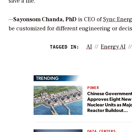
save a life.
—
Sayonsom Chanda, PhD
is CEO of
Sync Energ
be customized for different engineering or decisi
AI
Energy AI
TAGGED IN:
TRENDING
POWER
Chinese Governmen
Approves Eight New
Nuclear Units as Maj
Reactor Buildout
Continues
DATA CENTERS