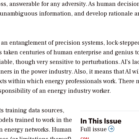
oss, answerable for any adversity. As human decisio
, unambiguous information, and develop rationale a
is an entanglement of precision systems, lock-stepp
has taken centuries of human enterprise and genius t
iable, though very sensitive to perturbations. AI’s la
ners in the power industry. Also, it means that AI wi
xts within which energy professionals work. There 
esponsibility of an energy industry worker.
ts training data sources,
In This Issue
dels trained to work in the
Full issue
aran energy networks. Human
COAL