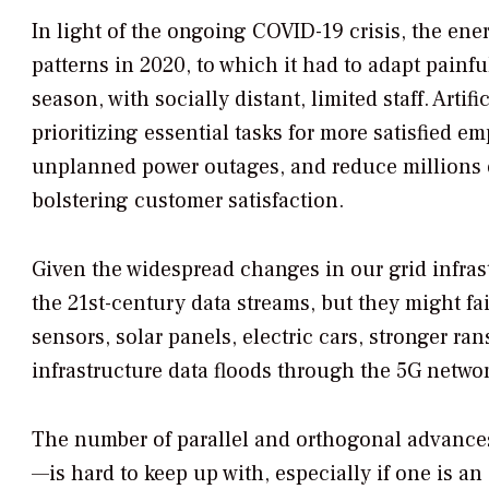
In light of the ongoing COVID-19 crisis, the en
patterns in 2020, to which it had to adapt painfu
season, with socially distant, limited staff. Artif
prioritizing essential tasks for more satisfied
unplanned power outages, and reduce millions o
bolstering customer satisfaction.
Given the widespread changes in our grid infrastr
the 21st-century data streams, but they might fa
sensors, solar panels, electric cars, stronger r
infrastructure data floods through the 5G network
The number of parallel and orthogonal advances
—is hard to keep up with, especially if one is a