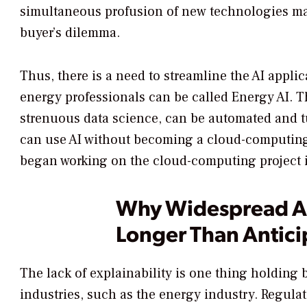
simultaneous profusion of new technologies mak
buyer’s dilemma.
Thus, there is a need to streamline the AI appli
energy professionals can be called Energy AI.
strenuous data science, can be automated and 
can use AI without becoming a cloud-computing 
began working on the cloud-computing project in
Why Widespread AI
Longer Than Antic
The lack of explainability is one thing holding
industries, such as the energy industry. Regula