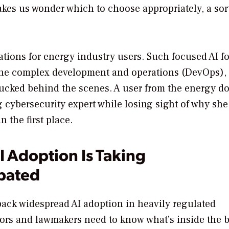
es us wonder which to choose appropriately, a sort
cations for energy industry users. Such focused AI fo
 The complex development and operations (DevOps),
tucked behind the scenes. A user from the energy d
cybersecurity expert while losing sight of why she
 the first place.
 Adoption Is Taking
ipated
 back widespread AI adoption in heavily regulated
tors and lawmakers need to know what’s inside the 