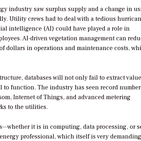
ergy industry saw surplus supply and a change in u
lly. Utility crews had to deal with a tedious hurrica
icial intelligence (AI) could have played a role in
 employees. AI-driven vegetation management can red
f dollars in operations and maintenance costs, whi
ucture, databases will not only fail to extract valu
il to function. The industry has seen record number
ansom, Internet of Things, and advanced metering
s to the utilities.
—whether it is in computing, data processing, or s
n energy professional, which itself is very demandin