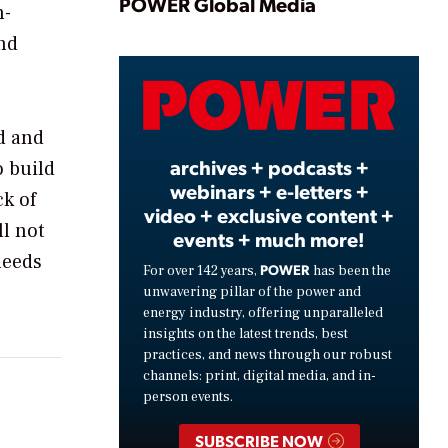
Play
POWER Global Media
n-
nd
Video
ed and
archives + podcasts +
o build
webinars + e-letters +
ck of
video + exclusive content +
ll not
events + much more!
needs
POWER
For over 142 years,
has been the
unwavering pillar of the power and
energy industry, offering unparalleled
insights on the latest trends, best
practices, and news through our robust
channels: print, digital media, and in-
person events.
SUBSCRIBE NOW