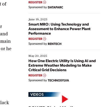
real-time data to boost efficiency and reduce costs.
REGISTER
 of
Yet, many organizations are at different stages in
Sponsored by
DATAPARC
their digital transformation journey. Some are just
starting, while others are looking to optimize
existing solutions. This webinar explores practical
June 16, 2025
ways […]
Smart MRO: Using Technology and
r
Assessment to Enhance Power Plant
Performance
 and
REGISTER
omain
Sponsored by
RENTECH
 or he
May 20, 2025
How One Electric Utility Is Using AI and
Extreme Weather Modeling to Make
Critical Grid Decisions
REGISTER
Sponsored by
TECHNOSYLVA
VIDEOS
black