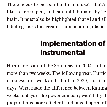
There needs to be a shift in the mindset—that A
like a car or a pen, that can uplift humans by be
brain. It must also be highlighted that AI and all
labeling tasks has created more manual jobs in 
Implementation of 
Instrumental
Hurricane Ivan hit the Southeast in 2004. In the
more than two weeks. The following year, Hurric
darkness for a week and a half. In 2020, Hurrica
days. What made the difference between Katrina
weeks to days? The power company went fully dig
preparations more efficient, and most importantl