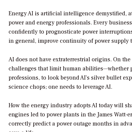
Energy AI is artificial intelligence demystified,
power and energy professionals. Every business
confidently to prognosticate power interruption
in general, improve continuity of power supply
AI does not have extraterrestrial origins. On the
challenges that limit human abilities—whether p
professions, to look beyond AI’s silver bullet 
science chops; one needs to leverage AI.
How the energy industry adopts AI today will sh
engines led to power plants in the James Watt-era
correctly predict a power outage months in adva