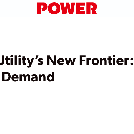
 Utility’s New Frontie
n Demand