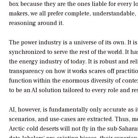
box because they are the ones liable for every l
makers, we all prefer complete, understandable
reasoning around it.
The power industry is a universe of its own. It 
synchronized to serve the rest of the world. It 
the energy industry of today. It is robust and rel
transparency on how it works scares off practitio
function within the enormous diversity of conte
to be an AI solution tailored to every role and r
AI, however, is fundamentally only accurate as i
scenarios, and use-cases are extracted. Thus, mo
Arctic cold deserts will not fly in the sub-Sah