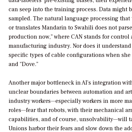
data-labelers’ pre-existing biases, their experien
can seep into the training process. Data might 
sampled. The natural language processing that 
or translates Mandarin to Swahili does not par
production now,” where CAN stands for control a
manufacturing industry. Nor does it understand 
specific types of cable configurations when she
and “Dove.”
Another major bottleneck in AI’s integration wit
unclear boundaries between automation and arti
industry workers—especially workers in more m
roles—fear that robots, with their mechanical 
capabilities, and of course, unsolvability—will t
Unions harbor their fears and slow down the ad