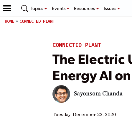
Topics
Events
Resources
Issues
HOME
CONNECTED PLANT
CONNECTED PLANT
The Electric
Energy AI o
Sayonsom Chanda
Tuesday, December 22, 2020