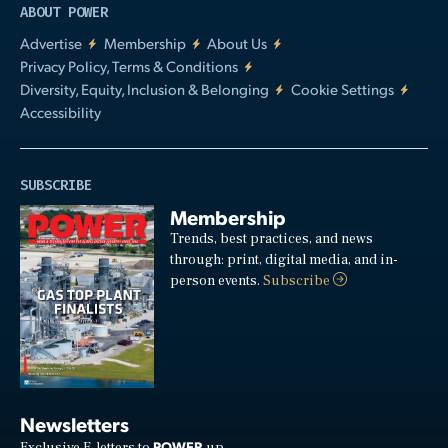
ABOUT POWER
Advertise
Membership
About Us
Privacy Policy, Terms & Conditions
Diversity, Equity, Inclusion & Belonging
Cookie Settings
Accessibility
SUBSCRIBE
Membership
Trends, best practices, and news
through: print, digital media, and in-
person events.
Subscribe
Newsletters
POWER
Exclusive E-letters to
up