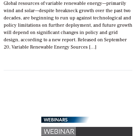
Global resources of variable renewable energy—primarily
wind and solar—despite breakneck growth over the past two
decades, are beginning to run up against technological and
policy limitations on further deployment, and future growth
will depend on significant changes in policy and grid
design, according to a new report. Released on September
20, Variable Renewable Energy Sources […]
WEBINARS