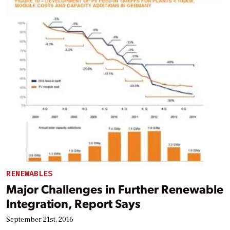
RENEWABLES
Major Challenges in Further Renewable
Integration, Report Says
September 21st, 2016