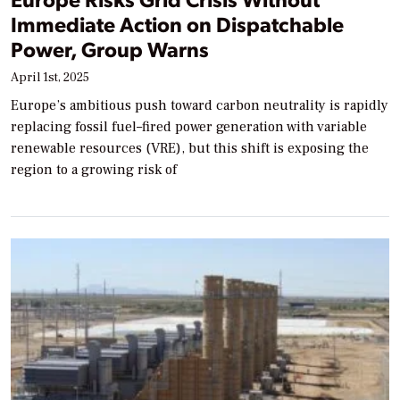
Immediate Action on Dispatchable
Power, Group Warns
April 1st, 2025
Europe’s ambitious push toward carbon neutrality is rapidly
replacing fossil fuel–fired power generation with variable
renewable resources (VRE), but this shift is exposing the
region to a growing risk of