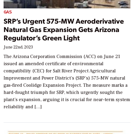
GAS
SRP’s Urgent 575-MW Aeroderivative
Natural Gas Expansion Gets Arizona
Regulator’s Green Light
June 22nd, 2023
The Arizona Corporation Commission (ACC) on June 21
issued an amended certificate of environmental
compatibility (CEC) for Salt River Project Agricultural
Improvement and Power District’s (SRP’s) 575-MW natural
gas–fired Coolidge Expansion Project. The measure marks a
hard-fought triumph for SRP, which urgently sought the
plant’s expansion, arguing it is crucial for near-term system
reliability and […]