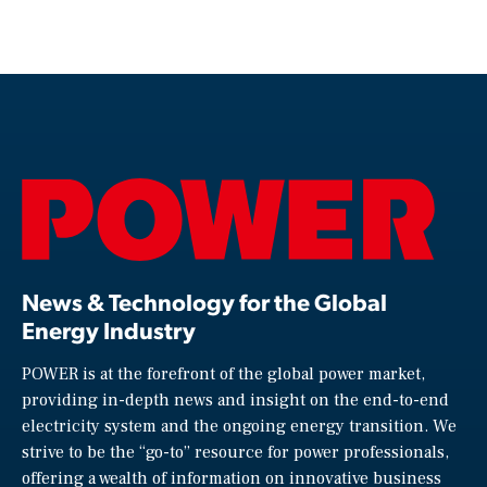
News & Technology for the Global
Energy Industry
POWER is at the forefront of the global power market,
providing in-depth news and insight on the end-to-end
electricity system and the ongoing energy transition. We
strive to be the “go-to” resource for power professionals,
offering a wealth of information on innovative business