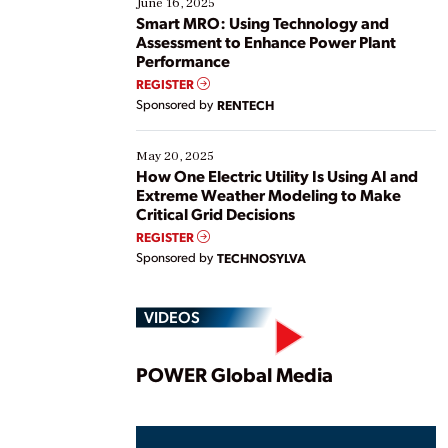
June 16, 2025
ways […]
Smart MRO: Using Technology and
Assessment to Enhance Power Plant
Performance
REGISTER
Sponsored by
RENTECH
May 20, 2025
How One Electric Utility Is Using AI and
Extreme Weather Modeling to Make
Critical Grid Decisions
REGISTER
Sponsored by
TECHNOSYLVA
VIDEOS
Play
POWER Global Media