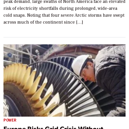
peak demand, large swaths of North America face an elevated
risk of electricity shortfalls during prolonged, wide-area
cold snaps. Noting that four severe Arctic storms have swept
across much of the continent since […]
POWER
Europe Risks Grid Crisis Without