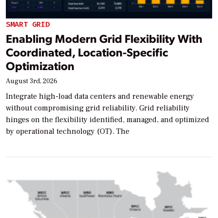
SMART GRID
Enabling Modern Grid Flexibility With
Coordinated, Location-Specific
Optimization
August 3rd, 2026
Integrate high-load data centers and renewable energy
without compromising grid reliability. Grid reliability
hinges on the flexibility identified, managed, and optimized
by operational technology (OT). The