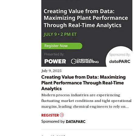
July 9, 2025
Creating Value from Data: Maximizing
Plant Performance Through Real-Time
Analytics
Modern process industries are experiencing
fluctuating market conditions and tight operational
margins, leading chemical engineers to rely on
real-time data to boost efficiency and reduce costs.
REGISTER
Yet, many organizations are at different stages in
Sponsored by
DATAPARC
their digital transformation journey. Some are just
starting, while others are looking to optimize
existing solutions. This webinar explores practical