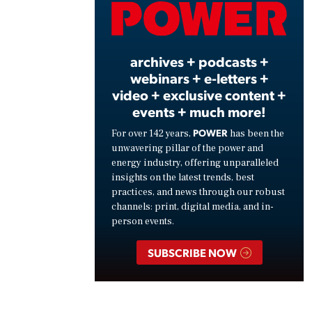
Vide
archives + podcasts +
webinars + e-letters +
video + exclusive content +
events + much more!
POWER
For over 142 years,
has been the
unwavering pillar of the power and
energy industry, offering unparalleled
insights on the latest trends, best
practices, and news through our robust
channels: print, digital media, and in-
person events.
SUBSCRIBE NOW