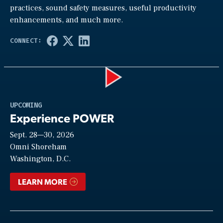
practices, sound safety measures, useful productivity
enhancements, and much more.
Play
UPCOMING
Experience POWER
Sept. 28—30, 2026
Video
Omni Shoreham
Washington, D.C.
LEARN MORE