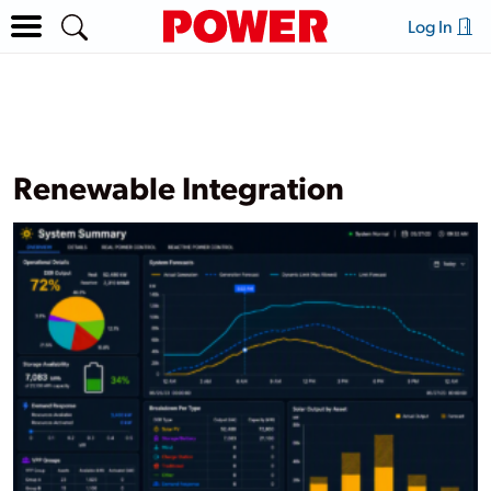
Log In
Renewable Integration