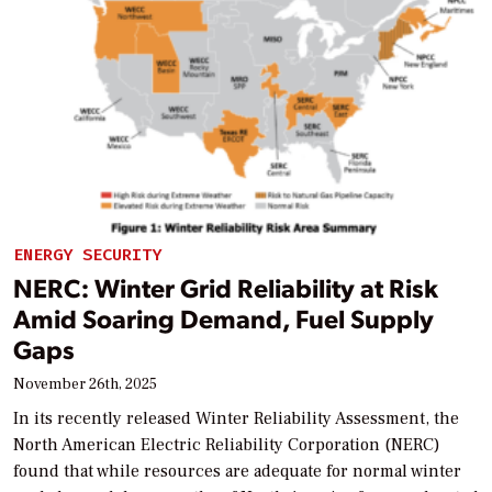
ENERGY SECURITY
NERC: Winter Grid Reliability at Risk
Amid Soaring Demand, Fuel Supply
Gaps
November 26th, 2025
In its recently released Winter Reliability Assessment, the
North American Electric Reliability Corporation (NERC)
found that while resources are adequate for normal winter