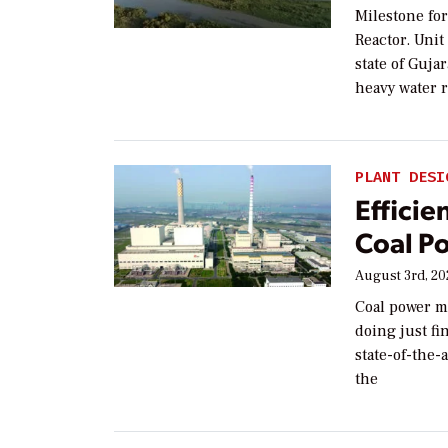
Milestone fo
Reactor. Unit
state of Guj
heavy water 
PLANT DESI
Efficie
Coal P
August 3rd, 2
Coal power ma
doing just fi
state-of-the-
the