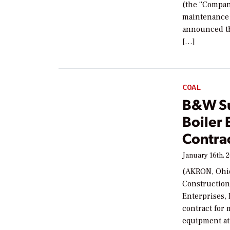
(the “Compan
maintenance 
announced tha
[…]
COAL
B&W Su
Boiler 
Contrac
January 16th, 
(AKRON, Ohio
Construction
Enterprises,
contract for m
equipment at 