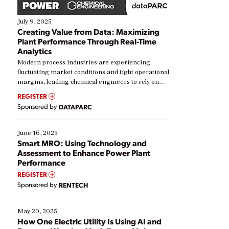
July 9, 2025
Creating Value from Data: Maximizing
Plant Performance Through Real-Time
Analytics
Modern process industries are experiencing
fluctuating market conditions and tight operational
margins, leading chemical engineers to rely on
real-time data to boost efficiency and reduce costs.
REGISTER
Yet, many organizations are at different stages in
Sponsored by
DATAPARC
their digital transformation journey. Some are just
starting, while others are looking to optimize
existing solutions. This webinar explores practical
June 16, 2025
ways […]
Smart MRO: Using Technology and
Assessment to Enhance Power Plant
Performance
REGISTER
Sponsored by
RENTECH
May 20, 2025
How One Electric Utility Is Using AI and