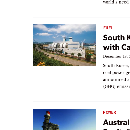
world’s need 
FUEL
South K
with C
December 1st,
South Korea, 
coal power ge
announced am
(GHG) emissi
POWER
Austral