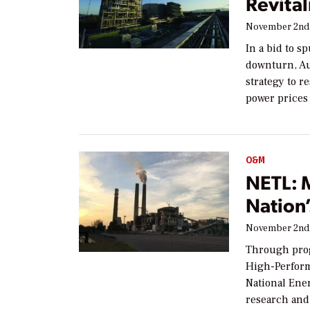
Revital
November 2nd,
In a bid to s
downturn, Au
strategy to r
power prices
O&M
NETL: 
Nation’
November 2nd,
Through prog
High-Perform
National Ene
research an