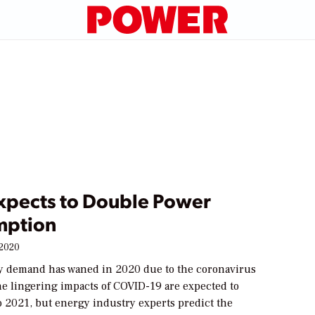
Expects to Double Power
mption
 2020
y demand has waned in 2020 due to the coronavirus
e lingering impacts of COVID-19 are expected to
o 2021, but energy industry experts predict the