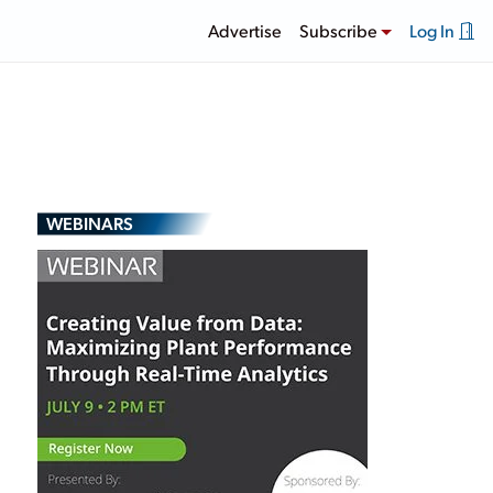
Advertise
Subscribe
Log In
WEBINARS