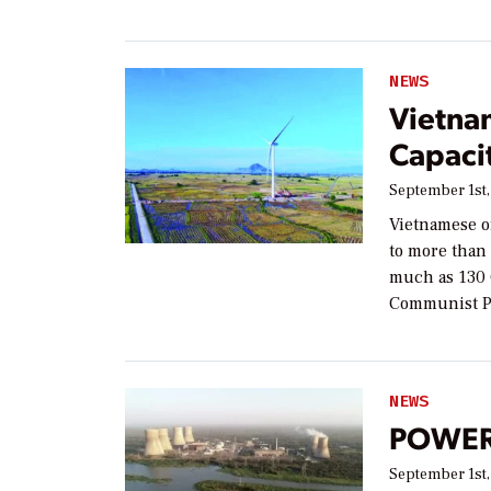
NEWS
Vietna
Capacit
September 1st,
Vietnamese of
to more than 
much as 130 
Communist P
NEWS
POWER 
September 1st,