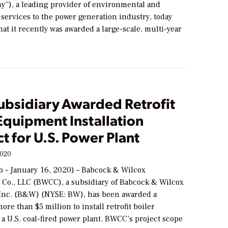
y”), a leading provider of environmental and
services to the power generation industry, today
t it recently was awarded a large-scale, multi-year
bsidiary Awarded Retrofit
Equipment Installation
t for U.S. Power Plant
2020
 – January 16, 2020) – Babcock & Wilcox
 Co., LLC (BWCC), a subsidiary of Babcock & Wilcox
 Inc. (B&W) (NYSE: BW), has been awarded a
ore than $5 million to install retrofit boiler
a U.S. coal-fired power plant. BWCC’s project scope