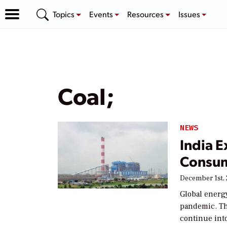
Topics
Events
Resources
Issues
Coal;
NEWS
India 
Consu
December 1st,
Global energ
pandemic. Th
continue int