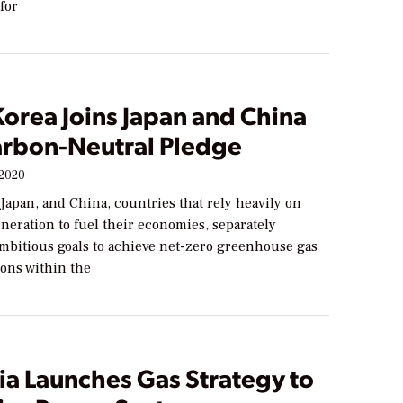
for
orea Joins Japan and China
arbon-Neutral Pledge
 2020
Japan, and China, countries that rely heavily on
neration to fuel their economies, separately
bitious goals to achieve net-zero greenhouse gas
ons within the
ia Launches Gas Strategy to