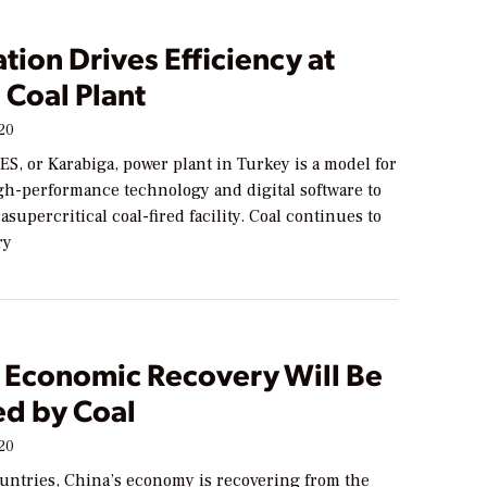
ation Drives Efficiency at
 Coal Plant
020
S, or Karabiga, power plant in Turkey is a model for
igh-performance technology and digital software to
asupercritical coal-fired facility. Coal continues to
ry
s Economic Recovery Will Be
d by Coal
020
untries, China’s economy is recovering from the