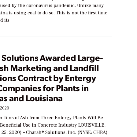
used by the coronavirus pandemic. Unlike many
ina is using coal to do so. This is not the first time
d its
 Solutions Awarded Large-
sh Marketing and Landfill
ions Contract by Entergy
 Companies for Plants in
as and Louisiana
 2020
on Tons of Ash from Three Entergy Plants Will Be
 Beneficial Use in Concrete Industry LOUISVILLE,
 25, 2020) – Charah® Solutions, Inc. (NYSE: CHRA)