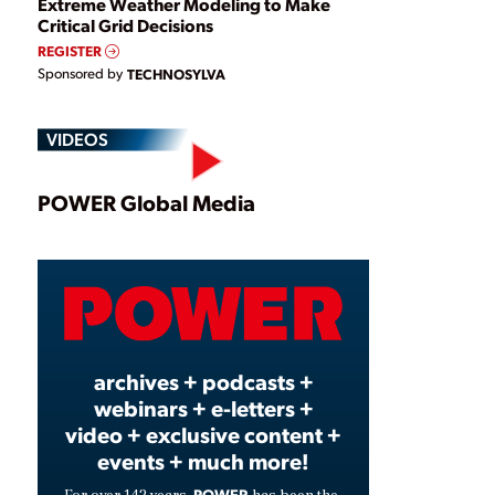
Extreme Weather Modeling to Make
Critical Grid Decisions
REGISTER
Sponsored by
TECHNOSYLVA
VIDEOS
Play
POWER Global Media
Video
archives + podcasts +
webinars + e-letters +
video + exclusive content +
events + much more!
POWER