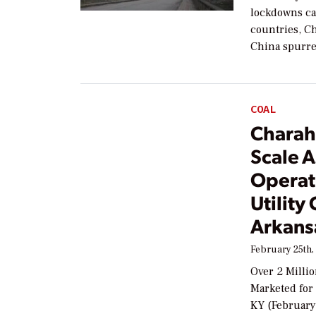
lockdowns ca
countries, Ch
China spurre
COAL
Charah
Scale A
Operat
Utility
Arkans
February 25th,
Over 2 Milli
Marketed for
KY (February