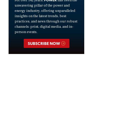
For over 142 years,
has been the
unwavering pillar of the power and
energy industry, offering unparalleled
insights on the latest trends, best
practices, and news through our robust
channels: print, digital media, and in-
person events.
SUBSCRIBE NOW