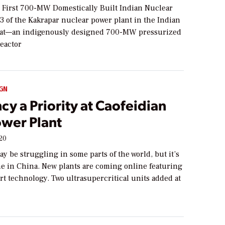
r First 700-MW Domestically Built Indian Nuclear
 3 of the Kakrapar nuclear power plant in the Indian
arat—an indigenously designed 700-MW pressurized
reactor
GN
ncy a Priority at Caofeidian
ower Plant
020
y be struggling in some parts of the world, but it’s
ne in China. New plants are coming online featuring
art technology. Two ultrasupercritical units added at