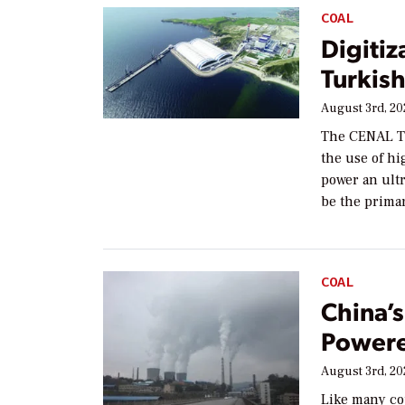
COAL
Digitiz
Turkish
August 3rd, 2
The CENAL TE
the use of h
power an ultr
be the prima
COAL
China’
Powere
August 3rd, 2
Like many co