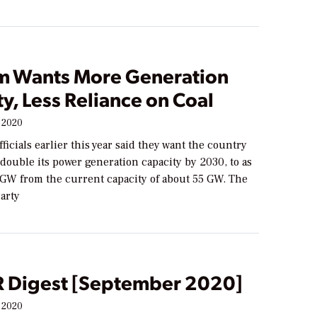
m Wants More Generation
y, Less Reliance on Coal
 2020
ficials earlier this year said they want the country
double its power generation capacity by 2030, to as
GW from the current capacity of about 55 GW. The
arty
Digest [September 2020]
 2020