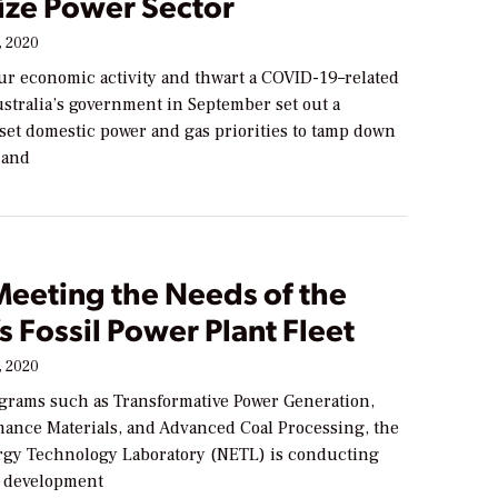
ize Power Sector
 2020
pur economic activity and thwart a COVID-19–related
stralia’s government in September set out a
eset domestic power and gas priorities to tamp down
 and
Meeting the Needs of the
s Fossil Power Plant Fleet
 2020
rams such as Transformative Power Generation,
ance Materials, and Advanced Coal Processing, the
rgy Technology Laboratory (NETL) is conducting
d development