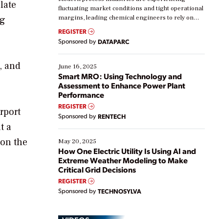
late
fluctuating market conditions and tight operational
ng
margins, leading chemical engineers to rely on
real-time data to boost efficiency and reduce costs.
REGISTER
Yet, many organizations are at different stages in
Sponsored by
DATAPARC
their digital transformation journey. Some are just
starting, while others are looking to optimize
, and
existing solutions. This webinar explores practical
June 16, 2025
ways […]
Smart MRO: Using Technology and
Assessment to Enhance Power Plant
Performance
REGISTER
rport
Sponsored by
RENTECH
t a
 on the
May 20, 2025
How One Electric Utility Is Using AI and
Extreme Weather Modeling to Make
Critical Grid Decisions
REGISTER
Sponsored by
TECHNOSYLVA