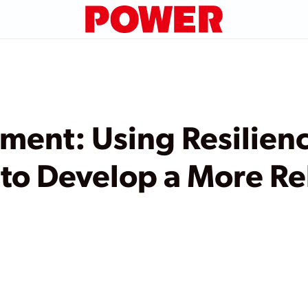
ment: Using Resilien
to Develop a More Re