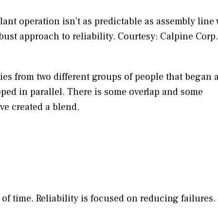
ant operation isn’t as predictable as assembly line
ust approach to reliability.
Courtesy: Calpine Corp.
ies from two different groups of people that began 
ped in parallel. There is some overlap and some
’ve created a blend.
 of time. Reliability is focused on reducing failures.