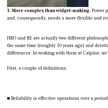
1. More complex than widget-making.
Power pl
and, consequently, needs a more flexible and rob
HRO and RE are actually two different philosoph
the same time (roughly 10 years ago) and develo
differences. In working with them at Calpine, we
First, a couple of definitions:
■
Reliability
is effective operations over a period