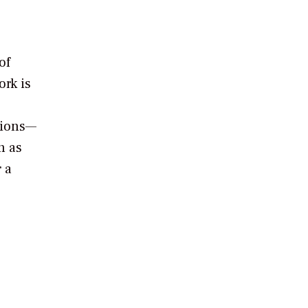
of
rk is
tions—
n as
 a