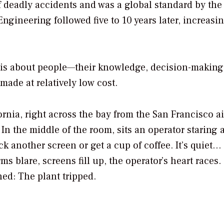
 deadly accidents and was a global standard by the 
ngineering followed five to 10 years later, increasi
ity is about people—their knowledge, decision-making
made at relatively low cost.
rnia, right across the bay from the San Francisco ai
In the middle of the room, sits an operator staring a
k another screen or get a cup of coffee. It’s quiet…
s blare, screens fill up, the operator’s heart races.
ed: The plant tripped.