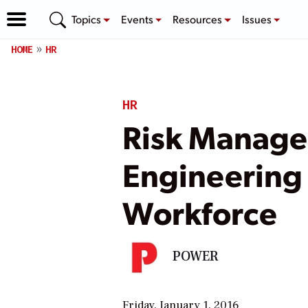
Topics
Events
Resources
Issues
HOME
HR
HR
Risk Manage
Engineering 
Workforce
POWER
Friday, January 1, 2016