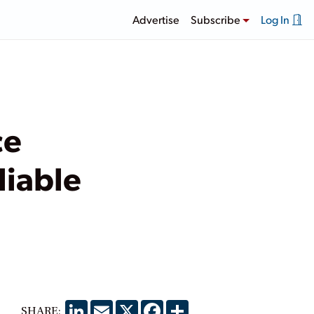
Advertise
Subscribe
Log In
ce
liable
LinkedIn
Email
X
Facebook
Share
SHARE: