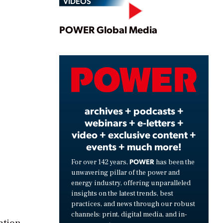
VIDEOS
Play
POWER Global Media
Video
archives + podcasts +
webinars + e-letters +
video + exclusive content +
events + much more!
POWER
For over 142 years,
has been the
unwavering pillar of the power and
energy industry, offering unparalleled
insights on the latest trends, best
practices, and news through our robust
channels: print, digital media, and in-