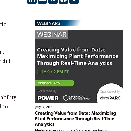
WEBINARS
tle
e.
w did
bility.
d to
July 9, 2025
Creating Value from Data: Maximizing
Plant Performance Through Real-Time
Analytics
Modern process industries are experiencing