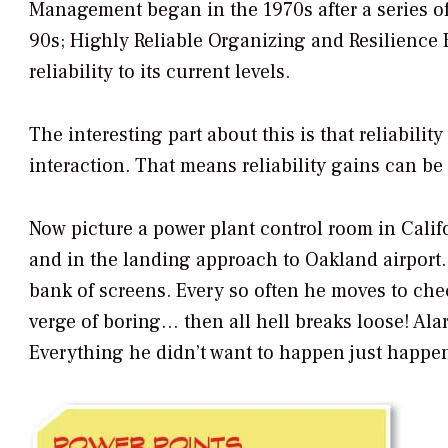
Management began in the 1970s after a series of
90s; Highly Reliable Organizing and Resilience E
reliability to its current levels.
The interesting part about this is that reliabil
interaction. That means reliability gains can be 
Now picture a power plant control room in Califo
and in the landing approach to Oakland airport. 
bank of screens. Every so often he moves to chec
verge of boring… then all hell breaks loose! Alarm
Everything he didn’t want to happen just happen