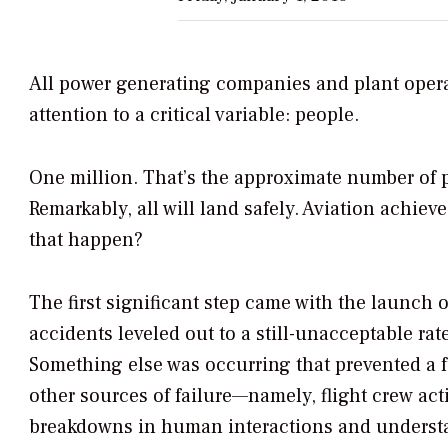
All power generating companies and plant operato
attention to a critical variable: people.
One million. That’s the approximate number of pe
Remarkably, all will land safely. Aviation achiev
that happen?
The first significant step came with the launch 
accidents leveled out to a still-unacceptable ra
Something else was occurring that prevented a fu
other sources of failure—namely, flight crew act
breakdowns in human interactions and underst