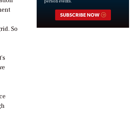
ation
person events.
ment
SUBSCRIBE NOW
rid. So
’s
we
nce
gh