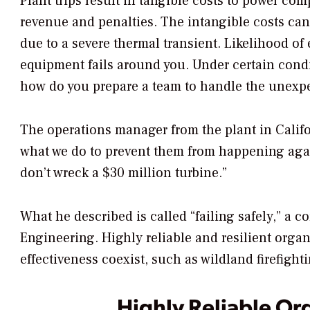
Plant trips result in tangible costs to power com
revenue and penalties. The intangible costs ca
due to a severe thermal transient. Likelihood of 
equipment fails around you. Under certain condit
how do you prepare a team to handle the unex
The operations manager from the plant in Califo
what we do to prevent them from happening again
don’t wreck a $30 million turbine.”
What he described is called “failing safely,” a 
Engineering. Highly reliable and resilient orga
effectiveness coexist, such as wildland firefight
Highly Reliable Or