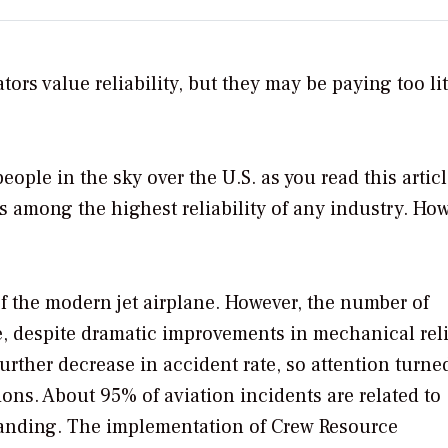
rs value reliability, but they may be paying too lit
ople in the sky over the U.S. as you read this articl
es among the highest reliability of any industry. Ho
of the modern jet airplane. However, the number of
te, despite dramatic improvements in mechanical relia
rther decrease in accident rate, so attention turne
ions. About 95% of aviation incidents are related to
anding. The implementation of Crew Resource