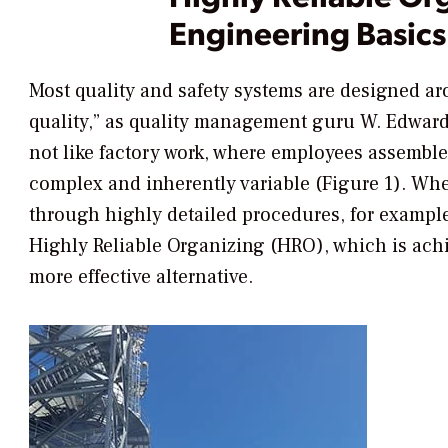
Engineering Basics
Most quality and safety systems are designed aro
quality,” as quality management guru W. Edwar
not like factory work, where employees assemble
complex and inherently variable (Figure 1). Whe
through highly detailed procedures, for exam
Highly Reliable Organizing (HRO), which is achi
more effective alternative.