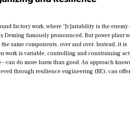
und factory work, where “[v]ariability is the enemy 
ds Deming famously pronounced. But power plant wo
 the same components, over and over. Instead, it is
n work is variable, controlling and constraining ac
ple—can do more harm than good. An approach know
eved through resilience engineering (RE), can offer