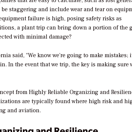
panies that are easy to calculate, such as lost gener
n be staggering and include wear and tear on equip
equipment failure is high, posing safety risks as
ions, a plant trip can bring down a portion of the g
pected with minimal damage?
rnia said, “We know we’re going to make mistakes; it
. In the event that we trip, the key is making sure 
concept from Highly Reliable Organizing and Resilie
nizations are typically found where high risk and hi
ing and aviation.
ganizing and Resilience