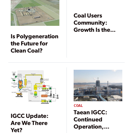
Coal Users
Community:
Growth Is the
Is Polygeneration
Byword for
the Future for
Gasification
Clean Coal?
COAL
Taean IGCC:
IGCC Update:
Continued
Are We There
Operation,
Yet?