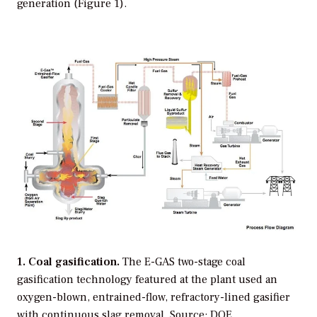
generation (Figure 1).
1. Coal gasification.
The E-GAS two-stage coal
gasification technology featured at the plant used an
oxygen-blown, entrained-flow, refractory-lined gasifier
with continuous slag removal.
Source: DOE