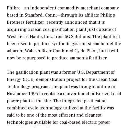
Phibro—an independent commodity merchant company
based in Stamford, Conn.—through its affiliate Philipp
Brothers Fertilizer, recently announced that it is
acquiring a clean coal gasification plant just outside of
West Terre Haute, Ind., from SG Solutions. The plant had
been used to produce synthetic gas and steam to fuel the
adjacent Wabash River Combined Cycle Plant, but it will
now be repurposed to produce ammonia fertilizer.
The gasification plant was a former U.S. Department of
Energy (DOE) demonstration project for the Clean Coal
Technology program. The plant was brought online in
November 1995 to replace a conventional pulverized coal
power plant at the site. The integrated gasification
combined cycle technology utilized at the facility was
said to be one of the most efficient and cleanest
technologies available for coal-based electric power