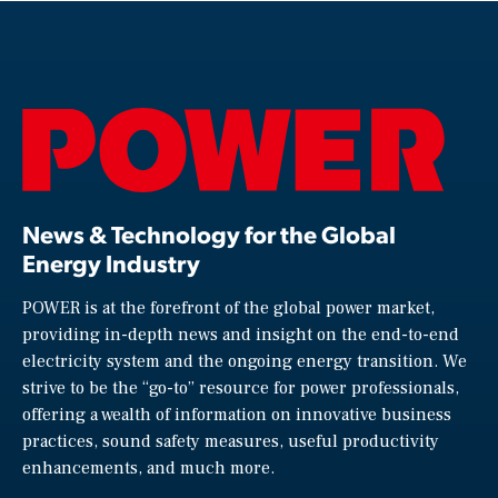
News & Technology for the Global
Energy Industry
POWER is at the forefront of the global power market,
providing in-depth news and insight on the end-to-end
electricity system and the ongoing energy transition. We
strive to be the “go-to” resource for power professionals,
offering a wealth of information on innovative business
practices, sound safety measures, useful productivity
enhancements, and much more.