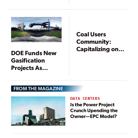
Continued
Achievement
Coal Users
Community:
Capitalizing on
DOE Funds New
Coal: The
Gasification
Challenges and
Projects As
Opportunities
Existing IGCC
Projects Face
FROM THE MAGAZINE
Turmoil
DATA CENTERS
Is the Power Project
Crunch Upending the
Owner—EPC Model?