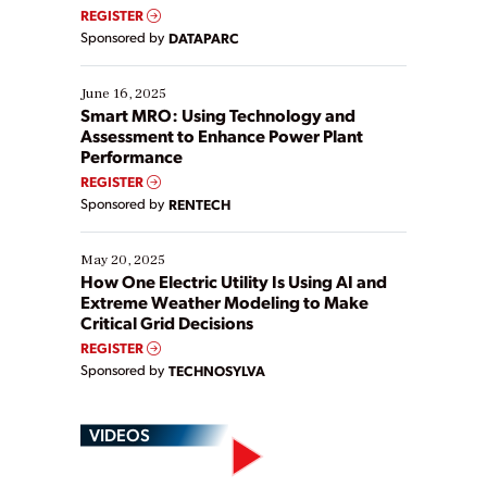
real-time data to boost efficiency and reduce costs.
REGISTER
Yet, many organizations are at different stages in
Sponsored by
DATAPARC
their digital transformation journey. Some are just
starting, while others are looking to optimize
existing solutions. This webinar explores practical
June 16, 2025
ways […]
Smart MRO: Using Technology and
Assessment to Enhance Power Plant
Performance
REGISTER
Sponsored by
RENTECH
May 20, 2025
How One Electric Utility Is Using AI and
Extreme Weather Modeling to Make
Critical Grid Decisions
REGISTER
Sponsored by
TECHNOSYLVA
VIDEOS