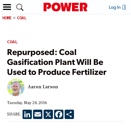
Log In
HOME
COAL
COAL
Repurposed: Coal
Gasification Plant Will Be
Used to Produce Fertilizer
Aaron Larson
Tuesday, May 24, 2016
LinkedIn
Email
X
Facebook
Share
SHARE: