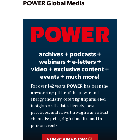
Play
POWER Global Media
Video
archives + podcasts +
webinars + e-letters +
video + exclusive content +
events + much more!
POWER
For over 142 years,
has been the
unwavering pillar of the power and
energy industry, offering unparalleled
insights on the latest trends, best
practices, and news through our robust
channels: print, digital media, and in-
person events.
SUBSCRIBE NOW