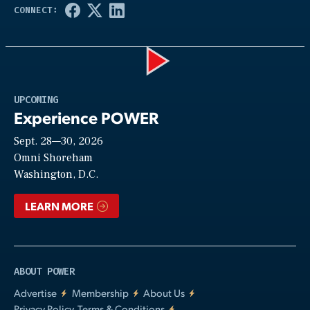
Play
UPCOMING
Experience POWER
Sept. 28—30, 2026
Video
Omni Shoreham
Washington, D.C.
LEARN MORE
ABOUT POWER
Advertise
Membership
About Us
Privacy Policy, Terms & Conditions