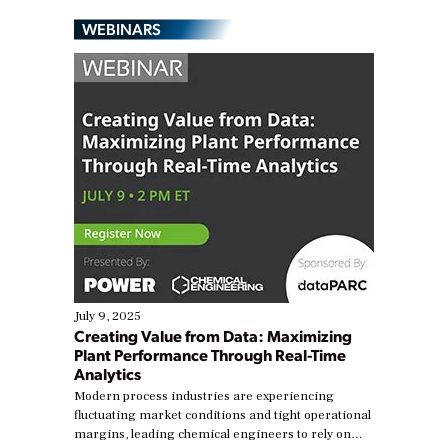
WEBINARS
July 9, 2025
Creating Value from Data: Maximizing
Plant Performance Through Real-Time
Analytics
Modern process industries are experiencing
fluctuating market conditions and tight operational
margins, leading chemical engineers to rely on