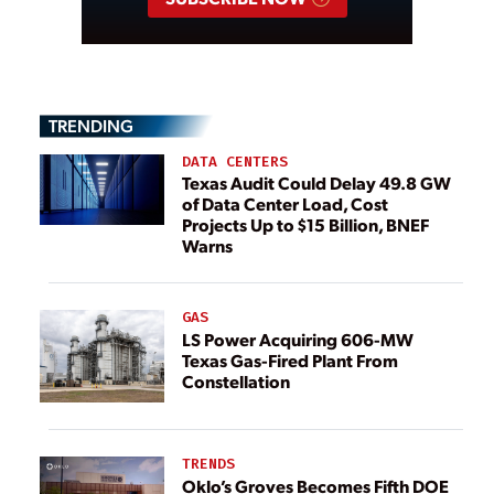
TRENDING
DATA CENTERS
Texas Audit Could Delay 49.8 GW
of Data Center Load, Cost
Projects Up to $15 Billion, BNEF
Warns
GAS
LS Power Acquiring 606-MW
Texas Gas-Fired Plant From
Constellation
TRENDS
Oklo’s Groves Becomes Fifth DOE