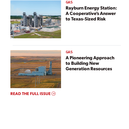
GAS
Rayburn Energy Station:
A Cooperative’s Answer
to Texas-Sized Risk
GAS
A Pioneering Approach
to Building New
Generation Resources
READ THE FULL ISSUE