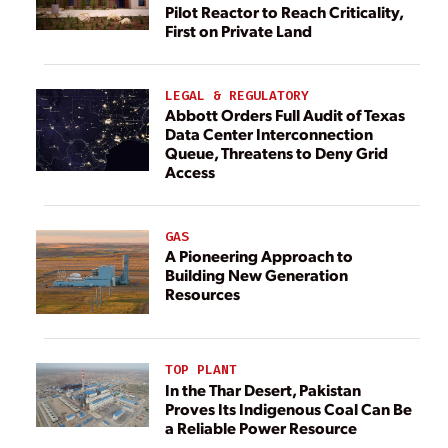
Pilot Reactor to Reach Criticality,
First on Private Land
LEGAL & REGULATORY
Abbott Orders Full Audit of Texas
Data Center Interconnection
Queue, Threatens to Deny Grid
Access
GAS
A Pioneering Approach to
Building New Generation
Resources
TOP PLANT
In the Thar Desert, Pakistan
Proves Its Indigenous Coal Can Be
a Reliable Power Resource