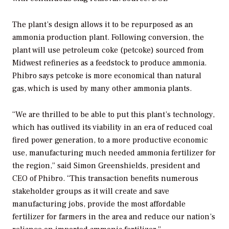
The plant’s design allows it to be repurposed as an
ammonia production plant. Following conversion, the
plant will use petroleum coke (petcoke) sourced from
Midwest refineries as a feedstock to produce ammonia.
Phibro says petcoke is more economical than natural
gas, which is used by many other ammonia plants.
“We are thrilled to be able to put this plant’s technology,
which has outlived its viability in an era of reduced coal
fired power generation, to a more productive economic
use, manufacturing much needed ammonia fertilizer for
the region,” said Simon Greenshields, president and
CEO of Phibro. “This transaction benefits numerous
stakeholder groups as it will create and save
manufacturing jobs, provide the most affordable
fertilizer for farmers in the area and reduce our nation’s