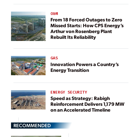
O&M
From 18 Forced Outages to Zero
Missed Starts: How CPS Energy’s
Arthur von Rosenberg Plant
Rebuilt Its Reliability
GAS
Innovation Powers a Country’s
Energy Transition
ENERGY SECURITY
Speed as Strategy: Rabigh
Reinforcement Delivers 1,179 MW
on an Accelerated Timeline
RECOMMENDED