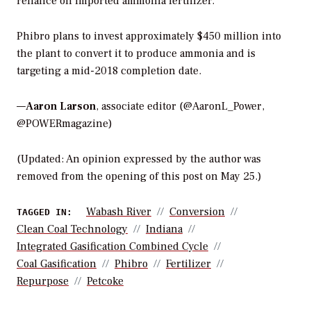
reliance on imported ammonia fertilizer.”
Phibro plans to invest approximately $450 million into
the plant to convert it to produce ammonia and is
targeting a mid-2018 completion date.
—
Aaron Larson
, associate editor (@AaronL_Power,
@POWERmagazine)
(Updated: An opinion expressed by the author was
removed from the opening of this post on May 25.)
Wabash River
Conversion
TAGGED IN:
Clean Coal Technology
Indiana
Integrated Gasification Combined Cycle
Coal Gasification
Phibro
Fertilizer
Repurpose
Petcoke