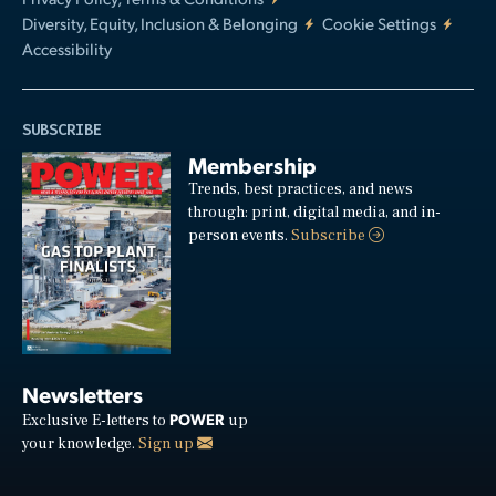
Diversity, Equity, Inclusion & Belonging
Cookie Settings
Accessibility
SUBSCRIBE
Membership
Trends, best practices, and news
through: print, digital media, and in-
person events.
Subscribe
Newsletters
POWER
Exclusive E-letters to
up
your knowledge.
Sign up