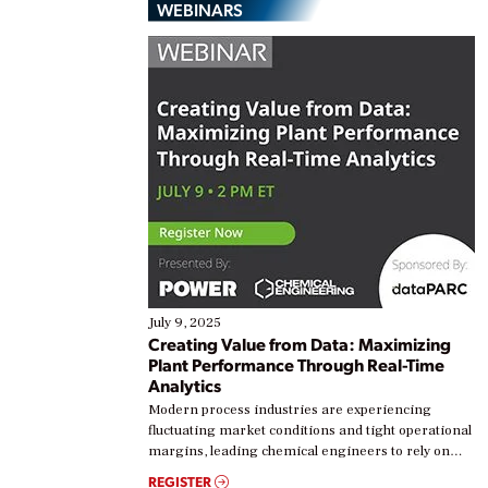
WEBINARS
July 9, 2025
Creating Value from Data: Maximizing
Plant Performance Through Real-Time
Analytics
Modern process industries are experiencing
fluctuating market conditions and tight operational
margins, leading chemical engineers to rely on
real-time data to boost efficiency and reduce costs.
REGISTER