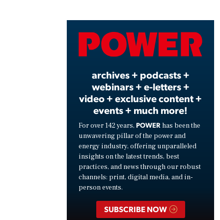
Play
Vide
archives + podcasts +
webinars + e-letters +
video + exclusive content +
events + much more!
POWER
For over 142 years,
has been the
unwavering pillar of the power and
energy industry, offering unparalleled
insights on the latest trends, best
practices, and news through our robust
channels: print, digital media, and in-
person events.
SUBSCRIBE NOW