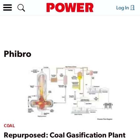
Log In
Phibro
COAL
Repurposed: Coal Gasification Plant