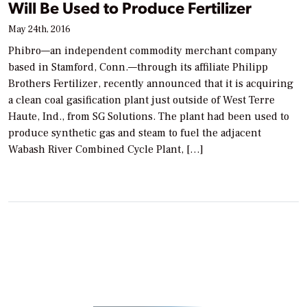
Will Be Used to Produce Fertilizer
May 24th, 2016
Phibro—an independent commodity merchant company
based in Stamford, Conn.—through its affiliate Philipp
Brothers Fertilizer, recently announced that it is acquiring
a clean coal gasification plant just outside of West Terre
Haute, Ind., from SG Solutions. The plant had been used to
produce synthetic gas and steam to fuel the adjacent
Wabash River Combined Cycle Plant, […]