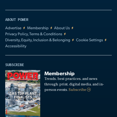
ABOUT POWER
Advertise
Membership
About Us
Privacy Policy, Terms & Conditions
Diversity, Equity, Inclusion & Belonging
Cookie Settings
Accessibility
SUBSCRIBE
Membership
Trends, best practices, and news
through: print, digital media, and in-
person events.
Subscribe