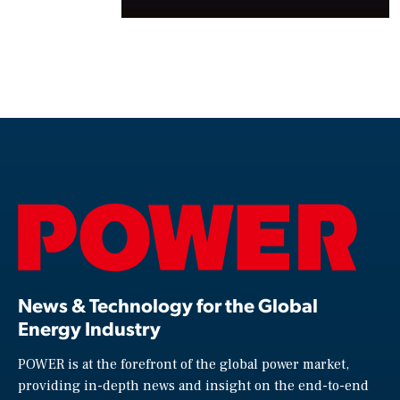
News & Technology for the Global
Energy Industry
POWER is at the forefront of the global power market,
providing in-depth news and insight on the end-to-end