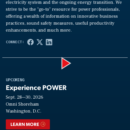
electricity system and the ongoing energy transition. We
strive to be the “go-to” resource for power professionals,
offering a wealth of information on innovative business
practices, sound safety measures, useful productivity
enhancements, and much more.
Play
UPCOMING
Experience POWER
Sept. 28—30, 2026
Video
Omni Shoreham
Washington, D.C.
LEARN MORE