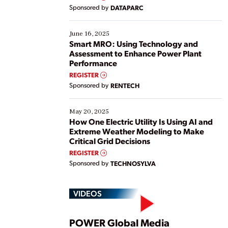
Yet, many organizations are at different stages in
Sponsored by
DATAPARC
their digital transformation journey. Some are just
starting, while others are looking to optimize
existing solutions. This webinar explores practical
June 16, 2025
ways […]
Smart MRO: Using Technology and
Assessment to Enhance Power Plant
Performance
REGISTER
Sponsored by
RENTECH
May 20, 2025
How One Electric Utility Is Using AI and
Extreme Weather Modeling to Make
Critical Grid Decisions
REGISTER
Sponsored by
TECHNOSYLVA
VIDEOS
POWER Global Media