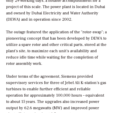
only 29 working days, a notable accomplishment for a
project of this scale. The power plant is located in Dubai
and owned by Dubai Electricity and Water Authority
(DEWA) and in operation since 2002.
The outage featured the application of the “rotor-swap”; a
pioneering concept that has been developed by DEWA to
utilize a spare rotor and other critical parts, stored at the
plant’s site, to maximize each unit’s availability and
reduce idle time while waiting for the completion of
rotor assembly work.
Under terms of the agreement, Siemens provided
supervisory services for three of Jebel Ali K-station’s gas
turbines to enable further efficient and reliable
operation for approximately 100,000 hours – equivalent
to about 15 years. The upgrades also increased power
output by 62.6 megawatts (MW) and improved power