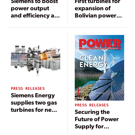
Siemens to boost
First turbines for
power output
expansion of
and efficiency at
Bolivian power
Al-Sadder power
plants start their
plant in Iraq
journey
PRESS RELEASES
Siemens Energy
supplies two gas
PRESS RELEASES
turbines for new
Securing the
combined heat
Future of Power
and power plant
Supply for
in the USA
Northern