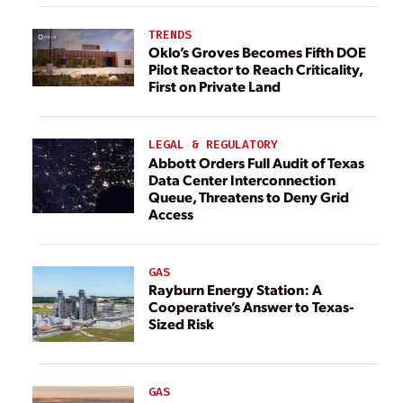
TRENDS
Oklo’s Groves Becomes Fifth DOE
Pilot Reactor to Reach Criticality,
First on Private Land
LEGAL & REGULATORY
Abbott Orders Full Audit of Texas
Data Center Interconnection
Queue, Threatens to Deny Grid
Access
GAS
Rayburn Energy Station: A
Cooperative’s Answer to Texas-
Sized Risk
GAS