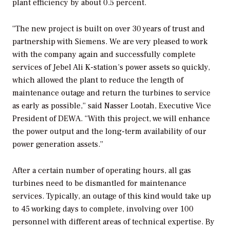
plant efficiency by about 0.5 percent.
“The new project is built on over 30 years of trust and
partnership with Siemens. We are very pleased to work
with the company again and successfully complete
services of Jebel Ali K-station’s power assets so quickly,
which allowed the plant to reduce the length of
maintenance outage and return the turbines to service
as early as possible,” said Nasser Lootah, Executive Vice
President of DEWA. “With this project, we will enhance
the power output and the long-term availability of our
power generation assets.”
After a certain number of operating hours, all gas
turbines need to be dismantled for maintenance
services. Typically, an outage of this kind would take up
to 45 working days to complete, involving over 100
personnel with different areas of technical expertise. By