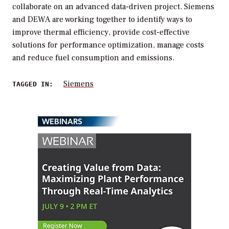
collaborate on an advanced data-driven project. Siemens
and DEWA are working together to identify ways to
improve thermal efficiency, provide cost-effective
solutions for performance optimization, manage costs
and reduce fuel consumption and emissions.
Siemens
TAGGED IN:
WEBINARS