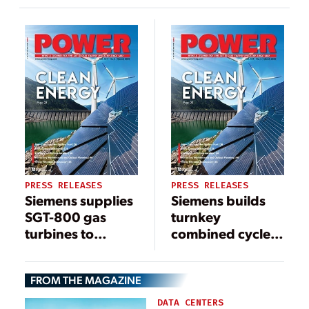
Bangladesh
PRESS RELEASES
PRESS RELEASES
Siemens supplies
Siemens builds
SGT-800 gas
turnkey
turbines to
combined cycle
Panama for the
power plant in
first time
Herne
FROM THE MAGAZINE
DATA CENTERS