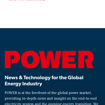
News & Technology for the Global
Energy Industry
POWER is at the forefront of the global power market,
providing in-depth news and insight on the end-to-end
electricity system and the ongoing energy transition. We