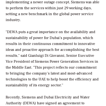
implementing a newer outage concept, Siemens was able
to perform the services within just 29 working days,
setting a new benchmark in the global power service
industry.
“DEWA puts a great importance on the availability and
sustainability of power for Dubai’s population, which
results in their continuous commitment to innovative
ideas and proactive approach for accomplishing the best
results,” said Gianluigi Di Giovanni, Senior Executive
Vice President of Siemens Power Generation Services in
the Middle East. “This project reflects our commitment
to bringing the company’s latest and most-advanced
technologies to the UAE to help boost the efficiency and
sustainability of its energy sector.”
Recently, Siemens and Dubai Electricity and Water
Authority (DEWA) have signed an agreement to