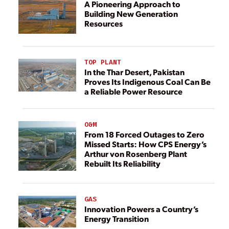
A Pioneering Approach to
Building New Generation
Resources
TOP PLANT
In the Thar Desert, Pakistan
Proves Its Indigenous Coal Can Be
a Reliable Power Resource
O&M
From 18 Forced Outages to Zero
Missed Starts: How CPS Energy’s
Arthur von Rosenberg Plant
Rebuilt Its Reliability
GAS
Innovation Powers a Country’s
Energy Transition