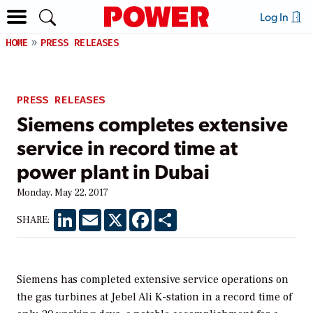
Log In
HOME
PRESS RELEASES
PRESS RELEASES
Siemens completes extensive
service in record time at
power plant in Dubai
Monday, May 22, 2017
LinkedIn
Email
X
Facebook
Share
SHARE:
Siemens has completed extensive service operations on
the gas turbines at Jebel Ali K-station in a record time of