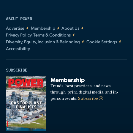
ABOUT POWER
Advertise
Membership
About Us
Privacy Policy, Terms & Conditions
Diversity, Equity, Inclusion & Belonging
Cookie Settings
Accessibility
SUBSCRIBE
Membership
Trends, best practices, and news
through: print, digital media, and in-
person events.
Subscribe