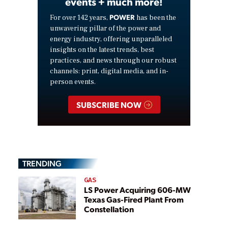
events + much more!
POWER
For over 142 years,
has been the
unwavering pillar of the power and
energy industry, offering unparalleled
insights on the latest trends, best
practices, and news through our robust
channels: print, digital media, and in-
person events.
SUBSCRIBE NOW
TRENDING
GAS
LS Power Acquiring 606-MW
Texas Gas-Fired Plant From
Constellation