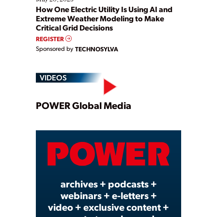
How One Electric Utility Is Using AI and
Extreme Weather Modeling to Make
Critical Grid Decisions
REGISTER
Sponsored by
TECHNOSYLVA
VIDEOS
Play
POWER Global Media
Video
archives + podcasts +
webinars + e-letters +
video + exclusive content +