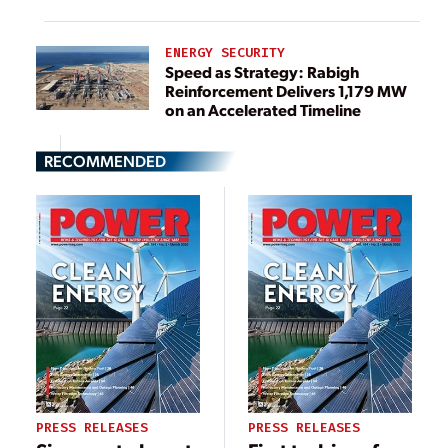
ENERGY SECURITY
Speed as Strategy: Rabigh
Reinforcement Delivers 1,179 MW
on an Accelerated Timeline
RECOMMENDED
PRESS RELEASES
PRESS RELEASES