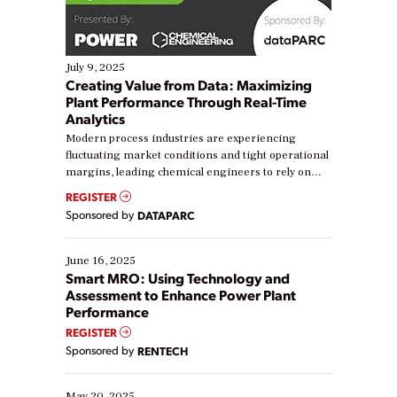
July 9, 2025
Creating Value from Data: Maximizing
Plant Performance Through Real-Time
Analytics
Modern process industries are experiencing
fluctuating market conditions and tight operational
margins, leading chemical engineers to rely on
real-time data to boost efficiency and reduce costs.
REGISTER
Yet, many organizations are at different stages in
Sponsored by
DATAPARC
their digital transformation journey. Some are just
starting, while others are looking to optimize
existing solutions. This webinar explores practical
June 16, 2025
ways […]
Smart MRO: Using Technology and
Assessment to Enhance Power Plant
Performance
REGISTER
Sponsored by
RENTECH
May 20, 2025