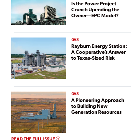
Is the Power Project
Crunch Upending the
Owner—EPC Model?
GAS
Rayburn Energy Station:
A Cooperative’s Answer
to Texas-Sized Risk
GAS
A Pioneering Approach
to Building New
Generation Resources
READ THE FULL ISSUE