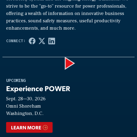
strive to be the “go-to” resource for power professionals,
offering a wealth of information on innovative business
practices, sound safety measures, useful productivity
enhancements, and much more.
Play
UPCOMING
Experience POWER
Sept. 28—30, 2026
Video
Omni Shoreham
Washington, D.C.
LEARN MORE