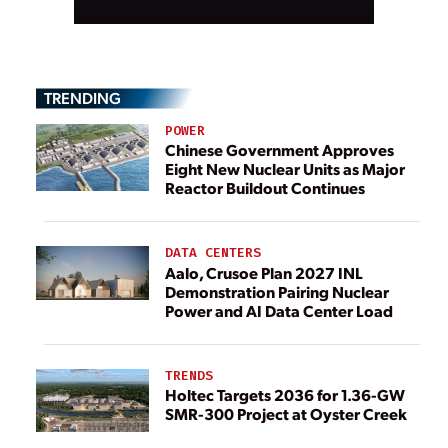
TRENDING
POWER
Chinese Government Approves
Eight New Nuclear Units as Major
Reactor Buildout Continues
DATA CENTERS
Aalo, Crusoe Plan 2027 INL
Demonstration Pairing Nuclear
Power and AI Data Center Load
TRENDS
Holtec Targets 2036 for 1.36-GW
SMR-300 Project at Oyster Creek