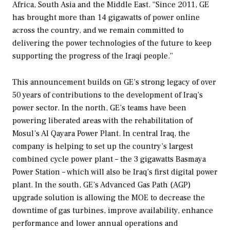
Africa, South Asia and the Middle East. “Since 2011, GE
has brought more than 14 gigawatts of power online
across the country, and we remain committed to
delivering the power technologies of the future to keep
supporting the progress of the Iraqi people.”
This announcement builds on GE’s strong legacy of over
50 years of contributions to the development of Iraq’s
power sector. In the north, GE’s teams have been
powering liberated areas with the rehabilitation of
Mosul’s Al Qayara Power Plant. In central Iraq, the
company is helping to set up the country’s largest
combined cycle power plant – the 3 gigawatts Basmaya
Power Station – which will also be Iraq’s first digital power
plant. In the south, GE’s Advanced Gas Path (AGP)
upgrade solution is allowing the MOE to decrease the
downtime of gas turbines, improve availability, enhance
performance and lower annual operations and