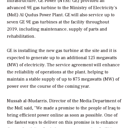
infrastructure, GE Power (NYSE: GE) provided an
advanced 9E gas turbine to the Ministry of Electricity’s
(MoE) Al Qudus Power Plant. GE will also service up to
seven GE 9E gas turbines at the facility throughout
2019, including maintenance, supply of parts and
rehabilitation.
GE is installing the new gas turbine at the site and it is
expected to generate up to an additional 125 megawatts
(MW) of electricity. The service agreement will enhance
the reliability of operations at the plant, helping to
maintain a stable supply of up to 875 megawatts (MW) of
power over the course of the coming year.
Mussab al-Mudarris, Director of the Media Department of
the MoE said
,
“We made a promise to the people of Iraq to
bring efficient power online as soon as possible. One of
the fastest ways to deliver on this promise is to enhance