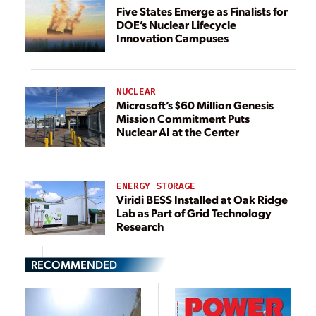
Five States Emerge as Finalists for
DOE’s Nuclear Lifecycle
Innovation Campuses
NUCLEAR
Microsoft’s $60 Million Genesis
Mission Commitment Puts
Nuclear AI at the Center
ENERGY STORAGE
Viridi BESS Installed at Oak Ridge
Lab as Part of Grid Technology
Research
RECOMMENDED