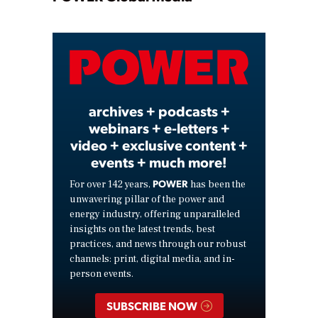
Play
Video
archives + podcasts +
webinars + e-letters +
video + exclusive content +
events + much more!
POWER
For over 142 years,
has been the
unwavering pillar of the power and
energy industry, offering unparalleled
insights on the latest trends, best
practices, and news through our robust
channels: print, digital media, and in-
person events.
SUBSCRIBE NOW