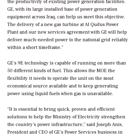
the productivity of existing power generation facilities.
GE, with its large installed base of power generation
equipment across Iraq, can help us meet this objective.
The delivery of a new gas turbine at Al Qudus Power
Plant and our new services agreement with GE will help
deliver much-needed power to the national grid reliably
within a short timeframe.”
GE’s 9E technology is capable of running on more than
50 different kinds of fuel. This allows the MOE the
flexibility it needs to operate the unit on the most
economical source available and to keep generating
power using liquid fuels when gas is unavailable.
“It is essential to bring quick, proven and efficient
solutions to help the Ministry of Electricity strengthen
the country’s power infrastructure,” said Joseph Anis,
President and CEO of GE’s Power Services business in