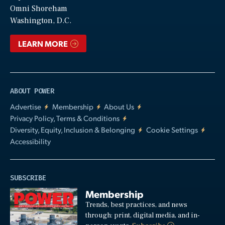
Video
Omni Shoreham
Washington, D.C.
LEARN MORE
ABOUT POWER
Advertise
Membership
About Us
Privacy Policy, Terms & Conditions
Diversity, Equity, Inclusion & Belonging
Cookie Settings
Accessibility
SUBSCRIBE
Membership
Trends, best practices, and news
through: print, digital media, and in-