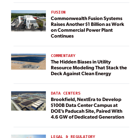
FUSION
Commonwealth Fusion Systems
Raises Another $1 Billion as Work
on Commercial Power Plant
Continues
COMMENTARY
The Hidden Biases in Utility
Resource Modeling That Stack the
Deck Against Clean Energy
DATA CENTERS
Brookfield, NextEra to Develop
$100B Data Center Campus at
DOE’s Paducah Site, Paired With
4.6 GW of Dedicated Generation
LEGAL & REGULATORY