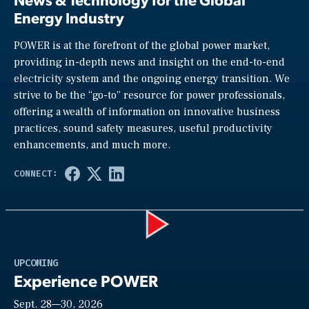
Energy Industry
POWER is at the forefront of the global power market,
providing in-depth news and insight on the end-to-end
electricity system and the ongoing energy transition. We
strive to be the “go-to” resource for power professionals,
offering a wealth of information on innovative business
practices, sound safety measures, useful productivity
enhancements, and much more.
Play
UPCOMING
Experience POWER
Sept. 28—30, 2026