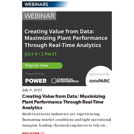
WEBINARS
July 9, 2025
Creating Value from Data: Maximizing
Plant Performance Through Real-Time
Analytics
Modern process industries are experiencing
fluctuating market conditions and tight operational
margins, leading chemical engineers to rely on
real-time data to boost efficiency and reduce costs.
REGISTER