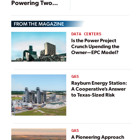
Powering Two
New Gas Plants in
Brazil
FROM THE MAGAZINE
DATA CENTERS
Is the Power Project
Crunch Upending the
Owner—EPC Model?
GAS
Rayburn Energy Station:
A Cooperative’s Answer
to Texas-Sized Risk
GAS
A Pioneering Approach