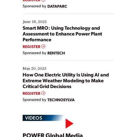
Yet, many organizations are at different stages in
Sponsored by
DATAPARC
their digital transformation journey. Some are just
starting, while others are looking to optimize
existing solutions. This webinar explores practical
June 16, 2025
ways […]
Smart MRO: Using Technology and
Assessment to Enhance Power Plant
Performance
REGISTER
Sponsored by
RENTECH
May 20, 2025
How One Electric Utility Is Using AI and
Extreme Weather Modeling to Make
Critical Grid Decisions
REGISTER
Sponsored by
TECHNOSYLVA
VIDEOS
POWER Global Media