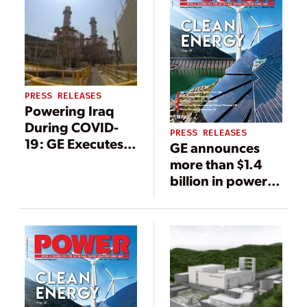
PRESS RELEASES
Powering Iraq
During COVID-
PRESS RELEASES
19: GE Executes
GE announces
Operations &
more than $1.4
Maintenance
billion in power
Works at
generation
Besmaya Power
orders with Iraq’s
Plant, Securing 3
Ministry of
GW for Peak
Electricity
Summer Demand