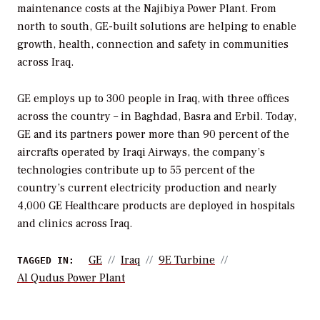
maintenance costs at the Najibiya Power Plant. From
north to south, GE-built solutions are helping to enable
growth, health, connection and safety in communities
across Iraq.
GE employs up to 300 people in Iraq, with three offices
across the country – in Baghdad, Basra and Erbil. Today,
GE and its partners power more than 90 percent of the
aircrafts operated by Iraqi Airways, the company’s
technologies contribute up to 55 percent of the
country’s current electricity production and nearly
4,000 GE Healthcare products are deployed in hospitals
and clinics across Iraq.
GE
Iraq
9E Turbine
TAGGED IN:
Al Qudus Power Plant