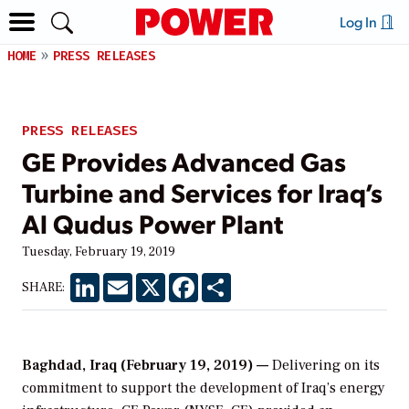
Log In
HOME
PRESS RELEASES
PRESS RELEASES
GE Provides Advanced Gas
Turbine and Services for Iraq’s
Al Qudus Power Plant
Tuesday, February 19, 2019
LinkedIn
Email
X
Facebook
Share
SHARE:
Baghdad, Iraq (February 19, 2019) —
Delivering on its
commitment to support the development of Iraq’s energy