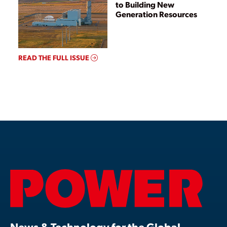
to Building New
Generation Resources
READ THE FULL ISSUE
News & Technology for the Global