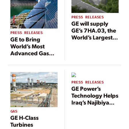
PRESS RELEASES
GE will supply
GE’s 7HA.03, the
PRESS RELEASES
World’s Largest,
GE to Bring
Most Efficient,
World’s Most
Flexible 60 Hz
Advanced Gas
gas turbine, to
Turbine
Support Heat and
Technology to
Power for Korea’s
CPV Fairview
Administrative
Energy Center in
PRESS RELEASES
Capital Sejong
Pennsylvania
GE Power’s
City
Technology Helps
Iraq’s Najibiya
Power Plant
GAS
Reduce
GE H-Class
Downtime
Turbines