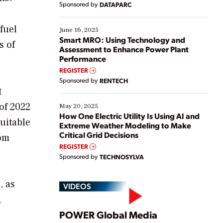
Sponsored by
DATAPARC
their digital transformation journey. Some are just
starting, while others are looking to optimize
fuel
existing solutions. This webinar explores practical
June 16, 2025
ways […]
Smart MRO: Using Technology and
s of
Assessment to Enhance Power Plant
Performance
REGISTER
Sponsored by
RENTECH
t
 of 2022
May 20, 2025
How One Electric Utility Is Using AI and
suitable
Extreme Weather Modeling to Make
Critical Grid Decisions
rom
REGISTER
Sponsored by
TECHNOSYLVA
, as
VIDEOS
,
Play
POWER Global Media