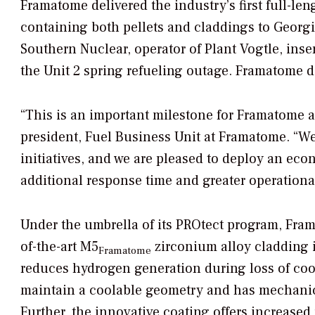
Framatome delivered the industry’s first full-l
containing both pellets and claddings to Georgia
Southern Nuclear, operator of Plant Vogtle, ins
the Unit 2 spring refueling outage. Framatome de
“This is an important milestone for Framatome an
president, Fuel Business Unit at Framatome. “W
initiatives, and we are pleased to deploy an ec
additional response time and greater operational 
Under the umbrella of its PROtect program, Fra
of-the-art M5
zirconium alloy cladding 
Framatome
reduces hydrogen generation during loss of coo
maintain a coolable geometry and has mechanica
Further, the innovative coating offers increased