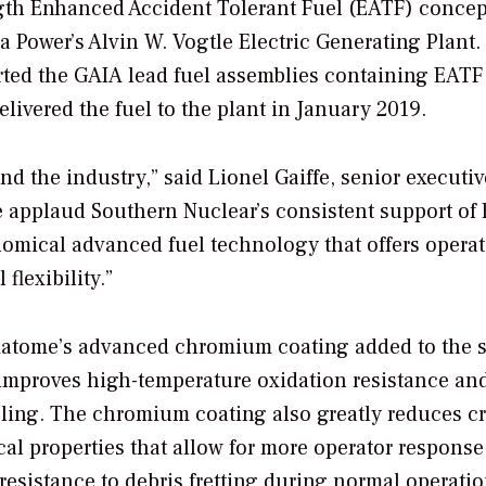
ength Enhanced Accident Tolerant Fuel (EATF) concep
 Power’s Alvin W. Vogtle Electric Generating Plant.
erted the GAIA lead fuel assemblies containing EATF
livered the fuel to the plant in January 2019.
d the industry,” said Lionel Gaiffe, senior executiv
e applaud Southern Nuclear’s consistent support of
onomical advanced fuel technology that offers operat
flexibility.”
matome’s advanced chromium coating added to the s
improves high-temperature oxidation resistance an
ling. The chromium coating also greatly reduces cr
l properties that allow for more operator response
 resistance to debris fretting during normal operatio