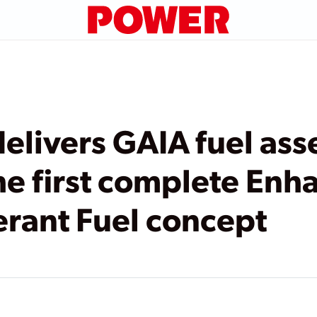
livers GAIA fuel ass
he first complete En
erant Fuel concept