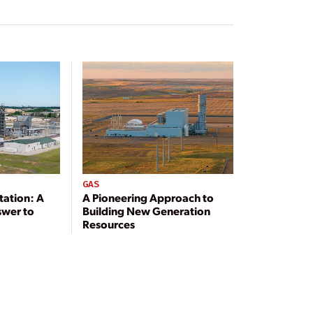
GAS
tation: A
A Pioneering Approach to
swer to
Building New Generation
Resources