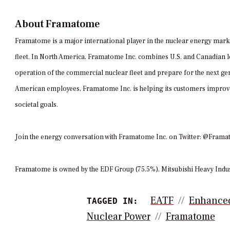
About Framatome
Framatome is a major international player in the nuclear energy mark
fleet. In North America, Framatome Inc. combines U.S. and Canadian le
operation of the commercial nuclear fleet and prepare for the next gen
American employees, Framatome Inc. is helping its customers improve 
societal goals.
Join the energy conversation with Framatome Inc. on Twitter: @Fr
Framatome is owned by the EDF Group (75.5%), Mitsubishi Heavy Indus
EATF
Enhanced
TAGGED IN:
Nuclear Power
Framatome