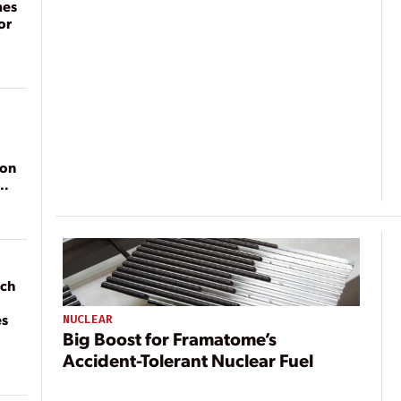
mes
or
ion
ach
es
NUCLEAR
Big Boost for Framatome’s
Accident-Tolerant Nuclear Fuel