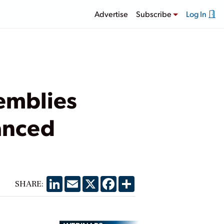
Advertise
Subscribe
Log In
emblies
hanced
LinkedIn
Email
X
Facebook
Share
SHARE: