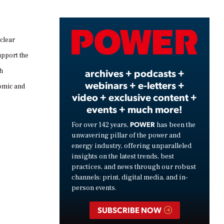
Video
clear
upport the
archives + podcasts +
th
webinars + e-letters +
nomic and
video + exclusive content +
events + much more!
POWER
For over 142 years,
has been the
unwavering pillar of the power and
energy industry, offering unparalleled
insights on the latest trends, best
practices, and news through our robust
channels: print, digital media, and in-
person events.
SUBSCRIBE NOW