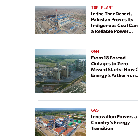
TOP PLANT
In the Thar Desert,
Pakistan Proves Its
Indigenous Coal Can
a Reliable Power
Resource
O&M
From 18 Forced
Outages to Zero
Missed Starts: How 
Energy’s Arthur von
Rosenberg Plant
Rebuilt Its Reliability
GAS
Innovation Powers a
Country’s Energy
Transition