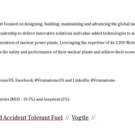
et focused on designing, building, maintaining and advancing the global nu
adership to deliver innovative solutions and value-added technologies to s
eration of nuclear power plants. Leveraging the expertise of its 2,300 Nor
the safety and performance of their nuclear plants and achieve their eco
amatomeUS, Facebook: @FramatomeUS and LinkedIn: @Framatome.
tries (MHI – 19.5%) and Assystem (5%).
 Accident Tolerant Fuel
Vogtle