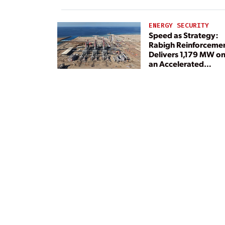
ENERGY SECURITY
Speed as Strategy:
Rabigh Reinforceme
Delivers 1,179 MW o
an Accelerated
Timeline