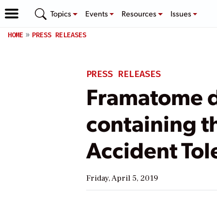
Topics
Events
Resources
Issues
HOME
PRESS RELEASES
PRESS RELEASES
Framatome de
containing t
Accident Tol
Friday, April 5, 2019