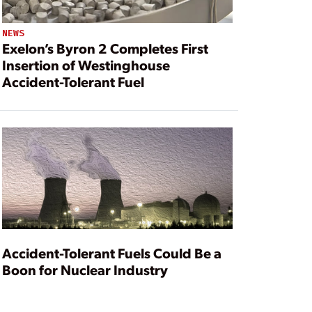
NEWS
Exelon’s Byron 2 Completes First
Insertion of Westinghouse
Accident-Tolerant Fuel
Accident-Tolerant Fuels Could Be a
Boon for Nuclear Industry