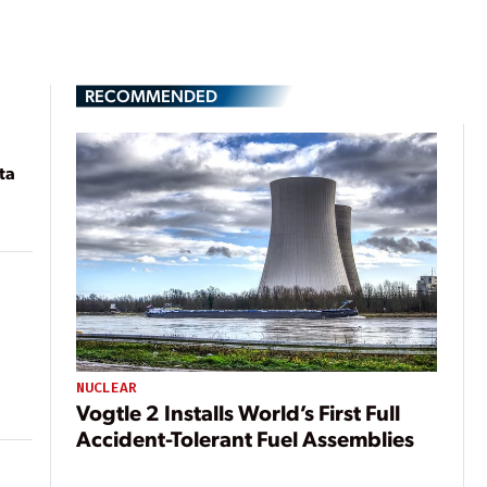
RECOMMENDED
ta
NUCLEAR
Vogtle 2 Installs World’s First Full
Accident-Tolerant Fuel Assemblies