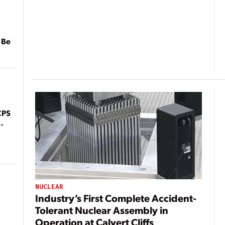
 Be
CPS
NUCLEAR
Industry’s First Complete Accident-
Tolerant Nuclear Assembly in
Operation at Calvert Cliffs