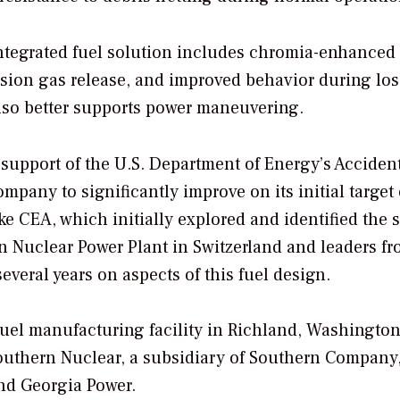
integrated fuel solution includes chromia-enhanced 
ssion gas release, and improved behavior during los
also better supports power maneuvering.
 support of the U.S. Department of Energy’s Acciden
pany to significantly improve on its initial target
ke CEA, which initially explored and identified the 
n Nuclear Power Plant in Switzerland and leaders f
everal years on aspects of this fuel design.
fuel manufacturing facility in Richland, Washington
Southern Nuclear, a subsidiary of Southern Company
and Georgia Power.