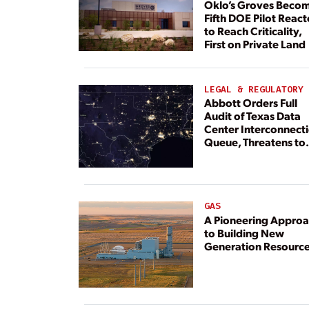
Oklo’s Groves Beco
Fifth DOE Pilot React
to Reach Criticality,
First on Private Land
LEGAL & REGULATORY
Abbott Orders Full
Audit of Texas Data
Center Interconnect
Queue, Threatens to
Deny Grid Access
GAS
A Pioneering Appro
to Building New
Generation Resourc