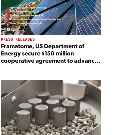
PRESS RELEASES
Framatome, US Department of
Energy secure $150 million
cooperative agreement to advance
accident tolerant fuel