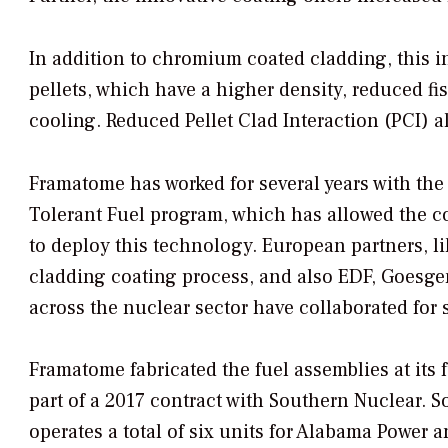
In addition to chromium coated cladding, this 
pellets, which have a higher density, reduced fi
cooling. Reduced Pellet Clad Interaction (PCI) 
Framatome has worked for several years with the
Tolerant Fuel program, which has allowed the com
to deploy this technology. European partners, li
cladding coating process, and also EDF, Goesge
across the nuclear sector have collaborated for s
Framatome fabricated the fuel assemblies at its 
part of a 2017 contract with Southern Nuclear. 
operates a total of six units for Alabama Power 