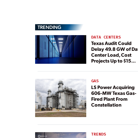
TRENDING
DATA CENTERS
Texas Audit Could
Delay 49.8 GW of Da
Center Load, Cost
Projects Up to $15
Billion, BNEF Warns
GAS
LS Power Acquiring
606-MW Texas Gas-
Fired Plant From
Constellation
TRENDS