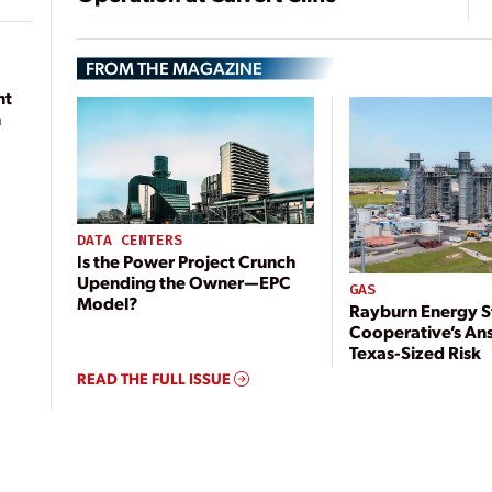
FROM THE MAGAZINE
nt
n
DATA CENTERS
Is the Power Project Crunch
Upending the Owner—EPC
GAS
Model?
Rayburn Energy S
Cooperative’s An
Texas-Sized Risk
READ THE FULL ISSUE