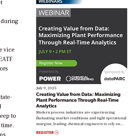
WEBINARS
t
 during
e vice
 EATF
ors
July 9, 2025
Creating Value from Data: Maximizing
tate-
Plant Performance Through Real-Time
Analytics
d
Modern process industries are experiencing
eep to
fluctuating market conditions and tight operational
 time.
margins, leading chemical engineers to rely on
real-time data to boost efficiency and reduce costs.
REGISTER
ns.
Yet, many organizations are at different stages in