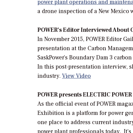
power plant operations and mainten
a drone inspection of a New Mexico 
POWER’
s Editor Interviewed About
In November 2015,
POWER
Editor Gai
presentation at the Carbon Manage
SaskPower’s Boundary Dam 3 carbon c
In this post-presentation interview, 
industry.
View Video
POWER presents ELECTRIC POWER C
As the official event of POWER mag
Exhibition is a platform for power g
one place to address current industr
power plant professionals today. It’