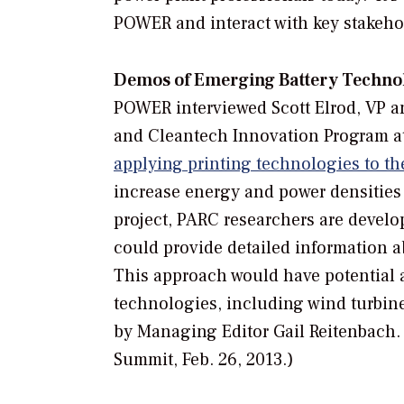
POWER and interact with key stakeho
Demos of Emerging Battery Techno
POWER
interviewed Scott Elrod, VP 
and Cleantech Innovation Program a
applying printing technologies to th
increase energy and power densities 
project, PARC researchers are develo
could provide detailed information ab
This approach would have potential ap
technologies, including wind turbine
by Managing Editor Gail Reitenbach.
Summit, Feb. 26, 2013.)