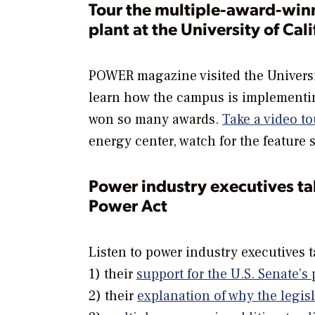
Tour the multiple-award-wi
plant at the University of Cal
POWER
magazine visited the Universi
learn how the campus is implementin
won so many awards.
Take a video to
energy center, watch for the feature
Power industry executives t
Power Act
Listen to power industry executives t
1) their
support for the U.S. Senate’
2) their
explanation of why the legis