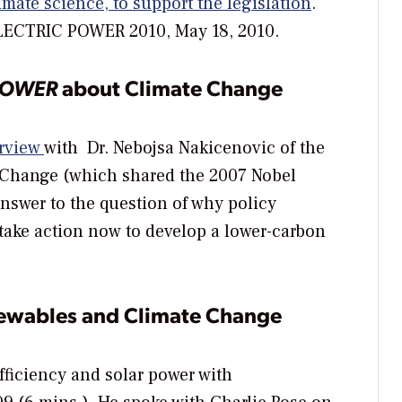
imate science, to support the legislation
.
ELECTRIC POWER 2010, May 18, 2010.
POWER
about Climate Change
rview
with Dr. Nebojsa Nakicenovic of the
 Change (which shared the 2007 Nobel
 answer to the question of why policy
ake action now to develop a lower-carbon
newables and Climate Change
fficiency and solar power with