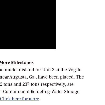
 More Milestones
e nuclear island for Unit 3 at the Vogtle
near Augusta, Ga., have been placed. The
tons and 237 tons respectively, are
In-Containment Refueling Water Storage
Click here for more
.