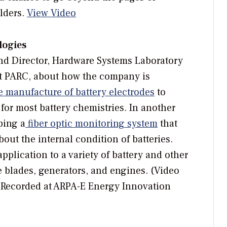
lders.
View Video
logies
and Director, Hardware Systems Laboratory
t PARC, about how the company is
e manufacture of battery electrodes
to
for most battery chemistries. In another
ping a
fiber optic monitoring system
that
out the internal condition of batteries.
plication to a variety of battery and other
 blades, generators, and engines. (Video
 Recorded at ARPA-E Energy Innovation