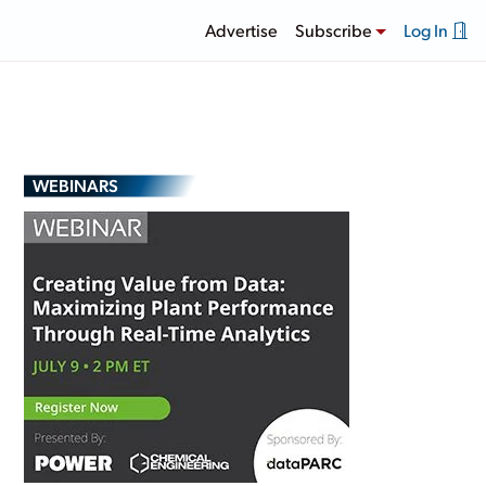
Advertise
Subscribe
Log In
WEBINARS