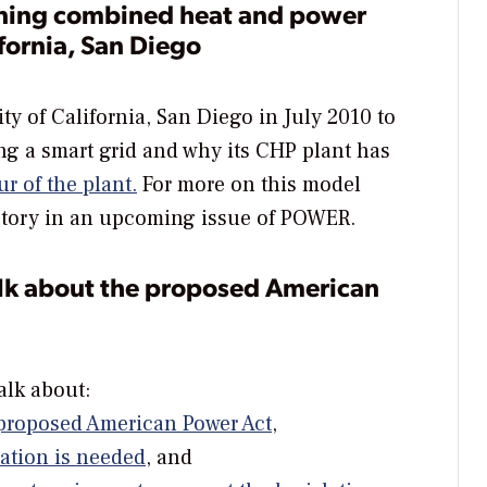
nning combined heat and power
ifornia, San Diego
ty of California, San Diego in July 2010 to
g a smart grid and why its CHP plant has
ur of the plant.
For more on this model
 story in an upcoming issue of
POWER
.
alk about the proposed American
alk about:
s proposed American Power Act
,
lation is needed
, and