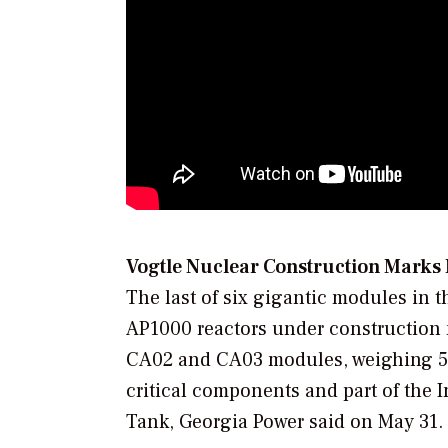
Vogtle Nuclear Construction Marks
The last of six gigantic modules in th
AP1000 reactors under construction 
CA02 and CA03 modules, weighing 52 
critical components and part of the 
Tank, Georgia Power said on May 31.