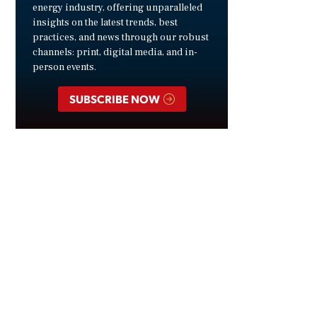
energy industry, offering unparalleled
insights on the latest trends, best
practices, and news through our robust
channels: print, digital media, and in-
person events.
SUBSCRIBE NOW