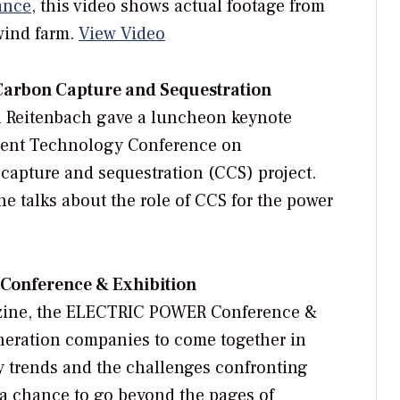
ance
, this video shows actual footage from
wind farm.
View Video
 Carbon Capture and Sequestration
l Reitenbach gave a luncheon keynote
ment Technology Conference on
apture and sequestration (CCS) project.
she talks about the role of CCS for the power
onference & Exhibition
azine, the ELECTRIC POWER Conference &
eneration companies to come together in
y trends and the challenges confronting
s a chance to go beyond the pages of