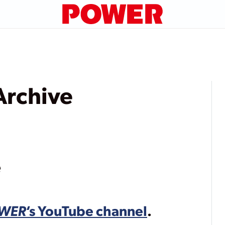
rchive
e
WER
‘s YouTube channel
.