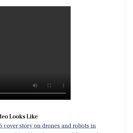
deo Looks Like
6 cover story on drones and robots in