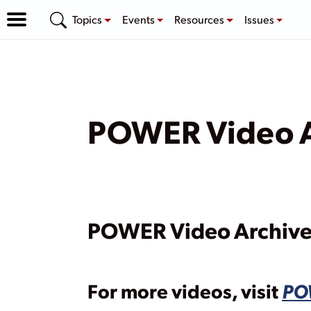
Topics
Events
Resources
Issues
POWER Video A
POWER Video Archiv
For more videos, visit
PO