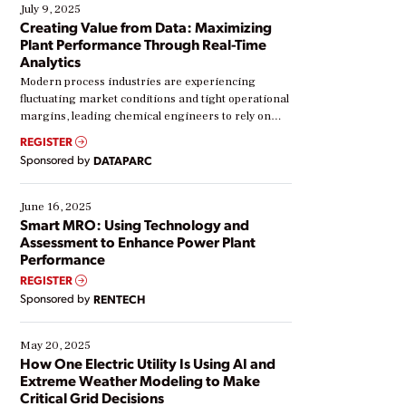
July 9, 2025
Creating Value from Data: Maximizing
Plant Performance Through Real-Time
Analytics
Modern process industries are experiencing
fluctuating market conditions and tight operational
margins, leading chemical engineers to rely on
real-time data to boost efficiency and reduce costs.
REGISTER
Yet, many organizations are at different stages in
Sponsored by
DATAPARC
their digital transformation journey. Some are just
starting, while others are looking to optimize
existing solutions. This webinar explores practical
June 16, 2025
ways […]
Smart MRO: Using Technology and
Assessment to Enhance Power Plant
Performance
REGISTER
Sponsored by
RENTECH
May 20, 2025
How One Electric Utility Is Using AI and
Extreme Weather Modeling to Make
Critical Grid Decisions