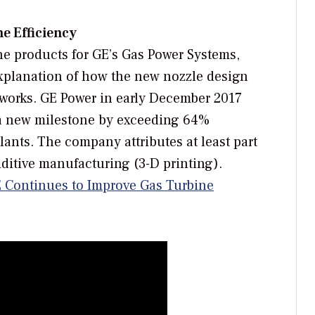
e Efficiency
ne products for GE’s Gas Power Systems,
explanation of how the new nozzle design
 works. GE Power in early December 2017
 a new milestone by exceeding 64%
lants. The company attributes at least part
ditive manufacturing (3-D printing).
 Continues to Improve Gas Turbine