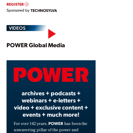
REGISTER
Sponsored by
TECHNOSYLVA
VIDEOS
Play
POWER Global Media
Video
archives + podcasts +
webinars + e-letters +
video + exclusive content +
events + much more!
POWER
For over 142 years,
has been the
unwavering pillar of the power and