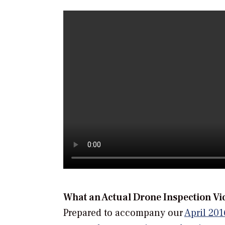
What an Actual Drone Inspection Vi
Prepared to accompany our
April 201