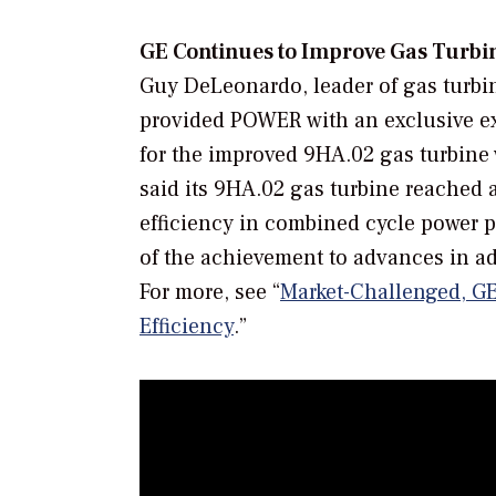
GE Continues to Improve Gas Turbin
Guy DeLeonardo, leader of gas turbi
provided
POWER
with an exclusive 
for the improved 9HA.02 gas turbine
said its 9HA.02 gas turbine reached
efficiency in combined cycle power p
of the achievement to advances in ad
For more, see “
Market-Challenged, GE
Efficiency
.”