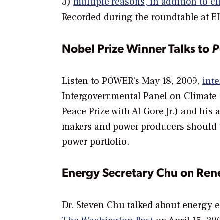
3)
multiple reasons, in addition to cl
Recorded during the roundtable at 
Nobel Prize Winner Talks to
Listen to
POWER’
s May 18, 2009,
inte
Intergovernmental Panel on Climate
Peace Prize with Al Gore Jr.) and his
makers and power producers should t
power portfolio.
Energy Secretary Chu on Re
Dr. Steven Chu talked about energy e