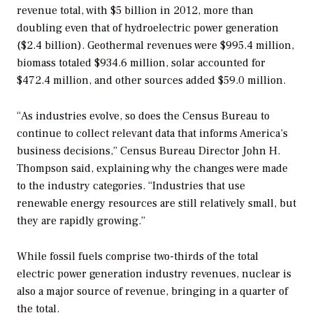
revenue total, with $5 billion in 2012, more than
doubling even that of hydroelectric power generation
($2.4 billion). Geothermal revenues were $995.4 million,
biomass totaled $934.6 million, solar accounted for
$472.4 million, and other sources added $59.0 million.
“As industries evolve, so does the Census Bureau to
continue to collect relevant data that informs America’s
business decisions,” Census Bureau Director John H.
Thompson said, explaining why the changes were made
to the industry categories. “Industries that use
renewable energy resources are still relatively small, but
they are rapidly growing.”
While fossil fuels comprise two-thirds of the total
electric power generation industry revenues, nuclear is
also a major source of revenue, bringing in a quarter of
the total.