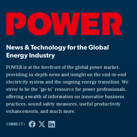
News & Technology for the Global
Energy Industry
POWER is at the forefront of the global power market,
providing in-depth news and insight on the end-to-end
electricity system and the ongoing energy transition. We
strive to be the “go-to” resource for power professionals,
offering a wealth of information on innovative business
practices, sound safety measures, useful productivity
enhancements, and much more.