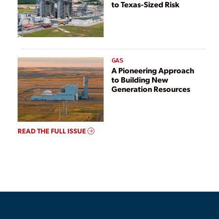
to Texas-Sized Risk
GAS
A Pioneering Approach
to Building New
Generation Resources
READ THE FULL ISSUE