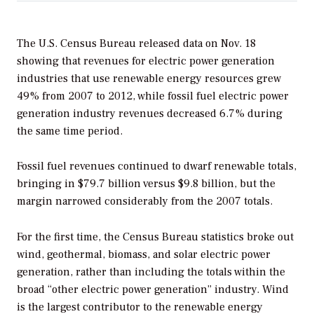
The U.S. Census Bureau released data on Nov. 18
showing that revenues for electric power generation
industries that use renewable energy resources grew
49% from 2007 to 2012, while fossil fuel electric power
generation industry revenues decreased 6.7% during
the same time period.
Fossil fuel revenues continued to dwarf renewable totals,
bringing in $79.7 billion versus $9.8 billion, but the
margin narrowed considerably from the 2007 totals.
For the first time, the Census Bureau statistics broke out
wind, geothermal, biomass, and solar electric power
generation, rather than including the totals within the
broad “other electric power generation” industry. Wind
is the largest contributor to the renewable energy