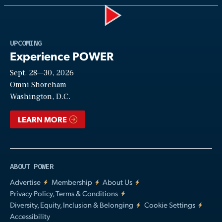
Play
UPCOMING
Experience POWER
Sept. 28—30, 2026
Video
Omni Shoreham
Washington, D.C.
LEARN MORE
ABOUT POWER
Advertise
Membership
About Us
Privacy Policy, Terms & Conditions
Diversity, Equity, Inclusion & Belonging
Cookie Settings
Accessibility