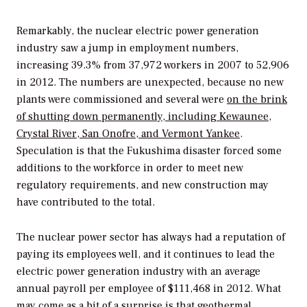
Remarkably, the nuclear electric power generation
industry saw a jump in employment numbers,
increasing 39.3% from 37,972 workers in 2007 to 52,906
in 2012. The numbers are unexpected, because no new
plants were commissioned and several were
on the brink
of shutting down permanently, including Kewaunee,
Crystal River, San Onofre, and Vermont Yankee
.
Speculation is that the Fukushima disaster forced some
additions to the workforce in order to meet new
regulatory requirements, and new construction may
have contributed to the total.
The nuclear power sector has always had a reputation of
paying its employees well, and it continues to lead the
electric power generation industry with an average
annual payroll per employee of $111,468 in 2012. What
may come as a bit of a surprise is that geothermal