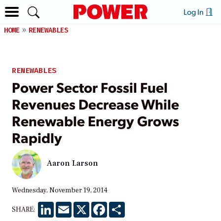
Log In
HOME
RENEWABLES
RENEWABLES
Power Sector Fossil Fuel
Revenues Decrease While
Renewable Energy Grows
Rapidly
Aaron Larson
Wednesday, November 19, 2014
LinkedIn
Email
X
Facebook
Share
SHARE: