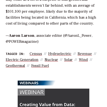
establishments weren’t far behind, with an average of
$101,100 per employee, likely due to the majority of
facilities being located in California, which has a high
cost of living compared to other parts of the country.
—
Aaron Larson
, associate editor (@AaronL_Power,
@POWERmagazine)
Census
Hydroelectric
Revenue
TAGGED IN:
Electric Generation
Nuclear
Solar
Wind
Geothermal
Fossil Fuel
WEBINARS