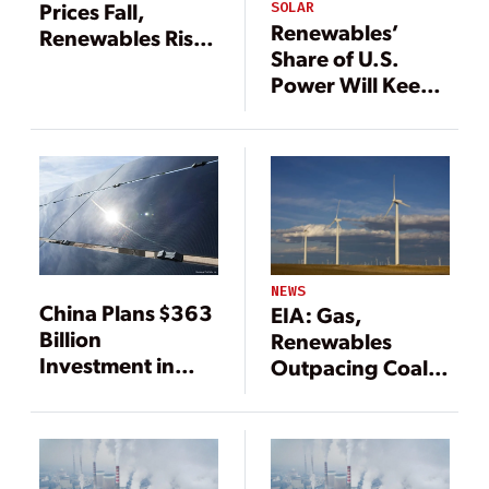
Prices Fall,
SOLAR
Renewables’
Renewables Rise
Share of U.S.
Worldwide
Power Will Keep
Upward
Trajectory
NEWS
China Plans $363
EIA: Gas,
Billion
Renewables
Investment in
Outpacing Coal
Renewables Over
for Power
Five Years
Generation