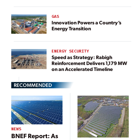
GAS
Innovation Powers a Country’s
Energy Transition
ENERGY SECURITY
Speed as Strategy: Rabigh
Reinforcement Delivers 1,179 MW
on an Accelerated Timeline
RECOMMENDED
NEWS
BNEF Report: As