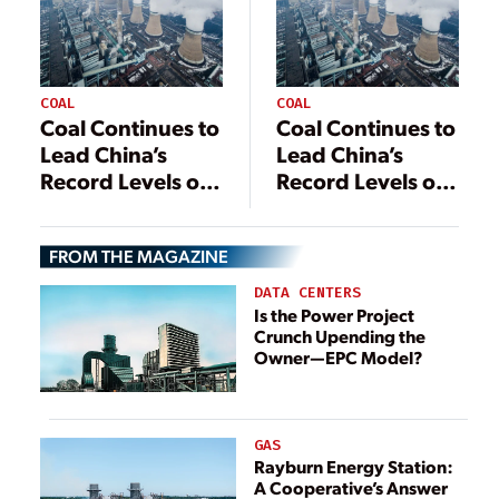
COAL
COAL
Coal Continues to
Coal Continues to
Lead China’s
Lead China’s
Record Levels of
Record Levels of
Power
Power
Generation
Generation
FROM THE MAGAZINE
DATA CENTERS
Is the Power Project
Crunch Upending the
Owner—EPC Model?
GAS
Rayburn Energy Station:
A Cooperative’s Answer