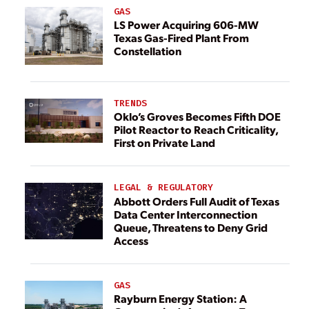
GAS
LS Power Acquiring 606-MW
Texas Gas-Fired Plant From
Constellation
TRENDS
Oklo’s Groves Becomes Fifth DOE
Pilot Reactor to Reach Criticality,
First on Private Land
LEGAL & REGULATORY
Abbott Orders Full Audit of Texas
Data Center Interconnection
Queue, Threatens to Deny Grid
Access
GAS
Rayburn Energy Station: A