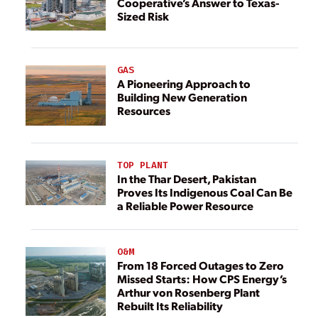
Cooperative’s Answer to Texas-
Sized Risk
GAS
A Pioneering Approach to
Building New Generation
Resources
TOP PLANT
In the Thar Desert, Pakistan
Proves Its Indigenous Coal Can Be
a Reliable Power Resource
O&M
From 18 Forced Outages to Zero
Missed Starts: How CPS Energy’s
Arthur von Rosenberg Plant
Rebuilt Its Reliability