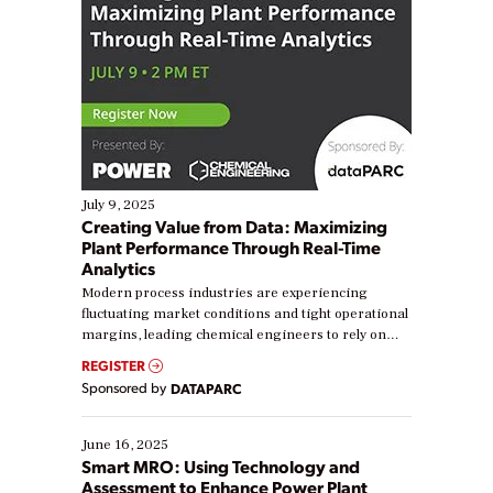
July 9, 2025
Creating Value from Data: Maximizing
Plant Performance Through Real-Time
Analytics
Modern process industries are experiencing
fluctuating market conditions and tight operational
margins, leading chemical engineers to rely on
real-time data to boost efficiency and reduce costs.
REGISTER
Yet, many organizations are at different stages in
Sponsored by
DATAPARC
their digital transformation journey. Some are just
starting, while others are looking to optimize
existing solutions. This webinar explores practical
June 16, 2025
ways […]
Smart MRO: Using Technology and
Assessment to Enhance Power Plant