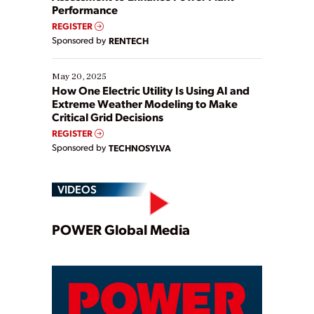
Performance
REGISTER
Sponsored by
RENTECH
May 20, 2025
How One Electric Utility Is Using AI and
Extreme Weather Modeling to Make
Critical Grid Decisions
REGISTER
Sponsored by
TECHNOSYLVA
VIDEOS
Play
POWER Global Media
Video