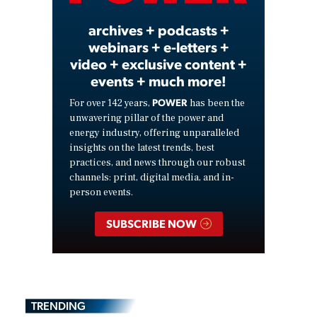
archives + podcasts +
webinars + e-letters +
video + exclusive content +
events + much more!
POWER
For over 142 years,
has been the
unwavering pillar of the power and
energy industry, offering unparalleled
insights on the latest trends, best
practices, and news through our robust
channels: print, digital media, and in-
person events.
SUBSCRIBE NOW
TRENDING