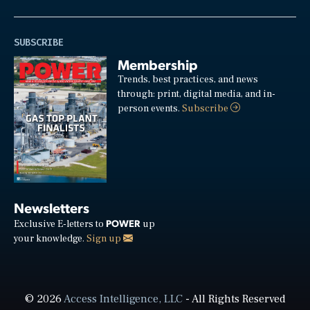
SUBSCRIBE
Membership
Trends, best practices, and news
through: print, digital media, and in-
person events.
Subscribe
Newsletters
POWER
Exclusive E-letters to
up
your knowledge.
Sign up
© 2026
Access Intelligence, LLC
- All Rights Reserved