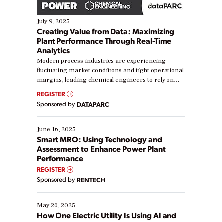
July 9, 2025
Creating Value from Data: Maximizing
Plant Performance Through Real-Time
Analytics
Modern process industries are experiencing
fluctuating market conditions and tight operational
margins, leading chemical engineers to rely on
real-time data to boost efficiency and reduce costs.
REGISTER
Yet, many organizations are at different stages in
Sponsored by
DATAPARC
their digital transformation journey. Some are just
starting, while others are looking to optimize
existing solutions. This webinar explores practical
June 16, 2025
ways […]
Smart MRO: Using Technology and
Assessment to Enhance Power Plant
Performance
REGISTER
Sponsored by
RENTECH
May 20, 2025
How One Electric Utility Is Using AI and