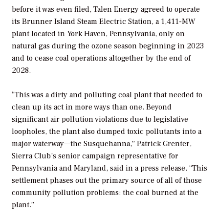
before it was even filed, Talen Energy agreed to operate
its Brunner Island Steam Electric Station, a 1,411-MW
plant located in York Haven, Pennsylvania, only on
natural gas during the ozone season beginning in 2023
and to cease coal operations altogether by the end of
2028.
“This was a dirty and polluting coal plant that needed to
clean up its act in more ways than one. Beyond
significant air pollution violations due to legislative
loopholes, the plant also dumped toxic pollutants into a
major waterway—the Susquehanna,” Patrick Grenter,
Sierra Club’s senior campaign representative for
Pennsylvania and Maryland, said in a press release. “This
settlement phases out the primary source of all of those
community pollution problems: the coal burned at the
plant.”