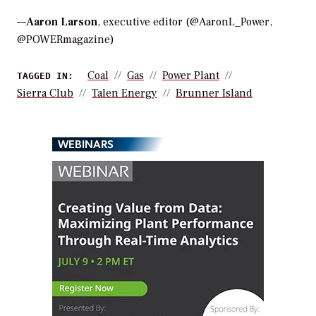
—
Aaron Larson
, executive editor (@AaronL_Power,
@POWERmagazine)
Coal
Gas
Power Plant
TAGGED IN:
Sierra Club
Talen Energy
Brunner Island
WEBINARS