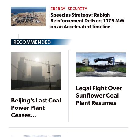
ENERGY SECURITY
Speed as Strategy: Rabigh
Reinforcement Delivers 1,179 MW
on an Accelerated Timeline
RECOMMENDED
Legal Fight Over
Sunflower Coal
Beijing’s Last Coal
Plant Resumes
Power Plant
Ceases
Operation, Air
Pollution Still a
Concern