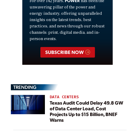
POWER
For over 142 years,
has been the
unwavering pillar of the power and
energy industry, offering unparalleled
insights on the latest trends, best
practices, and news through our robust
channels: print, digital media, and in-
person events.
SUBSCRIBE NOW
TRENDING
DATA CENTERS
Texas Audit Could Delay 49.8 GW
of Data Center Load, Cost
Projects Up to $15 Billion, BNEF
Warns