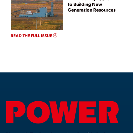
to Building New
Generation Resources
READ THE FULL ISSUE