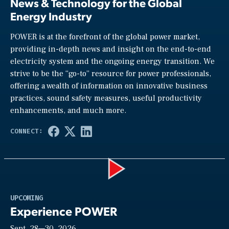
News & Technology for the Global
Energy Industry
POWER is at the forefront of the global power market,
providing in-depth news and insight on the end-to-end
electricity system and the ongoing energy transition. We
strive to be the “go-to” resource for power professionals,
offering a wealth of information on innovative business
practices, sound safety measures, useful productivity
enhancements, and much more.
Play
UPCOMING
Experience POWER
Sept. 28—30, 2026