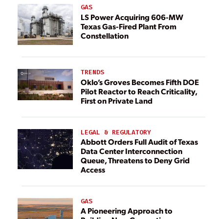
GAS
LS Power Acquiring 606-MW
Texas Gas-Fired Plant From
Constellation
TRENDS
Oklo’s Groves Becomes Fifth DOE
Pilot Reactor to Reach Criticality,
First on Private Land
LEGAL & REGULATORY
Abbott Orders Full Audit of Texas
Data Center Interconnection
Queue, Threatens to Deny Grid
Access
GAS
A Pioneering Approach to