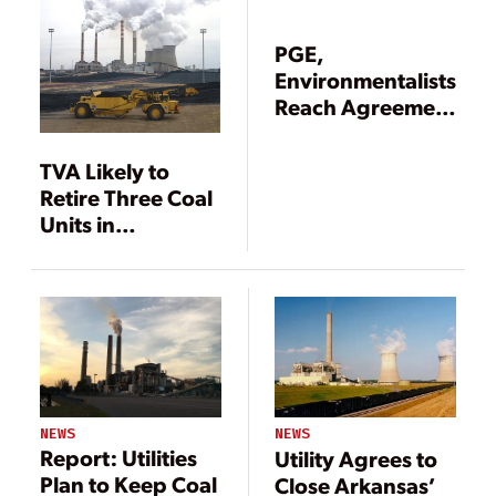
PGE,
Environmentalists
Reach Agreement
to Cap Emissions,
Phase Out Coal at
TVA Likely to
Boardman
Retire Three Coal
Units in
Tennessee
NEWS
NEWS
Report: Utilities
Utility Agrees to
Plan to Keep Coal
Close Arkansas’