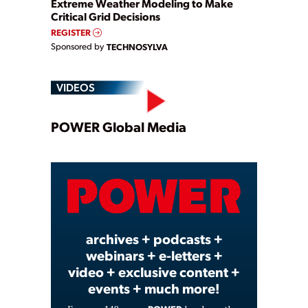
Extreme Weather Modeling to Make
Critical Grid Decisions
REGISTER
Sponsored by
TECHNOSYLVA
VIDEOS
Play
POWER Global Media
Video
archives + podcasts +
webinars + e-letters +
video + exclusive content +
events + much more!