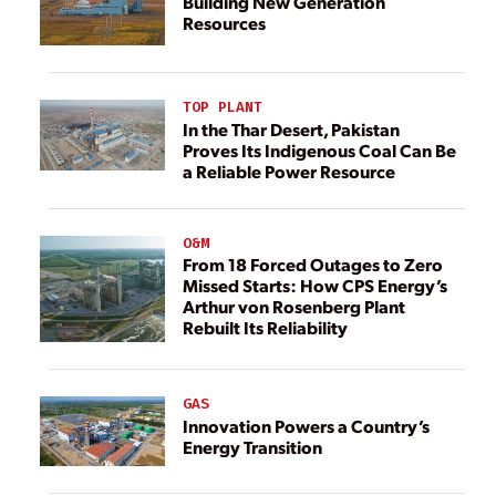
Building New Generation
Resources
TOP PLANT
In the Thar Desert, Pakistan
Proves Its Indigenous Coal Can Be
a Reliable Power Resource
O&M
From 18 Forced Outages to Zero
Missed Starts: How CPS Energy’s
Arthur von Rosenberg Plant
Rebuilt Its Reliability
GAS
Innovation Powers a Country’s
Energy Transition