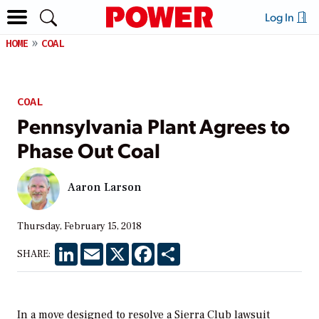
Log In
HOME
COAL
COAL
Pennsylvania Plant Agrees to
Phase Out Coal
Aaron Larson
Thursday, February 15, 2018
LinkedIn
Email
X
Facebook
Share
SHARE:
In a move designed to resolve a Sierra Club lawsuit