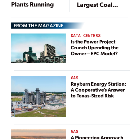
Plants Running
Largest Coal
Plants
FROM THE MAGAZINE
DATA CENTERS
Is the Power Project
Crunch Upending the
Owner—EPC Model?
GAS
Rayburn Energy Station:
A Cooperative’s Answer
to Texas-Sized Risk
GAS
A Pioneering Approach