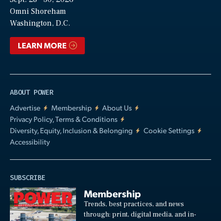
Video
Omni Shoreham
Washington, D.C.
LEARN MORE
ABOUT POWER
Advertise
Membership
About Us
Privacy Policy, Terms & Conditions
Diversity, Equity, Inclusion & Belonging
Cookie Settings
Accessibility
SUBSCRIBE
Membership
Trends, best practices, and news
through: print, digital media, and in-