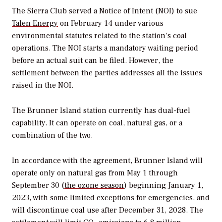
The Sierra Club served a Notice of Intent (NOI) to sue
Talen Energy
on February 14 under various
environmental statutes related to the station’s coal
operations. The NOI starts a mandatory waiting period
before an actual suit can be filed. However, the
settlement between the parties addresses all the issues
raised in the NOI.
The Brunner Island station currently has dual-fuel
capability. It can operate on coal, natural gas, or a
combination of the two.
In accordance with the agreement, Brunner Island will
operate only on natural gas from May 1 through
September 30 (
the ozone season
) beginning January 1,
2023, with some limited exceptions for emergencies, and
will discontinue coal use after December 31, 2028. The