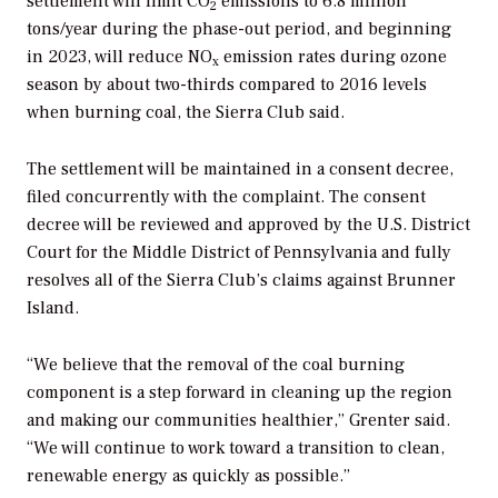
settlement will limit CO
emissions to 6.8 million
2
tons/year during the phase-out period, and beginning
in 2023, will reduce NO
emission rates during ozone
x
season by about two-thirds compared to 2016 levels
when burning coal, the Sierra Club said.
The settlement will be maintained in a consent decree,
filed concurrently with the complaint. The consent
decree will be reviewed and approved by the U.S. District
Court for the Middle District of Pennsylvania and fully
resolves all of the Sierra Club’s claims against Brunner
Island.
“We believe that the removal of the coal burning
component is a step forward in cleaning up the region
and making our communities healthier,” Grenter said.
“We will continue to work toward a transition to clean,
renewable energy as quickly as possible.”