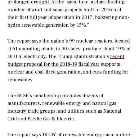
prolonged drought. At the same time, a chart-busting
number of wind and solar projects built in 2016 had
their first full year of operation in 2017, bolstering non-
hydro renewable generation by 15%.”
The report says the nation’s 99 nuclear reactors, located
at 61 operating plants in 30 states, produce about 19% of
all U.S. electricity. The Trump administration’s
recent
budget proposal for the 2018-19 fiscal year
supports
nuclear and coal-fired generation, and cuts funding for
renewables.
The BCSE’s membership includes dozens of
manufacturers, renewable energy and natural gas
industry trade groups, and utilities such as National
Grid and Pacific Gas & Electric.
The report says 18 GW of renewable energy came online