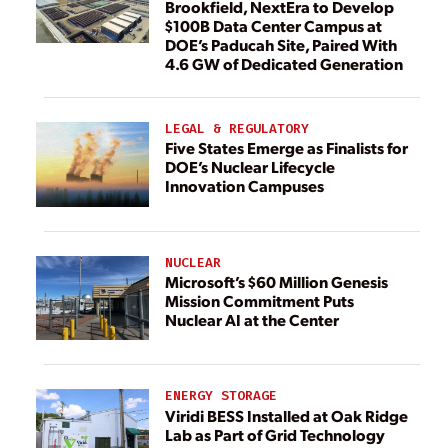
Brookfield, NextEra to Develop
$100B Data Center Campus at
DOE’s Paducah Site, Paired With
4.6 GW of Dedicated Generation
LEGAL & REGULATORY
Five States Emerge as Finalists for
DOE’s Nuclear Lifecycle
Innovation Campuses
NUCLEAR
Microsoft’s $60 Million Genesis
Mission Commitment Puts
Nuclear AI at the Center
ENERGY STORAGE
Viridi BESS Installed at Oak Ridge
Lab as Part of Grid Technology