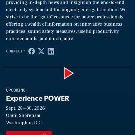
providing in-depth news and insight on the end-to-end
electricity system and the ongoing energy transition. We
strive to be the “go-to” resource for power professionals,
offering a wealth of information on innovative business
practices, sound safety measures, useful productivity
enhancements, and much more.
Play
UPCOMING
Experience POWER
Sept. 28—30, 2026
Video
Omni Shoreham
Washington, D.C.