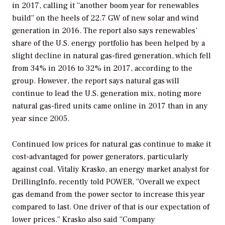
in 2017, calling it “another boom year for renewables
build” on the heels of 22.7 GW of new solar and wind
generation in 2016. The report also says renewables’
share of the U.S. energy portfolio has been helped by a
slight decline in natural gas-fired generation, which fell
from 34% in 2016 to 32% in 2017, according to the
group. However, the report says natural gas will
continue to lead the U.S. generation mix, noting more
natural gas-fired units came online in 2017 than in any
year since 2005.
Continued low prices for natural gas continue to make it
cost-advantaged for power generators, particularly
against coal. Vitaliy Krasko, an energy market analyst for
DrillingInfo, recently told
POWER
, “Overall we expect
gas demand from the power sector to increase this year
compared to last. One driver of that is our expectation of
lower prices.” Krasko also said “Company