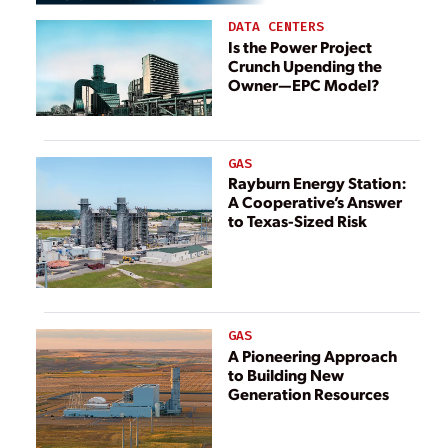
DATA CENTERS
Is the Power Project
Crunch Upending the
Owner—EPC Model?
GAS
Rayburn Energy Station:
A Cooperative’s Answer
to Texas-Sized Risk
GAS
A Pioneering Approach
to Building New
Generation Resources