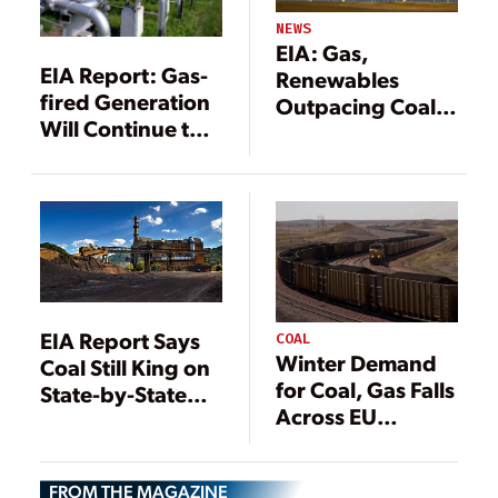
NEWS
EIA: Gas,
EIA Report: Gas-
Renewables
fired Generation
Outpacing Coal
Will Continue to
for Power
Outpace Coal
Generation
EIA Report Says
COAL
Winter Demand
Coal Still King on
for Coal, Gas Falls
State-by-State
Across EU
Basis
Despite Energy
Concerns
FROM THE MAGAZINE