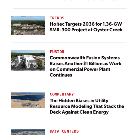
TRENDS
Holtec Targets 2036 for 1.36-GW
SMR-300 Project at Oyster Creek
FUSION
Commonwealth Fusion Systems
Raises Another $1 Billion as Work
on Commercial Power Plant
Continues
COMMENTARY
The Hidden Biases in Utility
Resource Modeling That Stack the
Deck Against Clean Energy
DATA CENTERS