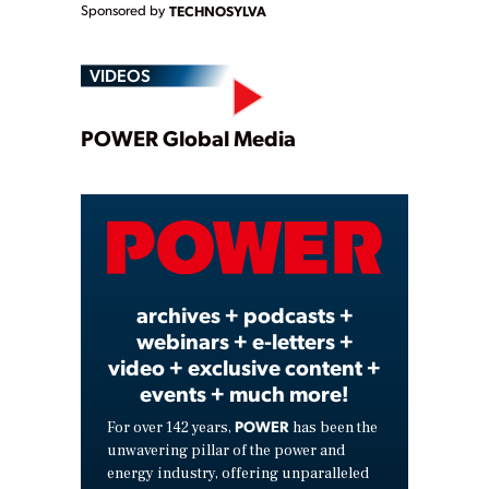
Sponsored by
TECHNOSYLVA
VIDEOS
Play
POWER Global Media
Video
archives + podcasts +
webinars + e-letters +
video + exclusive content +
events + much more!
POWER
For over 142 years,
has been the
unwavering pillar of the power and
energy industry, offering unparalleled