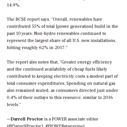
14.9%.
The BCSE report says, “Overall, renewables have
contributed 55% of total [power generation] build in the
past 10 years. Non-hydro renewables continued to
represent the largest share of all U.S. new installations,
hitting roughly 62% in 2017.”
The report also notes that, “Greater energy efficiency
and the continued availability of cheap fuels likely
contributed to keeping electricity costs a modest part of
total consumer expenditures. Spending on natural gas
also remained muted, as consumers directed just under
0.4% of their outlays to this resource, similar to 2016
levels.”
—
Darrell Proctor
is a POWER associate editor
(@DarrellProctor1, @POWERmagazine)