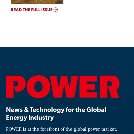
READ THE FULL ISSUE
News & Technology for the Global
Energy Industry
POWER is at the forefront of the global power market,