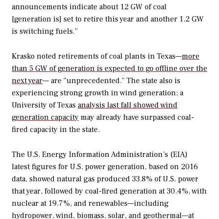
announcements indicate about 12 GW of coal
[generation is] set to retire this year and another 1.2 GW
is switching fuels.”
Krasko noted retirements of coal plants in Texas—
more
than 5 GW of generation is expected to go offline over the
next year
— are “unprecedented.” The state also is
experiencing strong growth in wind generation; a
University of Texas
analysis last fall showed wind
generation capacity
may already have surpassed coal-
fired capacity in the state.
The U.S. Energy Information Administration’s (EIA)
latest figures for U.S. power generation, based on 2016
data, showed natural gas produced 33.8% of U.S. power
that year, followed by coal-fired generation at 30.4%, with
nuclear at 19.7%, and renewables—including
hydropower, wind, biomass, solar, and geothermal—at