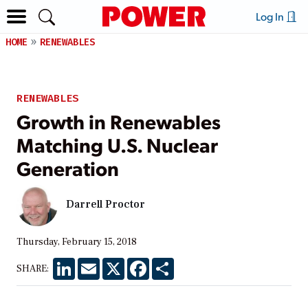
Log In
HOME
RENEWABLES
RENEWABLES
Growth in Renewables
Matching U.S. Nuclear
Generation
Darrell Proctor
Thursday, February 15, 2018
LinkedIn
Email
X
Facebook
Share
SHARE: