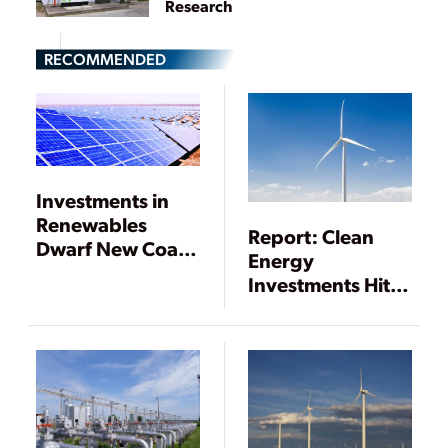
Research
RECOMMENDED
Investments in
Renewables
Report: Clean
Dwarf New Coal,
Energy
Gas Generation
Investments Hit
$333.5 Billion in
2017