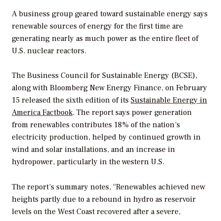
A business group geared toward sustainable energy says
renewable sources of energy for the first time are
generating nearly as much power as the entire fleet of
U.S. nuclear reactors.
The Business Council for Sustainable Energy (BCSE),
along with Bloomberg New Energy Finance, on February
15 released the sixth edition of its
Sustainable Energy in
America Factbook
. The report says power generation
from renewables contributes 18% of the nation’s
electricity production, helped by continued growth in
wind and solar installations, and an increase in
hydropower, particularly in the western U.S.
The report’s summary notes, “Renewables achieved new
heights partly due to a rebound in hydro as reservoir
levels on the West Coast recovered after a severe,