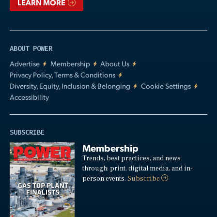
LEARN MORE
ABOUT POWER
Advertise
Membership
About Us
Privacy Policy, Terms & Conditions
Diversity, Equity, Inclusion & Belonging
Cookie Settings
Accessibility
SUBSCRIBE
Membership
Trends, best practices, and news
through: print, digital media, and in-
person events.
Subscribe