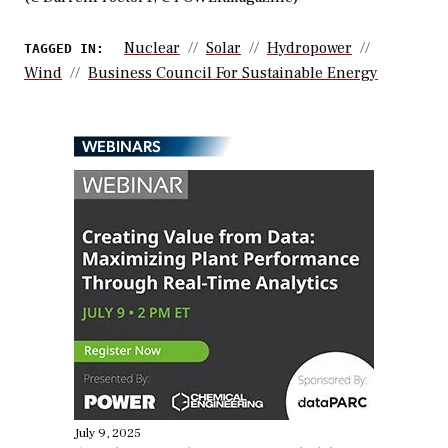
Nuclear
Solar
Hydropower
TAGGED IN:
Wind
Business Council For Sustainable Energy
WEBINARS
July 9, 2025