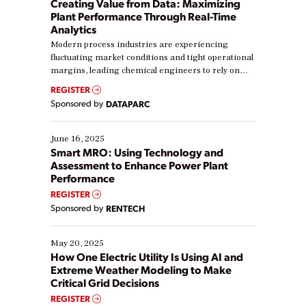
Creating Value from Data: Maximizing
Plant Performance Through Real-Time
Analytics
Modern process industries are experiencing
fluctuating market conditions and tight operational
margins, leading chemical engineers to rely on
real-time data to boost efficiency and reduce costs.
REGISTER
Yet, many organizations are at different stages in
Sponsored by
DATAPARC
their digital transformation journey. Some are just
starting, while others are looking to optimize
existing solutions. This webinar explores practical
June 16, 2025
ways […]
Smart MRO: Using Technology and
Assessment to Enhance Power Plant
Performance
REGISTER
Sponsored by
RENTECH
May 20, 2025
How One Electric Utility Is Using AI and
Extreme Weather Modeling to Make
Critical Grid Decisions
REGISTER