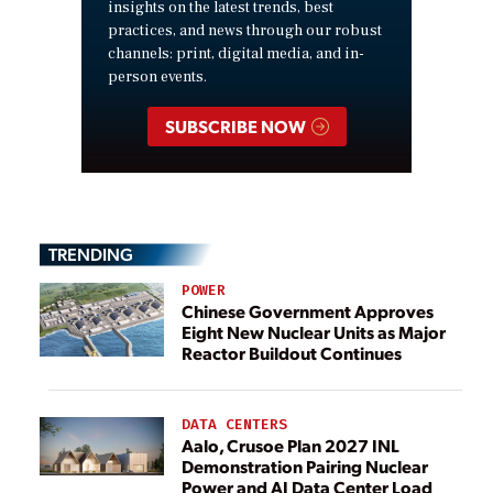
insights on the latest trends, best
practices, and news through our robust
channels: print, digital media, and in-
person events.
SUBSCRIBE NOW
TRENDING
POWER
Chinese Government Approves
Eight New Nuclear Units as Major
Reactor Buildout Continues
DATA CENTERS
Aalo, Crusoe Plan 2027 INL
Demonstration Pairing Nuclear
Power and AI Data Center Load