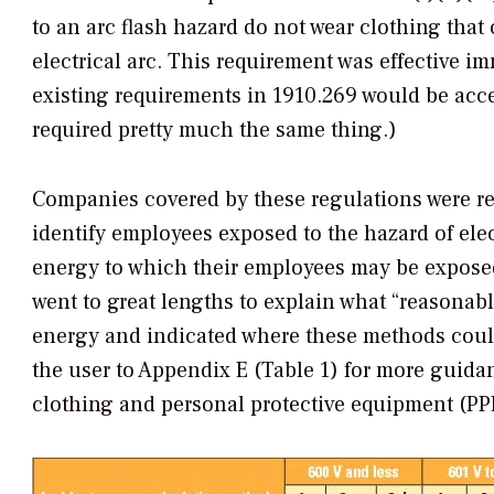
to an arc flash hazard do not wear clothing that 
electrical arc. This requirement was effective 
existing requirements in 1910.269 would be accep
required pretty much the same thing.)
Companies covered by these regulations were req
identify employees exposed to the hazard of elec
energy to which their employees may be exposed
went to great lengths to explain what “reasonab
energy and indicated where these methods could 
the user to Appendix E (Table 1) for more guidan
clothing and personal protective equipment (PP