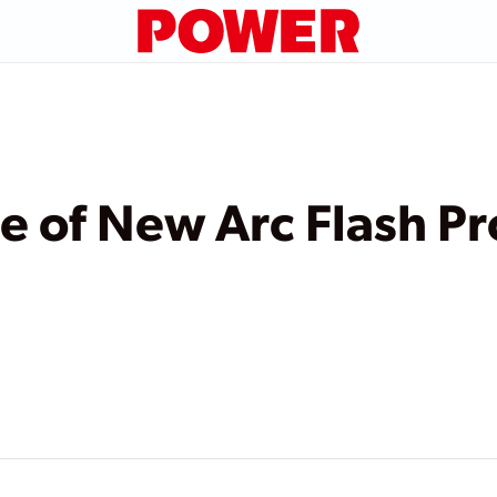
 of New Arc Flash Pr