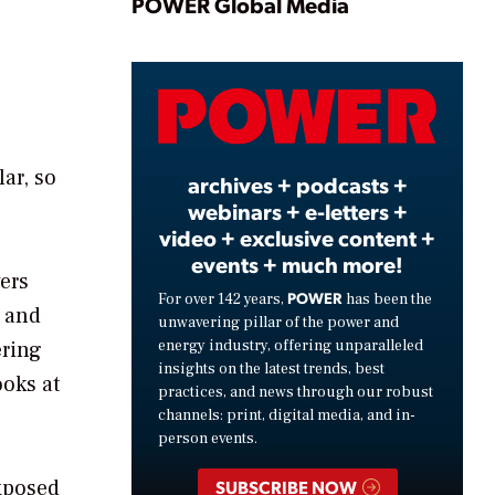
Play
POWER Global Media
Video
ar, so
archives + podcasts +
webinars + e-letters +
video + exclusive content +
events + much more!
ers
POWER
For over 142 years,
has been the
V and
unwavering pillar of the power and
energy industry, offering unparalleled
ering
insights on the latest trends, best
ooks at
practices, and news through our robust
channels: print, digital media, and in-
person events.
xposed
SUBSCRIBE NOW