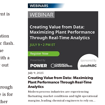
WEBINARS
nt is
ation
c flash.
he
ith a
g out
July 9, 2025
Creating Value from Data: Maximizing
Plant Performance Through Real-Time
Analytics
through
Modern process industries are experiencing
 is for
fluctuating market conditions and tight operational
ther
margins, leading chemical engineers to rely on