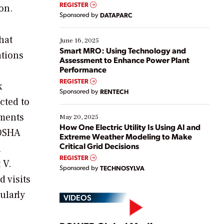
real-time data to boost efficiency and reduce costs.
REGISTER
on.
Yet, many organizations are at different stages in
Sponsored by
DATAPARC
their digital transformation journey. Some are just
starting, while others are looking to optimize
hat
existing solutions. This webinar explores practical
June 16, 2025
ways […]
Smart MRO: Using Technology and
tions
Assessment to Enhance Power Plant
Performance
REGISTER
k
Sponsored by
RENTECH
cted to
ements
May 20, 2025
How One Electric Utility Is Using AI and
 OSHA
Extreme Weather Modeling to Make
Critical Grid Decisions
h
REGISTER
 V.
Sponsored by
TECHNOSYLVA
d visits
ularly
VIDEOS