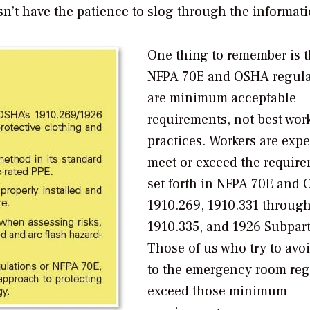
esn’t have the patience to slog through the informati
One thing to remember is t
NFPA 70E and OSHA regula
are
minimum
acceptable
requirements, not best wor
practices. Workers are expe
meet or exceed the requir
set forth in NFPA 70E and
1910.269, 1910.331 throug
1910.335, and 1926 Subpart
Those of us who try to avoi
to the emergency room reg
exceed those minimum