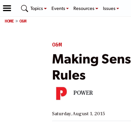
Topics
Events
Resources
Issues
HOME
O&M
O&M
Making Sense
Rules
POWER
Saturday, August 1, 2015