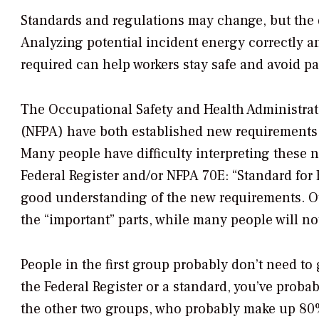
Standards and regulations may change, but the 
Analyzing potential incident energy correctly 
required can help workers stay safe and avoid pai
The Occupational Safety and Health Administrat
(NFPA) have both established new requirements fo
Many people have difficulty interpreting these 
Federal Register
and/or NFPA 70E: “Standard for 
good understanding of the new requirements. Oth
the “important” parts, while many people will no
People in the first group probably don’t need to 
the
Federal Register
or a standard, you’ve probabl
the other two groups, who probably make up 80% 