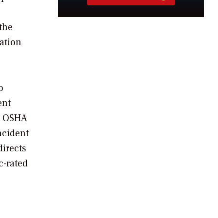
the
lation
o
ent
l, OSHA
ncident
directs
c-rated