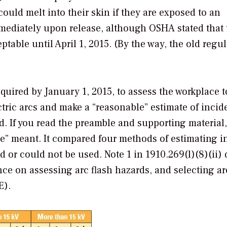
could melt into their skin if they are exposed to an
immediately upon release, although OSHA stated that 
table until April 1, 2015. (By the way, the old regu
uired by January 1, 2015, to assess the workplace t
tric arcs and make a “reasonable” estimate of incid
. If you read the preamble and supporting materia
le” meant. It compared four methods of estimating i
or could not be used. Note 1 in 1910.269(l)(8)(ii) 
ce on assessing arc flash hazards, and selecting ar
E).