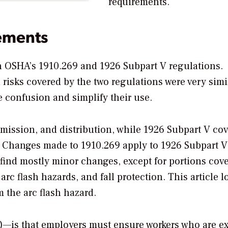
requirements.
ements
en OSHA’s 1910.269 and 1926 Subpart V regulations.
isks covered by the two regulations were very simil
confusion and simplify their use.
smission, and distribution, while 1926 Subpart V cov
s. Changes made to 1910.269 apply to 1926 Subpart 
l find mostly minor changes, except for portions cov
rc flash hazards, and fall protection. This article l
 the arc flash hazard.
i)—is that employers must ensure workers who are e