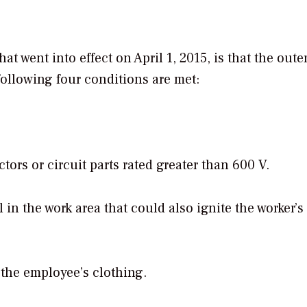
t went into effect on April 1, 2015, is that the out
 following four conditions are met:
rs or circuit parts rated greater than 600 V.
 in the work area that could also ignite the worker’s
 the employee’s clothing.