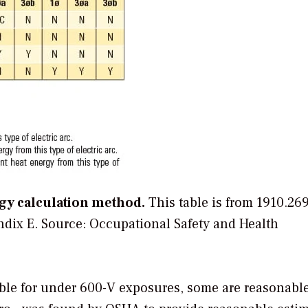
rgy calculation method.
This table is from 1910.26
ndix E.
Source: Occupational Safety and Health
le for under 600-V exposures, some are reasonable