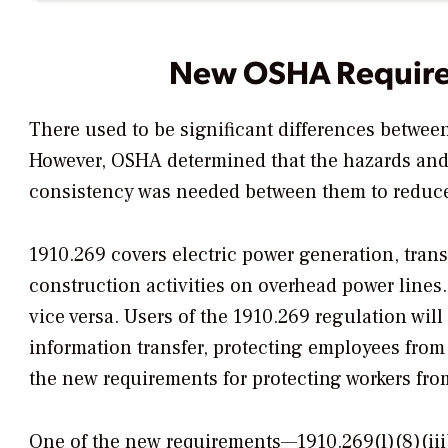
New OSHA Requir
There used to be significant differences betwe
However, OSHA determined that the hazards and r
consistency was needed between them to reduce 
1910.269 covers electric power generation, tran
construction activities on overhead power line
vice versa. Users of the 1910.269 regulation wil
information transfer, protecting employees from a
the new requirements for protecting workers from
One of the new requirements—1910.269(l)(8)(ii