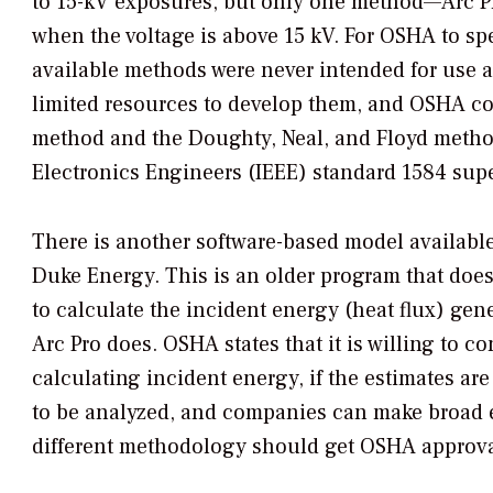
to 15-kV exposures, but only one method—Arc 
when the voltage is above 15 kV. For OSHA to sp
available methods were never intended for use a
limited resources to develop them, and OSHA co
method and the Doughty, Neal, and Floyd methods
Electronics Engineers (IEEE) standard 1584 sup
There is another software-based model available
Duke Energy. This is an older program that doe
to calculate the incident energy (heat flux) ge
Arc Pro does. OSHA states that it is willing to
calculating incident energy, if the estimates a
to be analyzed, and companies can make broad e
different methodology should get OSHA approval