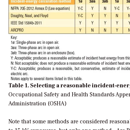
Table 1. Selecting a reasonable incident-ene
Occupational Safety and Health Standards Appe
Administration (OSHA)
Note that some methods are considered reasonab