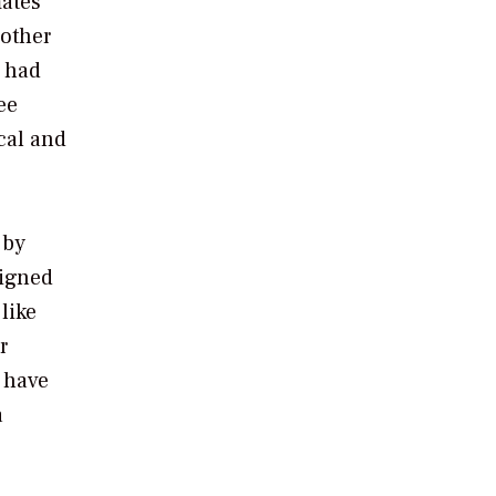
ates
 other
e had
ee
cal and
 by
signed
like
r
t have
a