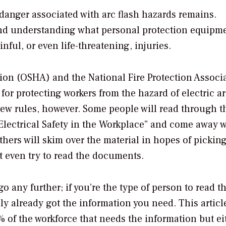
danger associated with arc flash hazards remains.
and understanding what personal protection equipme
nful, or even life-threatening, injuries.
ion (OSHA) and the National Fire Protection Associ
r protecting workers from the hazard of electric ar
new rules, however. Some people will read through t
Electrical Safety in the Workplace” and come away w
ers will skim over the material in hopes of pickin
t even try to read the documents.
go any further; if you’re the type of person to read 
y already got the information you need. This article
of the workforce that needs the information but ei