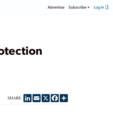
Advertise
Subscribe
Log In
otection
LinkedIn
Email
X
Facebook
Share
SHARE: