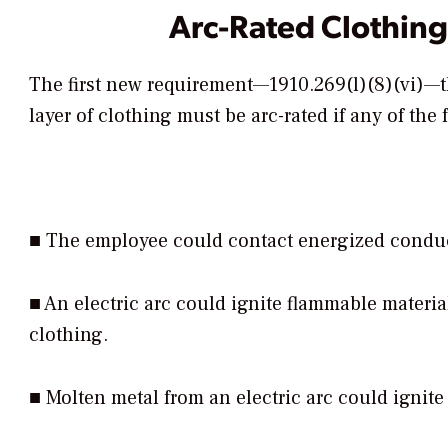
Arc-Rated Clothing
The first new requirement—1910.269(l)(8)(vi)—tha
layer of clothing must be arc-rated if any of the
■ The employee could contact energized conducto
■ An electric arc could ignite flammable material
clothing.
■ Molten metal from an electric arc could ignite