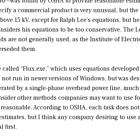
Pro—was found by OSHA to provide reasonable estim
ecify a commercial product is very unusual, but the
bove 15 kV, except for Ralph Lee’s equations, but h
nsiders his equations to be too conservative. The L
 are not generally used, as the Institute of Electri
erseded them.
 called “Flux.exe,” which uses equations developed
s not run in newer versions of Windows, but was de
nerated by a single-phase overhead power line, much 
 consider other methods companies may want to use fo
re reasonable. According to OSHA, each task does no
stimates, but I think any company desiring to use 
 first.