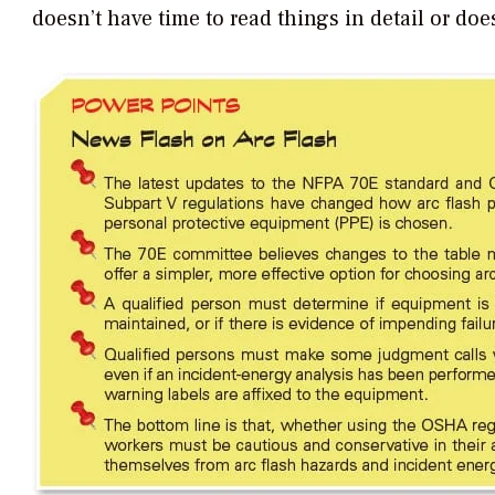
doesn’t have time to read things in detail or do