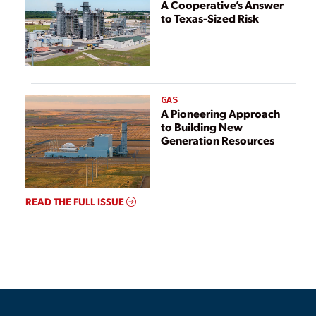
A Cooperative’s Answer
to Texas-Sized Risk
GAS
A Pioneering Approach
to Building New
Generation Resources
READ THE FULL ISSUE