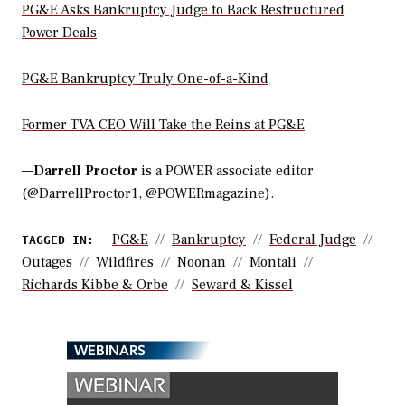
PG&E Asks Bankruptcy Judge to Back Restructured
Power Deals
PG&E Bankruptcy Truly One-of-a-Kind
Former TVA CEO Will Take the Reins at PG&E
—
Darrell Proctor
is a POWER associate editor
(@DarrellProctor1, @POWERmagazine).
PG&E
Bankruptcy
Federal Judge
TAGGED IN:
Outages
Wildfires
Noonan
Montali
Richards Kibbe & Orbe
Seward & Kissel
WEBINARS