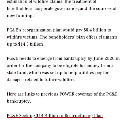
estimation of wildfire claims, the treatment of
bondholders, corporate governance, and the sources of
new funding.”
PG&E’s reorganization plan would pay $8.4 billion to
wildfire victims. The bondholders’ plan offers claimants
up to $14.5 billion.
PG&E needs to emerge from bankruptcy by June 2020 in
order for the company to be eligible for money from a
state fund, which was set up to help utilities pay for
damages related to future wildfires.
Here are links to previous
POWER
coverage of the PG&E
bankruptcy:
PG&E Seeking $14 Billion in Restructuring Plan