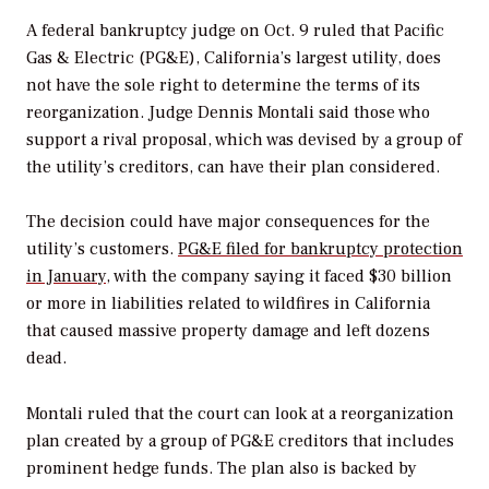
A federal bankruptcy judge on Oct. 9 ruled that Pacific
Gas & Electric (PG&E), California’s largest utility, does
not have the sole right to determine the terms of its
reorganization. Judge Dennis Montali said those who
support a rival proposal, which was devised by a group of
the utility’s creditors, can have their plan considered.
The decision could have major consequences for the
utility’s customers.
PG&E filed for bankruptcy protection
in January
, with the company saying it faced $30 billion
or more in liabilities related to wildfires in California
that caused massive property damage and left dozens
dead.
Montali ruled that the court can look at a reorganization
plan created by a group of PG&E creditors that includes
prominent hedge funds. The plan also is backed by