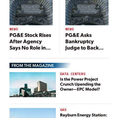
NEWS
NEWS
PG&E Stock Rises
PG&E Asks
After Agency
Bankruptcy
Says No Role in
Judge to Back
2017 Fire
Restructured
Power Deals
FROM THE MAGAZINE
DATA CENTERS
Is the Power Project
Crunch Upending the
Owner—EPC Model?
GAS
Rayburn Energy Station: