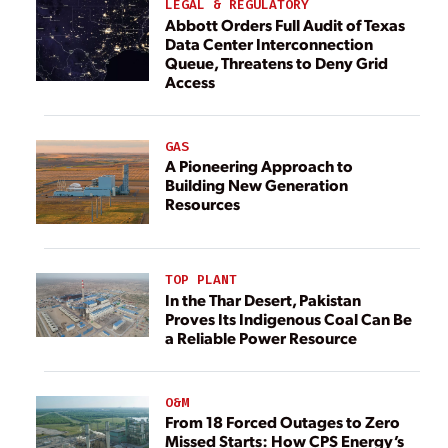
LEGAL & REGULATORY
Abbott Orders Full Audit of Texas
Data Center Interconnection
Queue, Threatens to Deny Grid
Access
GAS
A Pioneering Approach to
Building New Generation
Resources
TOP PLANT
In the Thar Desert, Pakistan
Proves Its Indigenous Coal Can Be
a Reliable Power Resource
O&M
From 18 Forced Outages to Zero
Missed Starts: How CPS Energy’s