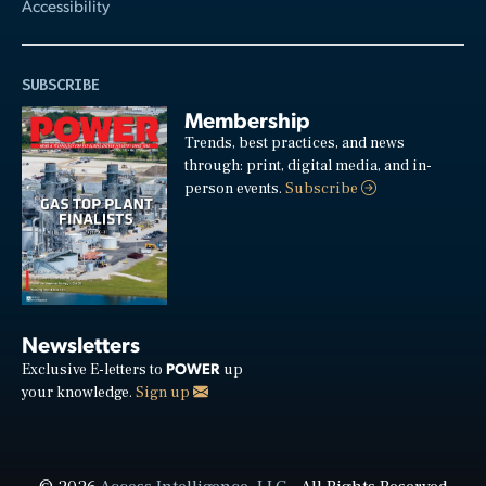
Accessibility
SUBSCRIBE
Membership
Trends, best practices, and news
through: print, digital media, and in-
person events.
Subscribe
Newsletters
POWER
Exclusive E-letters to
up
your knowledge.
Sign up