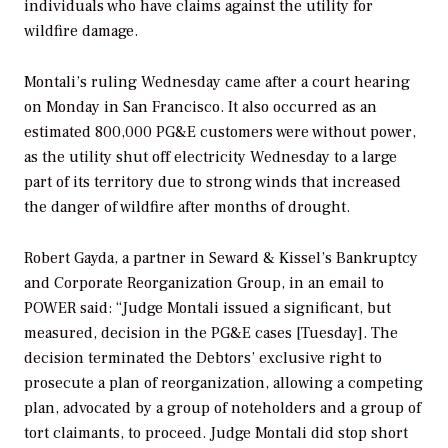
individuals who have claims against the utility for
wildfire damage.
Montali’s ruling Wednesday came after a court hearing
on Monday in San Francisco. It also occurred as an
estimated 800,000 PG&E customers were without power,
as the utility shut off electricity Wednesday to a large
part of its territory due to strong winds that increased
the danger of wildfire after months of drought.
Robert Gayda, a partner in Seward & Kissel’s Bankruptcy
and Corporate Reorganization Group, in an email to
POWER
said: “Judge Montali issued a significant, but
measured, decision in the PG&E cases [Tuesday]. The
decision terminated the Debtors’ exclusive right to
prosecute a plan of reorganization, allowing a competing
plan, advocated by a group of noteholders and a group of
tort claimants, to proceed. Judge Montali did stop short