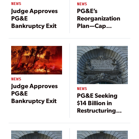
NEWS
NEWS
Judge Approves
PG&E’s
PG&E
Reorganization
Bankruptcy Exit
Plan—Cap
Wildfire
Liabilities at $18
Billion
NEWS
Judge Approves
NEWS
PG&E
PG&E Seeking
Bankruptcy Exit
$14 Billion in
Restructuring
Plan