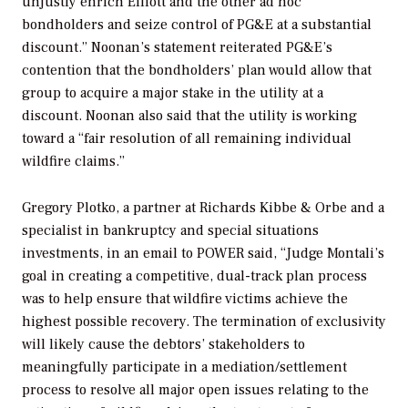
unjustly enrich Elliott and the other ad hoc
bondholders and seize control of PG&E at a substantial
discount.” Noonan’s statement reiterated PG&E’s
contention that the bondholders’ plan would allow that
group to acquire a major stake in the utility at a
discount. Noonan also said that the utility is working
toward a “fair resolution of all remaining individual
wildfire claims.”
Gregory Plotko, a partner at Richards Kibbe & Orbe and a
specialist in bankruptcy and special situations
investments, in an email to
POWER
said, “Judge Montali’s
goal in creating a competitive, dual-track plan process
was to help ensure that wildfire victims achieve the
highest possible recovery. The termination of exclusivity
will likely cause the debtors’ stakeholders to
meaningfully participate in a mediation/settlement
process to resolve all major open issues relating to the