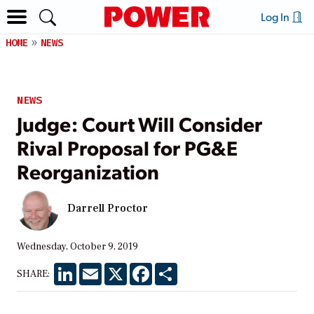
Log In
HOME
NEWS
NEWS
Judge: Court Will Consider
Rival Proposal for PG&E
Reorganization
Darrell Proctor
Wednesday, October 9, 2019
LinkedIn
Email
X
Facebook
Share
SHARE: