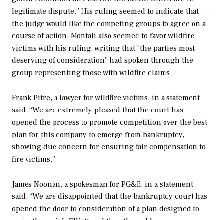
legitimate dispute.” His ruling seemed to indicate that
the judge would like the competing groups to agree on a
course of action. Montali also seemed to favor wildfire
victims with his ruling, writing that “the parties most
deserving of consideration” had spoken through the
group representing those with wildfire claims.
Frank Pitre, a lawyer for wildfire victims, in a statement
said, “We are extremely pleased that the court has
opened the process to promote competition over the best
plan for this company to emerge from bankruptcy,
showing due concern for ensuring fair compensation to
fire victims.”
James Noonan, a spokesman for PG&E, in a statement
said, “We are disappointed that the bankruptcy court has
opened the door to consideration of a plan designed to