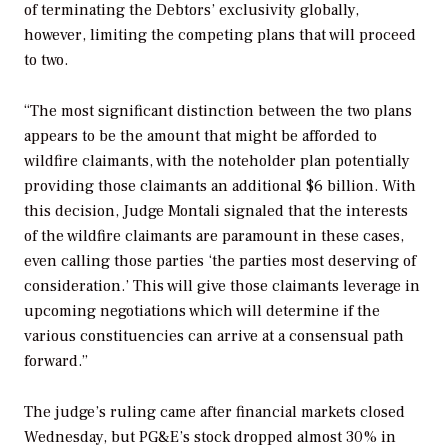
of terminating the Debtors’ exclusivity globally,
however, limiting the competing plans that will proceed
to two.
“The most significant distinction between the two plans
appears to be the amount that might be afforded to
wildfire claimants, with the noteholder plan potentially
providing those claimants an additional $6 billion. With
this decision, Judge Montali signaled that the interests
of the wildfire claimants are paramount in these cases,
even calling those parties ‘the parties most deserving of
consideration.’ This will give those claimants leverage in
upcoming negotiations which will determine if the
various constituencies can arrive at a consensual path
forward.”
The judge’s ruling came after financial markets closed
Wednesday, but PG&E’s stock dropped almost 30% in