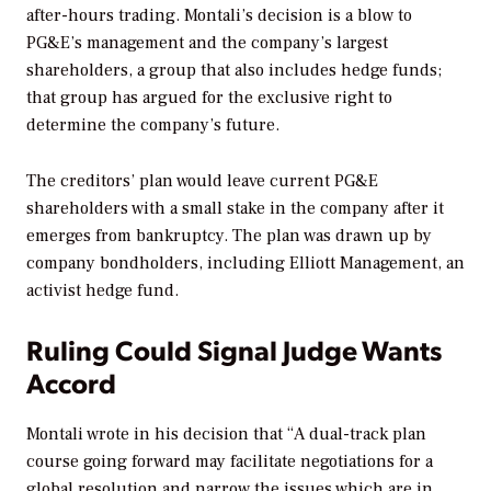
after-hours trading. Montali’s decision is a blow to
PG&E’s management and the company’s largest
shareholders, a group that also includes hedge funds;
that group has argued for the exclusive right to
determine the company’s future.
The creditors’ plan would leave current PG&E
shareholders with a small stake in the company after it
emerges from bankruptcy. The plan was drawn up by
company bondholders, including Elliott Management, an
activist hedge fund.
Ruling Could Signal Judge Wants
Accord
Montali wrote in his decision that “A dual-track plan
course going forward may facilitate negotiations for a
global resolution and narrow the issues which are in