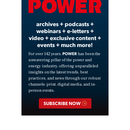
Video
archives + podcasts +
webinars + e-letters +
video + exclusive content +
events + much more!
POWER
For over 142 years,
has been the
unwavering pillar of the power and
energy industry, offering unparalleled
insights on the latest trends, best
practices, and news through our robust
channels: print, digital media, and in-
person events.
SUBSCRIBE NOW