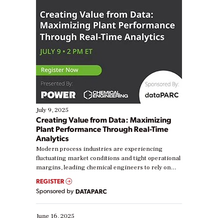
July 9, 2025
Creating Value from Data: Maximizing
Plant Performance Through Real-Time
Analytics
Modern process industries are experiencing
fluctuating market conditions and tight operational
margins, leading chemical engineers to rely on
real-time data to boost efficiency and reduce costs.
REGISTER
Yet, many organizations are at different stages in
Sponsored by
DATAPARC
their digital transformation journey. Some are just
starting, while others are looking to optimize
existing solutions. This webinar explores practical
June 16, 2025