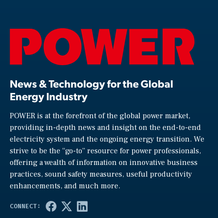
News & Technology for the Global
Energy Industry
POWER is at the forefront of the global power market,
providing in-depth news and insight on the end-to-end
electricity system and the ongoing energy transition. We
strive to be the “go-to” resource for power professionals,
offering a wealth of information on innovative business
practices, sound safety measures, useful productivity
enhancements, and much more.