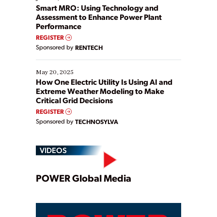
ways […]
Smart MRO: Using Technology and
Assessment to Enhance Power Plant
Performance
REGISTER
Sponsored by
RENTECH
May 20, 2025
How One Electric Utility Is Using AI and
Extreme Weather Modeling to Make
Critical Grid Decisions
REGISTER
Sponsored by
TECHNOSYLVA
VIDEOS
Play
POWER Global Media