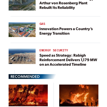
Arthur von Rosenberg Plant
Rebuilt Its Reliability
GAS
Innovation Powers a Country’s
Energy Transition
ENERGY SECURITY
Speed as Strategy: Rabigh
Reinforcement Delivers 1,179 MW
on an Accelerated Timeline
RECOMMENDED