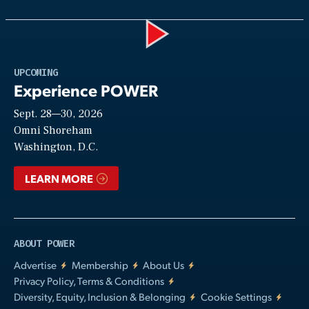
Play
UPCOMING
Experience POWER
Sept. 28—30, 2026
Video
Omni Shoreham
Washington, D.C.
LEARN MORE
ABOUT POWER
Advertise
Membership
About Us
Privacy Policy, Terms & Conditions
Diversity, Equity, Inclusion & Belonging
Cookie Settings