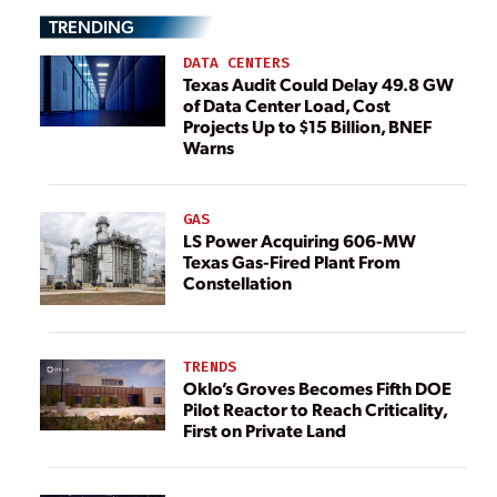
TRENDING
DATA CENTERS
Texas Audit Could Delay 49.8 GW
of Data Center Load, Cost
Projects Up to $15 Billion, BNEF
Warns
GAS
LS Power Acquiring 606-MW
Texas Gas-Fired Plant From
Constellation
TRENDS
Oklo’s Groves Becomes Fifth DOE
Pilot Reactor to Reach Criticality,
First on Private Land