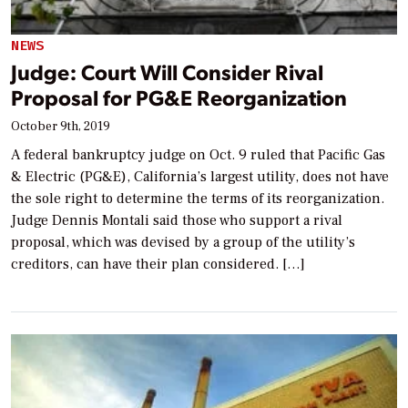
NEWS
Judge: Court Will Consider Rival
Proposal for PG&E Reorganization
October 9th, 2019
A federal bankruptcy judge on Oct. 9 ruled that Pacific Gas
& Electric (PG&E), California’s largest utility, does not have
the sole right to determine the terms of its reorganization.
Judge Dennis Montali said those who support a rival
proposal, which was devised by a group of the utility’s
creditors, can have their plan considered. […]