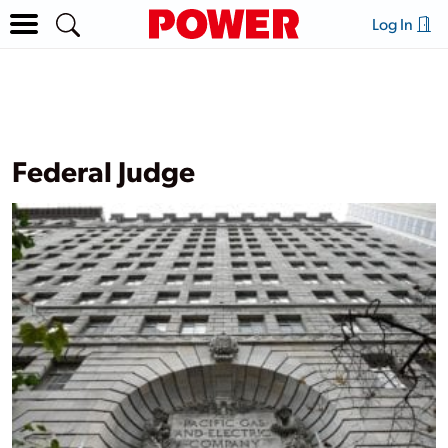
Log In
Federal Judge