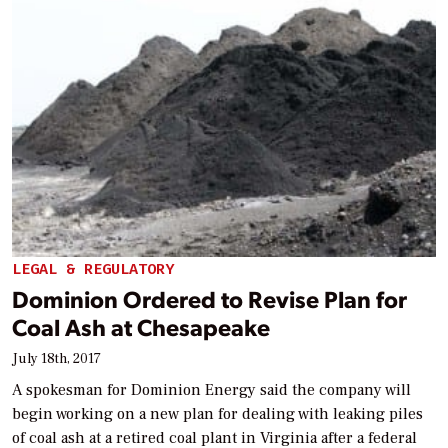
LEGAL & REGULATORY
Dominion Ordered to Revise Plan for
Coal Ash at Chesapeake
July 18th, 2017
A spokesman for Dominion Energy said the company will
begin working on a new plan for dealing with leaking piles
of coal ash at a retired coal plant in Virginia after a federal