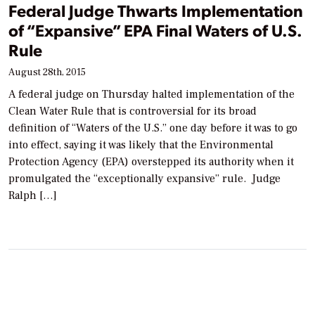
Federal Judge Thwarts Implementation
of “Expansive” EPA Final Waters of U.S.
Rule
August 28th, 2015
A federal judge on Thursday halted implementation of the
Clean Water Rule that is controversial for its broad
definition of “Waters of the U.S.” one day before it was to go
into effect, saying it was likely that the Environmental
Protection Agency (EPA) overstepped its authority when it
promulgated the “exceptionally expansive” rule. Judge
Ralph […]