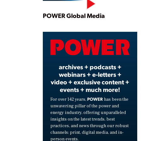
Play
POWER Global Media
Vide
archives + podcasts +
webinars + e-letters +
video + exclusive content +
events + much more!
POWER
For over 142 years,
has been the
unwavering pillar of the power and
energy industry, offering unparalleled
insights on the latest trends, best
practices, and news through our robust
channels: print, digital media, and in-
person events.