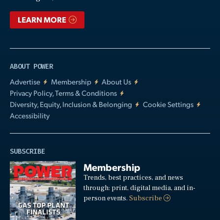
LEARN MORE
ABOUT POWER
Advertise
Membership
About Us
Privacy Policy, Terms & Conditions
Diversity, Equity, Inclusion & Belonging
Cookie Settings
Accessibility
SUBSCRIBE
Membership
Trends, best practices, and news
through: print, digital media, and in-
person events.
Subscribe