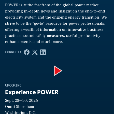
POWER is at the forefront of the global power market,
providing in-depth news and insight on the end-to-end
electricity system and the ongoing energy transition. We
strive to be the “go-to” resource for power professionals,
offering a wealth of information on innovative business
practices, sound safety measures, useful productivity
enhancements, and much more.
Play
UPCOMING
Experience POWER
Sept. 28—30, 2026
Video
Omni Shoreham
Washington, D.C.