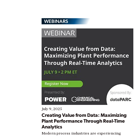
WEBINARS
July 9, 2025
Creating Value from Data: Maximizing
Plant Performance Through Real-Time
Analytics
Modern process industries are experiencing