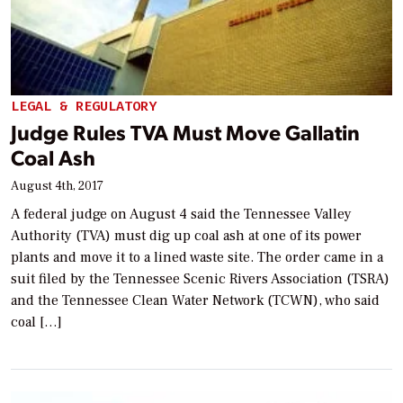
LEGAL & REGULATORY
Judge Rules TVA Must Move Gallatin
Coal Ash
August 4th, 2017
A federal judge on August 4 said the Tennessee Valley
Authority (TVA) must dig up coal ash at one of its power
plants and move it to a lined waste site. The order came in a
suit filed by the Tennessee Scenic Rivers Association (TSRA)
and the Tennessee Clean Water Network (TCWN), who said
coal […]