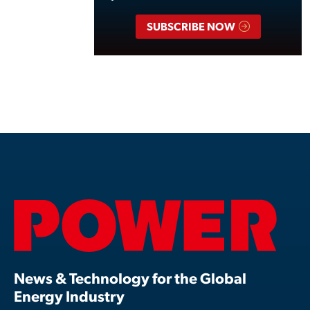
SUBSCRIBE NOW
News & Technology for the Global
Energy Industry