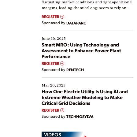
fluctuating market conditions and tight operational
margins, leading chemical engineers to rely on
real-time data to boost efficiency and reduce costs.
REGISTER
Yet, many organizations are at different stages in
Sponsored by
DATAPARC
their digital transformation journey. Some are just
starting, while others are looking to optimize
existing solutions. This webinar explores practical
June 16, 2025
ways […]
Smart MRO: Using Technology and
Assessment to Enhance Power Plant
Performance
REGISTER
Sponsored by
RENTECH
May 20, 2025
How One Electric Utility Is Using AI and
Extreme Weather Modeling to Make
Critical Grid Decisions
REGISTER
Sponsored by
TECHNOSYLVA
VIDEOS