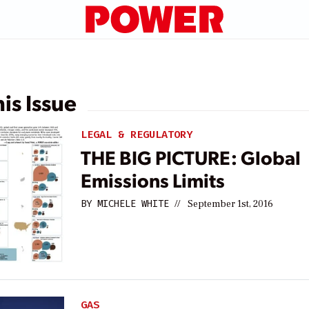
his Issue
LEGAL & REGULATORY
THE BIG PICTURE: Global
Emissions Limits
BY
MICHELE WHITE
//
September 1st, 2016
GAS