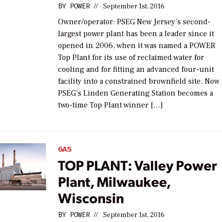
BY
POWER
//
September 1st, 2016
Owner/operator: PSEG New Jersey’s second-
largest power plant has been a leader since it
opened in 2006, when it was named a POWER
Top Plant for its use of reclaimed water for
cooling and for fitting an advanced four-unit
facility into a constrained brownfield site. Now
PSEG’s Linden Generating Station becomes a
two-time Top Plant winner […]
GAS
TOP PLANT: Valley Power
Plant, Milwaukee,
Wisconsin
BY
POWER
//
September 1st, 2016