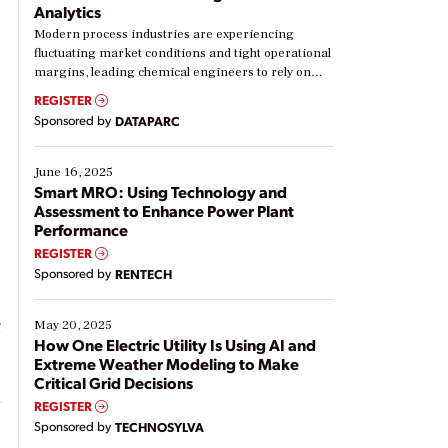
Analytics
Modern process industries are experiencing
,
fluctuating market conditions and tight operational
margins, leading chemical engineers to rely on
real-time data to boost efficiency and reduce costs.
REGISTER
Yet, many organizations are at different stages in
Sponsored by
DATAPARC
their digital transformation journey. Some are just
starting, while others are looking to optimize
.
existing solutions. This webinar explores practical
June 16, 2025
ways […]
Smart MRO: Using Technology and
d
Assessment to Enhance Power Plant
Performance
REGISTER
Sponsored by
RENTECH
g
May 20, 2025
How One Electric Utility Is Using AI and
Extreme Weather Modeling to Make
Critical Grid Decisions
REGISTER
Sponsored by
TECHNOSYLVA