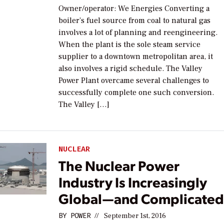
Owner/operator: We Energies Converting a
boiler’s fuel source from coal to natural gas
involves a lot of planning and reengineering.
When the plant is the sole steam service
supplier to a downtown metropolitan area, it
also involves a rigid schedule. The Valley
Power Plant overcame several challenges to
successfully complete one such conversion.
The Valley […]
NUCLEAR
The Nuclear Power
Industry Is Increasingly
Global—and Complicate
BY
POWER
//
September 1st, 2016