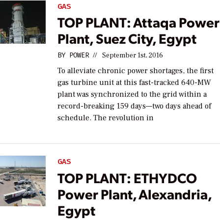
GAS
TOP PLANT: Attaqa Power
Plant, Suez City, Egypt
BY
POWER
//
September 1st, 2016
To alleviate chronic power shortages, the first
gas turbine unit at this fast-tracked 640-MW
plant was synchronized to the grid within a
record-breaking 159 days—two days ahead of
schedule. The revolution in
GAS
TOP PLANT: ETHYDCO
Power Plant, Alexandria,
Egypt