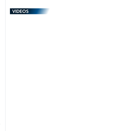
VIDEOS