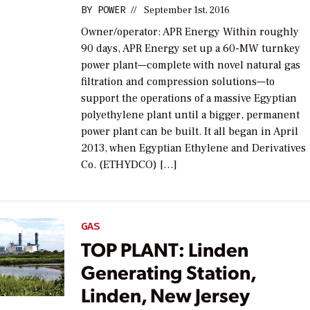
BY
POWER
//
September 1st, 2016
Owner/operator: APR Energy Within roughly
90 days, APR Energy set up a 60-MW turnkey
power plant—complete with novel natural gas
filtration and compression solutions—to
support the operations of a massive Egyptian
polyethylene plant until a bigger, permanent
power plant can be built. It all began in April
2013, when Egyptian Ethylene and Derivatives
Co. (ETHYDCO) […]
GAS
TOP PLANT: Linden
Generating Station,
Linden, New Jersey