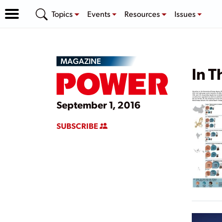
Topics
Events
Resources
Issues
MAGAZINE
In T
September 1, 2016
SUBSCRIBE