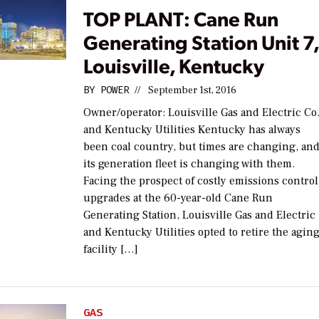
TOP PLANT: Cane Run
Generating Station Unit 7
Louisville, Kentucky
BY
POWER
//
September 1st, 2016
Owner/operator: Louisville Gas and Electric Co
and Kentucky Utilities Kentucky has always
been coal country, but times are changing, an
its generation fleet is changing with them.
Facing the prospect of costly emissions control
upgrades at the 60-year-old Cane Run
Generating Station, Louisville Gas and Electric
and Kentucky Utilities opted to retire the agin
facility […]
GAS