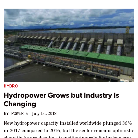
HYDRO
Hydropower Grows but Industry Is
Changing
BY
POWER
//
July 1st, 2018
New hydropower capacity installed worldwide plunged 36%
in 2017 compared to 2016, but the sector remains optimistic