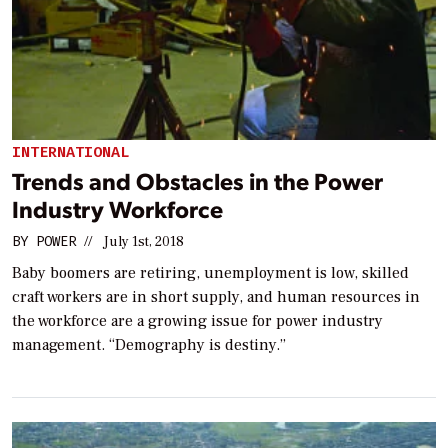
INTERNATIONAL
Trends and Obstacles in the Power
Industry Workforce
BY
POWER
//
July 1st, 2018
Baby boomers are retiring, unemployment is low, skilled
craft workers are in short supply, and human resources in
the workforce are a growing issue for power industry
management. “Demography is destiny.”