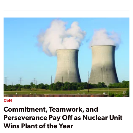
O&M
Commitment, Teamwork, and
Perseverance Pay Off as Nuclear Unit
Wins Plant of the Year