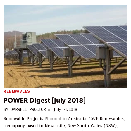
RENEWABLES
POWER Digest [July 2018]
BY
DARRELL PROCTOR
//
July 1st, 2018
Renewable Projects Planned in Australia. CWP Renewables,
a company based in Newcastle, New South Wales (NSW),