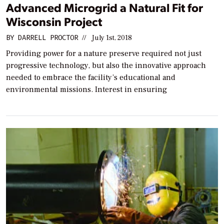
Advanced Microgrid a Natural Fit for
Wisconsin Project
BY
DARRELL PROCTOR
//
July 1st, 2018
Providing power for a nature preserve required not just
progressive technology, but also the innovative approach
needed to embrace the facility’s educational and
environmental missions. Interest in ensuring