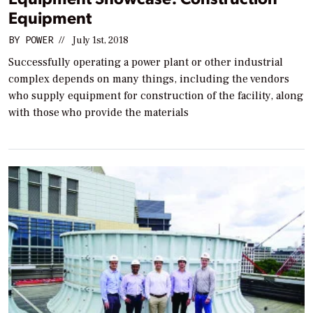
Equipment
BY
POWER
//
July 1st, 2018
Successfully operating a power plant or other industrial
complex depends on many things, including the vendors
who supply equipment for construction of the facility, along
with those who provide the materials