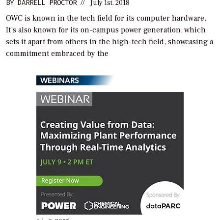
BY
DARRELL PROCTOR
//
July 1st, 2018
OWC is known in the tech field for its computer hardware.
It’s also known for its on-campus power generation, which
sets it apart from others in the high-tech field, showcasing a
commitment embraced by the
WEBINARS