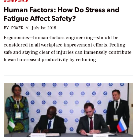
WORKFORCE
Human Factors: How Do Stress and
Fatigue Affect Safety?
BY
POWER
//
July 1st, 2018
Ergonomics—human-factors engineering—should be
considered in all workplace improvement efforts. Feeling
safe and staying clear of injuries can immensely contribute
toward increased productivity by reducing