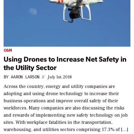
O&M
Using Drones to Increase Net Safety in
the Utility Sector
BY
AARON LARSON
//
July 1st, 2018
Across the country, energy and utility companies are
adopting and using drone technology to increase their
business operations and improve overall safety of their
workforces. Many companies are also discussing the risks
and rewards of implementing new safety technology on job
sites. With workplace fatalities in the transportation,
warehousing, and utilities sectors comprising 17.3% of […]