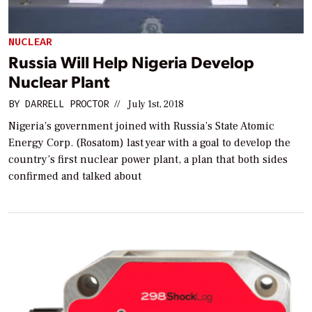
NUCLEAR
Russia Will Help Nigeria Develop
Nuclear Plant
BY
DARRELL PROCTOR
//
July 1st, 2018
Nigeria’s government joined with Russia’s State Atomic
Energy Corp. (Rosatom) last year with a goal to develop the
country’s first nuclear power plant, a plan that both sides
confirmed and talked about