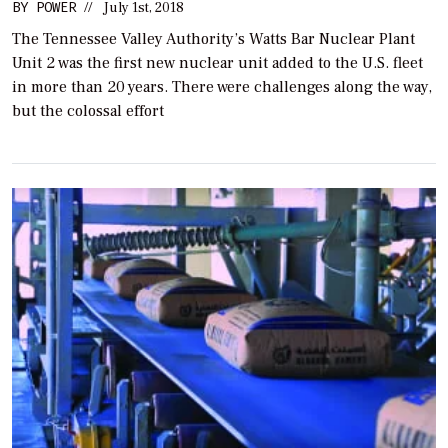
BY
POWER
//
July 1st, 2018
The Tennessee Valley Authority’s Watts Bar Nuclear Plant
Unit 2 was the first new nuclear unit added to the U.S. fleet
in more than 20 years. There were challenges along the way,
but the colossal effort