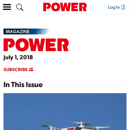
Log In
MAGAZINE
July 1, 2018
SUBSCRIBE
In This Issue