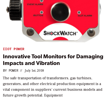
IIOT POWER
Innovative Tool Monitors for Damaging
Impacts and Vibration
BY
POWER
//
July 1st, 2018
The safe transportation of transformers, gas turbines,
generators, and other electrical production equipment is a
vital component in suppliers’ current business models and
future growth potential. Equipment