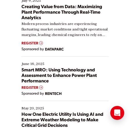
July 9, 2025
Creating Value from Data: Maximizing
Plant Performance Through Real-Time
Analytics
Modern process industries are experiencing
fluctuating market conditions and tight operational
margins, leading chemical engineers to rely on
real-time data to boost efficiency and reduce costs.
REGISTER
Yet, many organizations are at different stages in
Sponsored by
DATAPARC
their digital transformation journey. Some are just
starting, while others are looking to optimize
existing solutions. This webinar explores practical
June 16, 2025
ways […]
Smart MRO: Using Technology and
Assessment to Enhance Power Plant
Performance
REGISTER
Sponsored by
RENTECH
May 20, 2025
How One Electric Utility Is Using AI and
Extreme Weather Modeling to Make
Critical Grid Decisions