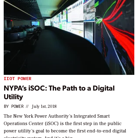
IIOT POWER
NYPA’s iSOC: The Path to a Digital
Utility
BY
POWER
//
July 1st, 2018
The New York Power Authority’s Integrated Smart
Operations Center (iSOC) is the first step in the public
power utility’s goal to become the first end-to-end digital