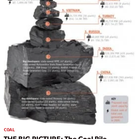
COAL
THE BIG PICTURE: The Coal Pile