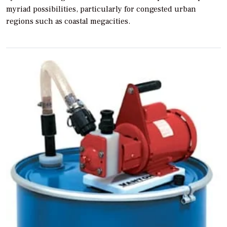
myriad possibilities, particularly for congested urban
regions such as coastal megacities.