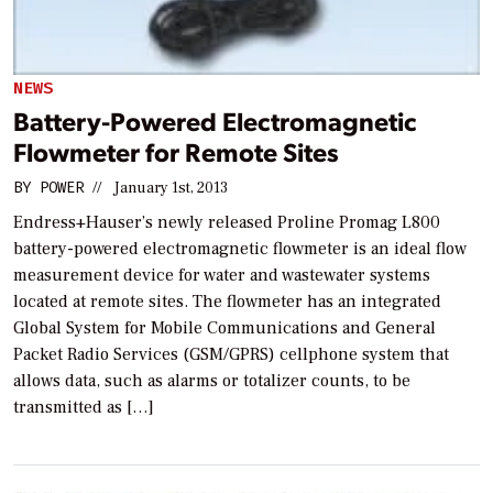
NEWS
Battery-Powered Electromagnetic
Flowmeter for Remote Sites
BY
POWER
//
January 1st, 2013
Endress+Hauser’s newly released Proline Promag L800
battery-powered electromagnetic flowmeter is an ideal flow
measurement device for water and wastewater systems
located at remote sites. The flowmeter has an integrated
Global System for Mobile Communications and General
Packet Radio Services (GSM/GPRS) cellphone system that
allows data, such as alarms or totalizer counts, to be
transmitted as […]