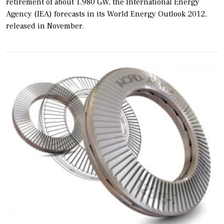
retirement of about 1,980 GW, the International Energy
Agency (IEA) forecasts in its
World Energy Outlook 2012,
released in November.