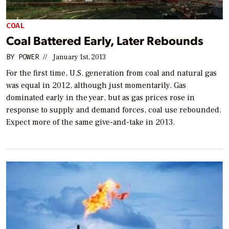
COAL
Coal Battered Early, Later Rebounds
BY
POWER
//
January 1st, 2013
For the first time, U.S. generation from coal and natural gas
was equal in 2012, although just momentarily. Gas
dominated early in the year, but as gas prices rose in
response to supply and demand forces, coal use rebounded.
Expect more of the same give-and-take in 2013.