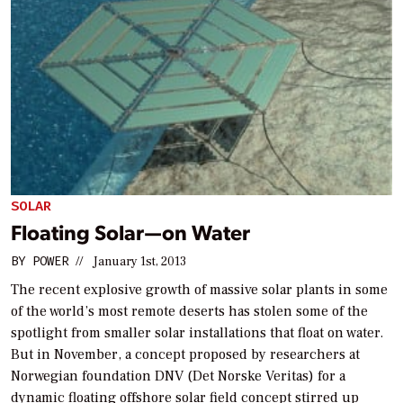
SOLAR
Floating Solar—on Water
BY
POWER
//
January 1st, 2013
The recent explosive growth of massive solar plants in some
of the world’s most remote deserts has stolen some of the
spotlight from smaller solar installations that float on water.
But in November, a concept proposed by researchers at
Norwegian foundation DNV (Det Norske Veritas) for a
dynamic floating offshore solar field concept stirred up