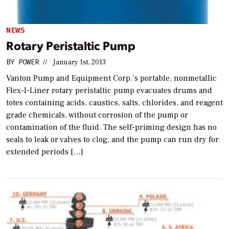
NEWS
Rotary Peristaltic Pump
BY
POWER
//
January 1st, 2013
Vanton Pump and Equipment Corp.’s portable, nonmetallic
Flex-I-Liner rotary peristaltic pump evacuates drums and
totes containing acids, caustics, salts, chlorides, and reagent
grade chemicals, without corrosion of the pump or
contamination of the fluid. The self-priming design has no
seals to leak or valves to clog, and the pump can run dry for
extended periods […]