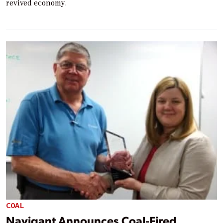
revived economy.
COAL
Navigant Announces Coal-Fired