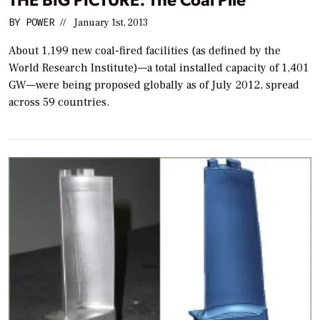
BY
POWER
//
January 1st, 2013
About 1,199 new coal-fired facilities (as defined by the
World Research Institute)—a total installed capacity of 1,401
GW—were being proposed globally as of July 2012, spread
across 59 countries.