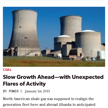
COAL
Slow Growth Ahead—with Unexpected
Flares of Activity
BY
POWER
//
January 1st, 2013
North American shale gas was supposed to realign the
generation fleet here and abroad (thanks to anticipated