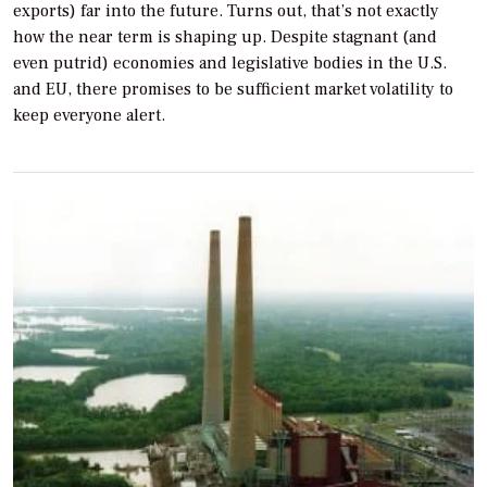
exports) far into the future. Turns out, that’s not exactly
how the near term is shaping up. Despite stagnant (and
even putrid) economies and legislative bodies in the U.S.
and EU, there promises to be sufficient market volatility to
keep everyone alert.