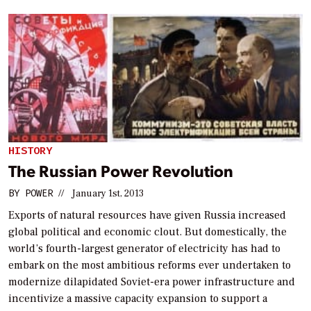
HISTORY
The Russian Power Revolution
BY
POWER
//
January 1st, 2013
Exports of natural resources have given Russia increased
global political and economic clout. But domestically, the
world’s fourth-largest generator of electricity has had to
embark on the most ambitious reforms ever undertaken to
modernize dilapidated Soviet-era power infrastructure and
incentivize a massive capacity expansion to support a