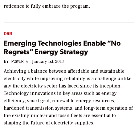
reticence to fully embrace the program.
O&M
Emerging Technologies Enable “No
Regrets” Energy Strategy
BY
POWER
//
January 1st, 2013
Achieving a balance between affordable and sustainable
electricity while improving reliability is a challenge unlike
any the electricity sector has faced since its inception.
Technology innovations in key areas such as energy
efficiency, smart grid, renewable energy resources,
hardened transmission systems, and long-term operation of
the existing nuclear and fossil fleets are essential to
shaping the future of electricity supplies.