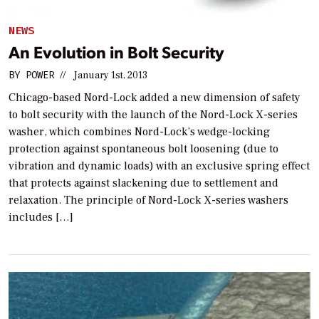
NEWS
An Evolution in Bolt Security
BY
POWER
//
January 1st, 2013
Chicago-based Nord-Lock added a new dimension of safety
to bolt security with the launch of the Nord-Lock X-series
washer, which combines Nord-Lock’s wedge-locking
protection against spontaneous bolt loosening (due to
vibration and dynamic loads) with an exclusive spring effect
that protects against slackening due to settlement and
relaxation. The principle of Nord-Lock X-series washers
includes […]