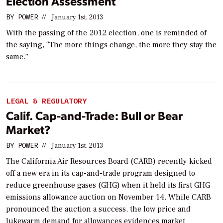
Election Assessment
BY
POWER
//
January 1st, 2013
With the passing of the 2012 election, one is reminded of
the saying, “The more things change, the more they stay the
same.”
LEGAL & REGULATORY
Calif. Cap-and-Trade: Bull or Bear
Market?
BY
POWER
//
January 1st, 2013
The California Air Resources Board (CARB) recently kicked
off a new era in its cap-and-trade program designed to
reduce greenhouse gases (GHG) when it held its first GHG
emissions allowance auction on November 14. While CARB
pronounced the auction a success, the low price and
lukewarm demand for allowances evidences market