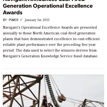
Generation Operational Excellence
Awards
BY
POWER
//
January 1st, 2013
Navigant’s Operational Excellence Awards are presented
annually to those North American coal-fired generation
plants that have demonstrated excellence in cost-efficient
reliable plant performance over the preceding five-year
period. The data used to select the winners derives from
Navigant’s Generation Knowledge Service fossil database.