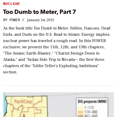
NUCLEAR
Too Dumb to Meter, Part 7
BY
POWER
//
January 1st, 2013
As the book title
Too Dumb to Meter: Follies, Fiascoes, Dead
Ends, and Duds on the U.S. Road to Atomic Energy
implies,
nuclear power has traveled a rough road. In this
POWER
exclusive, we present the 11th, 12th, and 13th chapters,
“The Atomic Earth-Blaster,” “Chariot Swings Down to
Alaska,” and “Sedan Side Trip to Nevada— the first three
chapters of the “Eddie Teller’s Exploding Ambitions”
section.