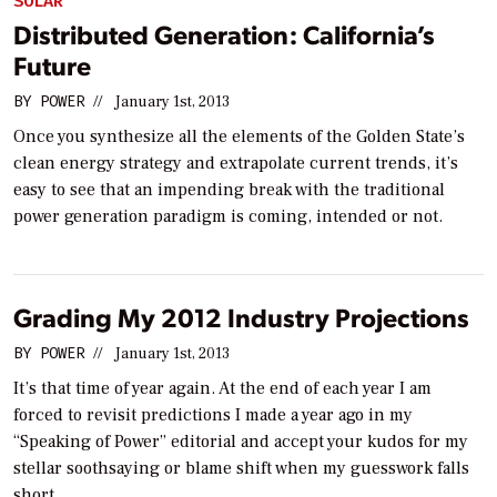
SOLAR
Distributed Generation: California’s
Future
BY
POWER
//
January 1st, 2013
Once you synthesize all the elements of the Golden State’s
clean energy strategy and extrapolate current trends, it’s
easy to see that an impending break with the traditional
power generation paradigm is coming, intended or not.
Grading My 2012 Industry Projections
BY
POWER
//
January 1st, 2013
It’s that time of year again. At the end of each year I am
forced to revisit predictions I made a year ago in my
“Speaking of Power” editorial and accept your kudos for my
stellar soothsaying or blame shift when my guesswork falls
short.