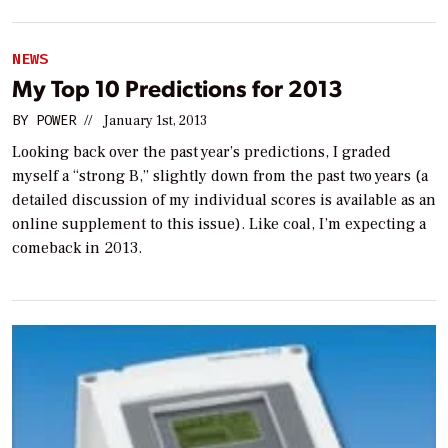
NEWS
My Top 10 Predictions for 2013
BY
POWER
//
January 1st, 2013
Looking back over the past year’s predictions, I graded
myself a “strong B,” slightly down from the past two years (a
detailed discussion of my individual scores is available as an
online supplement to this issue). Like coal, I’m expecting a
comeback in 2013.