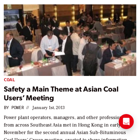
COAL
Safety a Main Theme at Asian Coal
Users’ Meeting
BY
POWER
//
January 1st, 2013
Power plant operators, managers, and other professionals
from across Southeast Asia met in Hong Kong in early
November for the second annual Asian Sub-Bituminous