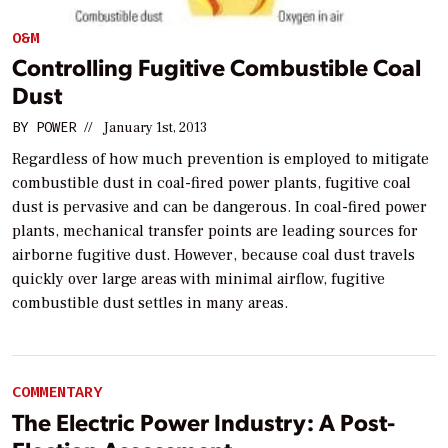
O&M
Controlling Fugitive Combustible Coal
Dust
BY
POWER
//
January 1st, 2013
Regardless of how much prevention is employed to mitigate
combustible dust in coal-fired power plants, fugitive coal
dust is pervasive and can be dangerous. In coal-fired power
plants, mechanical transfer points are leading sources for
airborne fugitive dust. However, because coal dust travels
quickly over large areas with minimal airflow, fugitive
combustible dust settles in many areas.
COMMENTARY
The Electric Power Industry: A Post-