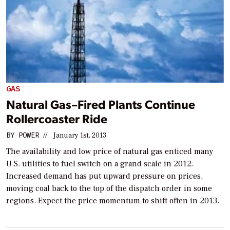
GAS
Natural Gas–Fired Plants Continue
Rollercoaster Ride
BY
POWER
//
January 1st, 2013
The availability and low price of natural gas enticed many
U.S. utilities to fuel switch on a grand scale in 2012.
Increased demand has put upward pressure on prices,
moving coal back to the top of the dispatch order in some
regions. Expect the price momentum to shift often in 2013.