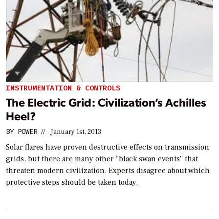
INSTRUMENTATION & CONTROLS
The Electric Grid: Civilization’s Achilles
Heel?
BY
POWER
//
January 1st, 2013
Solar flares have proven destructive effects on transmission
grids, but there are many other “black swan events” that
threaten modern civilization. Experts disagree about which
protective steps should be taken today.