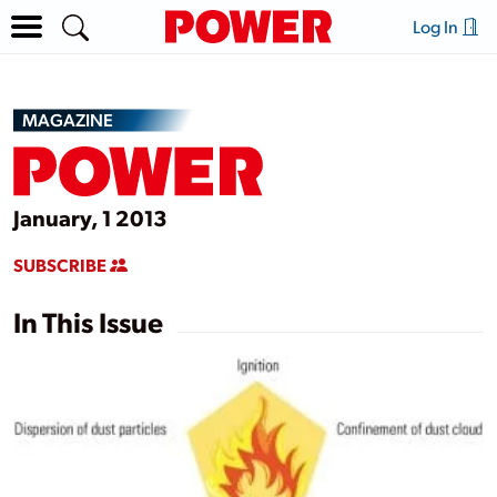
Log In
MAGAZINE
January, 1 2013
SUBSCRIBE
In This Issue