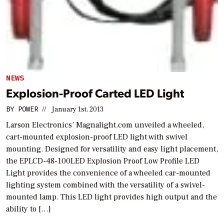
NEWS
Explosion-Proof Carted LED Light
BY
POWER
//
January 1st, 2013
Larson Electronics’ Magnalight.com unveiled a wheeled,
cart-mounted explosion-proof LED light with swivel
mounting. Designed for versatility and easy light placement,
the EPLCD-48-100LED Explosion Proof Low Profile LED
Light provides the convenience of a wheeled car-mounted
lighting system combined with the versatility of a swivel-
mounted lamp. This LED light provides high output and the
ability to […]