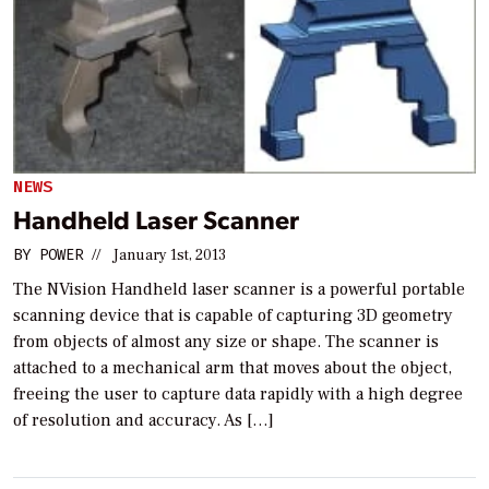
NEWS
Handheld Laser Scanner
BY
POWER
//
January 1st, 2013
The NVision Handheld laser scanner is a powerful portable
scanning device that is capable of capturing 3D geometry
from objects of almost any size or shape. The scanner is
attached to a mechanical arm that moves about the object,
freeing the user to capture data rapidly with a high degree
of resolution and accuracy. As […]