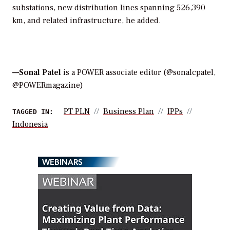
substations, new distribution lines spanning 526,390
km, and related infrastructure, he added.
—Sonal Patel
is a POWER associate editor (@sonalcpatel,
@POWERmagazine)
PT PLN
Business Plan
IPPs
TAGGED IN:
Indonesia
WEBINARS