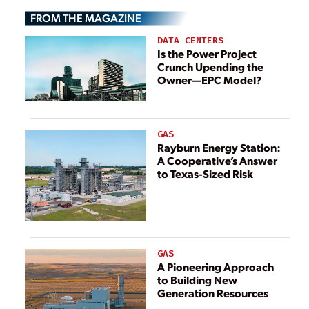
Indonesia
FROM THE MAGAZINE
DATA CENTERS
Is the Power Project
Crunch Upending the
Owner—EPC Model?
GAS
Rayburn Energy Station:
A Cooperative’s Answer
to Texas-Sized Risk
GAS
A Pioneering Approach
to Building New
Generation Resources