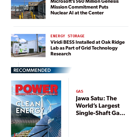
Microsoft’s $60 Million Genesis
Mission Commitment Puts
Nuclear AI at the Center
ENERGY STORAGE
Viridi BESS Installed at Oak Ridge
Lab as Part of Grid Technology
Research
RECOMMENDED
GAS
Jawa Satu: The
World’s Largest
Single-Shaft Gas
Power Plant