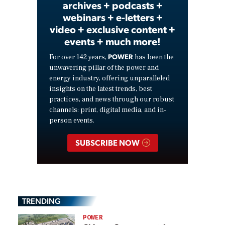
archives + podcasts +
webinars + e-letters +
video + exclusive content +
events + much more!
POWER
For over 142 years,
has been the
unwavering pillar of the power and
energy industry, offering unparalleled
insights on the latest trends, best
practices, and news through our robust
channels: print, digital media, and in-
person events.
SUBSCRIBE NOW
TRENDING
POWER