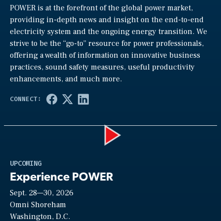
POWER is at the forefront of the global power market,
providing in-depth news and insight on the end-to-end
electricity system and the ongoing energy transition. We
strive to be the “go-to” resource for power professionals,
offering a wealth of information on innovative business
practices, sound safety measures, useful productivity
enhancements, and much more.
Play
UPCOMING
Experience POWER
Sept. 28—30, 2026
Video
Omni Shoreham
Washington, D.C.