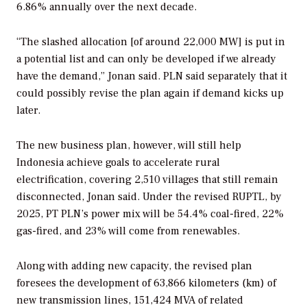
6.86% annually over the next decade.
“The slashed allocation [of around 22,000 MW] is put in
a potential list and can only be developed if we already
have the demand,” Jonan said. PLN said separately that it
could possibly revise the plan again if demand kicks up
later.
The new business plan, however, will still help
Indonesia achieve goals to accelerate rural
electrification, covering 2,510 villages that still remain
disconnected, Jonan said. Under the revised RUPTL, by
2025, PT PLN’s power mix will be 54.4% coal-fired, 22%
gas-fired, and 23% will come from renewables.
Along with adding new capacity, the revised plan
foresees the development of 63,866 kilometers (km) of
new transmission lines, 151,424 MVA of related