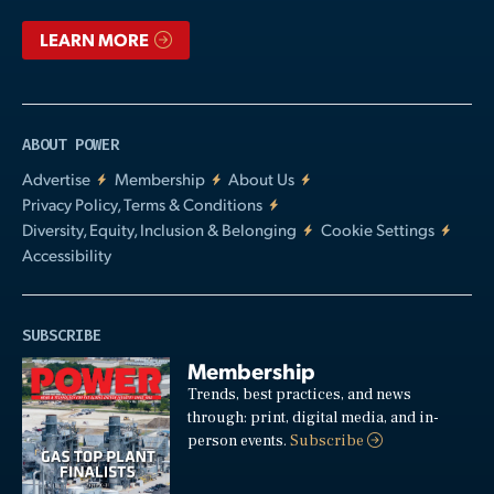
LEARN MORE
ABOUT POWER
Advertise
Membership
About Us
Privacy Policy, Terms & Conditions
Diversity, Equity, Inclusion & Belonging
Cookie Settings
Accessibility
SUBSCRIBE
Membership
Trends, best practices, and news
through: print, digital media, and in-
person events.
Subscribe