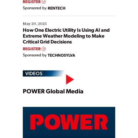
REGISTER
Sponsored by
RENTECH
May 20, 2025
How One Electric Utility Is Using AI and
Extreme Weather Modeling to Make
Critical Grid Decisions
REGISTER
Sponsored by
TECHNOSYLVA
VIDEOS
Play
POWER Global Media
Video