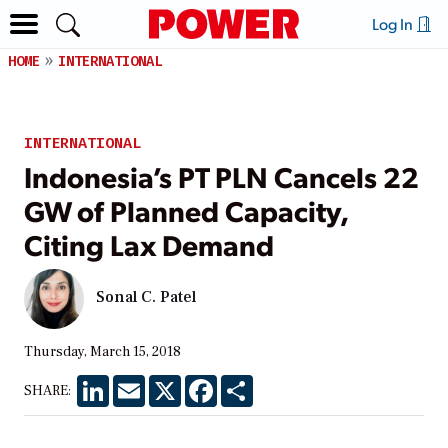
Log In
HOME
INTERNATIONAL
INTERNATIONAL
Indonesia’s PT PLN Cancels 22
GW of Planned Capacity,
Citing Lax Demand
Sonal C. Patel
Thursday, March 15, 2018
LinkedIn
Email
X
Facebook
Share
SHARE: