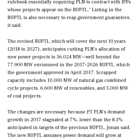
rulebook essentially requiring PLN to contract with IPPs
whose projects appear on the RUPTL.” Listing in the
RUPTL is also necessary to reap government guarantees,
it said.
The revised RUPTL, which will cover the next 10 years
(2018 to 2027), anticipates cutting PLN’s allocation of
new power projects to 56,024 MW—well beyond the
77,900 MW envisioned in the 2017–2026 RUPTL, which
the government approved in April 2017. Scrapped
capacity includes 10,000 MW of natural gas combined
cycle projects, 6,600 MW of renewables, and 5,000 MW
of coal projects.
The changes are necessary because PT PLN’s demand
growth in 2017 stagnated at 7%, lower than the 8.3%
anticipated in targets of the previous RUPTL, Jonan said.
The new RUPTL assumes power demand will grow at