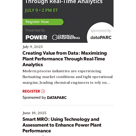
July 9, 2025
Creating Value from Data: Maximizing
Plant Performance Through Real-Time
Analytics
Modern process industries are experiencing
fluctuating market conditions and tight operational
margins, leading chemical engineers to rely on
real-time data to boost efficiency and reduce costs.
REGISTER
Yet, many organizations are at different stages in
Sponsored by
DATAPARC
their digital transformation journey. Some are just
starting, while others are looking to optimize
existing solutions. This webinar explores practical
June 16, 2025
ways […]
Smart MRO: Using Technology and
Assessment to Enhance Power Plant
Performance