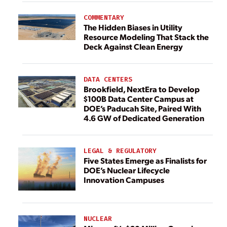
COMMENTARY
The Hidden Biases in Utility
Resource Modeling That Stack the
Deck Against Clean Energy
DATA CENTERS
Brookfield, NextEra to Develop
$100B Data Center Campus at
DOE’s Paducah Site, Paired With
4.6 GW of Dedicated Generation
LEGAL & REGULATORY
Five States Emerge as Finalists for
DOE’s Nuclear Lifecycle
Innovation Campuses
NUCLEAR