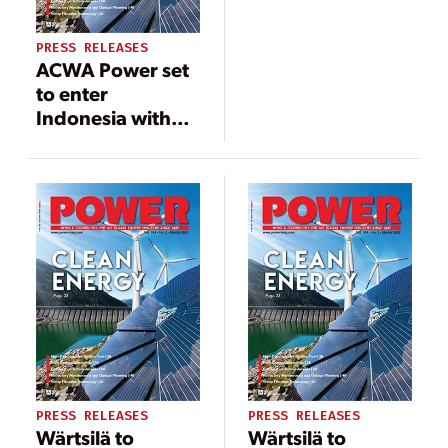
PRESS RELEASES
ACWA Power set
to enter
Indonesia with
two floating solar
PV projects
PRESS RELEASES
PRESS RELEASES
Wärtsilä to
Wärtsilä to