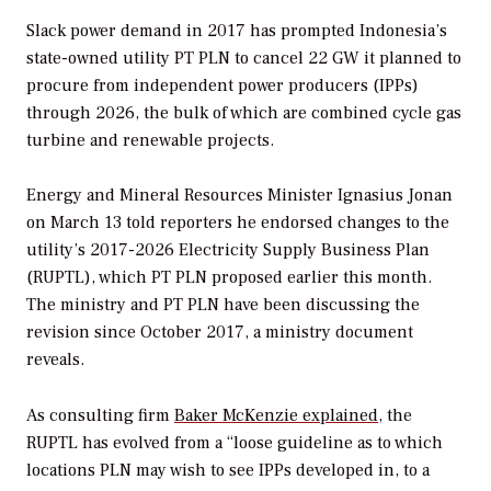
Slack power demand in 2017 has prompted Indonesia’s
state-owned utility PT PLN to cancel 22 GW it planned to
procure from independent power producers (IPPs)
through 2026, the bulk of which are combined cycle gas
turbine and renewable projects.
Energy and Mineral Resources Minister Ignasius Jonan
on March 13 told reporters he endorsed changes to the
utility’s 2017-2026 Electricity Supply Business Plan
(RUPTL), which PT PLN proposed earlier this month.
The ministry and PT PLN have been discussing the
revision since October 2017, a ministry document
reveals.
As consulting firm
Baker McKenzie explained
, the
RUPTL has evolved from a “loose guideline as to which
locations PLN may wish to see IPPs developed in, to a