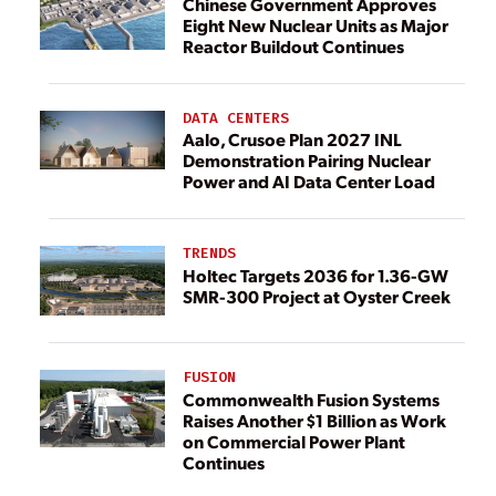
Chinese Government Approves
Eight New Nuclear Units as Major
Reactor Buildout Continues
DATA CENTERS
Aalo, Crusoe Plan 2027 INL
Demonstration Pairing Nuclear
Power and AI Data Center Load
TRENDS
Holtec Targets 2036 for 1.36-GW
SMR-300 Project at Oyster Creek
FUSION
Commonwealth Fusion Systems
Raises Another $1 Billion as Work
on Commercial Power Plant
Continues