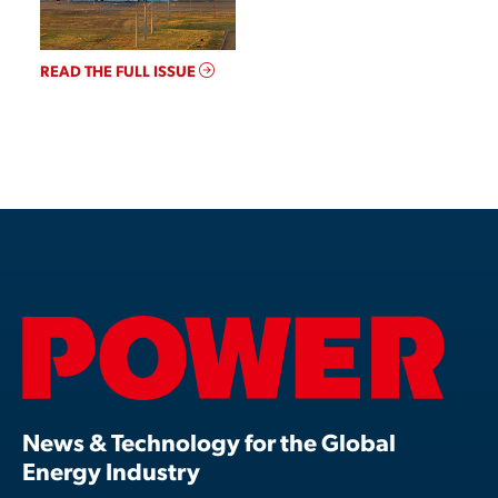
READ THE FULL ISSUE
News & Technology for the Global
Energy Industry