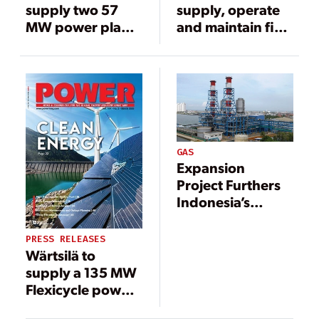
supply two 57
supply, operate
MW power plants
and maintain five
to Indonesia
multi-fuel power
plants in
Indonesia
GAS
Expansion
Project Furthers
Indonesia’s
Increase in Power
Generation
PRESS RELEASES
Wärtsilä to
supply a 135 MW
Flexicycle power
plant to Lombok,