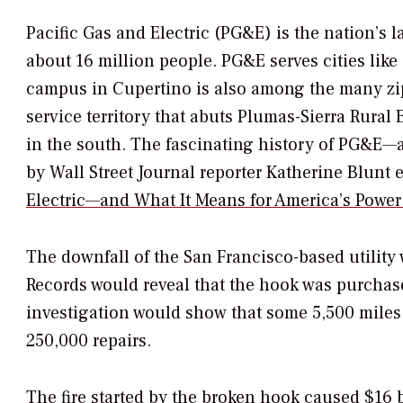
Pacific Gas and Electric (PG&E) is the nation’s l
about 16 million people. PG&E serves cities like
campus in Cupertino is also among the many zi
service territory that abuts Plumas-Sierra Rural 
in the south. The fascinating history of PG&E—a
by
Wall Street Journal
reporter Katherine Blunt 
Electric—and What It Means for America’s Power
The downfall of the San Francisco-based utility 
Records would reveal that the hook was purcha
investigation would show that some 5,500 miles
250,000 repairs.
The fire started by the broken hook caused $16 b