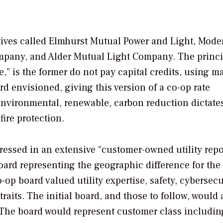
ives called Elmhurst Mutual Power and Light, Mode
mpany, and Alder Mutual Light Company. The princi
,” is the former do not pay capital credits, using m
rd envisioned, giving this version of a co-op rate
environmental, renewable, carbon reduction dictate
fire protection.
ssed in an extensive “customer-owned utility repor
ard representing the geographic difference for the
o-op board valued utility expertise, safety, cybersecu
aits. The initial board, and those to follow, would 
 The board would represent customer class includin