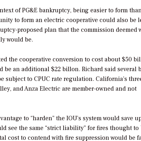
ntext of PG&E bankruptcy, being easier to form tha
nity to form an electric cooperative could also be le
kruptcy-proposed plan that the commission deemed 
dly would be.
ted the cooperative conversion to cost about $50 bil
uld be an additional $22 billon. Richard said several
be subject to CPUC rate regulation. California’s thre
Valley, and Anza Electric are member-owned and not
dvantage to “harden” the IOU’s system would save u
d see the same “strict liability” for fires thought to
pital cost to contend with fire suppression would be fa