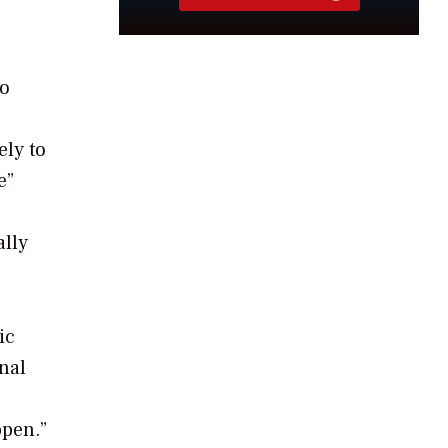
to
ely to
e”
ally
ic
nal
ppen.”