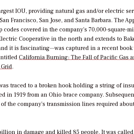
argest IOU, providing natural gas and/or electric ser
 San Francisco, San Jose, and Santa Barbara. The Ap
p codes covered in the company’s 70,000-square-mi
Electric Cooperative in the north and extends to Bak
nd it is fascinating—was captured in a recent book 
entitled
California Burning: The Fall of Pacific Gas 
 Grid
.
was traced to a broken hook holding a string of insu
sed in 1919 from an Ohio brace company. Subsequen
 of the company’s transmission lines required abou
illion in damage and killed 85 people. It was called