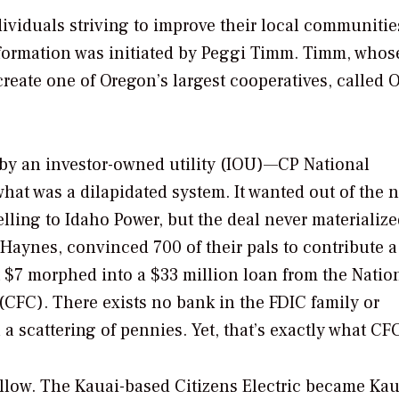
dividuals striving to improve their local communitie
 formation was initiated by Peggi Timm. Timm, whos
create one of Oregon’s largest cooperatives, called 
d by an investor-owned utility (IOU)—CP National
hat was a dilapidated system. It wanted out of the n
 selling to Idaho Power, but the deal never materialize
aynes, convinced 700 of their pals to contribute a
 $7 morphed into a $33 million loan from the Natio
(CFC). There exists no bank in the FDIC family or
 scattering of pennies. Yet, that’s exactly what CFC
ollow. The Kauai-based Citizens Electric became Kau