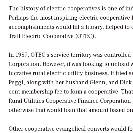
The history of electric cooperatives is one of in
Perhaps the most inspiring electric cooperative
accomplishments would fill a library, helped to 
Trail Electric Cooperative (OTEC).
In 1987, OTEC’s service territory was controlle
Corporation. However, it was looking to unload w
lucrative rural electric utility business. It tried
Peggi, along with her husband Glenn, and Dick H
cent membership fee to form a cooperative. That
Rural Utilities Cooperative Finance Corporation 
otherwise that would loan that amount based on a
Other cooperative evangelical converts would f