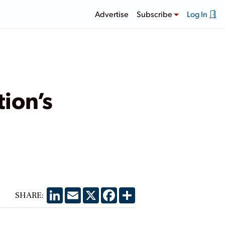
Advertise
Subscribe
Log In
ion’s
LinkedIn
Email
X
Facebook
Share
SHARE: