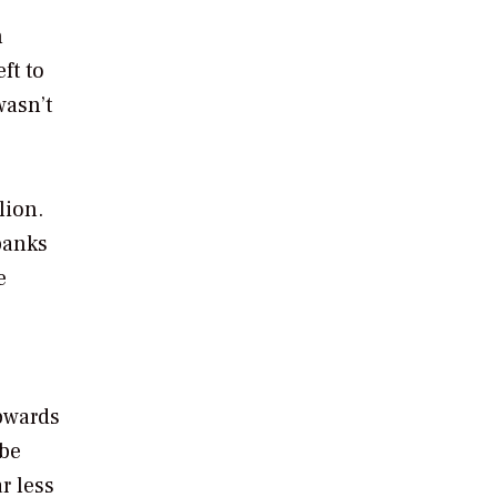
n
ft to
wasn’t
lion.
 banks
e
pwards
 be
r less