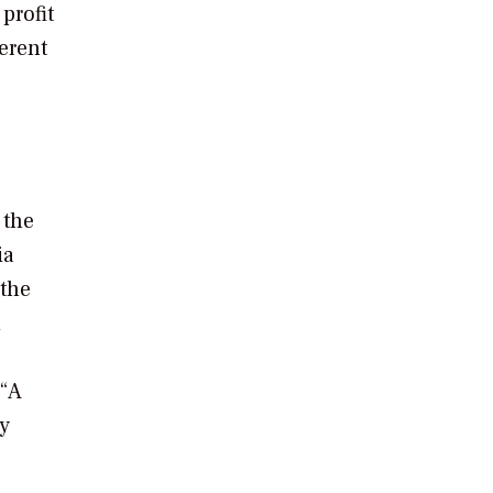
profit
erent
 the
ia
 the
d
 “A
by