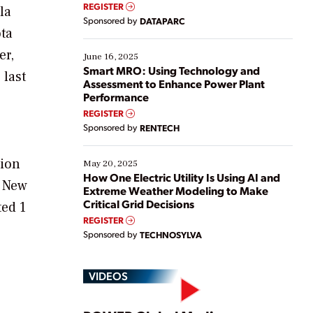
real-time data to boost efficiency and reduce costs.
REGISTER
la
Yet, many organizations are at different stages in
Sponsored by
DATAPARC
their digital transformation journey. Some are just
ota
starting, while others are looking to optimize
er,
existing solutions. This webinar explores practical
June 16, 2025
ways […]
Smart MRO: Using Technology and
 last
Assessment to Enhance Power Plant
Performance
REGISTER
Sponsored by
RENTECH
tion
May 20, 2025
How One Electric Utility Is Using AI and
f New
Extreme Weather Modeling to Make
Critical Grid Decisions
ted 1
REGISTER
Sponsored by
TECHNOSYLVA
VIDEOS