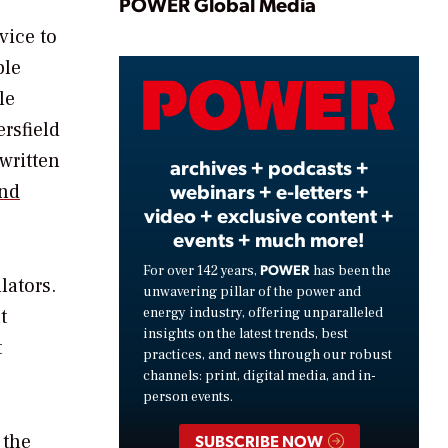
Play
POWER Global Media
vice to
ple
Video
le
ersfield
written
archives + podcasts +
webinars + e-letters +
and
video + exclusive content +
events + much more!
POWER
For over 142 years,
has been the
lators.
unwavering pillar of the power and
energy industry, offering unparalleled
t
insights on the latest trends, best
t
practices, and news through our robust
channels: print, digital media, and in-
person events.
 the
SUBSCRIBE NOW