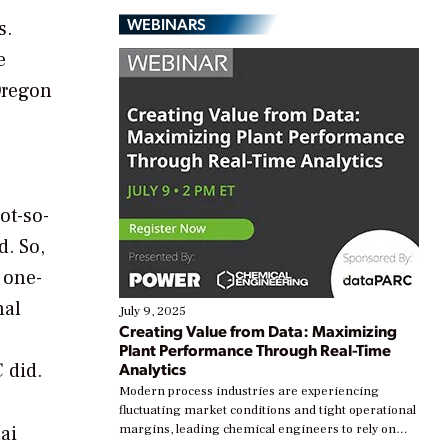
WEBINARS
s.
e
Oregon
ot-so-
d. So,
 one-
nal
July 9, 2025
Creating Value from Data: Maximizing
Plant Performance Through Real-Time
 did.
Analytics
Modern process industries are experiencing
fluctuating market conditions and tight operational
ai
margins, leading chemical engineers to rely on