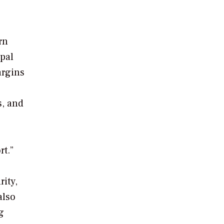
rn
pal
argins
s, and
t.”
rity,
also
g