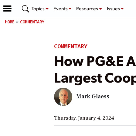
Topics
Events
Resources
Issues
HOME
COMMENTARY
COMMENTARY
How PG&E Al
Largest Coo
Mark Glaess
Thursday, January 4, 2024