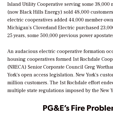
Island Utility Cooperative serving some 38,000 
(now Black Hills Energy) sold 48,000 customers
electric cooperatives added 44,000 member-owner
Michigan’s Cloverland Electric purchased 23,000 
25 years, some 500,000 previous power apostates 
An audacious electric cooperative formation oc
housing cooperatives formed 1st Rochdale Cooper
(NRECA) Senior Corporate Council Greg Wortham
York’s open access legislation. New York’s cust
million customers. The 1st Rochdale effort ended f
multiple state regulations imposed by the New 
PG&E’s Fire Probl