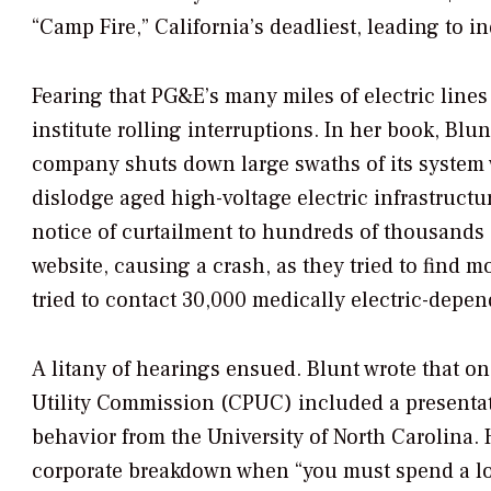
“Camp Fire,” California’s deadliest, leading to i
Fearing that PG&E’s many miles of electric line
institute rolling interruptions. In her book, Bl
company shuts down large swaths of its system 
dislodge aged high-voltage electric infrastructu
notice of curtailment to hundreds of thousands 
website, causing a crash, as they tried to find 
tried to contact 30,000 medically electric-dep
A litany of hearings ensued. Blunt wrote that o
Utility Commission (CPUC) included a presentat
behavior from the University of North Carolina.
corporate breakdown when “you must spend a lot