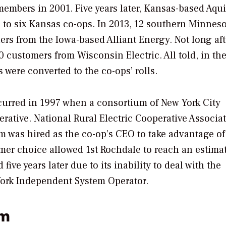
members in 2001. Five years later, Kansas-based Aqui
 to six Kansas co-ops. In 2013, 12 southern Minnes
s from the Iowa-based Alliant Energy. Not long aft
customers from Wisconsin Electric. All told, in the
were converted to the co-ops’ rolls.
curred in 1997 when a consortium of New York City
ative. National Rural Electric Cooperative Associa
 was hired as the co-op’s CEO to take advantage o
omer choice allowed 1st Rochdale to reach an estima
ive years later due to its inability to deal with the
York Independent System Operator.
em