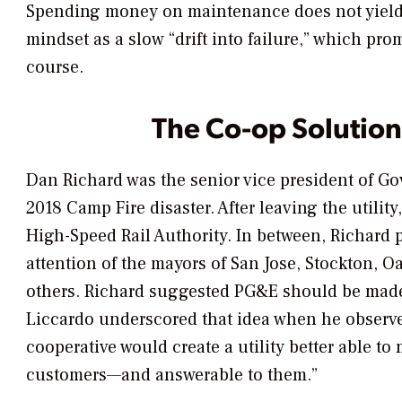
Spending money on maintenance does not yield a
mindset as a slow “drift into failure,” which p
course.
The Co-op Solution
Dan Richard was the senior vice president of Go
2018 Camp Fire disaster. After leaving the utilit
High-Speed Rail Authority. In between, Richard 
attention of the mayors of San Jose, Stockton, 
others. Richard suggested PG&E should be made 
Liccardo underscored that idea when he observe
cooperative would create a utility better able 
customers—and answerable to them.”