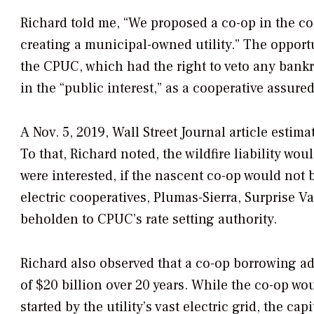
Richard told me, “We proposed a co-op in the co
creating a municipal-owned utility.” The opportu
the CPUC, which had the right to veto any ban
in the “public interest,” as a cooperative assure
A Nov. 5, 2019,
Wall Street Journal
article estima
To that, Richard noted, the wildfire liability wo
were interested, if the nascent co-op would not 
electric cooperatives, Plumas-Sierra, Surprise 
beholden to CPUC’s rate setting authority.
Richard also observed that a co-op borrowing a
of $20 billion over 20 years. While the co-op woul
started by the utility’s vast electric grid, the ca