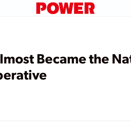
most Became the Nat
perative