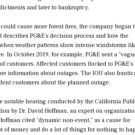
ndictments and later to bankruptcy.
s could cause more forest fires, the company began 
unt describes PG&E’s decision process and how the
when weather patterns show intense windstorms lik
re. In October 2019, for example, PG&E sent a “vagu
of customers. Affected customers flocked to PG&E’s
more information about outages. The IOU also frantic
endent customers about the planned outage.
ne notable hearing conducted by the California Publ
ion by Dr. David Hoffman, an expert on organizatio
 Hoffman cited “dynamic non-event,” as a cause for
 of money and do a lot of things for nothing to ha