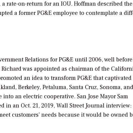
 rate-on-return for an IOU. Hoffman described the 
rompted a former PG&E employee to contemplate a diff
vernment Relations for PG&E until 2006, well before
y, Richard was appointed as chairman of the Californ
promoted an idea to transform PG&E that captivated
Oakland, Berkeley, Petaluma, Santa Cruz, Sonoma, an
into an electric cooperative. San Jose Mayor Sam
d in an Oct. 21, 2019,
Wall Street Journal
interview:
to meet customers’ needs because it would be owned 