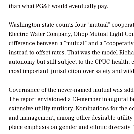
than what PG&E would eventually pay.
Washington state counts four “mutual” cooperat
Electric Water Company, Ohop Mutual Light Co
difference between a “mutual” and a “cooperative
instead to offset rates. That was the model Richa
autonomy but still subject to the CPUC health, 
most important, jurisdiction over safety and wild
Governance of the never-named mutual was addre
The report envisioned a 13-member inaugural bo
extensive utility territory. Nominations for the c
and management, among other desirable utility tr
place emphasis on gender and ethnic diversity.