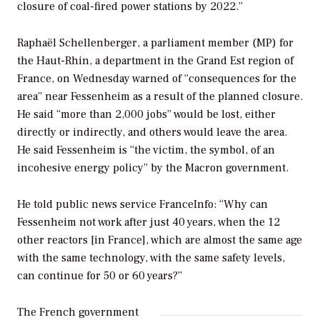
closure of coal-fired power stations by 2022.”
Raphaël Schellenberger, a parliament member (MP) for
the Haut-Rhin, a department in the Grand Est region of
France, on Wednesday warned of “consequences for the
area” near Fessenheim as a result of the planned closure.
He said “more than 2,000 jobs” would be lost, either
directly or indirectly, and others would leave the area.
He said Fessenheim is “the victim, the symbol, of an
incohesive energy policy” by the Macron government.
He told public news service FranceInfo: “Why can
Fessenheim not work after just 40 years, when the 12
other reactors [in France], which are almost the same age
with the same technology, with the same safety levels,
can continue for 50 or 60 years?”
The French government