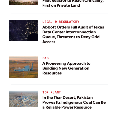
Pilot Reactor to Reach Criticality,
First on Private Land
LEGAL & REGULATORY
Abbott Orders Full Audit of Texas
Data Center Interconnection
Queue, Threatens to Deny Grid
Access
GAS
A Pioneering Approach to
Building New Generation
Resources
TOP PLANT
In the Thar Desert, Pakistan
Proves Its Indigenous Coal Can Be
a Reliable Power Resource