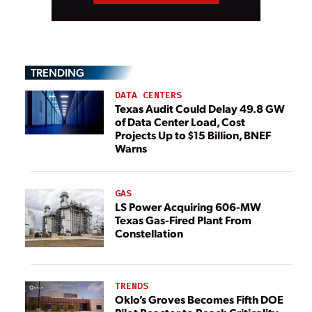
TRENDING
DATA CENTERS
Texas Audit Could Delay 49.8 GW
of Data Center Load, Cost
Projects Up to $15 Billion, BNEF
Warns
GAS
LS Power Acquiring 606-MW
Texas Gas-Fired Plant From
Constellation
TRENDS
Oklo’s Groves Becomes Fifth DOE