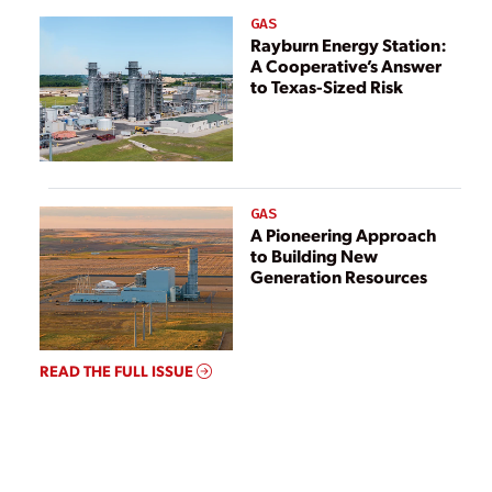
GAS
Rayburn Energy Station:
A Cooperative’s Answer
to Texas-Sized Risk
GAS
A Pioneering Approach
to Building New
Generation Resources
READ THE FULL ISSUE