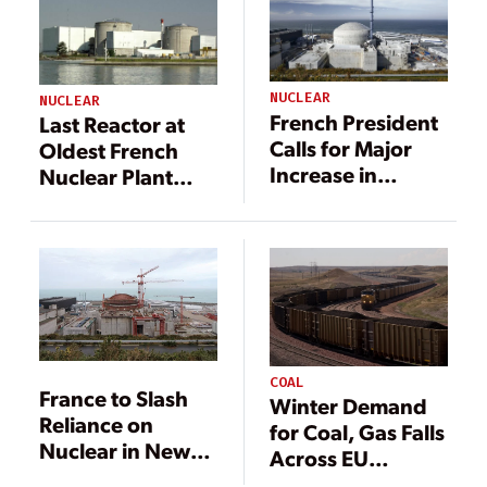
NUCLEAR
NUCLEAR
French President
Last Reactor at
Calls for Major
Oldest French
Increase in
Nuclear Plant
Nuclear Power,
Going Offline
Offshore Wind
COAL
France to Slash
Winter Demand
Reliance on
for Coal, Gas Falls
Nuclear in New
Across EU
Draft Policy
Despite Energy