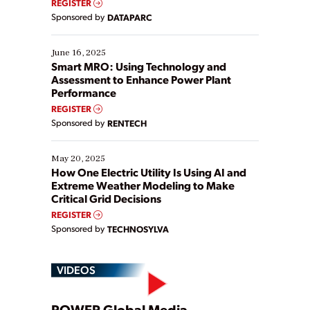
REGISTER
Yet, many organizations are at different stages in
Sponsored by
DATAPARC
their digital transformation journey. Some are just
starting, while others are looking to optimize
existing solutions. This webinar explores practical
June 16, 2025
ways […]
Smart MRO: Using Technology and
Assessment to Enhance Power Plant
Performance
REGISTER
Sponsored by
RENTECH
May 20, 2025
How One Electric Utility Is Using AI and
Extreme Weather Modeling to Make
Critical Grid Decisions
REGISTER
Sponsored by
TECHNOSYLVA
VIDEOS
POWER Global Media