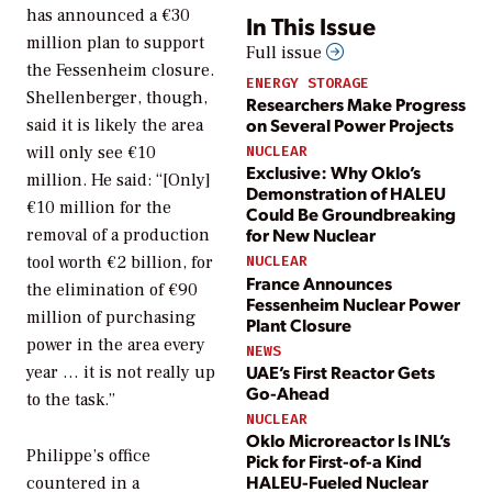
has announced a €30
In This Issue
million plan to support
Full issue
the Fessenheim closure.
ENERGY STORAGE
Shellenberger, though,
Researchers Make Progress
on Several Power Projects
said it is likely the area
will only see €10
NUCLEAR
Exclusive: Why Oklo’s
million. He said: “[Only]
Demonstration of HALEU
€10 million for the
Could Be Groundbreaking
for New Nuclear
removal of a production
tool worth €2 billion, for
NUCLEAR
France Announces
the elimination of €90
Fessenheim Nuclear Power
million of purchasing
Plant Closure
power in the area every
NEWS
UAE’s First Reactor Gets
year … it is not really up
Go-Ahead
to the task.”
NUCLEAR
Oklo Microreactor Is INL’s
Philippe’s office
Pick for First-of-a Kind
HALEU-Fueled Nuclear
countered in a