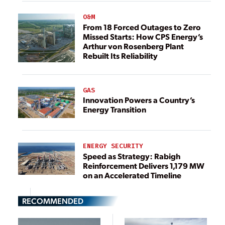
O&M
From 18 Forced Outages to Zero
Missed Starts: How CPS Energy’s
Arthur von Rosenberg Plant
Rebuilt Its Reliability
GAS
Innovation Powers a Country’s
Energy Transition
ENERGY SECURITY
Speed as Strategy: Rabigh
Reinforcement Delivers 1,179 MW
on an Accelerated Timeline
RECOMMENDED