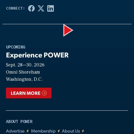
Play
UPCOMING
Experience POWER
Sept. 28—30, 2026
Video
Omni Shoreham
Washington, D.C.
LEARN MORE
ABOUT POWER
Advertise
Membership
About Us