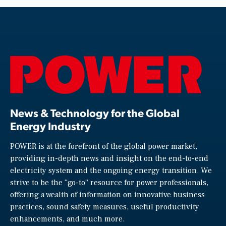
News & Technology for the Global
Energy Industry
POWER is at the forefront of the global power market,
providing in-depth news and insight on the end-to-end
electricity system and the ongoing energy transition. We
strive to be the “go-to” resource for power professionals,
offering a wealth of information on innovative business
practices, sound safety measures, useful productivity
enhancements, and much more.