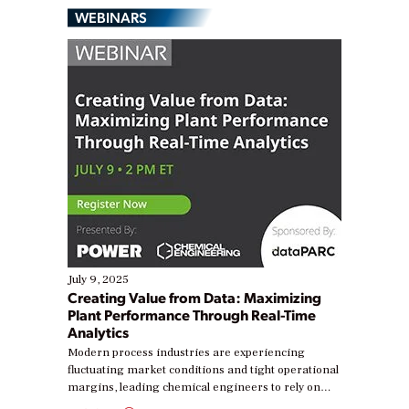
WEBINARS
July 9, 2025
Creating Value from Data: Maximizing
Plant Performance Through Real-Time
Analytics
Modern process industries are experiencing
fluctuating market conditions and tight operational
margins, leading chemical engineers to rely on
real-time data to boost efficiency and reduce costs.