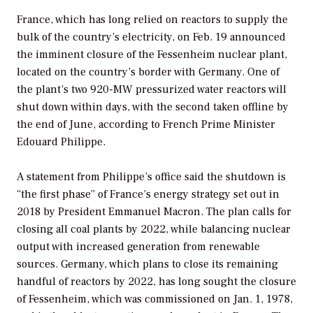
France, which has long relied on reactors to supply the
bulk of the country’s electricity, on Feb. 19 announced
the imminent closure of the Fessenheim nuclear plant,
located on the country’s border with Germany. One of
the plant’s two 920-MW pressurized water reactors will
shut down within days, with the second taken offline by
the end of June, according to French Prime Minister
Edouard Philippe.
A statement from Philippe’s office said the shutdown is
“the first phase” of France’s energy strategy set out in
2018 by President Emmanuel Macron. The plan calls for
closing all coal plants by 2022, while balancing nuclear
output with increased generation from renewable
sources. Germany, which plans to close its remaining
handful of reactors by 2022, has long sought the closure
of Fessenheim, which was commissioned on Jan. 1, 1978,