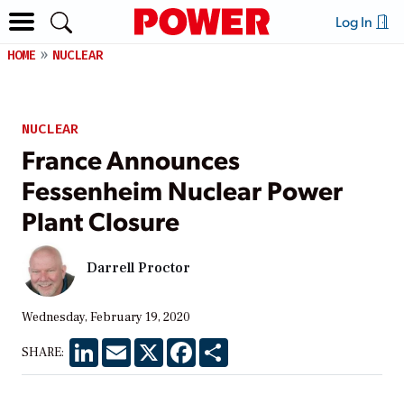
Log In
HOME
NUCLEAR
NUCLEAR
France Announces
Fessenheim Nuclear Power
Plant Closure
Darrell Proctor
Wednesday, February 19, 2020
LinkedIn
Email
X
Facebook
Share
SHARE: