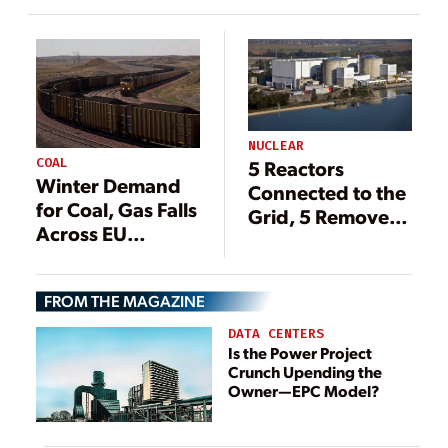
Concerns
NUCLEAR
COAL
5 Reactors
Winter Demand
Connected to the
for Coal, Gas Falls
Grid, 5 Removed
Across EU
in 2020
Despite Energy
Concerns
FROM THE MAGAZINE
DATA CENTERS
Is the Power Project
Crunch Upending the
Owner—EPC Model?