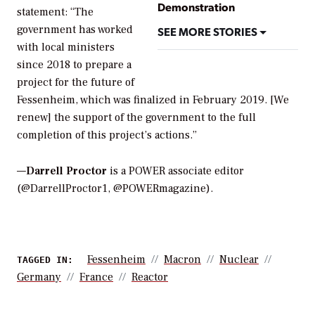
Demonstration
statement: “The
government has worked
SEE MORE STORIES
with local ministers
since 2018 to prepare a
project for the future of
Fessenheim, which was finalized in February 2019. [We
renew] the support of the government to the full
completion of this project’s actions.”
—
Darrell Proctor
is a POWER associate editor
(@DarrellProctor1, @POWERmagazine).
Fessenheim
Macron
Nuclear
TAGGED IN:
Germany
France
Reactor