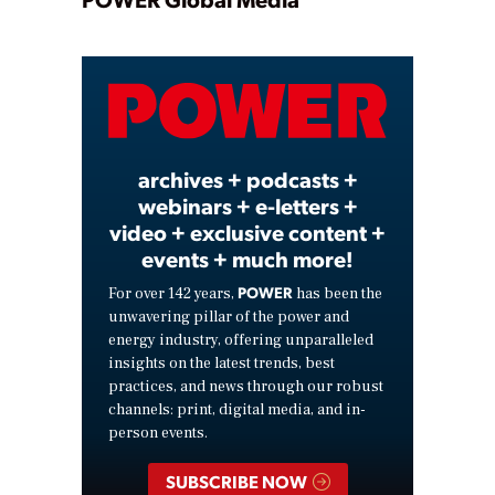
Play
Video
archives + podcasts +
webinars + e-letters +
video + exclusive content +
events + much more!
POWER
For over 142 years,
has been the
unwavering pillar of the power and
energy industry, offering unparalleled
insights on the latest trends, best
practices, and news through our robust
channels: print, digital media, and in-
person events.
SUBSCRIBE NOW