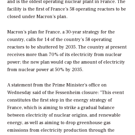
and is the oldest operating nuclear plant in France. The
facility is the first of France’s 58 operating reactors to be
closed under Macron’s plan.
Macron’s plan for France, a 30-year strategy for the
country, calls for 14 of the country’s 58 operating
reactors to be shuttered by 2035. The country at present
receives more than 70% of its electricity from nuclear
power; the new plan would cap the amount of electricity
from nuclear power at 50% by 2035.
A statement from the Prime Minister’s office on
Wednesday said of the Fessenheim closure: “This event
constitutes the first step in the energy strategy of
France, which is aiming to strike a gradual balance
between electricity of nuclear origins, and renewable
energy, as well as aiming to drop greenhouse gas
emissions from electricity production through the