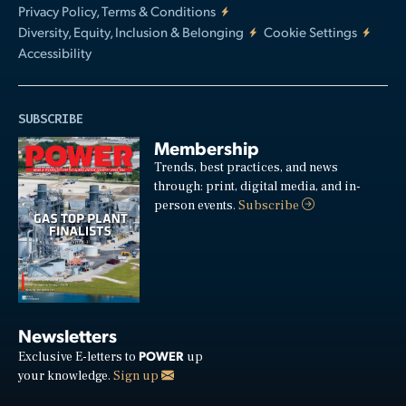
Privacy Policy, Terms & Conditions
Diversity, Equity, Inclusion & Belonging
Cookie Settings
Accessibility
SUBSCRIBE
Membership
Trends, best practices, and news
through: print, digital media, and in-
person events.
Subscribe
Newsletters
POWER
Exclusive E-letters to
up
your knowledge.
Sign up