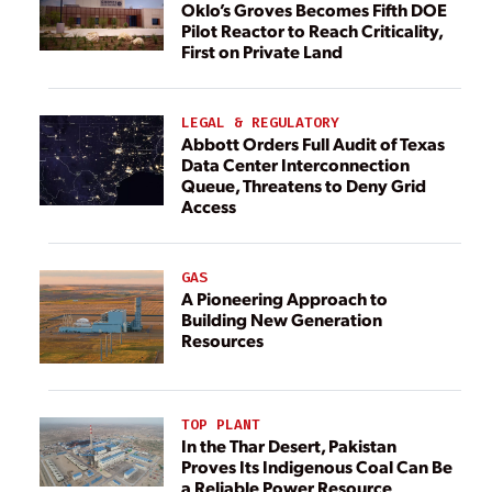
Oklo’s Groves Becomes Fifth DOE
Pilot Reactor to Reach Criticality,
First on Private Land
LEGAL & REGULATORY
Abbott Orders Full Audit of Texas
Data Center Interconnection
Queue, Threatens to Deny Grid
Access
GAS
A Pioneering Approach to
Building New Generation
Resources
TOP PLANT
In the Thar Desert, Pakistan
Proves Its Indigenous Coal Can Be
a Reliable Power Resource