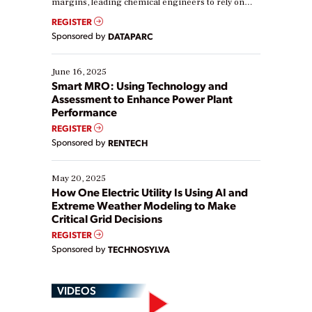
margins, leading chemical engineers to rely on
real-time data to boost efficiency and reduce costs.
REGISTER
Yet, many organizations are at different stages in
Sponsored by
DATAPARC
their digital transformation journey. Some are just
starting, while others are looking to optimize
existing solutions. This webinar explores practical
June 16, 2025
ways […]
Smart MRO: Using Technology and
Assessment to Enhance Power Plant
Performance
REGISTER
Sponsored by
RENTECH
May 20, 2025
How One Electric Utility Is Using AI and
Extreme Weather Modeling to Make
Critical Grid Decisions
REGISTER
Sponsored by
TECHNOSYLVA
VIDEOS