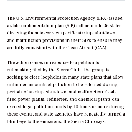
The U.S. Environmental Protection Agency (EPA) issued
a state implementation plan (SIP) call action to 36 states
directing them to correct specific startup, shutdown,
and malfunction provisions in their SIPs to ensure they
are fully consistent with the Clean Air Act (CAA).
The action comes in response to a petition for
rulemaking filed by the Sierra Club. The group is
seeking to close loopholes in many state plans that allow
unlimited amounts of pollution to be released during
periods of startup, shutdown, and malfunction. Coal-
fired power plants, refineries, and chemical plants can
exceed legal pollution limits by 10 times or more during
these events, and state agencies have repeatedly turned a
blind eye to the emissions, the Sierra Club says.