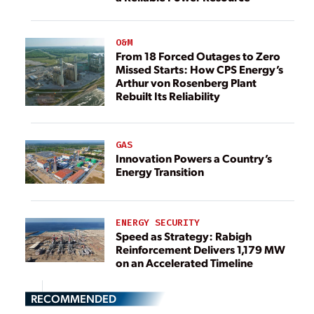
O&M
From 18 Forced Outages to Zero
Missed Starts: How CPS Energy’s
Arthur von Rosenberg Plant
Rebuilt Its Reliability
GAS
Innovation Powers a Country’s
Energy Transition
ENERGY SECURITY
Speed as Strategy: Rabigh
Reinforcement Delivers 1,179 MW
on an Accelerated Timeline
RECOMMENDED