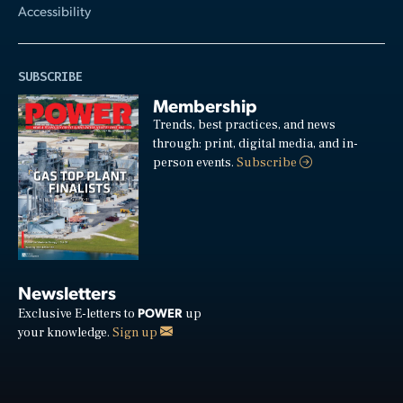
Accessibility
SUBSCRIBE
Membership
Trends, best practices, and news
through: print, digital media, and in-
person events.
Subscribe
Newsletters
POWER
Exclusive E-letters to
up
your knowledge.
Sign up