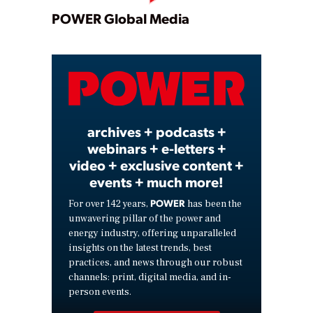
Play
POWER Global Media
Video
archives + podcasts +
webinars + e-letters +
video + exclusive content +
events + much more!
POWER
For over 142 years,
has been the
unwavering pillar of the power and
energy industry, offering unparalleled
insights on the latest trends, best
practices, and news through our robust
channels: print, digital media, and in-
person events.