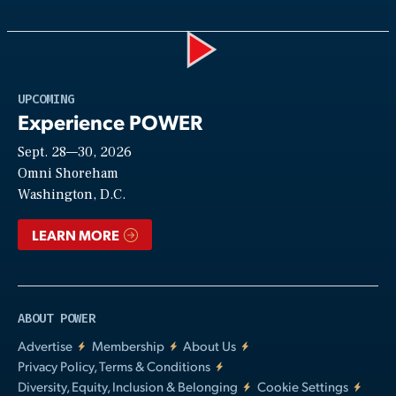
Play
UPCOMING
Experience POWER
Sept. 28—30, 2026
Video
Omni Shoreham
Washington, D.C.
LEARN MORE
ABOUT POWER
Advertise
Membership
About Us
Privacy Policy, Terms & Conditions
Diversity, Equity, Inclusion & Belonging
Cookie Settings