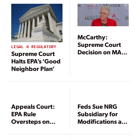
McCarthy:
Supreme Court
LEGAL & REGULATORY
Decision on MATS
Supreme Court
Won’t Affect the
Halts EPA’s ‘Good
Clean Power Plan
Neighbor Plan’
Rule
Appeals Court:
Feds Sue NRG
EPA Rule
Subsidiary for
Oversteps on
Modifications at
NOx Allowance
Coal-Fired Big
Purchases
Cajun 2 Plant