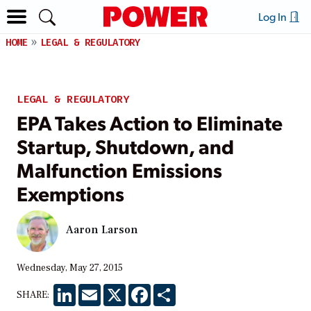
Log In
HOME
LEGAL & REGULATORY
LEGAL & REGULATORY
EPA Takes Action to Eliminate
Startup, Shutdown, and
Malfunction Emissions
Exemptions
Aaron Larson
Wednesday, May 27, 2015
LinkedIn
Email
X
Facebook
Share
SHARE: