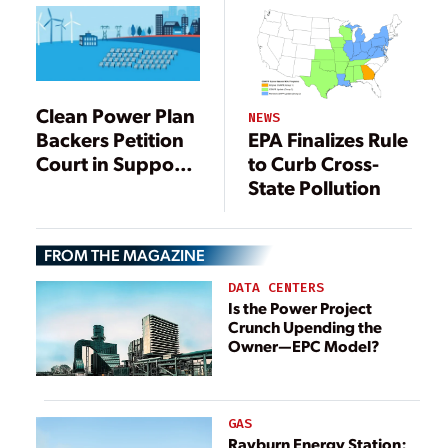
Clean Power Plan
NEWS
Backers Petition
EPA Finalizes Rule
Court in Support
to Curb Cross-
of EPA
State Pollution
FROM THE MAGAZINE
DATA CENTERS
Is the Power Project
Crunch Upending the
Owner—EPC Model?
GAS
Rayburn Energy Station: