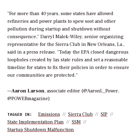
“For more than 40 years, some states have allowed
refineries and power plants to spew soot and other
pollution during startup and shutdown without
consequence,” Darryl Malek-Wiley, senior organizing
representative for the Sierra Club in New Orleans, La.,
said in a press release. “Today the EPA closed dangerous
loopholes created by lax state rules and set a reasonable
timeline for states to fix their policies in order to ensure
our communities are protected.”
—
Aaron Larson
, associate editor (@AaronL_Power,
@POWERmagazine)
Emissions
Sierra Club
SIP
TAGGED IN:
State Implementation Plan
SSM
Startup Shutdown Malfunction