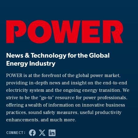
News & Technology for the Global
Energy Industry
POWER is at the forefront of the global power market,
providing in-depth news and insight on the end-to-end
electricity system and the ongoing energy transition. We
strive to be the “go-to” resource for power professionals,
offering a wealth of information on innovative business
practices, sound safety measures, useful productivity
enhancements, and much more.