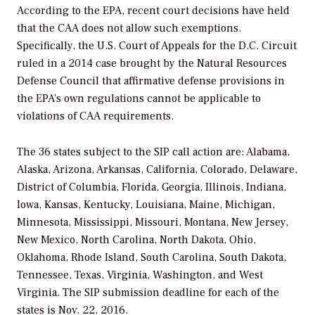
According to the EPA, recent court decisions have held
that the CAA does not allow such exemptions.
Specifically, the U.S. Court of Appeals for the D.C. Circuit
ruled in a 2014 case brought by the Natural Resources
Defense Council that affirmative defense provisions in
the EPA’s own regulations cannot be applicable to
violations of CAA requirements.
The 36 states subject to the SIP call action are: Alabama,
Alaska, Arizona, Arkansas, California, Colorado, Delaware,
District of Columbia, Florida, Georgia, Illinois, Indiana,
Iowa, Kansas, Kentucky, Louisiana, Maine, Michigan,
Minnesota, Mississippi, Missouri, Montana, New Jersey,
New Mexico, North Carolina, North Dakota, Ohio,
Oklahoma, Rhode Island, South Carolina, South Dakota,
Tennessee, Texas, Virginia, Washington, and West
Virginia. The SIP submission deadline for each of the
states is Nov. 22, 2016.