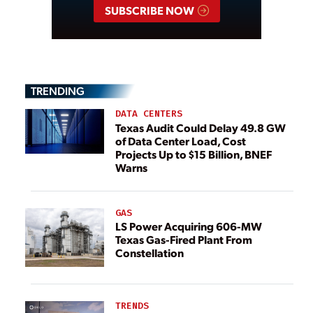
SUBSCRIBE NOW
TRENDING
DATA CENTERS
Texas Audit Could Delay 49.8 GW
of Data Center Load, Cost
Projects Up to $15 Billion, BNEF
Warns
GAS
LS Power Acquiring 606-MW
Texas Gas-Fired Plant From
Constellation
TRENDS