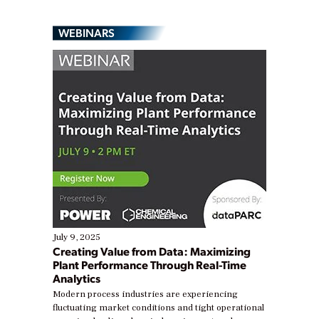
WEBINARS
July 9, 2025
Creating Value from Data: Maximizing
Plant Performance Through Real-Time
Analytics
Modern process industries are experiencing
fluctuating market conditions and tight operational