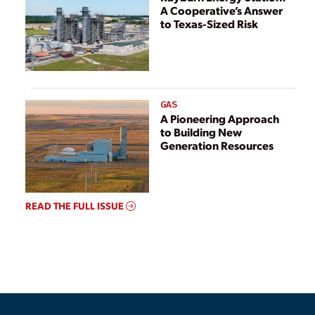
A Cooperative’s Answer
to Texas-Sized Risk
GAS
A Pioneering Approach
to Building New
Generation Resources
READ THE FULL ISSUE