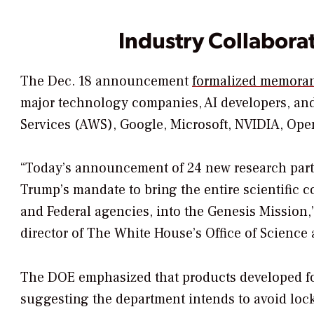
Industry Collabora
The Dec. 18 announcement
formalized memoran
major technology companies, AI developers, an
Services (AWS), Google, Microsoft, NVIDIA, Open
“Today’s announcement of 24 new research partn
Trump’s mandate to bring the entire scientific 
and Federal agencies, into the Genesis Mission,”
director of The White House’s Office of Science
The DOE emphasized that products developed for
suggesting the department intends to avoid lock