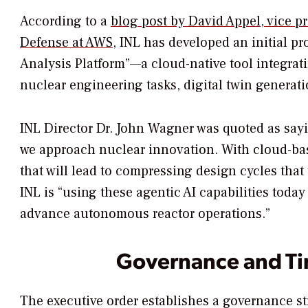
According to a
blog post by David Appel, vice p
Defense at AWS
, INL has developed an initial p
Analysis Platform”—a cloud-native tool integrat
nuclear engineering tasks, digital twin generat
INL Director Dr. John Wagner was quoted as say
we approach nuclear innovation. With cloud-base
that will lead to compressing design cycles that
INL is “using these agentic AI capabilities tod
advance autonomous reactor operations.”
Governance and Ti
The executive order establishes a governance st