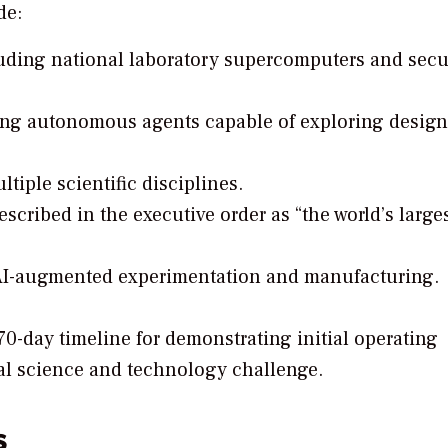
de:
uding national laboratory supercomputers and secu
ing autonomous agents capable of exploring design
iple scientific disciplines.
scribed in the executive order as “the world’s large
 AI-augmented experimentation and manufacturing.
70-day timeline for demonstrating initial operating
onal science and technology challenge.
s