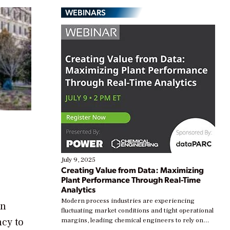
WEBINARS
July 9, 2025
Creating Value from Data: Maximizing
Plant Performance Through Real-Time
Analytics
Modern process industries are experiencing
an
fluctuating market conditions and tight operational
cy to
margins, leading chemical engineers to rely on