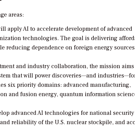
ge areas:
will apply AI to accelerate development of advanced
ization technologies. The goal is delivering afford
hile reducing dependence on foreign energy source
ment and industry collaboration, the mission aims
tem that will power discoveries—and industries—fo
ies six priority domains: advanced manufacturing,
ssion and fusion energy, quantum information scienc
lop advanced AI technologies for national security
nd reliability of the U.S. nuclear stockpile, and ac