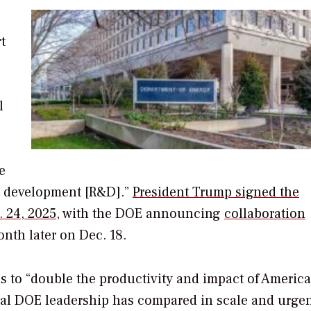
t
l
e
d development [R&D].”
President Trump signed the
. 24, 2025
, with the DOE announcing
collaboration
nth later on Dec. 18.
is to “double the productivity and impact of Americ
al DOE leadership has compared in scale and urgen