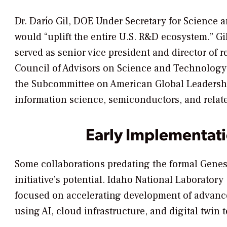
Dr. Darío Gil, DOE Under Secretary for Science a
would “uplift the entire U.S. R&D ecosystem.” Gi
served as senior vice president and director of 
Council of Advisors on Science and Technology 
the Subcommittee on American Global Leadership
information science, semiconductors, and relate
Early Implementat
Some collaborations predating the formal Gene
initiative’s potential. Idaho National Laborato
focused on accelerating development of advance
using AI, cloud infrastructure, and digital twin