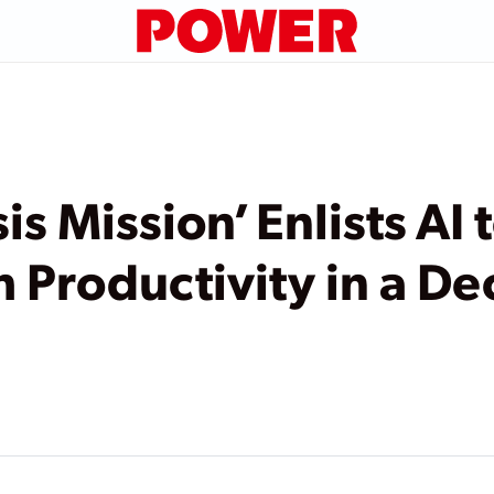
s Mission’ Enlists AI
h Productivity in a D