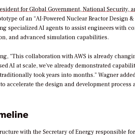
resident for Global Government, National Security, 
rototype of an “AI-Powered Nuclear Reactor Design &
ing specialized AI agents to assist engineers with c
ion, and advanced simulation capabilities.
ing, “This collaboration with AWS is already chang
d AI at scale, we’ve already demonstrated capabilit
 traditionally took years into months.” Wagner added
ay to accelerate the design and development process 
meline
ructure with the Secretary of Energy responsible for