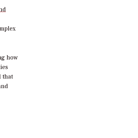
and
omplex
ing how
ies
 that
and