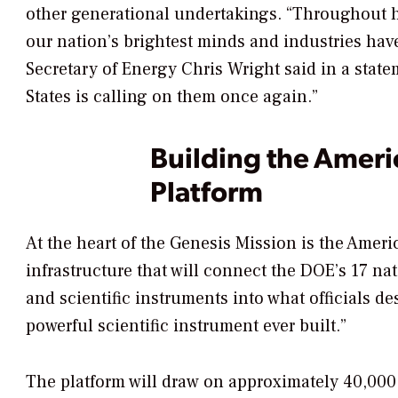
other generational undertakings. “Throughout hi
our nation’s brightest minds and industries hav
Secretary of Energy Chris Wright said in a stat
States is calling on them once again.”
Building the Ameri
Platform
At the heart of the Genesis Mission is the Ameri
infrastructure that will connect the DOE’s 17 na
and scientific instruments into what officials d
powerful scientific instrument ever built.”
The platform will draw on approximately 40,000 