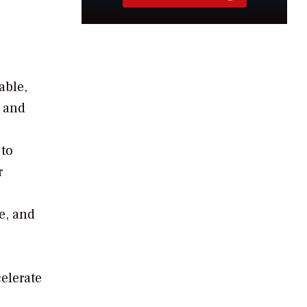
able,
s and
 to
r
e, and
celerate