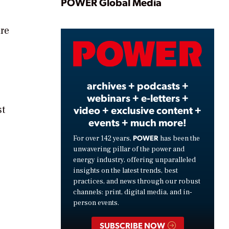
Play
POWER Global Media
re
Video
archives + podcasts +
webinars + e-letters +
st
video + exclusive content +
events + much more!
POWER
For over 142 years,
has been the
unwavering pillar of the power and
energy industry, offering unparalleled
insights on the latest trends, best
practices, and news through our robust
channels: print, digital media, and in-
person events.
SUBSCRIBE NOW