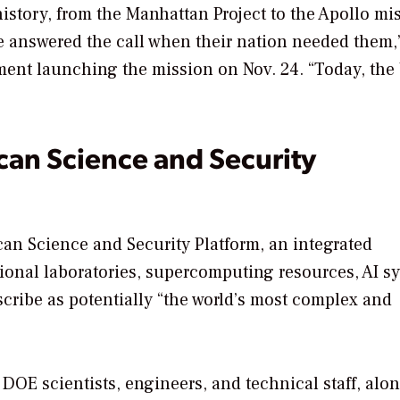
story, from the Manhattan Project to the Apollo mi
e answered the call when their nation needed them,”
ement launching the mission on Nov. 24. “Today, the
can Science and Security
can Science and Security Platform, an integrated
tional laboratories, supercomputing resources, AI s
escribe as potentially “the world’s most complex and
DOE scientists, engineers, and technical staff, alo