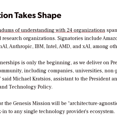
tion Takes Shape
dums of understanding with 24 organizations
span
d research organizations. Signatories include Ama
AI, Anthropic, IBM, Intel, AMD, and xAI, among oth
erships is only the beginning, as we deliver on Pr
community, including companies, universities, non-p
 said Michael Kratsios, assistant to the President a
 and Technology Policy.
 the Genesis Mission will be “architecture-agnosti
-in to any single technology provider’s ecosystem.