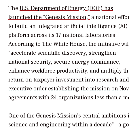
The
U.S. Department of Energy (DOE) has
launched the “Genesis Mission,”
a national effor
to build an integrated artificial intelligence (AI)
platform across its 17 national laboratories.
According to The White House, the initiative wil
“accelerate scientific discovery, strengthen
national security, secure energy dominance,
enhance workforce productivity, and multiply th
return on taxpayer investment into research an
executive order establishing the mission on Nov
agreements with 24 organizations
less than a mo
One of the Genesis Mission’s central ambitions 
science and engineering within a decade”—a go