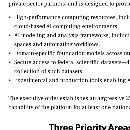
private sector partners, and is designed to provi
High-performance computing resources, incl
cloud-based AI computing environments.
AI modeling and analysis frameworks, includ
spaces and automating workflows.
Domain-specific foundation models across mult
Secure access to federal scientific datasets—de
collection of such datasets.”
Experimental and production tools enabling
The executive order establishes an aggressive 2
capability of the platform for at least one nati
Three Priority Area