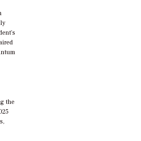
m
ly
dent’s
aired
uantum
g the
2025
s,