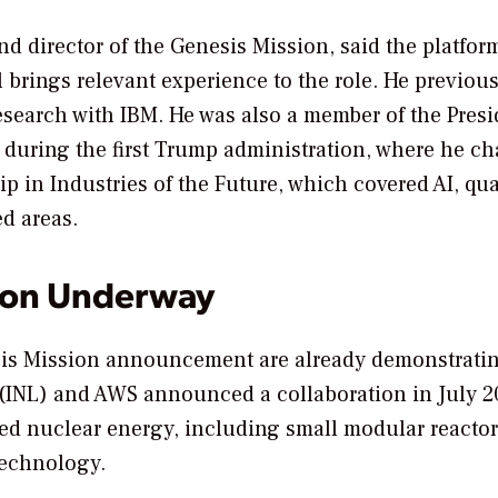
nd director of the Genesis Mission, said the platfor
l brings relevant experience to the role. He previous
research with IBM. He was also a member of the Presi
during the first Trump administration, where he ch
 in Industries of the Future, which covered AI, q
d areas.
ion Underway
sis Mission announcement are already demonstratin
ry (INL) and AWS announced a collaboration in July 
d nuclear energy, including small modular reactor
 technology.