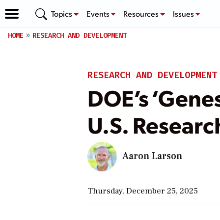
Topics
Events
Resources
Issues
HOME
RESEARCH AND DEVELOPMENT
RESEARCH AND DEVELOPMENT
DOE’s ‘Genesi
U.S. Researc
Aaron Larson
Thursday, December 25, 2025