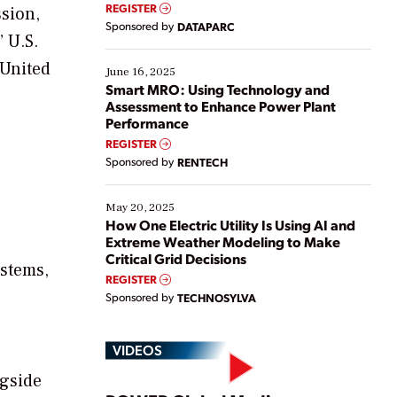
real-time data to boost efficiency and reduce costs.
REGISTER
ssion,
Yet, many organizations are at different stages in
Sponsored by
DATAPARC
their digital transformation journey. Some are just
 U.S.
starting, while others are looking to optimize
 United
existing solutions. This webinar explores practical
June 16, 2025
ways […]
Smart MRO: Using Technology and
Assessment to Enhance Power Plant
Performance
REGISTER
Sponsored by
RENTECH
May 20, 2025
How One Electric Utility Is Using AI and
Extreme Weather Modeling to Make
Critical Grid Decisions
ystems,
REGISTER
Sponsored by
TECHNOSYLVA
VIDEOS
ngside