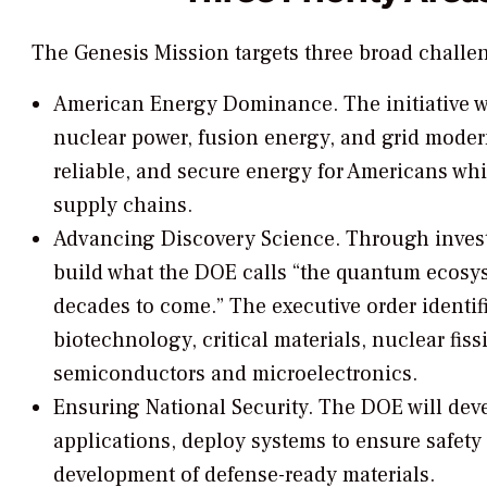
The Genesis Mission targets three broad challen
American Energy Dominance.
The initiative 
nuclear power, fusion energy, and grid modern
reliable, and secure energy for Americans w
supply chains.
Advancing Discovery Science.
Through invest
build what the DOE calls “the quantum ecosys
decades to come.” The executive order identif
biotechnology, critical materials, nuclear fi
semiconductors and microelectronics.
Ensuring National Security.
The DOE will deve
applications, deploy systems to ensure safety a
development of defense-ready materials.