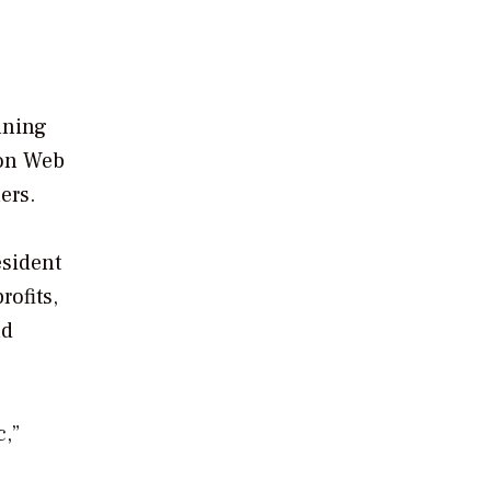
ning
zon Web
ers.
esident
rofits,
nd
c,”