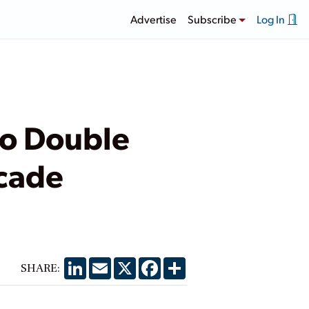
Advertise
Subscribe
Log In
 to Double
ecade
LinkedIn
Email
X
Facebook
Share
SHARE: