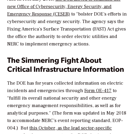
new Office of Cybersecurity, Energy Security, and
Emergency Response (CESER)
to “bolster DOE’s efforts in
cybersecurity and energy security. The agency says the
Fixing America’s Surface Transportation (FAST) Act gives
the office the authority to order electric utilities and
NERC to implement emergency actions.
The Simmering Fight About
Critical Infrastructure Information
The DOE has for years collected information on electric
incidents and emergencies through
Form OE-417
to
“fulfill its overall national security and other energy
emergency management responsibilities, as well as for
analytical purposes.” (The form was updated in May 2018
to accommodate NERC’s event reporting standard, EOP-
004.) But
this October, as the lead sector-specific