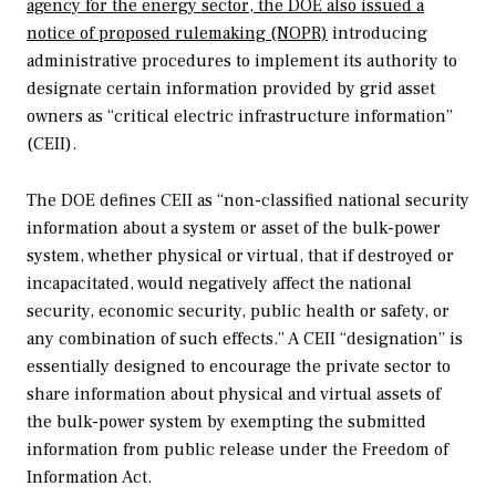
agency for the energy sector, the DOE also issued a
notice of proposed rulemaking (NOPR)
introducing
administrative procedures to implement its authority to
designate certain information provided by grid asset
owners as “critical electric infrastructure information”
(CEII).
The DOE defines CEII as “non-classified national security
information about a system or asset of the bulk-power
system, whether physical or virtual, that if destroyed or
incapacitated, would negatively affect the national
security, economic security, public health or safety, or
any combination of such effects.” A CEII “designation” is
essentially designed to encourage the private sector to
share information about physical and virtual assets of
the bulk-power system by exempting the submitted
information from public release under the Freedom of
Information Act.