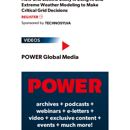
Extreme Weather Modeling to Make
Critical Grid Decisions
REGISTER
Sponsored by
TECHNOSYLVA
VIDEOS
Play
POWER Global Media
Video
archives + podcasts +
webinars + e-letters +
video + exclusive content +
events + much more!