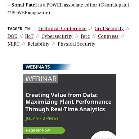
—Sonal Patel
is a POWER associate editor (@sonalcpatel,
@POWERmagazine)
Technical Conference
Grid Security
TAGGED IN:
DOE
IIoT
Cybersecurity
Ferc
Congress
NERC
Reliability
Physical Security
WEBINARS