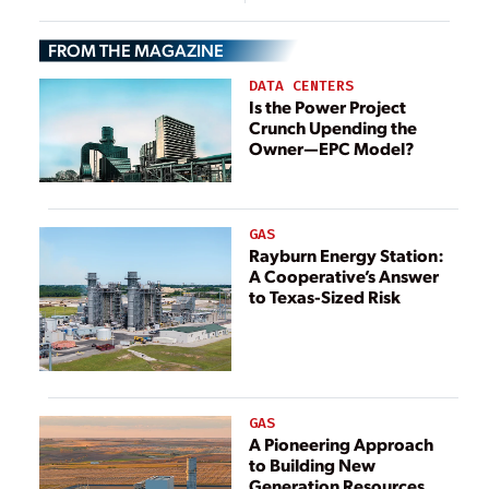
Energy Security,
Cybersecurity
Emergency
Compromises
FROM THE MAGAZINE
Response
DATA CENTERS
Is the Power Project
Crunch Upending the
Owner—EPC Model?
GAS
Rayburn Energy Station:
A Cooperative’s Answer
to Texas-Sized Risk
GAS
A Pioneering Approach
to Building New
Generation Resources