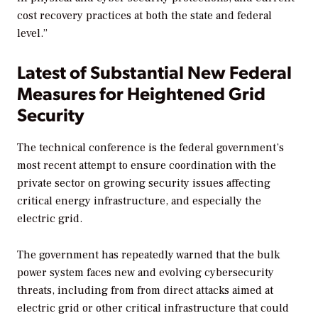
cost recovery practices at both the state and federal
level.”
Latest of Substantial New Federal
Measures for Heightened Grid
Security
The technical conference is the federal government’s
most recent attempt to ensure coordination with the
private sector on growing security issues affecting
critical energy infrastructure, and especially the
electric grid.
The government has repeatedly warned that the bulk
power system faces new and evolving cybersecurity
threats, including from from direct attacks aimed at
electric grid or other critical infrastructure that could