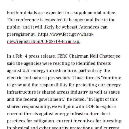
Further details are expected in a supplemental notice.
The conference is expected to be open and free to the
public, and it will likely be webcast. Attendees can
preregister at:
https://www.ferc.gov/whats-
new/registration/03-28-19-form.asp
.
In a Feb. 4 press release, FERC Chairman Neil Chatterjee
said the agencies were reacting to identified threats
against U.S. energy infrastructure, particularly the
electric and natural gas sectors. Those threats “continue
to grow and the responsibility for protecting our energy
infrastructure is shared across industry as well as states
and the federal government,” he noted. “In light of this
shared responsibility, we will join with DOE to explore
current threats against energy infrastructure, best
practices for mitigation, current incentives for investing
in physical and cyber security protections, and current