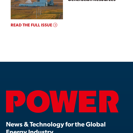
READ THE FULL ISSUE
News & Technology for the Global
Energy Industry