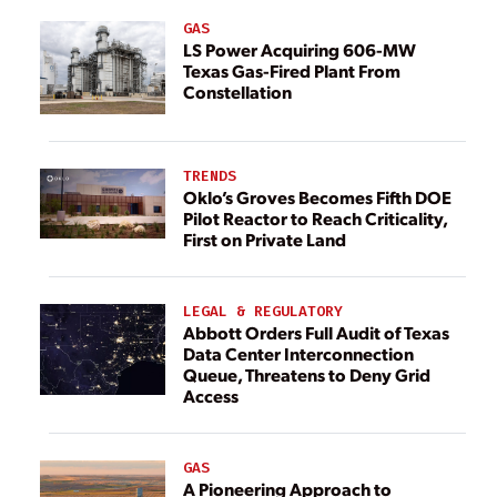
GAS
LS Power Acquiring 606-MW
Texas Gas-Fired Plant From
Constellation
TRENDS
Oklo’s Groves Becomes Fifth DOE
Pilot Reactor to Reach Criticality,
First on Private Land
LEGAL & REGULATORY
Abbott Orders Full Audit of Texas
Data Center Interconnection
Queue, Threatens to Deny Grid
Access
GAS
A Pioneering Approach to