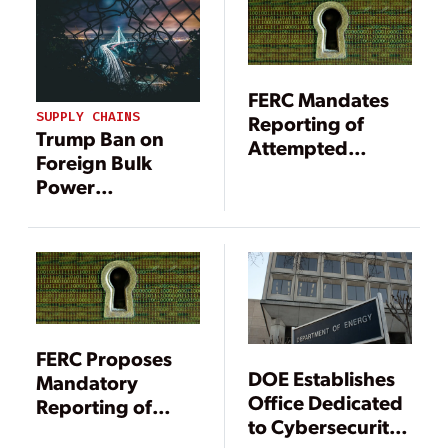
FERC Mandatory
Standards
FERC Mandates
SUPPLY CHAINS
Reporting of
Trump Ban on
Attempted
Foreign Bulk
Cybersecurity
Power
Breaches
Equipment
Triggers New
Uncertainty
FERC Proposes
DOE Establishes
Mandatory
Office Dedicated
Reporting of
to Cybersecurity,
Attempted