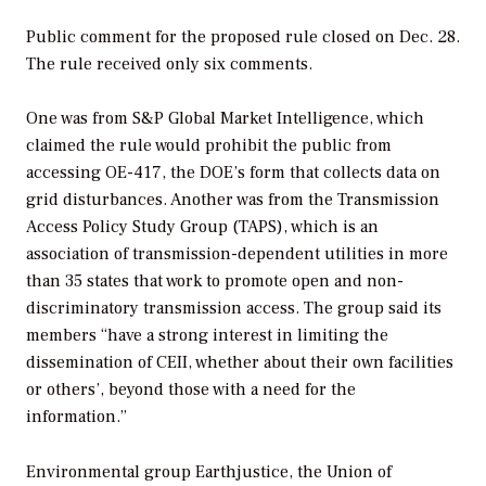
Public comment for the proposed rule closed on Dec. 28.
The rule received only six comments.
One was from S&P Global Market Intelligence, which
claimed the rule would prohibit the public from
accessing OE-417, the DOE’s form that collects data on
grid disturbances. Another was from the Transmission
Access Policy Study Group (TAPS), which is an
association of transmission-dependent utilities in more
than 35 states that work to promote open and non-
discriminatory transmission access. The group said its
members “have a strong interest in limiting the
dissemination of CEII, whether about their own facilities
or others’, beyond those with a need for the
information.”
Environmental group Earthjustice, the Union of