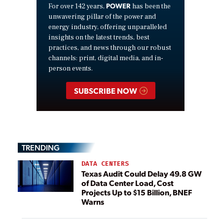
POWER
For over 142 years,
has been the
unwavering pillar of the power and
energy industry, offering unparalleled
insights on the latest trends, best
practices, and news through our robust
channels: print, digital media, and in-
person events.
SUBSCRIBE NOW
TRENDING
DATA CENTERS
Texas Audit Could Delay 49.8 GW
of Data Center Load, Cost
Projects Up to $15 Billion, BNEF
Warns