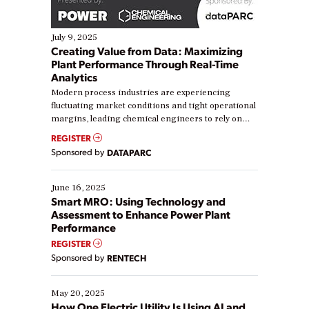
July 9, 2025
Creating Value from Data: Maximizing
Plant Performance Through Real-Time
Analytics
Modern process industries are experiencing
fluctuating market conditions and tight operational
margins, leading chemical engineers to rely on
real-time data to boost efficiency and reduce costs.
REGISTER
Yet, many organizations are at different stages in
Sponsored by
DATAPARC
their digital transformation journey. Some are just
starting, while others are looking to optimize
existing solutions. This webinar explores practical
June 16, 2025
ways […]
Smart MRO: Using Technology and
Assessment to Enhance Power Plant
Performance
REGISTER
Sponsored by
RENTECH
May 20, 2025
How One Electric Utility Is Using AI and