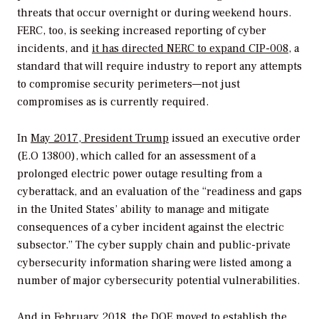
threats that occur overnight or during weekend hours.
FERC, too, is seeking increased reporting of cyber
incidents, and
it has directed NERC to expand CIP-008
, a
standard that will require industry to report any attempts
to compromise security perimeters—not just
compromises as is currently required.
In
May 2017, President Trump
issued an executive order
(E.O 13800), which called for an assessment of a
prolonged electric power outage resulting from a
cyberattack, and an evaluation of the “readiness and gaps
in the United States’ ability to manage and mitigate
consequences of a cyber incident against the electric
subsector.” The cyber supply chain and public-private
cybersecurity information sharing were listed among a
number of major cybersecurity potential vulnerabilities.
And in February 2018,
the DOE moved to establish the