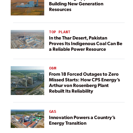
Building New Generation
Resources
TOP PLANT
In the Thar Desert, Pakistan
Proves Its Indigenous Coal Can Be
a Reliable Power Resource
O&M
From 18 Forced Outages to Zero
Missed Starts: How CPS Energy’s
Arthur von Rosenberg Plant
Rebuilt Its Reliability
GAS
Innovation Powers a Country’s
Energy Transition