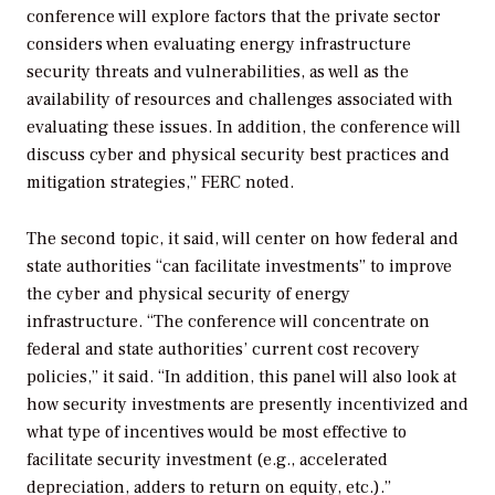
conference will explore factors that the private sector
considers when evaluating energy infrastructure
security threats and vulnerabilities, as well as the
availability of resources and challenges associated with
evaluating these issues. In addition, the conference will
discuss cyber and physical security best practices and
mitigation strategies,” FERC noted.
The second topic, it said, will center on how federal and
state authorities “can facilitate investments” to improve
the cyber and physical security of energy
infrastructure. “The conference will concentrate on
federal and state authorities’ current cost recovery
policies,” it said. “In addition, this panel will also look at
how security investments are presently incentivized and
what type of incentives would be most effective to
facilitate security investment (e.g., accelerated
depreciation, adders to return on equity, etc.).”