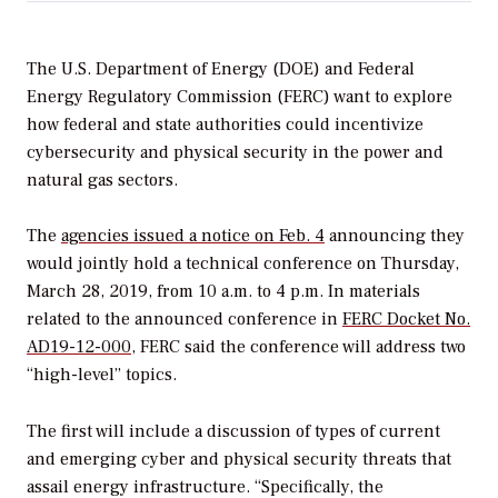
The U.S. Department of Energy (DOE) and Federal
Energy Regulatory Commission (FERC) want to explore
how federal and state authorities could incentivize
cybersecurity and physical security in the power and
natural gas sectors.
The
agencies issued a notice on Feb. 4
announcing they
would jointly hold a technical conference on Thursday,
March 28, 2019, from 10 a.m. to 4 p.m. In materials
related to the announced conference in
FERC Docket No.
AD19-12-000
, FERC said the conference will address two
“high-level” topics.
The first will include a discussion of types of current
and emerging cyber and physical security threats that
assail energy infrastructure. “Specifically, the