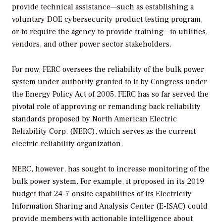
provide technical assistance—such as establishing a
voluntary DOE cybersecurity product testing program,
or to require the agency to provide training—to utilities,
vendors, and other power sector stakeholders.
For now, FERC oversees the reliability of the bulk power
system under authority granted to it by Congress under
the Energy Policy Act of 2005. FERC has so far served the
pivotal role of approving or remanding back reliability
standards proposed by North American Electric
Reliability Corp. (NERC), which serves as the current
electric reliability organization.
NERC, however, has sought to increase monitoring of the
bulk power system. For example, it proposed in its 2019
budget that 24-7 onsite capabilities of its Electricity
Information Sharing and Analysis Center (E-ISAC) could
provide members with actionable intelligence about