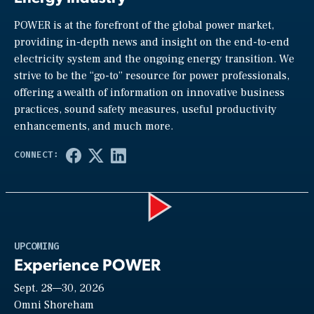
POWER is at the forefront of the global power market,
providing in-depth news and insight on the end-to-end
electricity system and the ongoing energy transition. We
strive to be the “go-to” resource for power professionals,
offering a wealth of information on innovative business
practices, sound safety measures, useful productivity
enhancements, and much more.
Play
UPCOMING
Experience POWER
Sept. 28—30, 2026
Video
Omni Shoreham