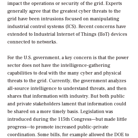
impact the operations or security of the grid. Experts
generally agree that the greatest cyber threats to the
grid have been intrusions focused on manipulating
industrial control systems (ICS). Recent concerns have
extended to Industrial Internet of Things (IIoT) devices
connected to networks.
For the U.S. government, a key concern is that the power
sector does not have the intelligence-gathering
capabilities to deal with the many cyber and physical
threats to the grid. Currently, the government analyzes
all-source intelligence to understand threats, and then
shares that information with industry. But both public
and private stakeholders lament that information could
be shared on a more timely basis. Legislation was
introduced during the 115th Congress—but made little
progress—to promote increased public-private
coordination. Some bills, for example allowed the DOE to