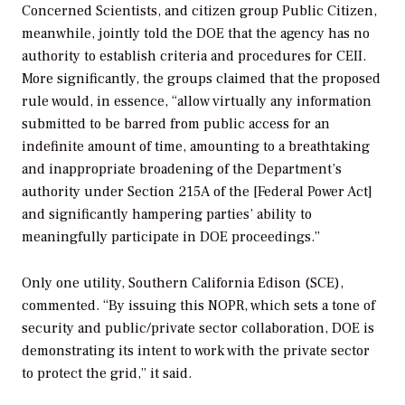
Concerned Scientists, and citizen group Public Citizen,
meanwhile, jointly told the DOE that the agency has no
authority to establish criteria and procedures for CEII.
More significantly, the groups claimed that the proposed
rule would, in essence, “allow virtually any information
submitted to be barred from public access for an
indefinite amount of time, amounting to a breathtaking
and inappropriate broadening of the Department’s
authority under Section 215A of the [Federal Power Act]
and significantly hampering parties’ ability to
meaningfully participate in DOE proceedings.”
Only one utility, Southern California Edison (SCE),
commented. “By issuing this NOPR, which sets a tone of
security and public/private sector collaboration, DOE is
demonstrating its intent to work with the private sector
to protect the grid,” it said.