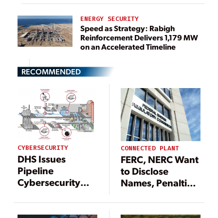
ENERGY SECURITY
Speed as Strategy: Rabigh
Reinforcement Delivers 1,179 MW
on an Accelerated Timeline
RECOMMENDED
CYBERSECURITY
CONNECTED PLANT
DHS Issues
FERC, NERC Want
Pipeline
to Disclose
Cybersecurity
Names, Penalties
Directive but
for Cybersecurity
Industry
Reliability
Championing
Violations