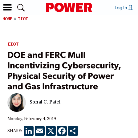
Log In
HOME
IIOT
IIOT
DOE and FERC Mull
Incentivizing Cybersecurity,
Physical Security of Power
and Gas Infrastructure
Sonal C. Patel
Monday, February 4, 2019
LinkedIn
Email
X
Facebook
Share
SHARE: