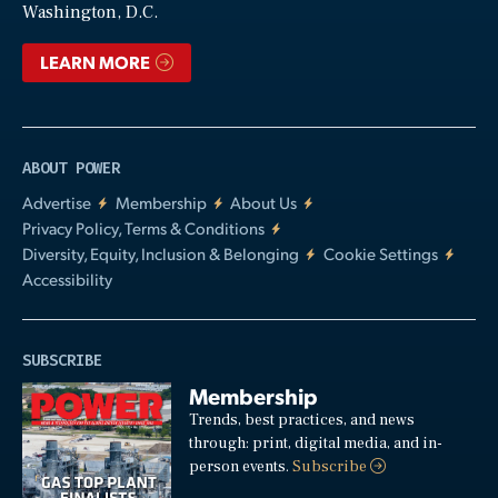
Washington, D.C.
LEARN MORE
ABOUT POWER
Advertise
Membership
About Us
Privacy Policy, Terms & Conditions
Diversity, Equity, Inclusion & Belonging
Cookie Settings
Accessibility
SUBSCRIBE
Membership
Trends, best practices, and news
through: print, digital media, and in-
person events.
Subscribe