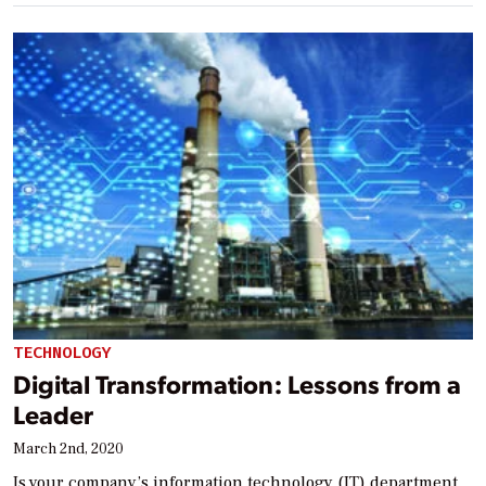
TECHNOLOGY
Digital Transformation: Lessons from a
Leader
March 2nd, 2020
Is your company’s information technology (IT) department