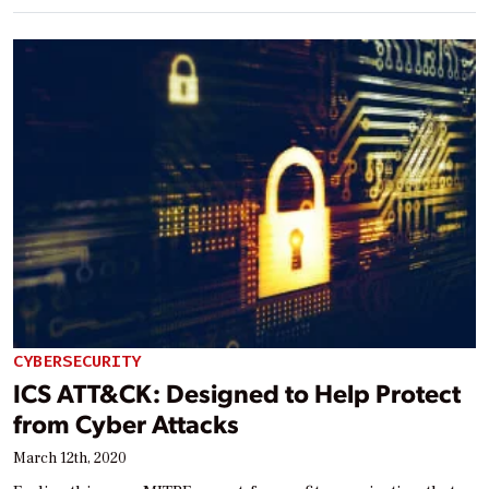
CYBERSECURITY
ICS ATT&CK: Designed to Help Protect
from Cyber Attacks
March 12th, 2020