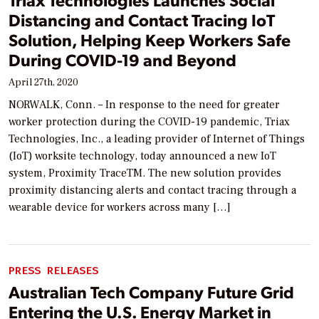
Distancing and Contact Tracing IoT
Solution, Helping Keep Workers Safe
During COVID-19 and Beyond
April 27th, 2020
NORWALK, Conn. – In response to the need for greater
worker protection during the COVID-19 pandemic, Triax
Technologies, Inc., a leading provider of Internet of Things
(IoT) worksite technology, today announced a new IoT
system, Proximity TraceTM. The new solution provides
proximity distancing alerts and contact tracing through a
wearable device for workers across many […]
PRESS RELEASES
Australian Tech Company Future Grid
Entering the U.S. Energy Market in