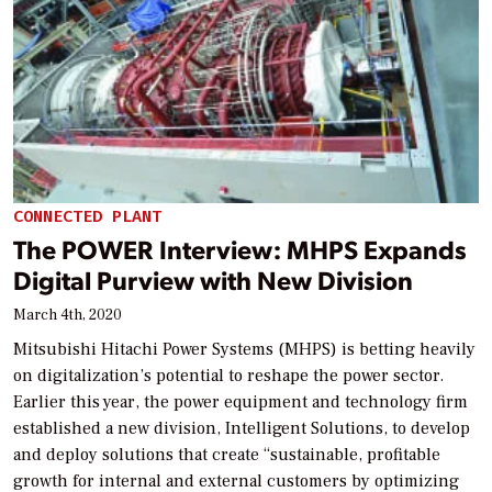
CONNECTED PLANT
The POWER Interview: MHPS Expands
Digital Purview with New Division
March 4th, 2020
Mitsubishi Hitachi Power Systems (MHPS) is betting heavily
on digitalization’s potential to reshape the power sector.
Earlier this year, the power equipment and technology firm
established a new division, Intelligent Solutions, to develop
and deploy solutions that create “sustainable, profitable
growth for internal and external customers by optimizing