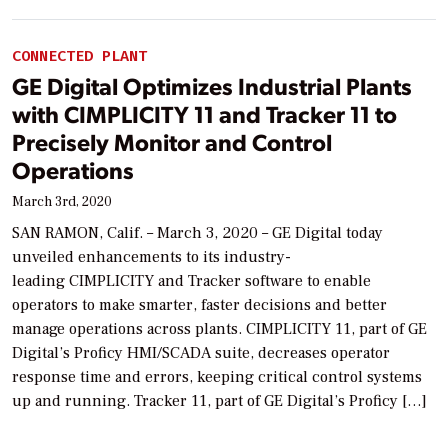
CONNECTED PLANT
GE Digital Optimizes Industrial Plants
with CIMPLICITY 11 and Tracker 11 to
Precisely Monitor and Control
Operations
March 3rd, 2020
SAN RAMON, Calif. – March 3, 2020 – GE Digital today
unveiled enhancements to its industry-
leading CIMPLICITY and Tracker software to enable
operators to make smarter, faster decisions and better
manage operations across plants. CIMPLICITY 11, part of GE
Digital’s Proficy HMI/SCADA suite, decreases operator
response time and errors, keeping critical control systems
up and running. Tracker 11, part of GE Digital’s Proficy […]