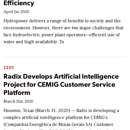
Efficiency
April 1st, 2020
Hydropower delivers a range of benefits to society and the
environment. However, there are two major challenges that
face hydroelectric power plant operators—efficient use of
water and high availability. To
IIOT
Radix Develops Artificial Intelligence
Project for CEMIG Customer Service
Platform
March 31st, 2020
Houston, Texas (March 31, 2020) — Radix is developing a
complex artificial intelligence platform for CEMIG’s
(Companhia Energética de Minas Gerais SA) Customer