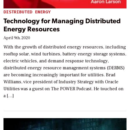
DISTRIBUTED ENERGY
Technology for Managing Distributed
Energy Resources
April 9th, 2020
With the growth of distributed energy resources, including
rooftop solar, wind turbines, battery energy storage systems,
electric vehicles, and demand response technology,
distributed energy resource management systems (DERMS)
are becoming increasingly important for utilities. Brad
Williams, vice president of Industry Strategy with Oracle
Utilities was a guest on The POWER Podcast. He touched on
a […]