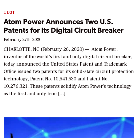
IIOT
Atom Power Announces Two U.S.
Patents for Its Digital Circuit Breaker
February 27th, 2020
CHARLOTTE, NC (February 26, 2020) — Atom Power,
inventor of the world’s first and only digital circuit breaker,
today announced the United States Patent and Trademark
Office issued two patents for its solid-state circuit protection
technology, Patent No. 10,541,530 and Patent No.
10,276,321. These patents solidify Atom Power’s technology
as the first and only true […]