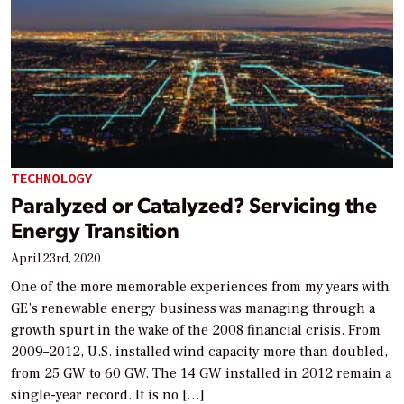
TECHNOLOGY
Paralyzed or Catalyzed? Servicing the
Energy Transition
April 23rd, 2020
One of the more memorable experiences from my years with
GE’s renewable energy business was managing through a
growth spurt in the wake of the 2008 financial crisis. From
2009–2012, U.S. installed wind capacity more than doubled,
from 25 GW to 60 GW. The 14 GW installed in 2012 remain a
single-year record. It is no […]