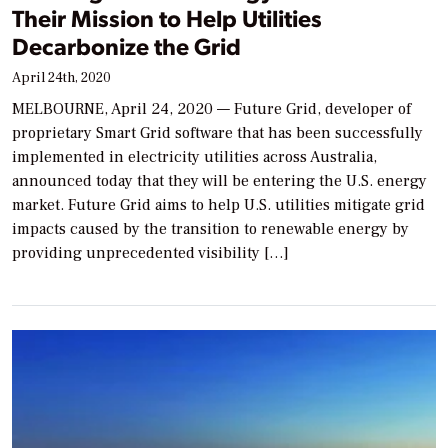
Their Mission to Help Utilities
Decarbonize the Grid
April 24th, 2020
MELBOURNE, April 24, 2020 — Future Grid, developer of
proprietary Smart Grid software that has been successfully
implemented in electricity utilities across Australia,
announced today that they will be entering the U.S. energy
market. Future Grid aims to help U.S. utilities mitigate grid
impacts caused by the transition to renewable energy by
providing unprecedented visibility […]