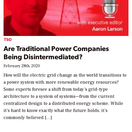
T&D
Are Traditional Power Companies
Being Disintermediated?
February 28th, 2020
How will the electric grid change as the world transitions to
a power system with more renewable energy resources?
Some experts foresee a shift from today’s grid-type
architecture to a system of systems—from the current
centralized design to a distributed energy scheme. While
it’s hard to know exactly what the future holds, it’s
commonly believed […]