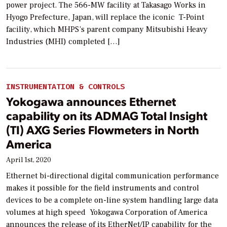
power project. The 566-MW facility at Takasago Works in
Hyogo Prefecture, Japan, will replace the iconic T-Point
facility, which MHPS’s parent company Mitsubishi Heavy
Industries (MHI) completed […]
INSTRUMENTATION & CONTROLS
Yokogawa announces Ethernet
capability on its ADMAG Total Insight
(TI) AXG Series Flowmeters in North
America
April 1st, 2020
Ethernet bi-directional digital communication performance
makes it possible for the field instruments and control
devices to be a complete on-line system handling large data
volumes at high speed Yokogawa Corporation of America
announces the release of its EtherNet/IP capability for the