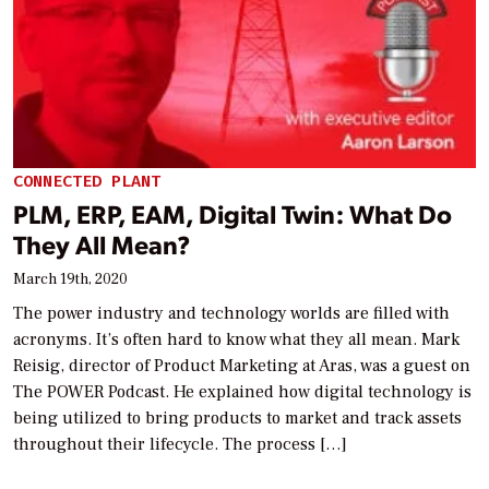
CONNECTED PLANT
PLM, ERP, EAM, Digital Twin: What Do
They All Mean?
March 19th, 2020
The power industry and technology worlds are filled with
acronyms. It’s often hard to know what they all mean. Mark
Reisig, director of Product Marketing at Aras, was a guest on
The POWER Podcast. He explained how digital technology is
being utilized to bring products to market and track assets
throughout their lifecycle. The process […]