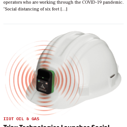
operators who are working through the COVID-19 pandemic.
“Social distancing of six feet […]
IIOT OIL & GAS
Triax Technologies Launches Social