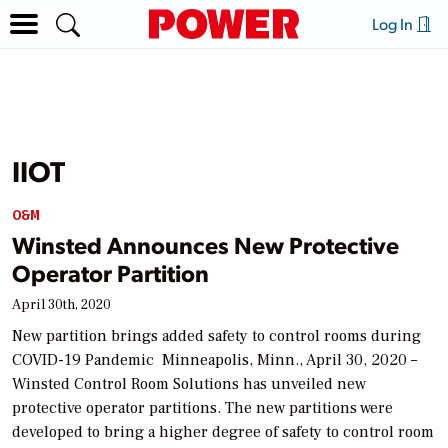
Log In
IIOT
O&M
Winsted Announces New Protective
Operator Partition
April 30th, 2020
New partition brings added safety to control rooms during
COVID-19 Pandemic Minneapolis, Minn., April 30, 2020 –
Winsted Control Room Solutions has unveiled new
protective operator partitions. The new partitions were
developed to bring a higher degree of safety to control room