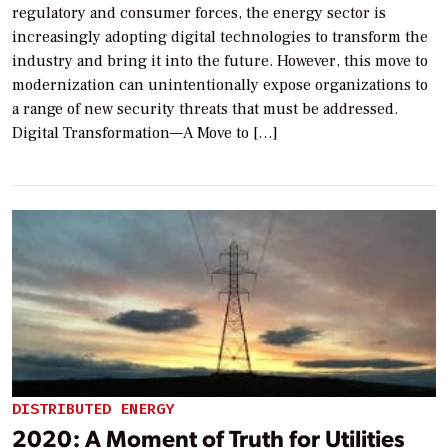
regulatory and consumer forces, the energy sector is
increasingly adopting digital technologies to transform the
industry and bring it into the future. However, this move to
modernization can unintentionally expose organizations to
a range of new security threats that must be addressed.
Digital Transformation—A Move to […]
DISTRIBUTED ENERGY
2020: A Moment of Truth for Utilities