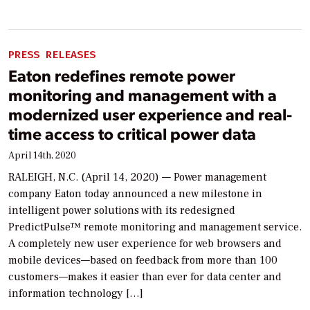
PRESS RELEASES
Eaton redefines remote power
monitoring and management with a
modernized user experience and real-
time access to critical power data
April 14th, 2020
RALEIGH, N.C. (April 14, 2020) — Power management
company Eaton today announced a new milestone in
intelligent power solutions with its redesigned
PredictPulse™ remote monitoring and management service.
A completely new user experience for web browsers and
mobile devices—based on feedback from more than 100
customers—makes it easier than ever for data center and
information technology […]