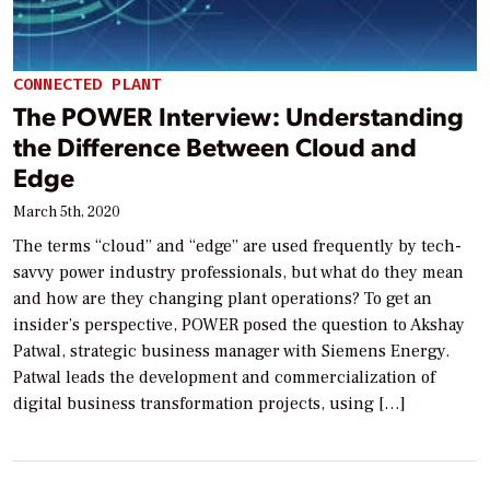
CONNECTED PLANT
The POWER Interview: Understanding
the Difference Between Cloud and
Edge
March 5th, 2020
The terms “cloud” and “edge” are used frequently by tech-
savvy power industry professionals, but what do they mean
and how are they changing plant operations? To get an
insider’s perspective, POWER posed the question to Akshay
Patwal, strategic business manager with Siemens Energy.
Patwal leads the development and commercialization of
digital business transformation projects, using […]