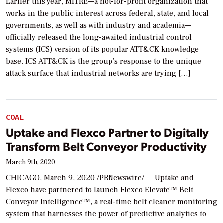
Earlier this year, MITRE—a not-for-profit organization that
works in the public interest across federal, state, and local
governments, as well as with industry and academia—
officially released the long-awaited industrial control
systems (ICS) version of its popular ATT&CK knowledge
base. ICS ATT&CK is the group’s response to the unique
attack surface that industrial networks are trying […]
COAL
Uptake and Flexco Partner to Digitally
Transform Belt Conveyor Productivity
March 9th, 2020
CHICAGO, March 9, 2020 /PRNewswire/ — Uptake and
Flexco have partnered to launch Flexco Elevate™ Belt
Conveyor Intelligence™, a real-time belt cleaner monitoring
system that harnesses the power of predictive analytics to