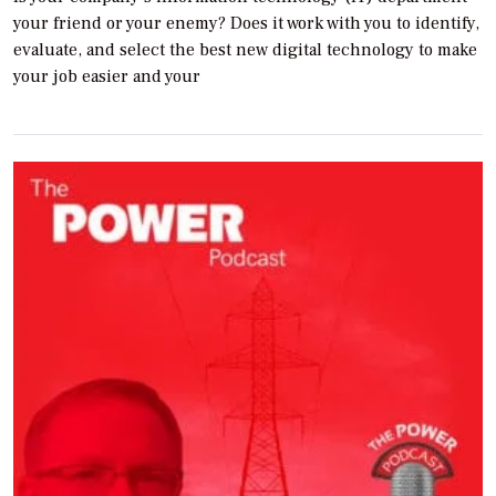
your friend or your enemy? Does it work with you to identify,
evaluate, and select the best new digital technology to make
your job easier and your