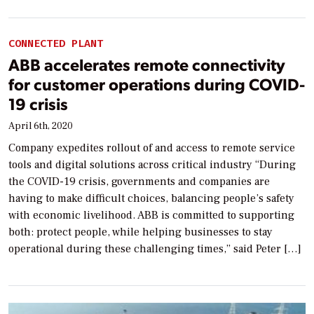
CONNECTED PLANT
ABB accelerates remote connectivity
for customer operations during COVID-
19 crisis
April 6th, 2020
Company expedites rollout of and access to remote service
tools and digital solutions across critical industry “During
the COVID-19 crisis, governments and companies are
having to make difficult choices, balancing people’s safety
with economic livelihood. ABB is committed to supporting
both: protect people, while helping businesses to stay
operational during these challenging times,” said Peter […]