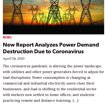
NEWS
New Report Analyzes Power Demand
Destruction Due to Coronavirus
April 7th, 2020
The coronavirus pandemic is altering the power landscape,
with utilities and other power generators forced to adjust for
load disruptions. Power consumption is changing as
commercial and industrial electricity users close their
businesses, and load is shifting to the residential sector
with workers now settled in home offices, and students
practicing remote and distance learning. […]