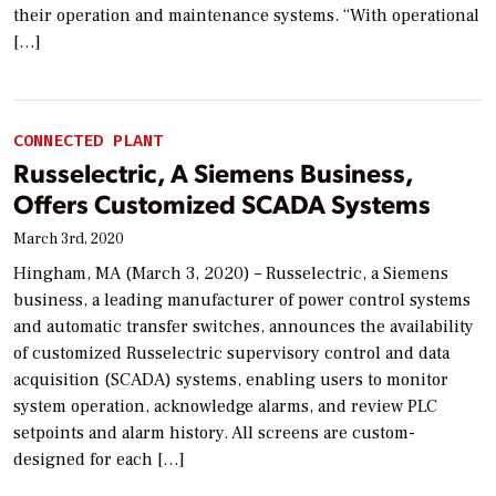
their operation and maintenance systems. “With operational
[…]
CONNECTED PLANT
Russelectric, A Siemens Business,
Offers Customized SCADA Systems
March 3rd, 2020
Hingham, MA (March 3, 2020) – Russelectric, a Siemens
business, a leading manufacturer of power control systems
and automatic transfer switches, announces the availability
of customized Russelectric supervisory control and data
acquisition (SCADA) systems, enabling users to monitor
system operation, acknowledge alarms, and review PLC
setpoints and alarm history. All screens are custom-
designed for each […]