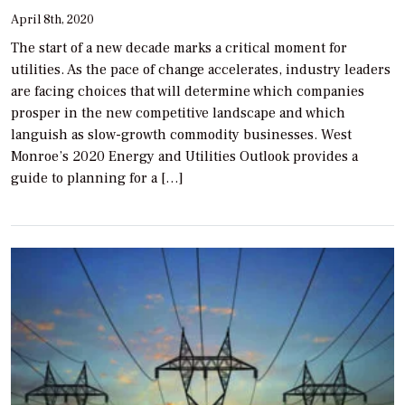
April 8th, 2020
The start of a new decade marks a critical moment for
utilities. As the pace of change accelerates, industry leaders
are facing choices that will determine which companies
prosper in the new competitive landscape and which
languish as slow-growth commodity businesses. West
Monroe’s 2020 Energy and Utilities Outlook provides a
guide to planning for a […]