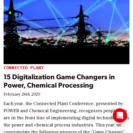
CONNECTED PLANT
15 Digitalization Game Changers in
Power, Chemical Processing
February 26th, 2020
Each year, the Connected Plant Conference, presented by
POWER and Chemical Engineering, recognizes people who
are in the front line of implementing digital technologies in
the power and chemical process industries. This year, we
congratulate the following winners of the “Game Changer”