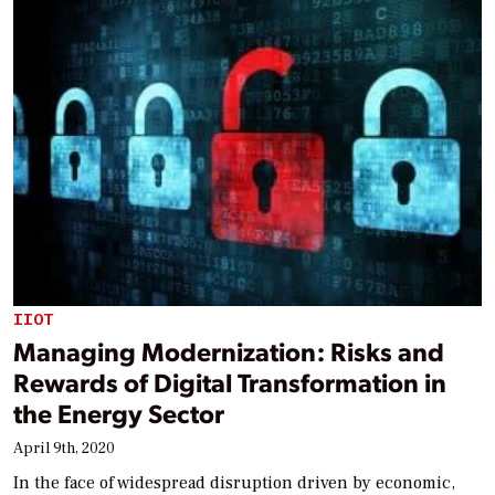
IIOT
Managing Modernization: Risks and
Rewards of Digital Transformation in
the Energy Sector
April 9th, 2020
In the face of widespread disruption driven by economic,