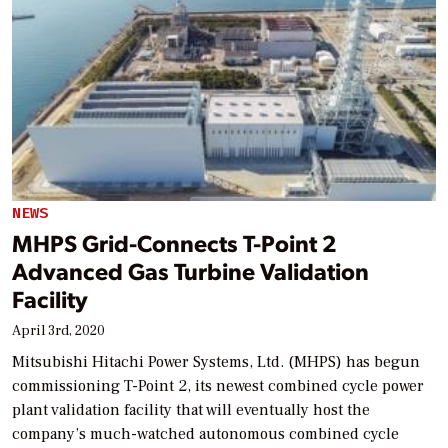
NEWS
MHPS Grid-Connects T-Point 2
Advanced Gas Turbine Validation
Facility
April 3rd, 2020
Mitsubishi Hitachi Power Systems, Ltd. (MHPS) has begun
commissioning T-Point 2, its newest combined cycle power
plant validation facility that will eventually host the
company’s much-watched autonomous combined cycle