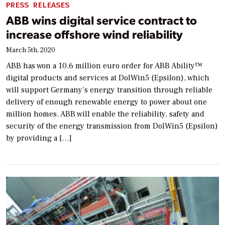
PRESS RELEASES
ABB wins digital service contract to
increase offshore wind reliability
March 5th, 2020
ABB has won a 10.6 million euro order for ABB Ability™
digital products and services at DolWin5 (Epsilon), which
will support Germany’s energy transition through reliable
delivery of enough renewable energy to power about one
million homes. ABB will enable the reliability, safety and
security of the energy transmission from DolWin5 (Epsilon)
by providing a […]