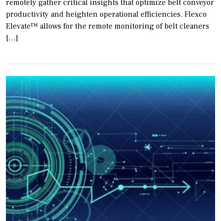
remotely gather critical insights that optimize belt conveyor
productivity and heighten operational efficiencies. Flexco
Elevate™ allows for the remote monitoring of belt cleaners
[…]