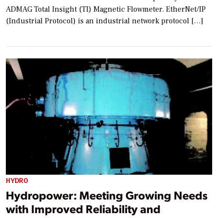
ADMAG Total Insight (TI) Magnetic Flowmeter. EtherNet/IP
(Industrial Protocol) is an industrial network protocol […]
HYDRO
Hydropower: Meeting Growing Needs
with Improved Reliability and