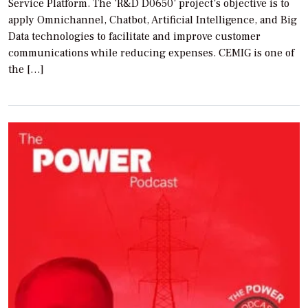
Service Platform. The ‘R&D D0650’ project’s objective is to
apply Omnichannel, Chatbot, Artificial Intelligence, and Big
Data technologies to facilitate and improve customer
communications while reducing expenses. CEMIG is one of
the […]