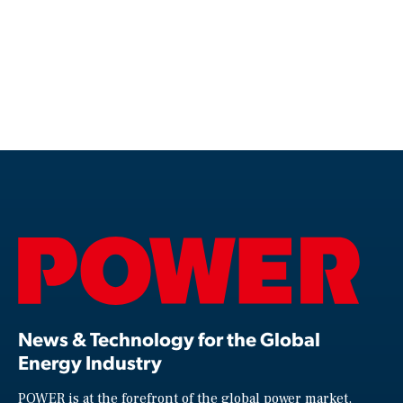
News & Technology for the Global
Energy Industry
POWER is at the forefront of the global power market,