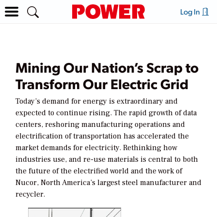
Log In
Mining Our Nation’s Scrap to
Transform Our Electric Grid
Today’s demand for energy is extraordinary and
expected to continue rising. The rapid growth of data
centers, reshoring manufacturing operations and
electrification of transportation has accelerated the
market demands for electricity. Rethinking how
industries use, and re-use materials is central to both
the future of the electrified world and the work of
Nucor, North America’s largest steel manufacturer and
recycler.