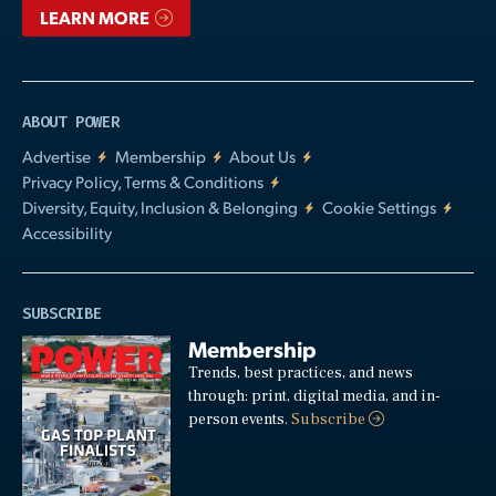
LEARN MORE
ABOUT POWER
Advertise
Membership
About Us
Privacy Policy, Terms & Conditions
Diversity, Equity, Inclusion & Belonging
Cookie Settings
Accessibility
SUBSCRIBE
Membership
Trends, best practices, and news
through: print, digital media, and in-
person events.
Subscribe