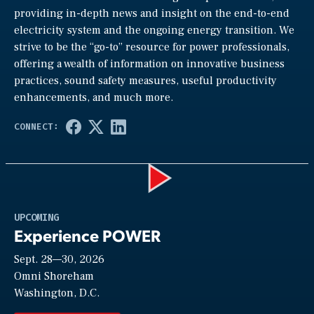
providing in-depth news and insight on the end-to-end
electricity system and the ongoing energy transition. We
strive to be the “go-to” resource for power professionals,
offering a wealth of information on innovative business
practices, sound safety measures, useful productivity
enhancements, and much more.
Play
UPCOMING
Experience POWER
Sept. 28—30, 2026
Video
Omni Shoreham
Washington, D.C.