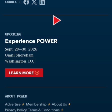
Play
UPCOMING
Experience POWER
Sept. 28—30, 2026
Video
Omni Shoreham
Washington, D.C.
LEARN MORE
ABOUT POWER
Advertise
Membership
About Us
Privacy Policy, Terms & Conditions