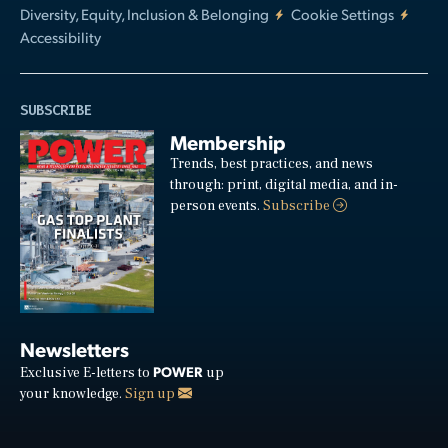
Diversity, Equity, Inclusion & Belonging
Cookie Settings
Accessibility
SUBSCRIBE
Membership
Trends, best practices, and news
through: print, digital media, and in-
person events.
Subscribe
Newsletters
POWER
Exclusive E-letters to
up
your knowledge.
Sign up