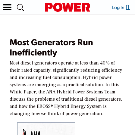
Log In
Most Generators Run
Inefficiently
Most diesel generators operate at less than 40% of
their rated capacity, significantly reducing efficiency
and increasing fuel consumption. Hybrid power
systems are emerging as a practical solution. In this
White Paper, the ANA Hybrid Power Systems Team
discuss the problems of traditional diesel generators,
and how the EBOSS® Hybrid Energy System is
changing how we think of power generation.