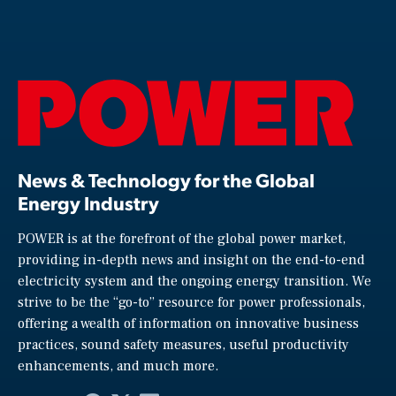
News & Technology for the Global
Energy Industry
POWER is at the forefront of the global power market,
providing in-depth news and insight on the end-to-end
electricity system and the ongoing energy transition. We
strive to be the “go-to” resource for power professionals,
offering a wealth of information on innovative business
practices, sound safety measures, useful productivity
enhancements, and much more.