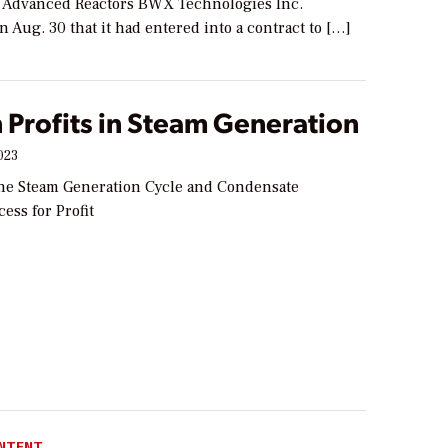
r Advanced Reactors BWX Technologies Inc.
Aug. 30 that it had entered into a contract to […]
 Profits in Steam Generation
023
he Steam Generation Cycle and Condensate
ess for Profit
NTENT