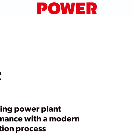
R
ing power plant
mance with a modern
tion process