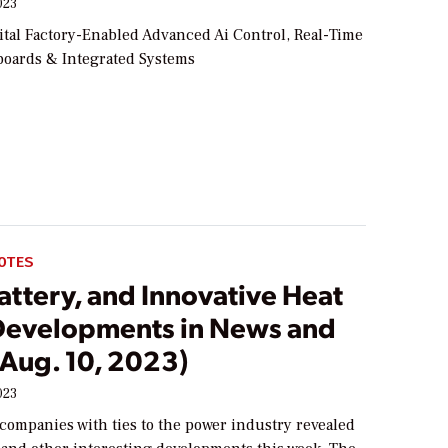
023
tal Factory-Enabled Advanced Ai Control, Real-Time
oards & Integrated Systems
OTES
ttery, and Innovative Heat
evelopments in News and
(Aug. 10, 2023)
023
companies with ties to the power industry revealed