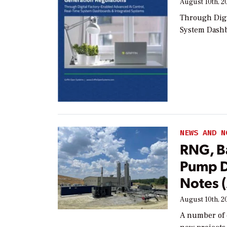
August 10th, 2
Through Digi
System Dashb
NEWS AND N
RNG, Ba
Pump D
Notes 
August 10th, 2
A number of 