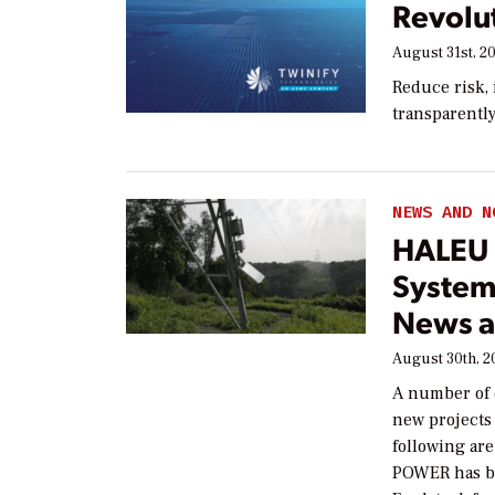
Revolut
August 31st, 2
Reduce risk,
transparentl
NEWS AND N
HALEU 
System
News a
August 30th, 2
A number of 
new projects
following ar
POWER has b