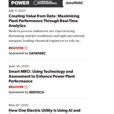
July 9, 2025
Creating Value from Data: Maximizing
Plant Performance Through Real-Time
Analytics
Modern process industries are experiencing
fluctuating market conditions and tight operational
margins, leading chemical engineers to rely on
real-time data to boost efficiency and reduce costs.
REGISTER
Yet, many organizations are at different stages in
Sponsored by
DATAPARC
their digital transformation journey. Some are just
starting, while others are looking to optimize
existing solutions. This webinar explores practical
June 16, 2025
ways […]
Smart MRO: Using Technology and
Assessment to Enhance Power Plant
Performance
REGISTER
Sponsored by
RENTECH
May 20, 2025
How One Electric Utility Is Using AI and