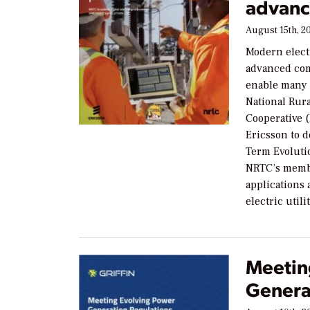
advanc
August 15th, 2
Modern elect
advanced co
enable many 
National Rur
Cooperative 
Ericsson to 
Term Evoluti
NRTC’s membe
applications
electric util
Meetin
Genera