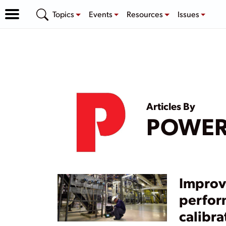
Topics
Events
Resources
Issues
Articles By
POWE
Improv
perfor
calibra