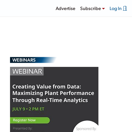
Advertise
Subscribe
Log In
WEBINARS