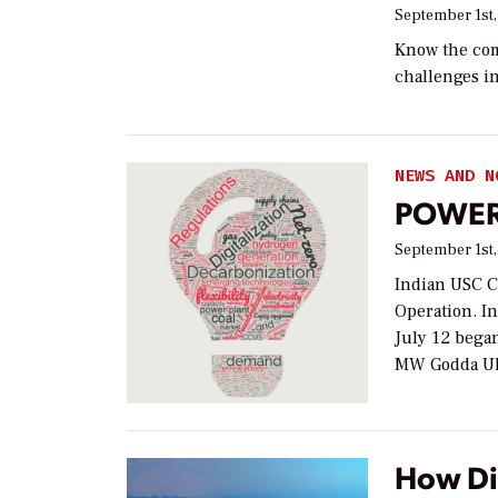
September 1st,
Know the com
challenges in
NEWS AND N
POWER 
September 1st,
Indian USC Co
Operation. I
July 12 began
MW Godda Ul
How Di