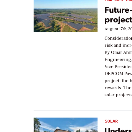
Future-
projec
August 17th, 2
Consideratio
risk and inc
By Omar Ahme
Engineering,
Vice Presiden
DEPCOM Power
project, the 
rewards. The 
solar projec
SOLAR
Unders