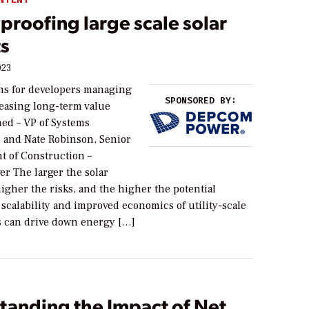
proofing large scale solar
ts
023
ns for developers managing
SPONSORED BY:
reasing long-term value
d – VP of Systems
 and Nate Robinson, Senior
t of Construction –
 The larger the solar
higher the risks, and the higher the potential
scalability and improved economics of utility-scale
ts can drive down energy […]
tanding the Impact of Net