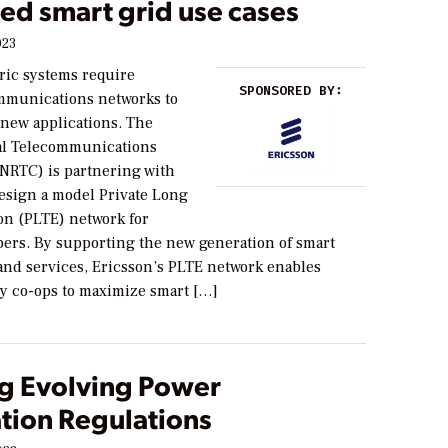
ed smart grid use cases
023
ric systems require
SPONSORED BY:
mmunications networks to
new applications. The
al Telecommunications
(NRTC) is partnering with
design a model Private Long
on (PLTE) network for
rs. By supporting the new generation of smart
 and services, Ericsson’s PLTE network enables
ity co-ops to maximize smart […]
g Evolving Power
tion Regulations