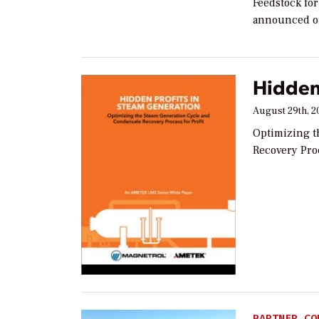
Feedstock fo
announced on 
Hidden
August 29th, 2
Optimizing t
Recovery Proc
PARTNER CO