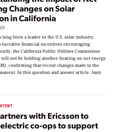
ng Changes on Solar
n in California
023
s long been a leader in the U.S. solar industry,
o lucrative financial incentives encouraging
ently, the California Public Utilities Commission
 will not be holding another hearing on net energy
M), confirming that recent changes made to the
manent. In this question and answer article, Amir
NTENT
rtners with Ericsson to
electric co-ops to support