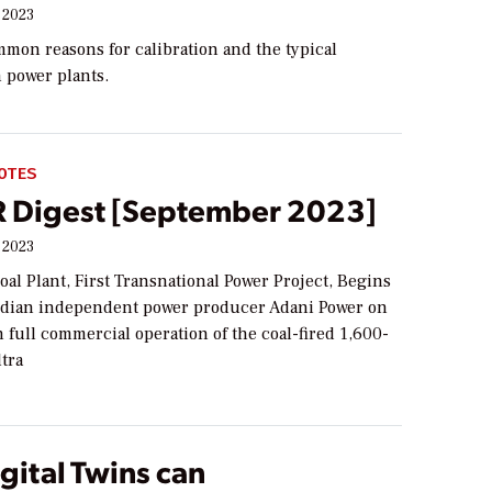
 2023
mon reasons for calibration and the typical
 power plants.
OTES
Digest [September 2023]
 2023
al Plant, First Transnational Power Project, Begins
ndian independent power producer Adani Power on
 full commercial operation of the coal-fired 1,600-
tra
gital Twins can