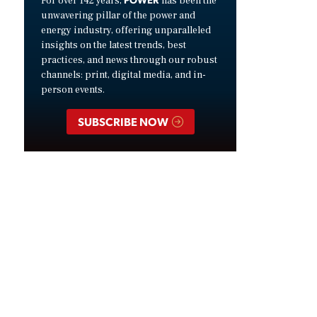
For over 142 years,
has been the
unwavering pillar of the power and
energy industry, offering unparalleled
insights on the latest trends, best
practices, and news through our robust
channels: print, digital media, and in-
person events.
SUBSCRIBE NOW