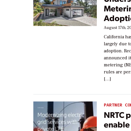
Meteri
Adoptio
August 17th, 2
California ha
largely due t
adoption. Rec
announced it
metering (NE
rules are per
[…]
PARTNER CO
NRTC pa
enable 