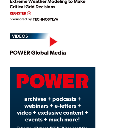
Extreme Weather Modeling to Make
Critical Grid Decisions
REGISTER
Sponsored by
TECHNOSYLVA
VIDEOS
Play
POWER Global Media
Video
archives + podcasts +
webinars + e-letters +
video + exclusive content +
events + much more!
POWER