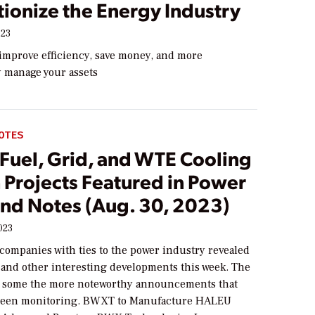
ionize the Energy Industry
023
 improve efficiency, save money, and more
y manage your assets
OTES
Fuel, Grid, and WTE Cooling
 Projects Featured in Power
nd Notes (Aug. 30, 2023)
023
companies with ties to the power industry revealed
 and other interesting developments this week. The
e some the more noteworthy announcements that
een monitoring. BWXT to Manufacture HALEU