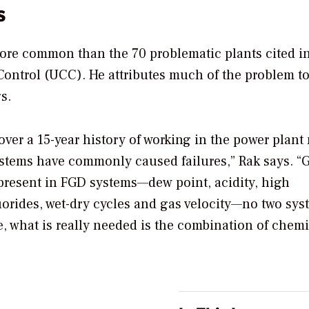
s
 more common than the 70 problematic plants cited i
 Control (UCC). He attributes much of the problem to
s.
ver a 15-year history of working in the power plant 
ystems have commonly caused failures,” Rak says. “
 present in FGD systems—dew point, acidity, high
uorides, wet-dry cycles and gas velocity—no two sys
e, what is really needed is the combination of chemi