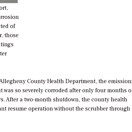
ort,
orrosion
ted of
r, those
atings
ter
he Allegheny County Health Department, the emission
t was so severely corroded after only four months o
says. After a two-month shutdown, the county health
lant resume operation without the scrubber through