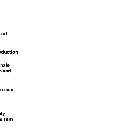
h of
oduction
Shale
n and
rriers
ply
o Turn