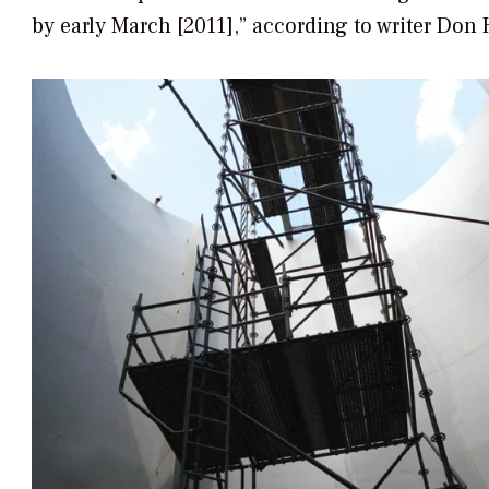
by early March [2011],” according to writer Don 