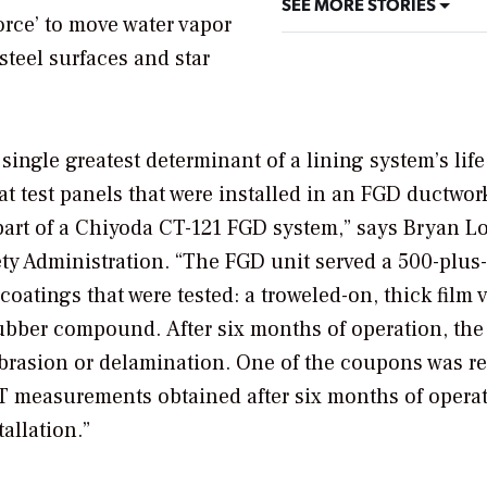
SEE MORE STORIES
orce’ to move water vapor
steel surfaces and star
single greatest determinant of a lining system’s life
 test panels that were installed in an FGD ductwor
a part of a Chiyoda CT-121 FGD system,” says Bryan L
fety Administration. “The FGD unit served a 500-plu
oatings that were tested: a troweled-on, thick film 
ubber compound. After six months of operation, the
abrasion or delamination. One of the coupons was 
 measurements obtained after six months of opera
allation.”