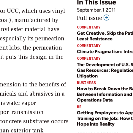
In This Issue
September, 1 2011
for UCC, which uses vinyl
Full issue
coat), manufactured by
COMMENTARY
inyl ester material have
Get Creative, Skip the Pat
 especially its permeation
Least Resistance
COMMENTARY
ent labs, the permeation
Climate Pragmatism: Intr
it puts this design in the
COMMENTARY
The Development of U.S. 
Gas Resources: Regulatio
Litigation
BUSINESS
mension to the benefits of
How to Break Down the Ba
micals and abrasives in a
Between Information and
Operations Data
is water vapor
HR
apor transmission
Getting Employees to Ap
Training on the Job: How t
concrete substrates occurs
Hope into Reality
han exterior tank