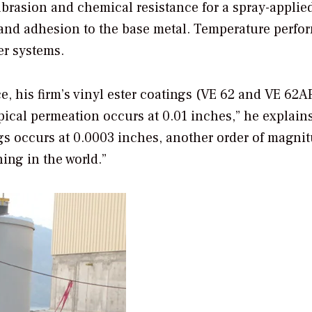
brasion and chemical resistance for a spray-applied
e and adhesion to the base metal. Temperature perf
ter systems.
ce, his firm’s vinyl ester coatings (VE 62 and VE 62A
ical permeation occurs at 0.01 inches,” he explain
ngs occurs at 0.0003 inches, another order of magni
ning in the world.”