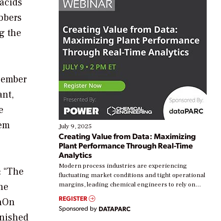
acids
ubbers
g the
cember
ant,
e
tem
July 9, 2025
Creating Value from Data: Maximizing
Plant Performance Through Real-Time
Analytics
Modern process industries are experiencing
: “The
fluctuating market conditions and tight operational
he
margins, leading chemical engineers to rely on
real-time data to boost efficiency and reduce costs.
REGISTER
enOn
Yet, many organizations are at different stages in
Sponsored by
DATAPARC
their digital transformation journey. Some are just
inished