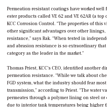
Permeation-resistant coatings have worked well 
ester products called VE 62 and VE 62AR (a top 
KCC Corrosion Control. “The properties of this v
other significant advantages over other linings,
resistance,” says Rak. “When tested in independ
and abrasion resistance is so extraordinary that 
category as the leader in the market.”
Thomas Priest, KCC’s CEO, identified another di
permeation resistance. “While we talk about che
FGD system, what the industry should fear most 
transmission,” according to Priest. “The water v
permeates through a polymer lining on steel or 
due to interior tank temperatures being higher t