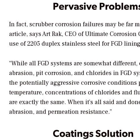
Pervasive Problem
In fact, scrubber corrosion failures may be far
article, says Art Rak, CEO of Ultimate Corrosion
use of 2205 duplex stainless steel for FGD lining
“While all FGD systems are somewhat different, o
abrasion, pit corrosion, and chlorides in FGD s
the potentially aggressive corrosive conditions
temperature, concentrations of chlorides and fl
are exactly the same. When it’s all said and don
abrasion, and permeation resistance.”
Coatings Solution