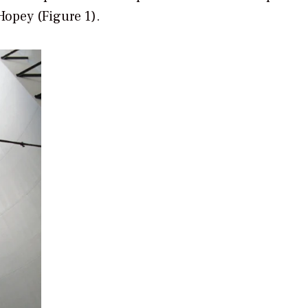
Hopey (Figure 1).