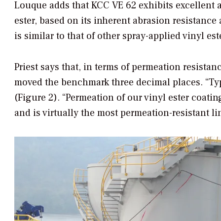
Louque adds that KCC VE 62 exhibits excellent a
ester, based on its inherent abrasion resistanc
is similar to that of other spray-applied vinyl es
Priest says that, in terms of permeation resistan
moved the benchmark three decimal places. “Typ
(Figure 2). “Permeation of our vinyl ester coati
and is virtually the most permeation-resistant li