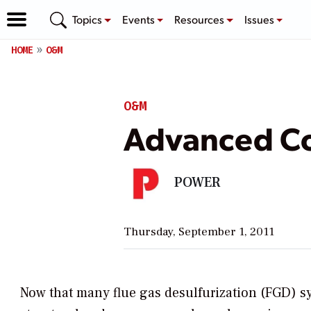
Topics
Events
Resources
Issues
HOME
O&M
O&M
Advanced Co
POWER
Thursday, September 1, 2011
Now that many flue gas desulfurization (FGD) sy