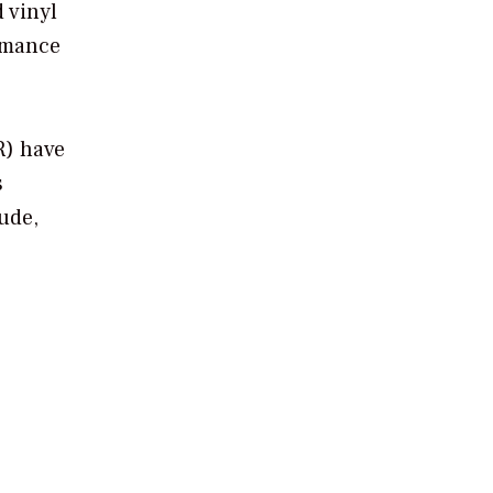
 vinyl
ormance
R) have
s
tude,