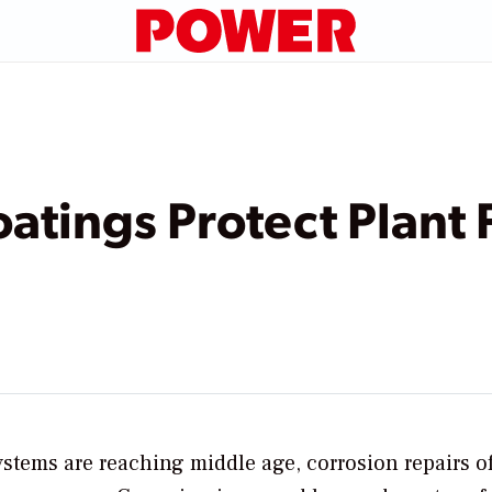
atings Protect Plant
stems are reaching middle age, corrosion repairs o