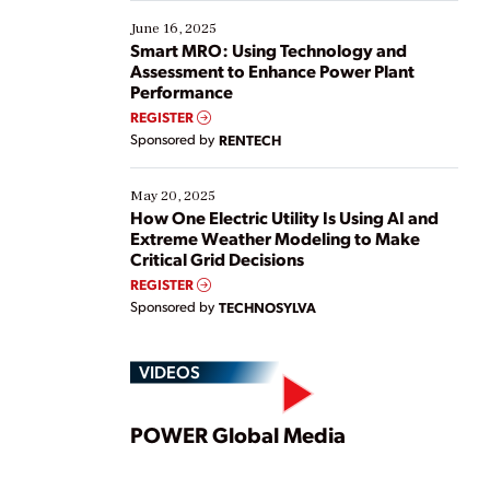
starting, while others are looking to optimize
existing solutions. This webinar explores practical
June 16, 2025
ways […]
Smart MRO: Using Technology and
Assessment to Enhance Power Plant
Performance
REGISTER
Sponsored by
RENTECH
May 20, 2025
How One Electric Utility Is Using AI and
Extreme Weather Modeling to Make
Critical Grid Decisions
REGISTER
Sponsored by
TECHNOSYLVA
VIDEOS
Play
POWER Global Media