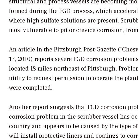
structural and process vessels are becoming m
formed during the FGD process, which accelerate
where high sulfate solutions are present. Scrub
most vulnerable to pit or crevice corrosion, fro
An article in the
Pittsburgh Post-Gazette
(“Chesw
17, 2010) reports severe FGD corrosion problem
located 18 miles northeast of Pittsburgh. Prob
utility to request permission to operate the plan
were completed.
Another report suggests that FGD corrosion pro
corrosion problem in the scrubber vessel has oc
country and appears to be caused by the type of
will install protective liners and coatings to co