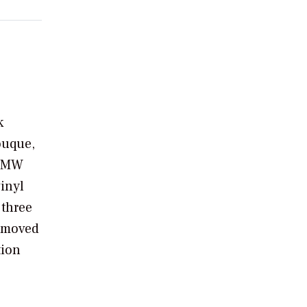
k
ouque,
s-MW
vinyl
 three
removed
tion