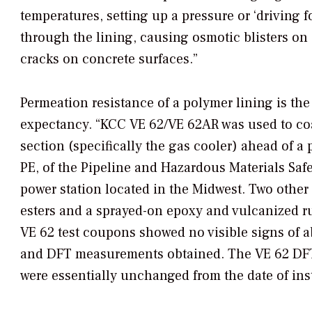
temperatures, setting up a pressure or ‘driving f
through the lining, causing osmotic blisters on 
cracks on concrete surfaces.”
Permeation resistance of a polymer lining is the 
expectancy. “KCC VE 62/VE 62AR was used to coat
section (specifically the gas cooler) ahead of 
PE, of the Pipeline and Hazardous Materials Sa
power station located in the Midwest. Two other c
esters and a sprayed-on epoxy and vulcanized r
VE 62 test coupons showed no visible signs of 
and DFT measurements obtained. The VE 62 DFT
were essentially unchanged from the date of inst