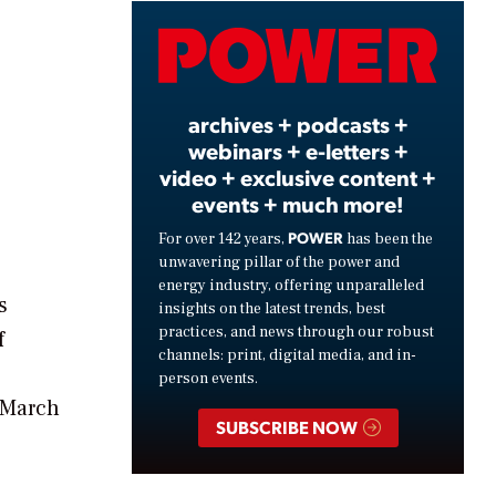
Video
archives + podcasts +
webinars + e-letters +
video + exclusive content +
events + much more!
POWER
For over 142 years,
has been the
unwavering pillar of the power and
energy industry, offering unparalleled
s
insights on the latest trends, best
practices, and news through our robust
f
channels: print, digital media, and in-
person events.
 March
SUBSCRIBE NOW