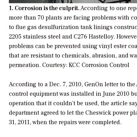
1. Corrosion is the culprit.
According to one rep
more than 70 plants are facing problems with c
to flue gas desulfurization tank linings construc
2205 stainless steel and C276 Hastelloy. Howeve
problems can be prevented using vinyl ester co
that are resistant to chemicals, abrasion, and wa
permeation.
Courtesy: KCC Corrosion Control
According to a Dec. 7, 2010, GenOn letter to t
control equipment was installed in June 2010 bu
operation that it couldn’t be used, the article 
department agreed to let the Cheswick power p
31, 2011, when the repairs were completed.