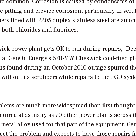
ore common. Corrosion is caused by condensates of 
 pitting and crevice corrosion, particularly in scr
bers lined with 2205 duplex stainless steel are amon
m both chlorides and fluorides.
ick power plant gets OK to run during repairs,” De
s at GenOn Energy’s 570-MW Cheswick coal-fired pl
lems found during an October 2010 outage spurred th
t without its scrubbers while repairs to the FGD sys
blems are much more widespread than first thought
curred at as many as 70 other power plants across t
 metal alloy used for that part of the equipment. G
rrect the problem and expects to have those repairs f