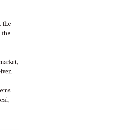
n the
 the
market,
Given
tems
cal,