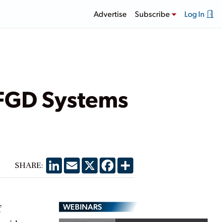
Advertise
Subscribe
Log In
 FGD Systems
LinkedIn
Email
X
Facebook
Share
SHARE:
WEBINARS
f