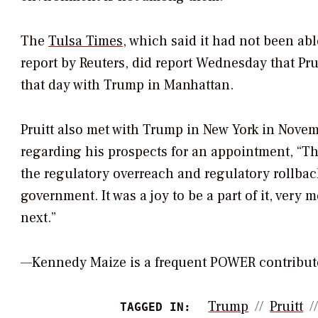
The
Tulsa Times
, which said it had not been abl
report by Reuters, did report Wednesday that Pru
that day with Trump in Manhattan.
Pruitt also met with Trump in New York in Novem
regarding his prospects for an appointment, “T
the regulatory overreach and regulatory rollback
government. It was a joy to be a part of it, very 
next.”
—Kennedy Maize is a frequent POWER contribut
Trump
Pruitt
TAGGED IN: