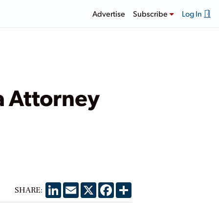
Advertise
Subscribe
Log In
 Attorney
LinkedIn
Email
X
Facebook
Share
SHARE: