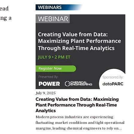
WEBINARS
head
ing a
July 9, 2025
Creating Value from Data: Maximizing
Plant Performance Through Real-Time
Analytics
Modern process industries are experiencing
fluctuating market conditions and tight operational
margins, leading chemical engineers to rely on