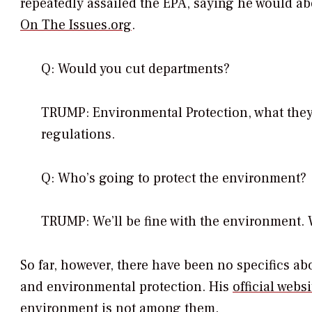
repeatedly assailed the EPA, saying he would abo
On The Issues.org
.
Q: Would you cut departments?
TRUMP: Environmental Protection, what they 
regulations.
Q: Who’s going to protect the environment?
TRUMP: We’ll be fine with the environment. We
So far, however, there have been no specifics a
and environmental protection. His
official websi
environment is not among them.