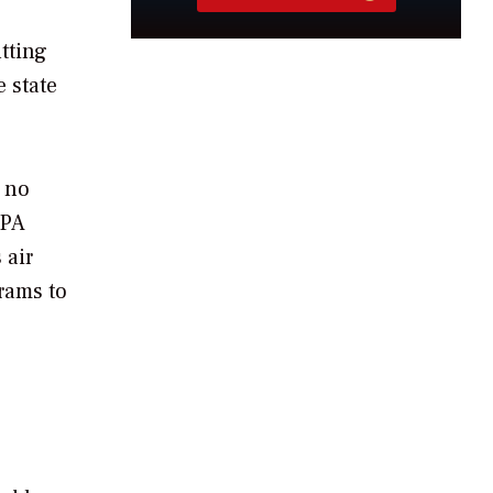
utting
e state
 no
EPA
 air
rams to