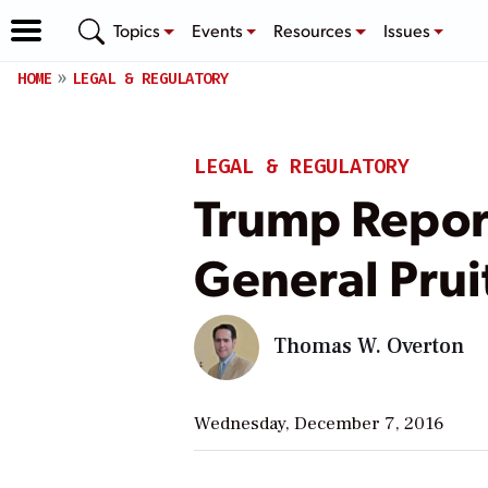
Topics
Events
Resources
Issues
HOME
LEGAL & REGULATORY
LEGAL & REGULATORY
Trump Repor
General Pruit
Thomas W. Overton
Wednesday, December 7, 2016