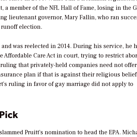
, a member of the NFL Hall of Fame, losing in the 
oing lieutenant governor, Mary Fallin, who ran succe
 runoff election.
l and was reelected in 2014. During his service, he 
Affordable Care Act in court, trying to restrict abor
uling that privately-held companies need not offer
surance plan if that is against their religious belie
s ruling in favor of gay marriage did not apply to
Pick
slammed Pruitt’s nomination to head the EPA. Mich