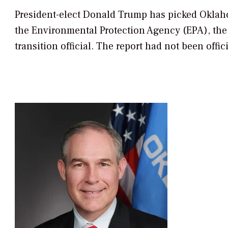
President-elect Donald Trump has picked Oklahom
the Environmental Protection Agency (EPA), th
transition official. The report had not been offic