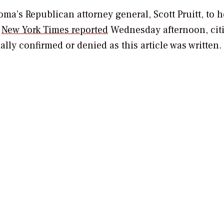
a’s Republican attorney general, Scott Pruitt, to 
e
New York Times
reported
Wednesday afternoon, cit
ially confirmed or denied as this article was written.