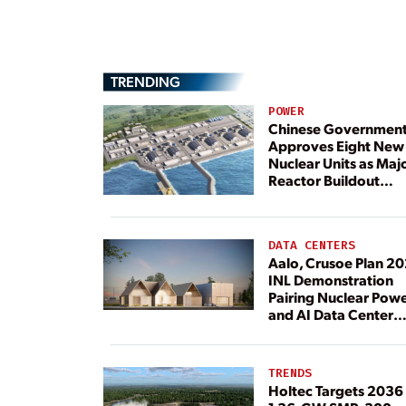
TRENDING
POWER
Chinese Governmen
Approves Eight New
Nuclear Units as Maj
Reactor Buildout
Continues
DATA CENTERS
Aalo, Crusoe Plan 2
INL Demonstration
Pairing Nuclear Pow
and AI Data Center
Load
TRENDS
Holtec Targets 2036 