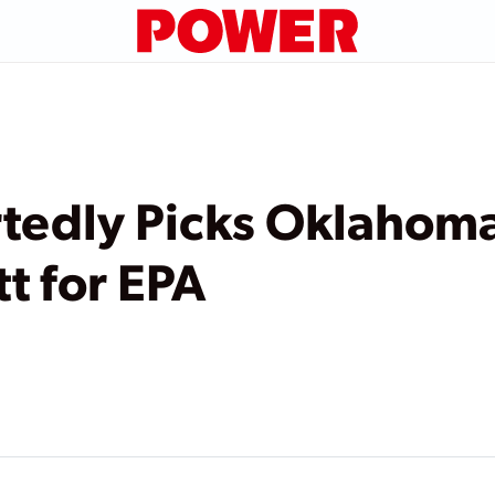
tedly Picks Oklahoma
t for EPA