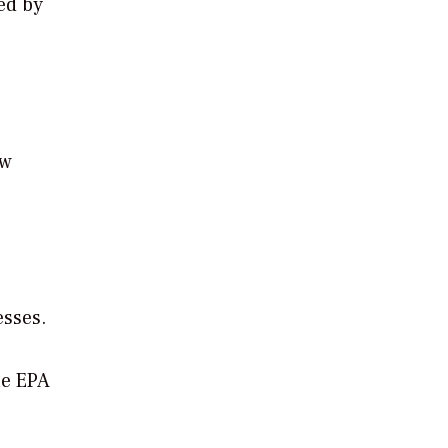
ed by
ew
esses.
he EPA