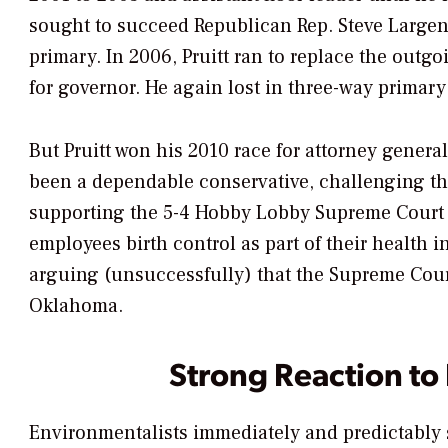
sought to succeed Republican Rep. Steve Largent
primary. In 2006, Pruitt ran to replace the outg
for governor. He again lost in three-way primary
But Pruitt won his 2010 race for attorney genera
been a dependable conservative, challenging the 
supporting the 5-4
Hobby Lobby
Supreme Court r
employees birth control as part of their health in
arguing (unsuccessfully) that the Supreme Court’
Oklahoma.
Strong Reaction to 
Environmentalists immediately and predictably 