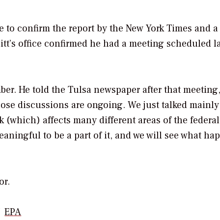
e to confirm the report by the
New York Times
and a 
itt’s office confirmed he had a meeting scheduled la
ber. He told the Tulsa newspaper after that meeting
hose discussions are ongoing. We just talked mainly
 (which) affects many different areas of the federal
meaningful to be a part of it, and we will see what h
or.
EPA