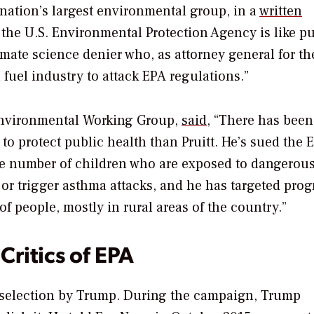
e nation’s largest environmental group, in a
written
f the U.S. Environmental Protection Agency is like p
limate science denier who, as attorney general for th
 fuel industry to attack EPA regulations.”
Environmental Working Group,
said
, “There has been
 to protect public health than Pruitt. He’s sued the 
the number of children who are exposed to dangerous
or trigger asthma attacks, and he has targeted prog
of people, mostly in rural areas of the country.”
Critics of EPA
is selection by Trump. During the campaign, Trump