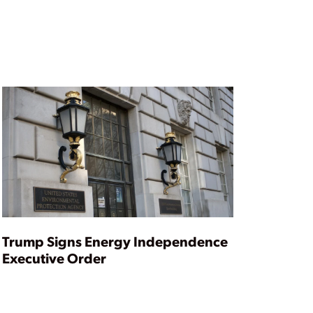
Trump Signs Energy Independence
Executive Order