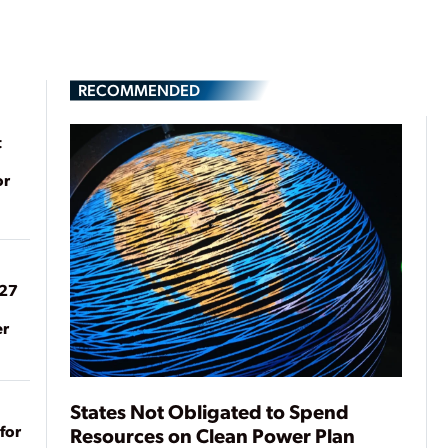
RECOMMENDED
t
or
027
er
States Not Obligated to Spend
for
Resources on Clean Power Plan