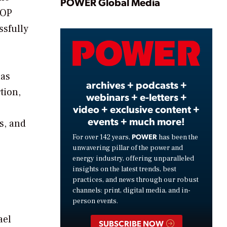
Play
POWER Global Media
GOP
ssfully
Video
has
archives + podcasts +
tion,
webinars + e-letters +
video + exclusive content +
events + much more!
fs, and
POWER
For over 142 years,
has been the
unwavering pillar of the power and
energy industry, offering unparalleled
insights on the latest trends, best
practices, and news through our robust
channels: print, digital media, and in-
person events.
ael
SUBSCRIBE NOW