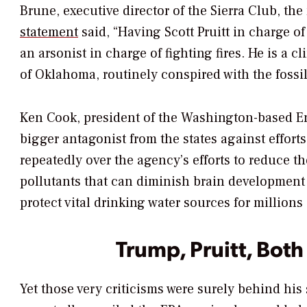
Brune, executive director of the Sierra Club, th
statement
said, “Having Scott Pruitt in charge o
an arsonist in charge of fighting fires. He is a c
of Oklahoma, routinely conspired with the fossil
Ken Cook, president of the Washington-based 
bigger antagonist from the states against efforts
repeatedly over the agency’s efforts to reduce 
pollutants that can diminish brain development 
protect vital drinking water sources for millions 
Trump, Pruitt, Both 
Yet those very criticisms were surely behind h