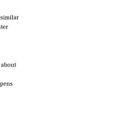
similar
ter
,
 about
appens