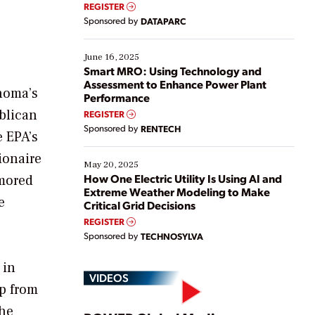
real-time data to boost efficiency and reduce costs.
REGISTER
Yet, many organizations are at different stages in
Sponsored by
DATAPARC
their digital transformation journey. Some are just
starting, while others are looking to optimize
existing solutions. This webinar explores practical
June 16, 2025
ways […]
Smart MRO: Using Technology and
Assessment to Enhance Power Plant
ahoma’s
Performance
ublican
REGISTER
Sponsored by
RENTECH
e EPA’s
ionaire
May 20, 2025
How One Electric Utility Is Using AI and
umored
Extreme Weather Modeling to Make
e
Critical Grid Decisions
REGISTER
Sponsored by
TECHNOSYLVA
 in
VIDEOS
ip from
 he