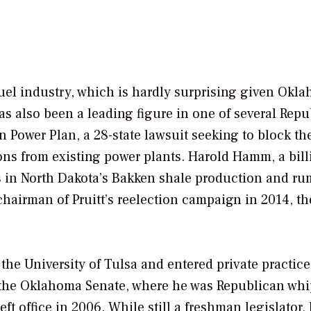
l fuel industry, which is hardly surprising given Okl
as also been a leading figure in one of several Rep
 Power Plan, a 28-state lawsuit seeking to block th
ns from existing power plants. Harold Hamm, a bill
ts in North Dakota’s Bakken shale production and r
chairman of Pruitt’s reelection campaign in 2014, th
the University of Tulsa and entered private practice
 to the Oklahoma Senate, where he was Republican wh
eft office in 2006. While still a freshman legislator,