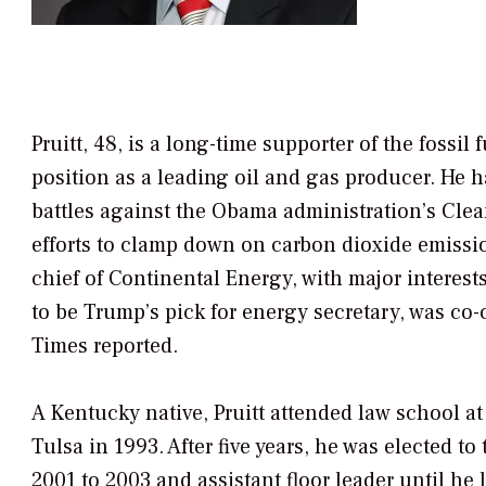
Pruitt, 48, is a long-time supporter of the fossi
position as a leading oil and gas producer. He h
battles against the Obama administration’s Clean
efforts to clamp down on carbon dioxide emissio
chief of Continental Energy, with major interes
to be Trump’s pick for energy secretary, was co-
Times
reported.
A Kentucky native, Pruitt attended law school at 
Tulsa in 1993. After five years, he was elected
2001 to 2003 and assistant floor leader until he l