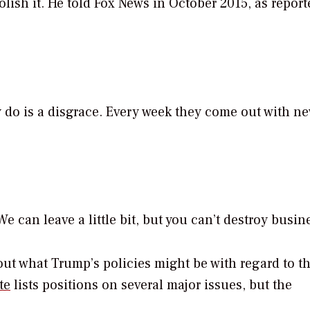
lish it. He told Fox News in October 2015, as report
do is a disgrace. Every week they come out with n
 can leave a little bit, but you can’t destroy busin
bout what Trump’s policies might be with regard to t
te
lists positions on several major issues, but the