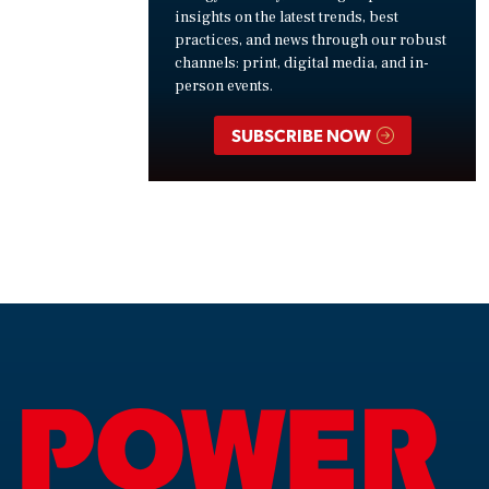
insights on the latest trends, best
practices, and news through our robust
channels: print, digital media, and in-
person events.
SUBSCRIBE NOW