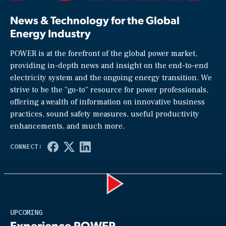
News & Technology for the Global
Energy Industry
POWER is at the forefront of the global power market,
providing in-depth news and insight on the end-to-end
electricity system and the ongoing energy transition. We
strive to be the “go-to” resource for power professionals,
offering a wealth of information on innovative business
practices, sound safety measures, useful productivity
enhancements, and much more.
Play
UPCOMING
Experience POWER