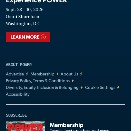
Sept. 28—30, 2026
Video
Omni Shoreham
Washington, D.C.
LEARN MORE
ABOUT POWER
Advertise
Membership
About Us
Privacy Policy, Terms & Conditions
Diversity, Equity, Inclusion & Belonging
Cookie Settings
Accessibility
SUBSCRIBE
Membership
Trends, best practices, and news