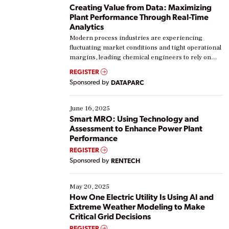
Creating Value from Data: Maximizing
Plant Performance Through Real-Time
Analytics
Modern process industries are experiencing
fluctuating market conditions and tight operational
margins, leading chemical engineers to rely on
real-time data to boost efficiency and reduce costs.
REGISTER
Yet, many organizations are at different stages in
Sponsored by
DATAPARC
their digital transformation journey. Some are just
starting, while others are looking to optimize
existing solutions. This webinar explores practical
June 16, 2025
ways […]
Smart MRO: Using Technology and
Assessment to Enhance Power Plant
Performance
REGISTER
Sponsored by
RENTECH
May 20, 2025
How One Electric Utility Is Using AI and
Extreme Weather Modeling to Make
Critical Grid Decisions
REGISTER