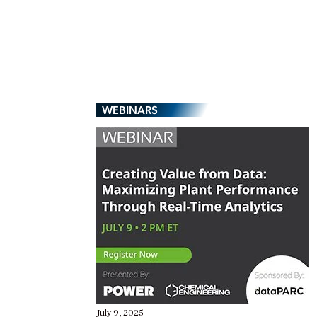
WEBINARS
July 9, 2025