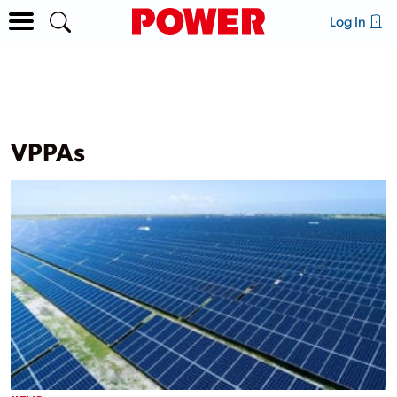
Log In
VPPAs