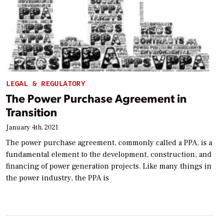
LEGAL & REGULATORY
The Power Purchase Agreement in
Transition
January 4th, 2021
The power purchase agreement, commonly called a PPA, is a
fundamental element to the development, construction, and
financing of power generation projects. Like many things in
the power industry, the PPA is