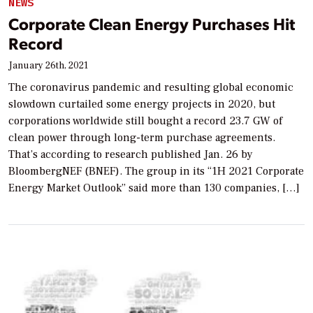
NEWS
Corporate Clean Energy Purchases Hit
Record
January 26th, 2021
The coronavirus pandemic and resulting global economic
slowdown curtailed some energy projects in 2020, but
corporations worldwide still bought a record 23.7 GW of
clean power through long-term purchase agreements.
That’s according to research published Jan. 26 by
BloombergNEF (BNEF). The group in its “1H 2021 Corporate
Energy Market Outlook” said more than 130 companies, […]