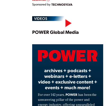
Sponsored by
TECHNOSYLVA
VIDEOS
Play
POWER Global Media
Vide
archives + podcasts +
webinars + e-letters +
video + exclusive content +
events + much more!
POWER
For over 142 years,
has been the
unwavering pillar of the power and
energy industry, offering unparalleled