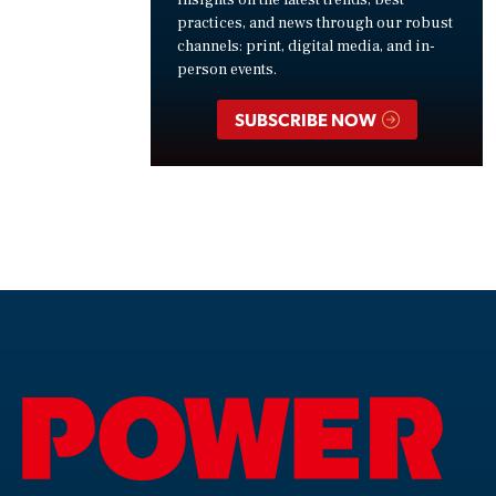
insights on the latest trends, best
practices, and news through our robust
channels: print, digital media, and in-
person events.
SUBSCRIBE NOW