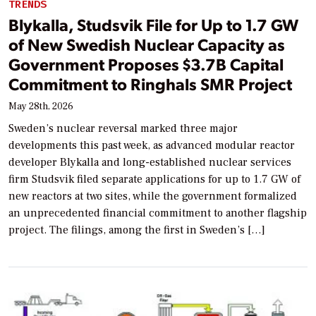
TRENDS
Blykalla, Studsvik File for Up to 1.7 GW
of New Swedish Nuclear Capacity as
Government Proposes $3.7B Capital
Commitment to Ringhals SMR Project
May 28th, 2026
Sweden’s nuclear reversal marked three major
developments this past week, as advanced modular reactor
developer Blykalla and long-established nuclear services
firm Studsvik filed separate applications for up to 1.7 GW of
new reactors at two sites, while the government formalized
an unprecedented financial commitment to another flagship
project. The filings, among the first in Sweden’s […]