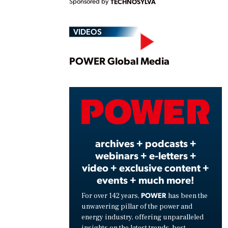
Sponsored by
TECHNOSYLVA
VIDEOS
Play
POWER Global Media
Vide
archives + podcasts +
webinars + e-letters +
video + exclusive content +
events + much more!
POWER
For over 142 years,
has been the
unwavering pillar of the power and
energy industry, offering unparalleled