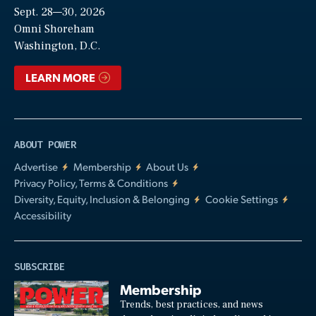
Sept. 28—30, 2026
Video
Omni Shoreham
Washington, D.C.
LEARN MORE
ABOUT POWER
Advertise
Membership
About Us
Privacy Policy, Terms & Conditions
Diversity, Equity, Inclusion & Belonging
Cookie Settings
Accessibility
SUBSCRIBE
Membership
Trends, best practices, and news