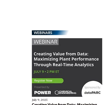
WEBINARS
July 9, 2025
Creating Value from Data: Maximizing