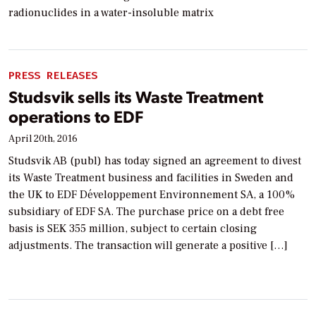
radionuclides in a water-insoluble matrix
PRESS RELEASES
Studsvik sells its Waste Treatment
operations to EDF
April 20th, 2016
Studsvik AB (publ) has today signed an agreement to divest
its Waste Treatment business and facilities in Sweden and
the UK to EDF Développement Environnement SA, a 100%
subsidiary of EDF SA. The purchase price on a debt free
basis is SEK 355 million, subject to certain closing
adjustments. The transaction will generate a positive […]