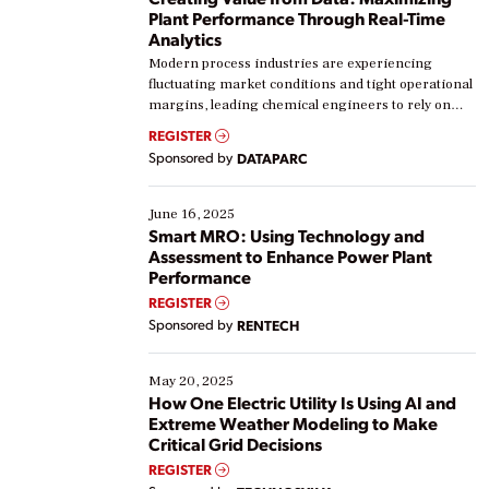
Plant Performance Through Real-Time
Analytics
Modern process industries are experiencing
fluctuating market conditions and tight operational
margins, leading chemical engineers to rely on
real-time data to boost efficiency and reduce costs.
REGISTER
Yet, many organizations are at different stages in
Sponsored by
DATAPARC
their digital transformation journey. Some are just
starting, while others are looking to optimize
existing solutions. This webinar explores practical
June 16, 2025
ways […]
Smart MRO: Using Technology and
Assessment to Enhance Power Plant
Performance
REGISTER
Sponsored by
RENTECH
May 20, 2025
How One Electric Utility Is Using AI and
Extreme Weather Modeling to Make
Critical Grid Decisions
REGISTER