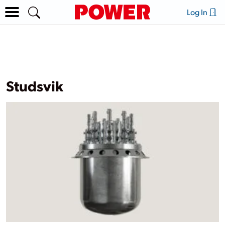
Log In
Studsvik