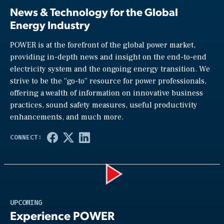
News & Technology for the Global
Energy Industry
POWER is at the forefront of the global power market,
providing in-depth news and insight on the end-to-end
electricity system and the ongoing energy transition. We
strive to be the “go-to” resource for power professionals,
offering a wealth of information on innovative business
practices, sound safety measures, useful productivity
enhancements, and much more.
Play
UPCOMING
Experience POWER