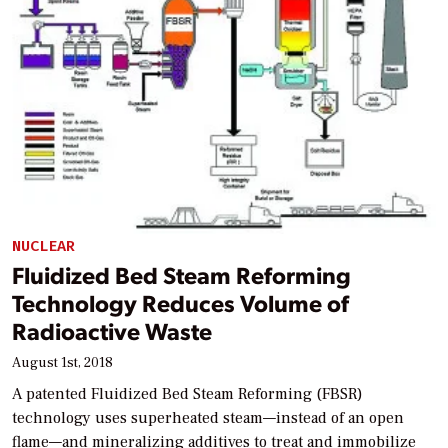
NUCLEAR
Fluidized Bed Steam Reforming
Technology Reduces Volume of
Radioactive Waste
August 1st, 2018
A patented Fluidized Bed Steam Reforming (FBSR)
technology uses superheated steam—instead of an open
flame—and mineralizing additives to treat and immobilize