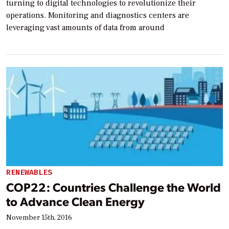
turning to digital technologies to revolutionize their
operations. Monitoring and diagnostics centers are
leveraging vast amounts of data from around
RENEWABLES
COP22: Countries Challenge the World
to Advance Clean Energy
November 15th, 2016