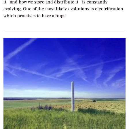
it—and how we store and distribute it—is constantly
evolving. One of the most likely evolutions is electrification,
which promises to have a huge