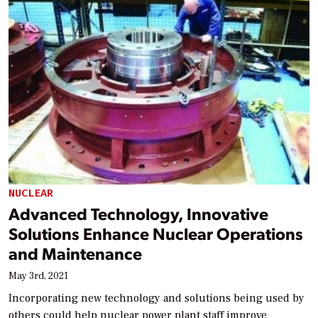
NUCLEAR
Advanced Technology, Innovative
Solutions Enhance Nuclear Operations
and Maintenance
May 3rd, 2021
Incorporating new technology and solutions being used by
others could help nuclear power plant staff improve