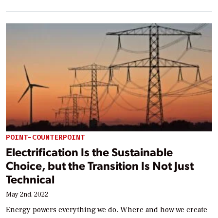
POINT-COUNTERPOINT
Electrification Is the Sustainable
Choice, but the Transition Is Not Just
Technical
May 2nd, 2022
Energy powers everything we do. Where and how we create