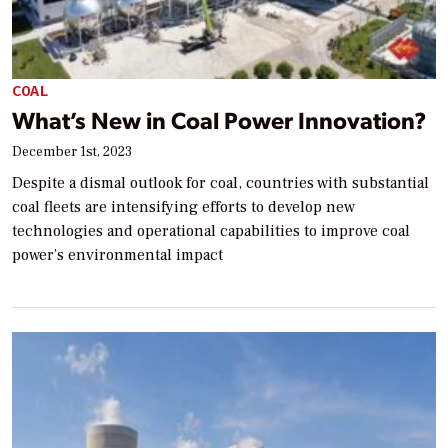
COAL
What’s New in Coal Power Innovation?
December 1st, 2023
Despite a dismal outlook for coal, countries with substantial
coal fleets are intensifying efforts to develop new
technologies and operational capabilities to improve coal
power’s environmental impact