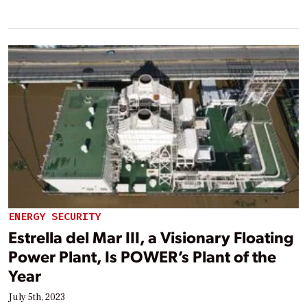
ENERGY SECURITY
Estrella del Mar III, a Visionary Floating
Power Plant, Is POWER’s Plant of the
Year
July 5th, 2023