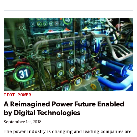
IIOT POWER
A Reimagined Power Future Enabled
by Digital Technologies
September 1st, 2018
The power industry is changing and leading companies are