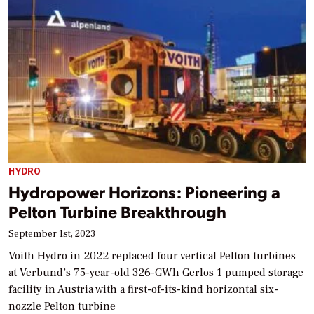
HYDRO
Hydropower Horizons: Pioneering a
Pelton Turbine Breakthrough
September 1st, 2023
Voith Hydro in 2022 replaced four vertical Pelton turbines
at Verbund’s 75-year-old 326-GWh Gerlos 1 pumped storage
facility in Austria with a first-of-its-kind horizontal six-
nozzle Pelton turbine