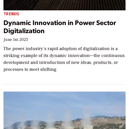
TRENDS
Dynamic Innovation in Power Sector
Digitalization
June 1st, 2023
The power industry’s rapid adoption of digitalization is a
striking example of its dynamic innovation—the continuous
development and introduction of new ideas, products, or
processes to meet shifting