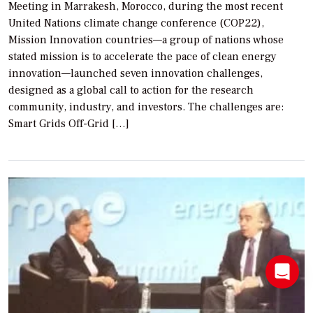
Meeting in Marrakesh, Morocco, during the most recent
United Nations climate change conference (COP22),
Mission Innovation countries—a group of nations whose
stated mission is to accelerate the pace of clean energy
innovation—launched seven innovation challenges,
designed as a global call to action for the research
community, industry, and investors. The challenges are:
Smart Grids Off-Grid […]