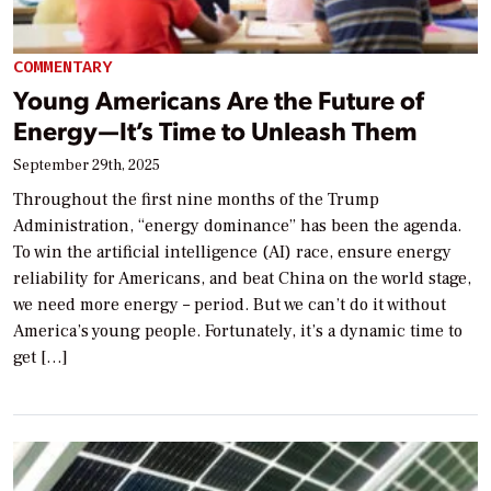
COMMENTARY
Young Americans Are the Future of
Energy—It’s Time to Unleash Them
September 29th, 2025
Throughout the first nine months of the Trump
Administration, “energy dominance” has been the agenda.
To win the artificial intelligence (AI) race, ensure energy
reliability for Americans, and beat China on the world stage,
we need more energy – period. But we can’t do it without
America’s young people. Fortunately, it’s a dynamic time to
get […]