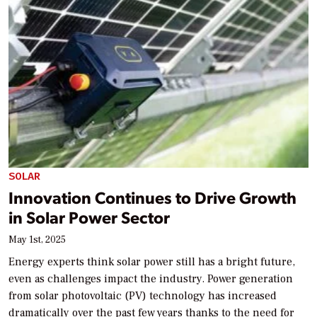
SOLAR
Innovation Continues to Drive Growth
in Solar Power Sector
May 1st, 2025
Energy experts think solar power still has a bright future,
even as challenges impact the industry. Power generation
from solar photovoltaic (PV) technology has increased
dramatically over the past few years thanks to the need for