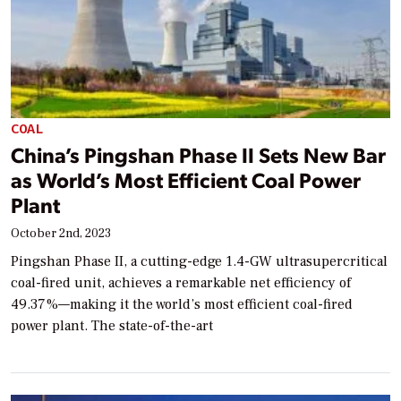
COAL
China’s Pingshan Phase II Sets New Bar
as World’s Most Efficient Coal Power
Plant
October 2nd, 2023
Pingshan Phase II, a cutting-edge 1.4-GW ultrasupercritical
coal-fired unit, achieves a remarkable net efficiency of
49.37%—making it the world’s most efficient coal-fired
power plant. The state-of-the-art