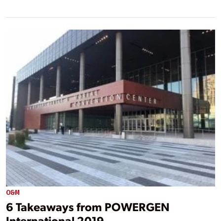
O&M
6 Takeaways from POWERGEN
International 2019