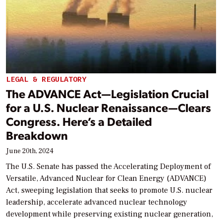
LEGAL & REGULATORY
The ADVANCE Act—Legislation Crucial
for a U.S. Nuclear Renaissance—Clears
Congress. Here’s a Detailed
Breakdown
June 20th, 2024
The U.S. Senate has passed the Accelerating Deployment of
Versatile, Advanced Nuclear for Clean Energy (ADVANCE)
Act, sweeping legislation that seeks to promote U.S. nuclear
leadership, accelerate advanced nuclear technology
development while preserving existing nuclear generation,