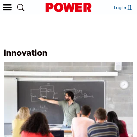
Log In
Innovation