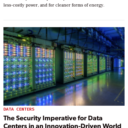
less-costly power, and for cleaner forms of energy.
DATA CENTERS
The Security Imperative for Data
Centers in an Innovation-Driven World