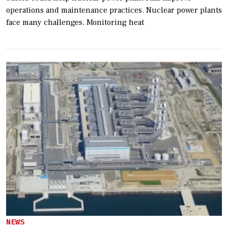
operations and maintenance practices. Nuclear power plants
face many challenges. Monitoring heat
NEWS