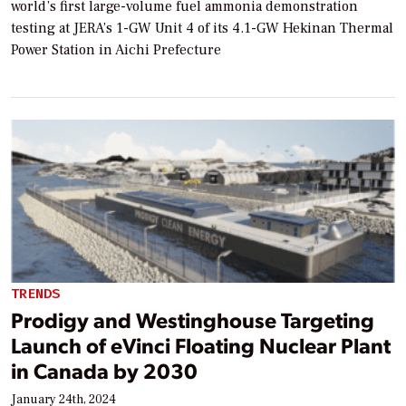
world’s first large-volume fuel ammonia demonstration
testing at JERA’s 1-GW Unit 4 of its 4.1-GW Hekinan Thermal
Power Station in Aichi Prefecture
TRENDS
Prodigy and Westinghouse Targeting
Launch of eVinci Floating Nuclear Plant
in Canada by 2030
January 24th, 2024