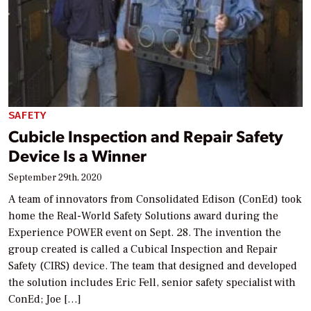
SAFETY
Cubicle Inspection and Repair Safety
Device Is a Winner
September 29th, 2020
A team of innovators from Consolidated Edison (ConEd) took
home the Real-World Safety Solutions award during the
Experience POWER event on Sept. 28. The invention the
group created is called a Cubical Inspection and Repair
Safety (CIRS) device. The team that designed and developed
the solution includes Eric Fell, senior safety specialist with
ConEd; Joe […]