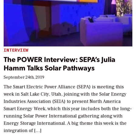
INTERVIEW
The POWER Interview: SEPA’s Julia
Hamm Talks Solar Pathways
September 24th, 2019
The Smart Electric Power Alliance (SEPA) is meeting this
week in Salt Lake City, Utah, joining with the Solar Energy
Industries Association (SEIA) to present North America
Smart Energy Week, which this year includes both the long-
running Solar Power International gathering along with
Energy Storage International. A big theme this week is the
integration of […]