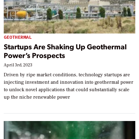
GEOTHERMAL
Startups Are Shaking Up Geothermal
Power’s Prospects
April 3rd, 2023
Driven by ripe market conditions, technology startups are
injecting investment and innovation into geothermal power
to unlock novel applications that could substantially scale
up the niche renewable power