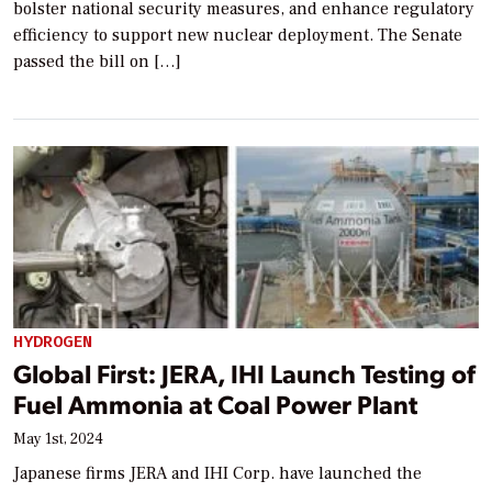
bolster national security measures, and enhance regulatory
efficiency to support new nuclear deployment. The Senate
passed the bill on […]
HYDROGEN
Global First: JERA, IHI Launch Testing of
Fuel Ammonia at Coal Power Plant
May 1st, 2024
Japanese firms JERA and IHI Corp. have launched the