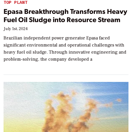
TOP PLANT
Epasa Breakthrough Transforms Heavy
Fuel Oil Sludge into Resource Stream
July 1st, 2024
Brazilian independent power generator Epasa faced
significant environmental and operational challenges with
heavy fuel oil sludge. Through innovative engineering and
problem-solving, the company developed a