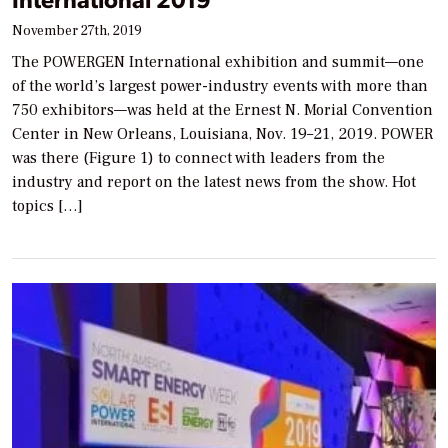
November 27th, 2019
The POWERGEN International exhibition and summit—one
of the world’s largest power-industry events with more than
750 exhibitors—was held at the Ernest N. Morial Convention
Center in New Orleans, Louisiana, Nov. 19–21, 2019. POWER
was there (Figure 1) to connect with leaders from the
industry and report on the latest news from the show. Hot
topics […]