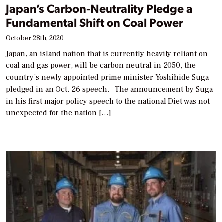
Japan’s Carbon-Neutrality Pledge a
Fundamental Shift on Coal Power
October 28th, 2020
Japan, an island nation that is currently heavily reliant on
coal and gas power, will be carbon neutral in 2050, the
country’s newly appointed prime minister Yoshihide Suga
pledged in an Oct. 26 speech. The announcement by Suga
in his first major policy speech to the national Diet was not
unexpected for the nation […]