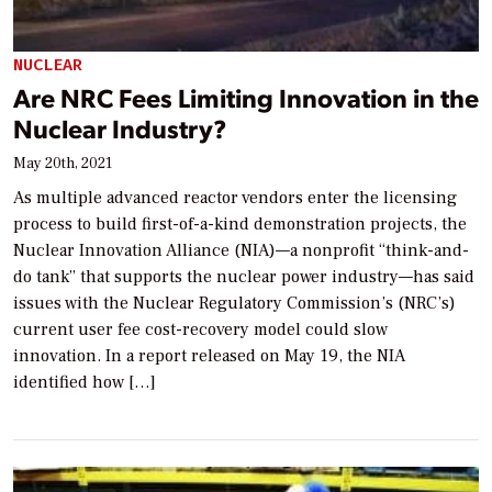
NUCLEAR
Are NRC Fees Limiting Innovation in the
Nuclear Industry?
May 20th, 2021
As multiple advanced reactor vendors enter the licensing
process to build first-of-a-kind demonstration projects, the
Nuclear Innovation Alliance (NIA)—a nonprofit “think-and-
do tank” that supports the nuclear power industry—has said
issues with the Nuclear Regulatory Commission’s (NRC’s)
current user fee cost-recovery model could slow
innovation. In a report released on May 19, the NIA
identified how […]