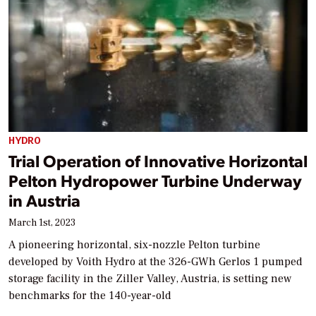
HYDRO
Trial Operation of Innovative Horizontal
Pelton Hydropower Turbine Underway
in Austria
March 1st, 2023
A pioneering horizontal, six-nozzle Pelton turbine
developed by Voith Hydro at the 326-GWh Gerlos 1 pumped
storage facility in the Ziller Valley, Austria, is setting new
benchmarks for the 140-year-old