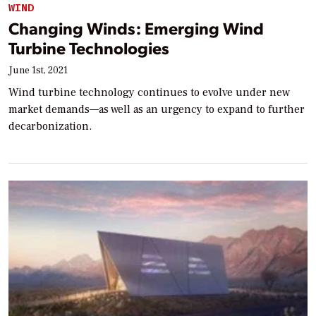
WIND
Changing Winds: Emerging Wind
Turbine Technologies
June 1st, 2021
Wind turbine technology continues to evolve under new
market demands—as well as an urgency to expand to further
decarbonization.