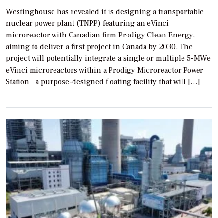
Westinghouse has revealed it is designing a transportable
nuclear power plant (TNPP) featuring an eVinci
microreactor with Canadian firm Prodigy Clean Energy,
aiming to deliver a first project in Canada by 2030. The
project will potentially integrate a single or multiple 5-MWe
eVinci microreactors within a Prodigy Microreactor Power
Station—a purpose-designed floating facility that will […]