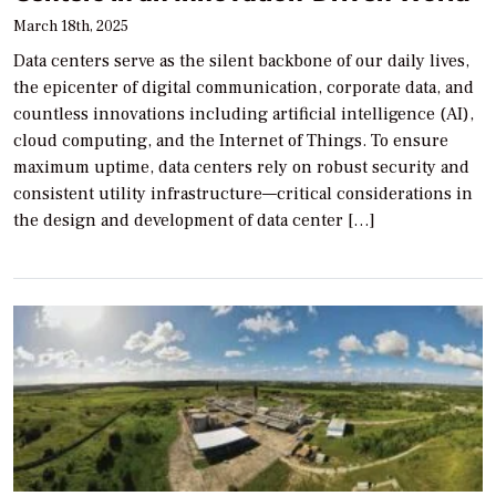
March 18th, 2025
Data centers serve as the silent backbone of our daily lives,
the epicenter of digital communication, corporate data, and
countless innovations including artificial intelligence (AI),
cloud computing, and the Internet of Things. To ensure
maximum uptime, data centers rely on robust security and
consistent utility infrastructure—critical considerations in
the design and development of data center […]