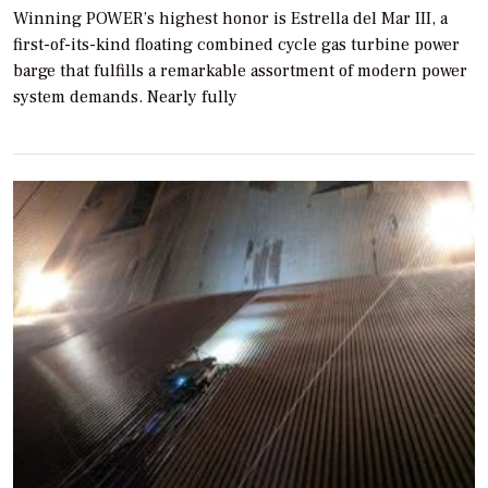
Winning POWER’s highest honor is Estrella del Mar III, a
first-of-its-kind floating combined cycle gas turbine power
barge that fulfills a remarkable assortment of modern power
system demands. Nearly fully