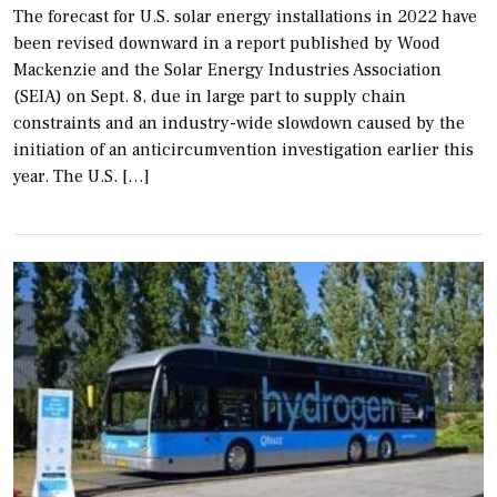
The forecast for U.S. solar energy installations in 2022 have
been revised downward in a report published by Wood
Mackenzie and the Solar Energy Industries Association
(SEIA) on Sept. 8, due in large part to supply chain
constraints and an industry-wide slowdown caused by the
initiation of an anticircumvention investigation earlier this
year. The U.S. […]