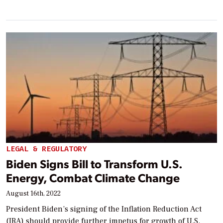
LEGAL & REGULATORY
Biden Signs Bill to Transform U.S.
Energy, Combat Climate Change
August 16th, 2022
President Biden’s signing of the Inflation Reduction Act
(IRA) should provide further impetus for growth of U.S.