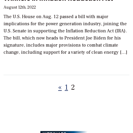
August 12th, 2022
The U.S. House on Aug. 12 passed a bill with major
implications for the power generation industry, joining the
U.S. Senate in supporting the Inflation Reduction Act (IRA).
The bill, which now heads to President Joe Biden for his
signature, includes major provisions to combat climate
change, including support for a variety of clean energy […]
Posts
«
1
2
pagination