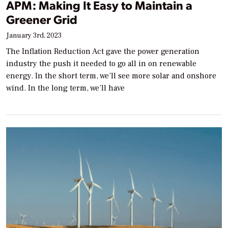
APM: Making It Easy to Maintain a
Greener Grid
January 3rd, 2023
The Inflation Reduction Act gave the power generation
industry the push it needed to go all in on renewable
energy. In the short term, we’ll see more solar and onshore
wind. In the long term, we’ll have