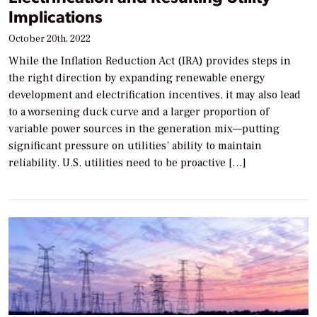
Implications
October 20th, 2022
While the Inflation Reduction Act (IRA) provides steps in
the right direction by expanding renewable energy
development and electrification incentives, it may also lead
to a worsening duck curve and a larger proportion of
variable power sources in the generation mix—putting
significant pressure on utilities’ ability to maintain
reliability. U.S. utilities need to be proactive […]