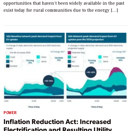
opportunities that haven’t been widely available in the past
exist today for rural communities due to the energy […]
POWER
Inflation Reduction Act: Increased
Electrification and Resulting Utility