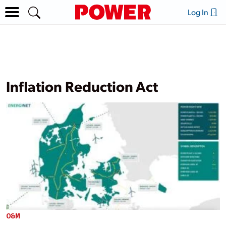
Log In
Inflation Reduction Act
O&M