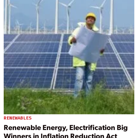
RENEWABLES
Renewable Energy, Electrification Big
Winners in Inflation Reduction Act