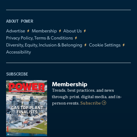
ABOUT POWER
Advertise
Membership
About Us
Privacy Policy, Terms & Conditions
Diversity, Equity, Inclusion & Belonging
Cookie Settings
Accessibility
SUBSCRIBE
Membership
Trends, best practices, and news
through: print, digital media, and in-
person events.
Subscribe