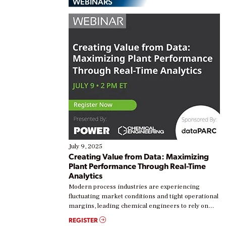
WEBINARS
July 9, 2025
Creating Value from Data: Maximizing
Plant Performance Through Real-Time
Analytics
Modern process industries are experiencing
fluctuating market conditions and tight operational
margins, leading chemical engineers to rely on
real-time data to boost efficiency and reduce costs.
REGISTER
Yet, many organizations are at different stages in