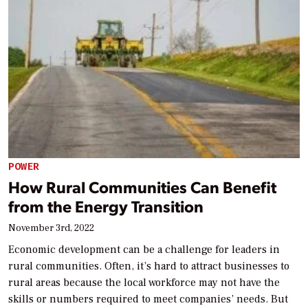
POWER
How Rural Communities Can Benefit
from the Energy Transition
November 3rd, 2022
Economic development can be a challenge for leaders in
rural communities. Often, it’s hard to attract businesses to
rural areas because the local workforce may not have the
skills or numbers required to meet companies’ needs. But