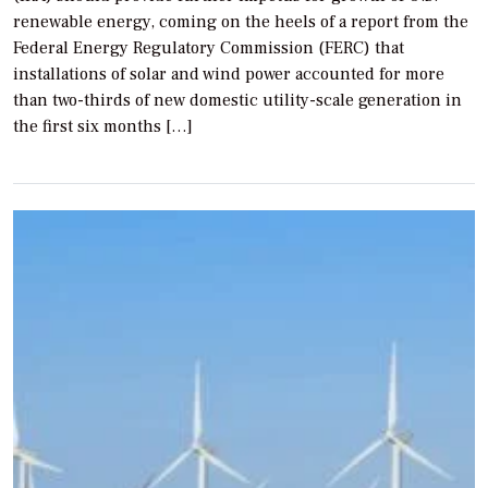
renewable energy, coming on the heels of a report from the
Federal Energy Regulatory Commission (FERC) that
installations of solar and wind power accounted for more
than two-thirds of new domestic utility-scale generation in
the first six months […]