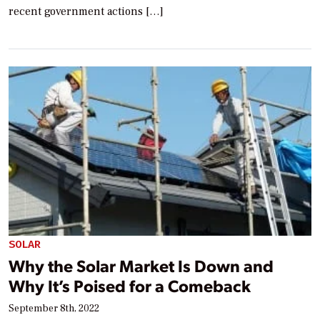
recent government actions […]
SOLAR
Why the Solar Market Is Down and
Why It’s Poised for a Comeback
September 8th, 2022