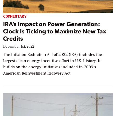
COMMENTARY
IRA’s Impact on Power Generation:
Clock Is Ticking to Maximize New Tax
Credits
December 1st, 2022
The Inflation Reduction Act of 2022 (IRA) includes the
largest clean energy incentive effort in U.S. history. It
builds on the energy initiatives included in 2009’s
American Reinvestment Recovery Act