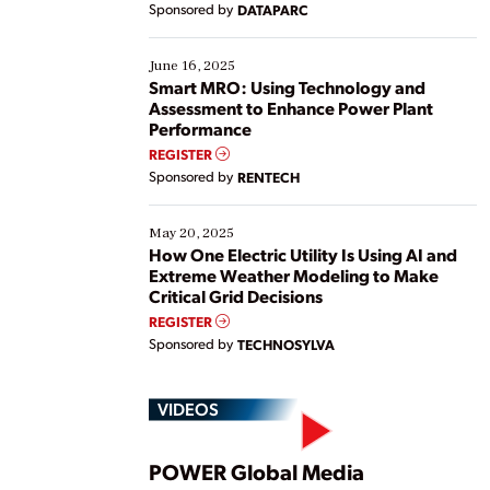
Sponsored by
DATAPARC
their digital transformation journey. Some are just
starting, while others are looking to optimize
existing solutions. This webinar explores practical
June 16, 2025
ways […]
Smart MRO: Using Technology and
Assessment to Enhance Power Plant
Performance
REGISTER
Sponsored by
RENTECH
May 20, 2025
How One Electric Utility Is Using AI and
Extreme Weather Modeling to Make
Critical Grid Decisions
REGISTER
Sponsored by
TECHNOSYLVA
VIDEOS
Play
POWER Global Media