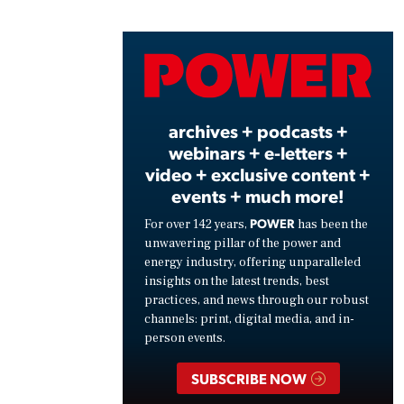
Vide
archives + podcasts +
webinars + e-letters +
video + exclusive content +
events + much more!
POWER
For over 142 years,
has been the
unwavering pillar of the power and
energy industry, offering unparalleled
insights on the latest trends, best
practices, and news through our robust
channels: print, digital media, and in-
person events.
SUBSCRIBE NOW