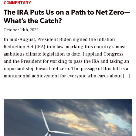
COMMENTARY
The IRA Puts Us on a Path to Net Zero—
What’s the Catch?
October 14th, 2022
In mid-August, President Biden signed the Inflation
Reduction Act (IRA) into law, marking this country’s most
ambitious climate legislation to date. I applaud Congress
and the President for working to pass the IRA and taking an
important step toward net zero. The passage of this bill is a
monumental achievement for everyone who cares about […]