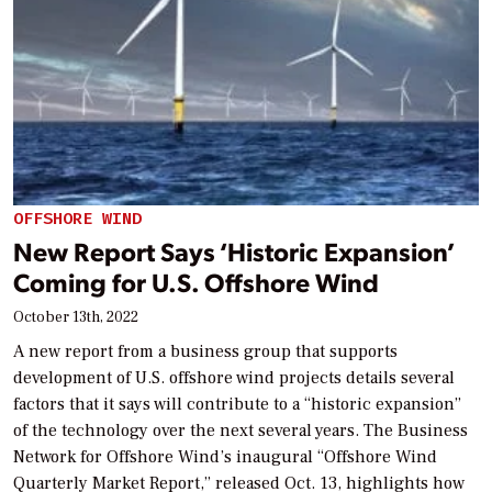
OFFSHORE WIND
New Report Says ‘Historic Expansion’
Coming for U.S. Offshore Wind
October 13th, 2022
A new report from a business group that supports
development of U.S. offshore wind projects details several
factors that it says will contribute to a “historic expansion”
of the technology over the next several years. The Business
Network for Offshore Wind’s inaugural “Offshore Wind
Quarterly Market Report,” released Oct. 13, highlights how