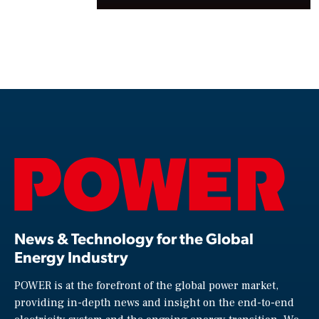
News & Technology for the Global
Energy Industry
POWER is at the forefront of the global power market,
providing in-depth news and insight on the end-to-end