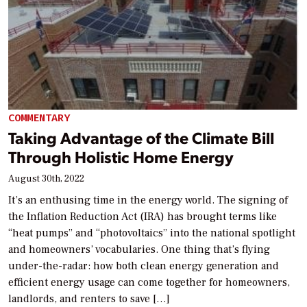
COMMENTARY
Taking Advantage of the Climate Bill
Through Holistic Home Energy
August 30th, 2022
It’s an enthusing time in the energy world. The signing of
the Inflation Reduction Act (IRA) has brought terms like
“heat pumps” and “photovoltaics” into the national spotlight
and homeowners’ vocabularies. One thing that’s flying
under-the-radar: how both clean energy generation and
efficient energy usage can come together for homeowners,
landlords, and renters to save […]