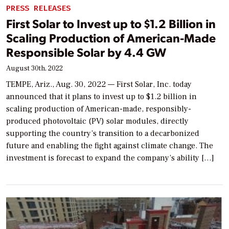
PRESS RELEASES
First Solar to Invest up to $1.2 Billion in
Scaling Production of American-Made
Responsible Solar by 4.4 GW
August 30th, 2022
TEMPE, Ariz., Aug. 30, 2022 — First Solar, Inc. today
announced that it plans to invest up to $1.2 billion in
scaling production of American-made, responsibly-
produced photovoltaic (PV) solar modules, directly
supporting the country’s transition to a decarbonized
future and enabling the fight against climate change. The
investment is forecast to expand the company’s ability […]