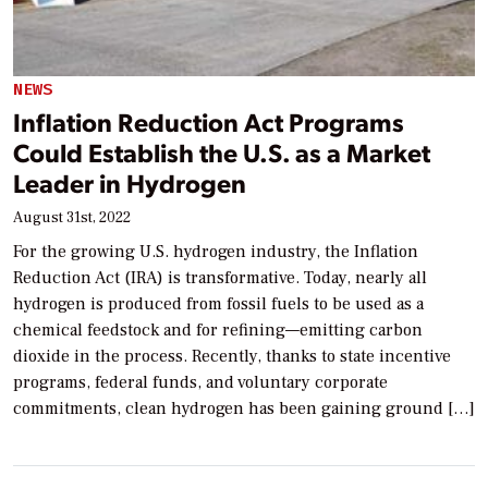
NEWS
Inflation Reduction Act Programs
Could Establish the U.S. as a Market
Leader in Hydrogen
August 31st, 2022
For the growing U.S. hydrogen industry, the Inflation
Reduction Act (IRA) is transformative. Today, nearly all
hydrogen is produced from fossil fuels to be used as a
chemical feedstock and for refining—emitting carbon
dioxide in the process. Recently, thanks to state incentive
programs, federal funds, and voluntary corporate
commitments, clean hydrogen has been gaining ground […]