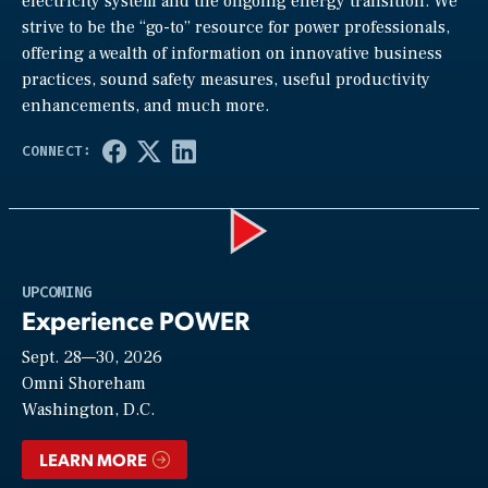
electricity system and the ongoing energy transition. We
strive to be the “go-to” resource for power professionals,
offering a wealth of information on innovative business
practices, sound safety measures, useful productivity
enhancements, and much more.
Play
UPCOMING
Experience POWER
Sept. 28—30, 2026
Video
Omni Shoreham
Washington, D.C.
LEARN MORE