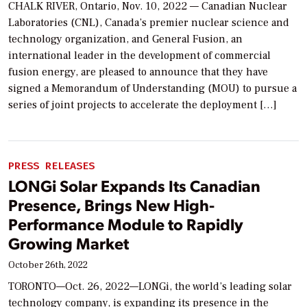
CHALK RIVER, Ontario, Nov. 10, 2022 — Canadian Nuclear
Laboratories (CNL), Canada’s premier nuclear science and
technology organization, and General Fusion, an
international leader in the development of commercial
fusion energy, are pleased to announce that they have
signed a Memorandum of Understanding (MOU) to pursue a
series of joint projects to accelerate the deployment […]
PRESS RELEASES
LONGi Solar Expands Its Canadian
Presence, Brings New High-
Performance Module to Rapidly
Growing Market
October 26th, 2022
TORONTO—Oct. 26, 2022—LONGi, the world’s leading solar
technology company, is expanding its presence in the