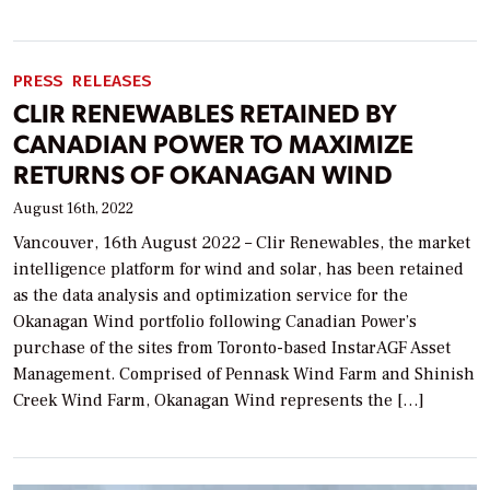
PRESS RELEASES
CLIR RENEWABLES RETAINED BY
CANADIAN POWER TO MAXIMIZE
RETURNS OF OKANAGAN WIND
August 16th, 2022
Vancouver, 16th August 2022 – Clir Renewables, the market
intelligence platform for wind and solar, has been retained
as the data analysis and optimization service for the
Okanagan Wind portfolio following Canadian Power’s
purchase of the sites from Toronto-based InstarAGF Asset
Management. Comprised of Pennask Wind Farm and Shinish
Creek Wind Farm, Okanagan Wind represents the […]