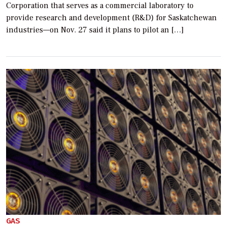
Corporation that serves as a commercial laboratory to
provide research and development (R&D) for Saskatchewan
industries—on Nov. 27 said it plans to pilot an […]
GAS