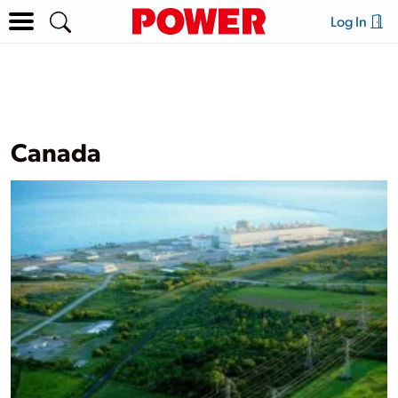
Log In
Canada