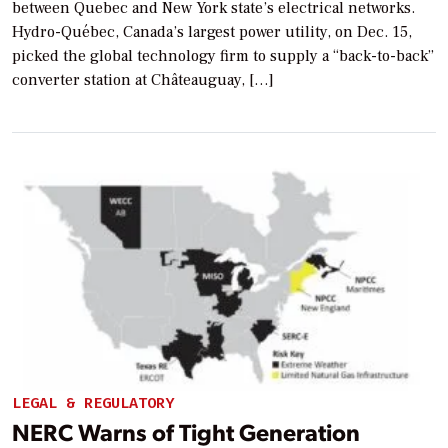
between Quebec and New York state’s electrical networks.
Hydro-Québec, Canada’s largest power utility, on Dec. 15,
picked the global technology firm to supply a “back-to-back”
converter station at Châteauguay, […]
LEGAL & REGULATORY
NERC Warns of Tight Generation