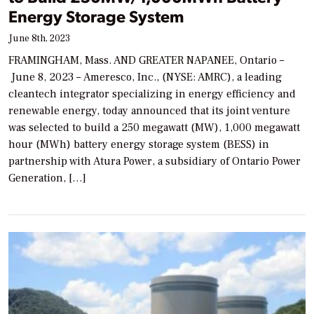
Energy Storage System
June 8th, 2023
FRAMINGHAM, Mass. AND GREATER NAPANEE, Ontario –
June 8, 2023 – Ameresco, Inc., (NYSE: AMRC), a leading
cleantech integrator specializing in energy efficiency and
renewable energy, today announced that its joint venture
was selected to build a 250 megawatt (MW), 1,000 megawatt
hour (MWh) battery energy storage system (BESS) in
partnership with Atura Power, a subsidiary of Ontario Power
Generation, […]