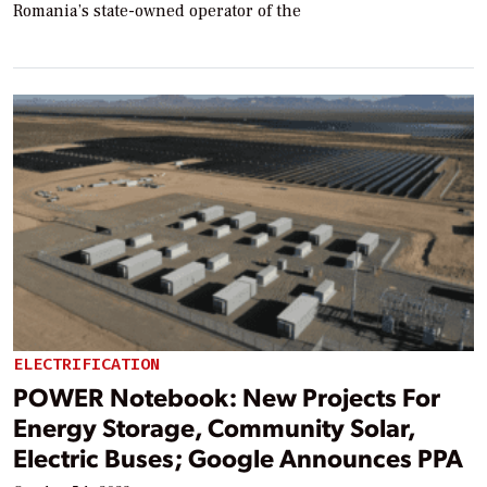
Romania’s state-owned operator of the
ELECTRIFICATION
POWER Notebook: New Projects For
Energy Storage, Community Solar,
Electric Buses; Google Announces PPA