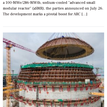
a 100-MWe/286-MWth, sodium-cooled “advanced small
modular reactor” (aSMR), the parties announced on July 26.
The development marks a pivotal boost for ARC […]