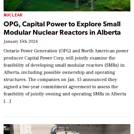
NUCLEAR
OPG, Capital Power to Explore Small
Modular Nuclear Reactors in Alberta
January 15th, 2024
Ontario Power Generation (OPG) and North American power
producer Capital Power Corp. will jointly examine the
feasibility of developing small modular reactors (SMRs) in
Alberta, including possible ownership and operating
structures. The companies on Jan. 15 announced they
signed a two-year commitment agreement to assess the
feasibility of jointly owning and operating SMRs in Alberta
[…]