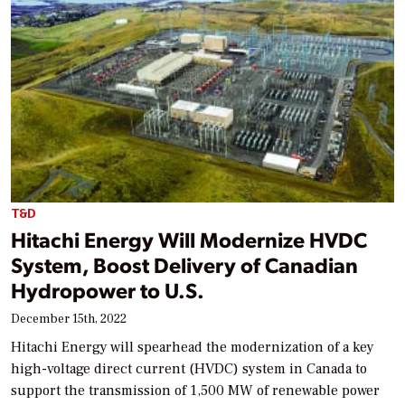
T&D
Hitachi Energy Will Modernize HVDC
System, Boost Delivery of Canadian
Hydropower to U.S.
December 15th, 2022
Hitachi Energy will spearhead the modernization of a key
high-voltage direct current (HVDC) system in Canada to
support the transmission of 1,500 MW of renewable power