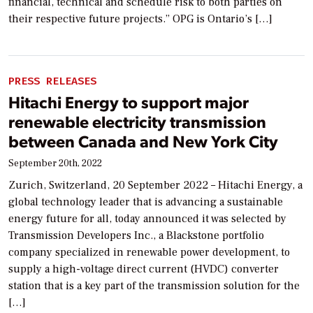
financial, technical and schedule risk to both parties on
their respective future projects.” OPG is Ontario’s […]
PRESS RELEASES
Hitachi Energy to support major
renewable electricity transmission
between Canada and New York City
September 20th, 2022
Zurich, Switzerland, 20 September 2022 – Hitachi Energy, a
global technology leader that is advancing a sustainable
energy future for all, today announced it was selected by
Transmission Developers Inc., a Blackstone portfolio
company specialized in renewable power development, to
supply a high-voltage direct current (HVDC) converter
station that is a key part of the transmission solution for the
[…]