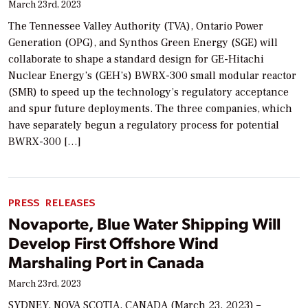
March 23rd, 2023
The Tennessee Valley Authority (TVA), Ontario Power
Generation (OPG), and Synthos Green Energy (SGE) will
collaborate to shape a standard design for GE-Hitachi
Nuclear Energy’s (GEH’s) BWRX-300 small modular reactor
(SMR) to speed up the technology’s regulatory acceptance
and spur future deployments. The three companies, which
have separately begun a regulatory process for potential
BWRX-300 […]
PRESS RELEASES
Novaporte, Blue Water Shipping Will
Develop First Offshore Wind
Marshaling Port in Canada
March 23rd, 2023
SYDNEY, NOVA SCOTIA, CANADA (March 23, 2023) –