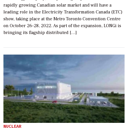
rapidly growing Canadian solar market and will have a
leading role in the Electricity Transformation Canada (ETC)
show, taking place at the Metro Toronto Convention Centre
on October 26-28, 2022. As part of the expansion, LONGi is
bringing its flagship distributed […]
NUCLEAR