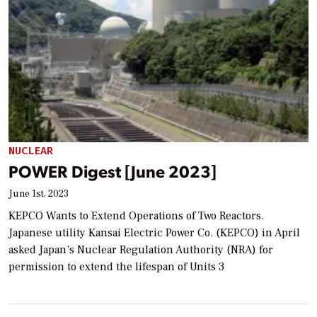
NUCLEAR
POWER Digest [June 2023]
June 1st, 2023
KEPCO Wants to Extend Operations of Two Reactors.
Japanese utility Kansai Electric Power Co. (KEPCO) in April
asked Japan’s Nuclear Regulation Authority (NRA) for
permission to extend the lifespan of Units 3