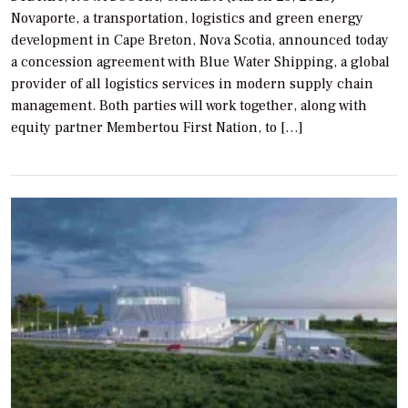
Novaporte, a transportation, logistics and green energy
development in Cape Breton, Nova Scotia, announced today
a concession agreement with Blue Water Shipping, a global
provider of all logistics services in modern supply chain
management. Both parties will work together, along with
equity partner Membertou First Nation, to […]