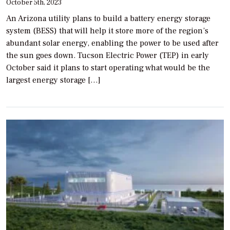
October 5th, 2023
An Arizona utility plans to build a battery energy storage
system (BESS) that will help it store more of the region’s
abundant solar energy, enabling the power to be used after
the sun goes down. Tucson Electric Power (TEP) in early
October said it plans to start operating what would be the
largest energy storage […]