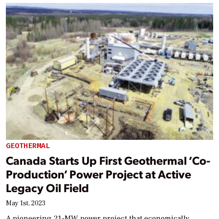
GEOTHERMAL
Canada Starts Up First Geothermal ‘Co-
Production’ Power Project at Active
Legacy Oil Field
May 1st, 2023
A pioneering 21-MW power project that economically