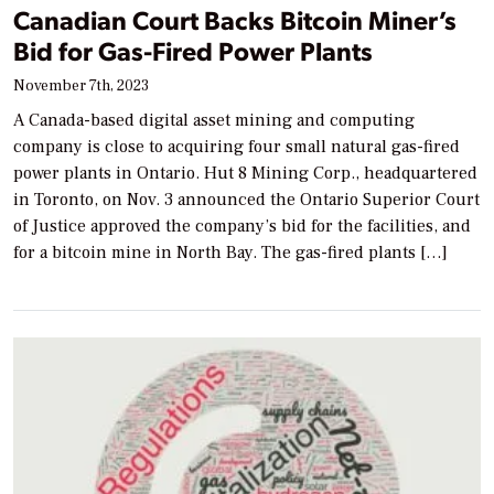
Canadian Court Backs Bitcoin Miner’s
Bid for Gas-Fired Power Plants
November 7th, 2023
A Canada-based digital asset mining and computing
company is close to acquiring four small natural gas-fired
power plants in Ontario. Hut 8 Mining Corp., headquartered
in Toronto, on Nov. 3 announced the Ontario Superior Court
of Justice approved the company’s bid for the facilities, and
for a bitcoin mine in North Bay. The gas-fired plants […]