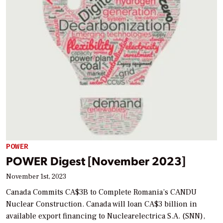
POWER
POWER Digest [November 2023]
November 1st, 2023
Canada Commits CA$3B to Complete Romania’s CANDU
Nuclear Construction. Canada will loan CA$3 billion in
available export financing to Nuclearelectrica S.A. (SNN),