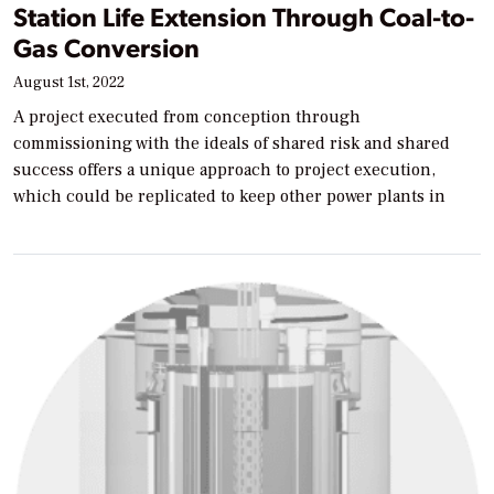
Station Life Extension Through Coal-to-
Gas Conversion
August 1st, 2022
A project executed from conception through
commissioning with the ideals of shared risk and shared
success offers a unique approach to project execution,
which could be replicated to keep other power plants in