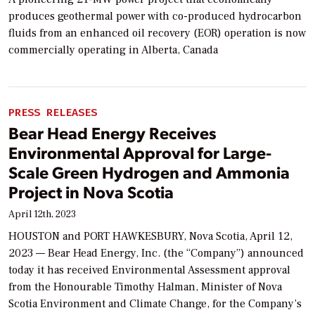
produces geothermal power with co-produced hydrocarbon
fluids from an enhanced oil recovery (EOR) operation is now
commercially operating in Alberta, Canada
PRESS RELEASES
Bear Head Energy Receives
Environmental Approval for Large-
Scale Green Hydrogen and Ammonia
Project in Nova Scotia
April 12th, 2023
HOUSTON and PORT HAWKESBURY, Nova Scotia, April 12,
2023 — Bear Head Energy, Inc. (the “Company”) announced
today it has received Environmental Assessment approval
from the Honourable Timothy Halman, Minister of Nova
Scotia Environment and Climate Change, for the Company’s