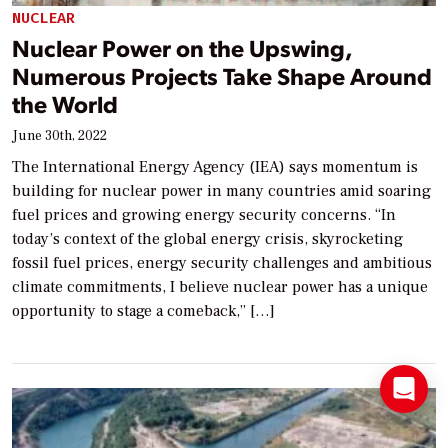
NUCLEAR
Nuclear Power on the Upswing,
Numerous Projects Take Shape Around
the World
June 30th, 2022
The International Energy Agency (IEA) says momentum is
building for nuclear power in many countries amid soaring
fuel prices and growing energy security concerns. “In
today’s context of the global energy crisis, skyrocketing
fossil fuel prices, energy security challenges and ambitious
climate commitments, I believe nuclear power has a unique
opportunity to stage a comeback,” […]