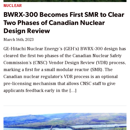
NUCLEAR
BWRX-300 Becomes First SMR to Clear
Two Phases of Canadian Nuclear
Design Review
March 16th, 2023
GE-Hitachi Nuclear Energy’s (GEH’s) BWRX-300 design has
cleared the first two phases of the Canadian Nuclear Safety
Commission’s (CNSC) Vendor Design Review (VDR) process,
marking a first for a small modular reactor (SMR). The
Canadian nuclear regulator’s VDR process is an optional
pre-licensing mechanism that allows CNSC staff to give
applicants feedback early in the […]