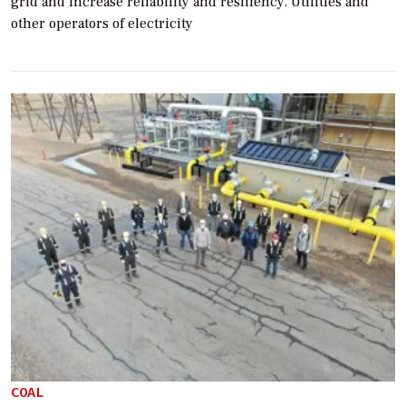
grid and increase reliability and resiliency. Utilities and
other operators of electricity
COAL