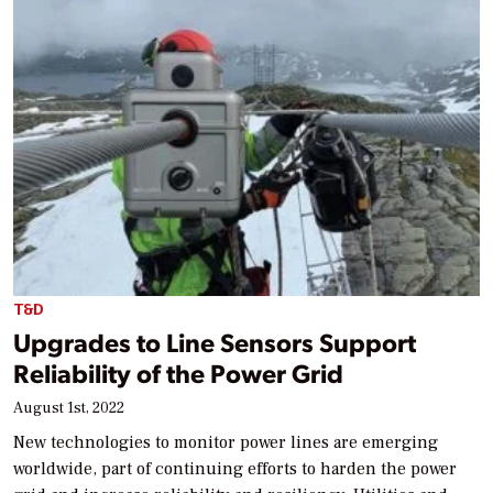
T&D
Upgrades to Line Sensors Support
Reliability of the Power Grid
August 1st, 2022
New technologies to monitor power lines are emerging
worldwide, part of continuing efforts to harden the power