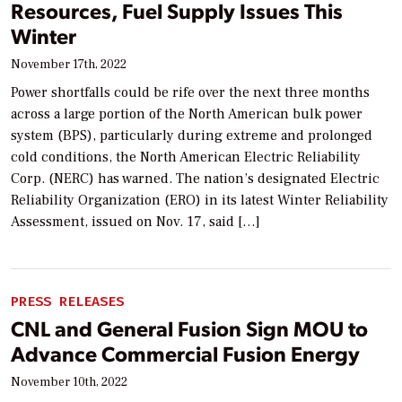
Resources, Fuel Supply Issues This
Winter
November 17th, 2022
Power shortfalls could be rife over the next three months
across a large portion of the North American bulk power
system (BPS), particularly during extreme and prolonged
cold conditions, the North American Electric Reliability
Corp. (NERC) has warned. The nation’s designated Electric
Reliability Organization (ERO) in its latest Winter Reliability
Assessment, issued on Nov. 17, said […]
PRESS RELEASES
CNL and General Fusion Sign MOU to
Advance Commercial Fusion Energy
November 10th, 2022