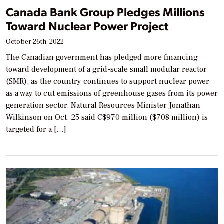
Canada Bank Group Pledges Millions
Toward Nuclear Power Project
October 26th, 2022
The Canadian government has pledged more financing
toward development of a grid-scale small modular reactor
(SMR), as the country continues to support nuclear power
as a way to cut emissions of greenhouse gases from its power
generation sector. Natural Resources Minister Jonathan
Wilkinson on Oct. 25 said C$970 million ($708 million) is
targeted for a […]