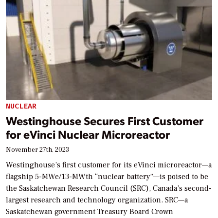
NUCLEAR
Westinghouse Secures First Customer
for eVinci Nuclear Microreactor
November 27th, 2023
Westinghouse’s first customer for its eVinci microreactor—a
flagship 5-MWe/13-MWth “nuclear battery”—is poised to be
the Saskatchewan Research Council (SRC), Canada’s second-
largest research and technology organization. SRC—a
Saskatchewan government Treasury Board Crown