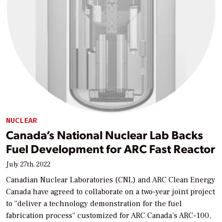
NUCLEAR
Canada’s National Nuclear Lab Backs
Fuel Development for ARC Fast Reactor
July 27th, 2022
Canadian Nuclear Laboratories (CNL) and ARC Clean Energy
Canada have agreed to collaborate on a two-year joint project
to “deliver a technology demonstration for the fuel
fabrication process” customized for ARC Canada’s ARC-100,