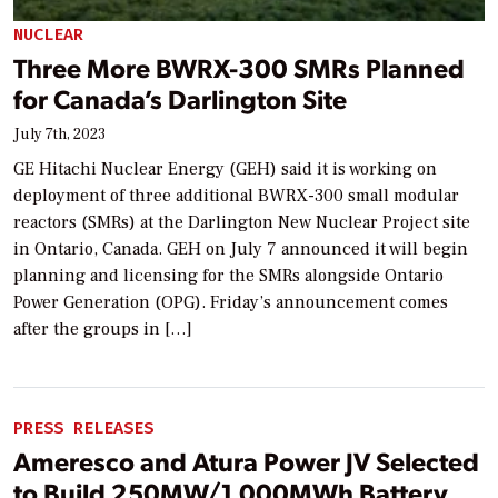
NUCLEAR
Three More BWRX-300 SMRs Planned
for Canada’s Darlington Site
July 7th, 2023
GE Hitachi Nuclear Energy (GEH) said it is working on
deployment of three additional BWRX-300 small modular
reactors (SMRs) at the Darlington New Nuclear Project site
in Ontario, Canada. GEH on July 7 announced it will begin
planning and licensing for the SMRs alongside Ontario
Power Generation (OPG). Friday’s announcement comes
after the groups in […]
PRESS RELEASES
Ameresco and Atura Power JV Selected
to Build 250MW/1,000MWh Battery