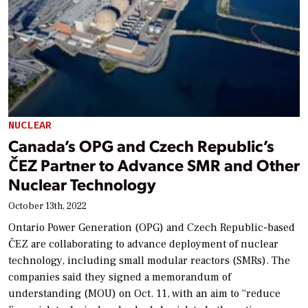
NUCLEAR
Canada’s OPG and Czech Republic’s
ČEZ Partner to Advance SMR and Other
Nuclear Technology
October 13th, 2022
Ontario Power Generation (OPG) and Czech Republic-based
ČEZ are collaborating to advance deployment of nuclear
technology, including small modular reactors (SMRs). The
companies said they signed a memorandum of
understanding (MOU) on Oct. 11, with an aim to “reduce