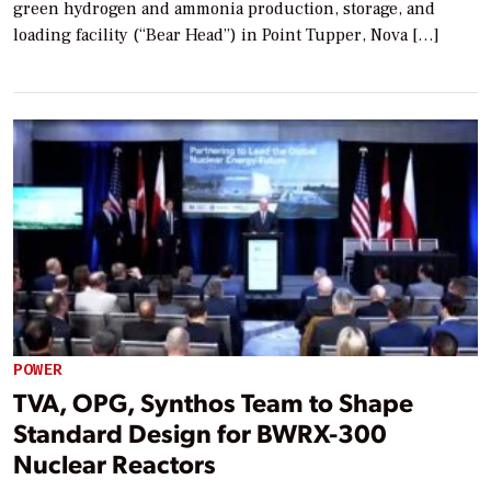
green hydrogen and ammonia production, storage, and
loading facility (“Bear Head”) in Point Tupper, Nova […]
POWER
TVA, OPG, Synthos Team to Shape
Standard Design for BWRX-300
Nuclear Reactors