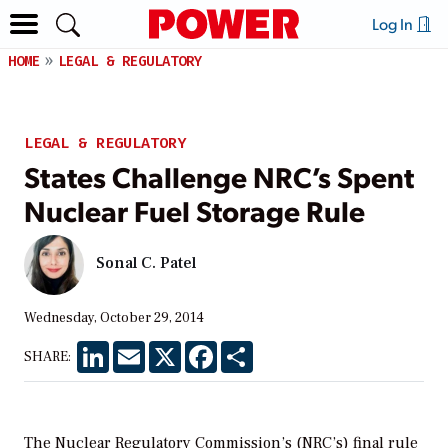
Log In
HOME
LEGAL & REGULATORY
LEGAL & REGULATORY
States Challenge NRC’s Spent
Nuclear Fuel Storage Rule
Sonal C. Patel
Wednesday, October 29, 2014
LinkedIn
Email
X
Facebook
Share
SHARE:
The Nuclear Regulatory Commission’s (NRC’s) final rule