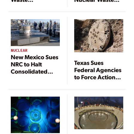
Confidence
Confidence Rule
Decision Is
Coming Soon
NUCLEAR
New Mexico Sues
Texas Sues
NRC to Halt
Federal Agencies
Consolidated
to Force Action
Interim Nuclear
on Yucca
Waste Storage
Mountain
Facilities