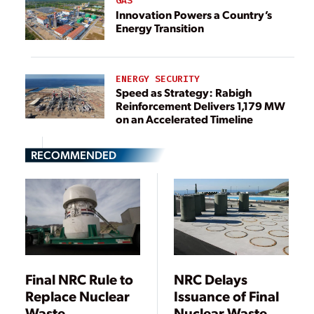
GAS
Innovation Powers a Country’s
Energy Transition
ENERGY SECURITY
Speed as Strategy: Rabigh
Reinforcement Delivers 1,179 MW
on an Accelerated Timeline
RECOMMENDED
Final NRC Rule to
NRC Delays
Replace Nuclear
Issuance of Final
Waste
Nuclear Waste