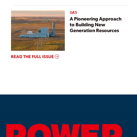
GAS
A Pioneering Approach
to Building New
Generation Resources
READ THE FULL ISSUE