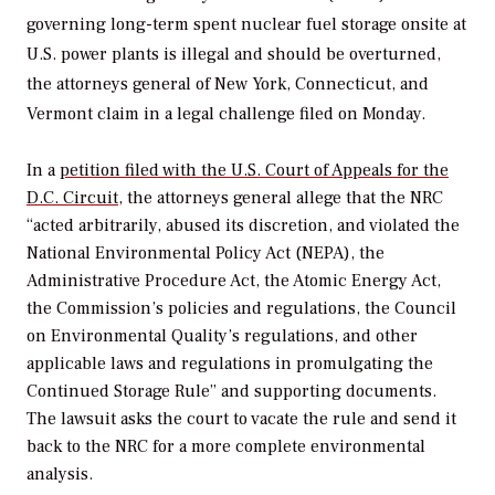
governing long-term spent nuclear fuel storage onsite at
U.S. power plants is illegal and should be overturned,
the attorneys general of New York, Connecticut, and
Vermont claim in a legal challenge filed on Monday.
In a
petition filed with the U.S. Court of Appeals for the
D.C. Circuit
, the attorneys general allege that the NRC
“acted arbitrarily, abused its discretion, and violated the
National Environmental Policy Act (NEPA), the
Administrative Procedure Act, the Atomic Energy Act,
the Commission’s policies and regulations, the Council
on Environmental Quality’s regulations, and other
applicable laws and regulations in promulgating the
Continued Storage Rule” and supporting documents.
The lawsuit asks the court to vacate the rule and send it
back to the NRC for a more complete environmental
analysis.