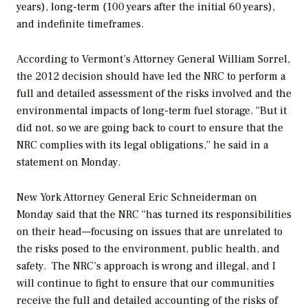
years), long-term (100 years after the initial 60 years),
and indefinite timeframes.
According to Vermont’s Attorney General William Sorrel,
the 2012 decision should have led the NRC to perform a
full and detailed assessment of the risks involved and the
environmental impacts of long-term fuel storage. “But it
did not, so we are going back to court to ensure that the
NRC complies with its legal obligations,” he said in a
statement on Monday.
New York Attorney General Eric Schneiderman on
Monday said that the NRC “has turned its responsibilities
on their head—focusing on issues that are unrelated to
the risks posed to the environment, public health, and
safety. The NRC’s approach is wrong and illegal, and I
will continue to fight to ensure that our communities
receive the full and detailed accounting of the risks of