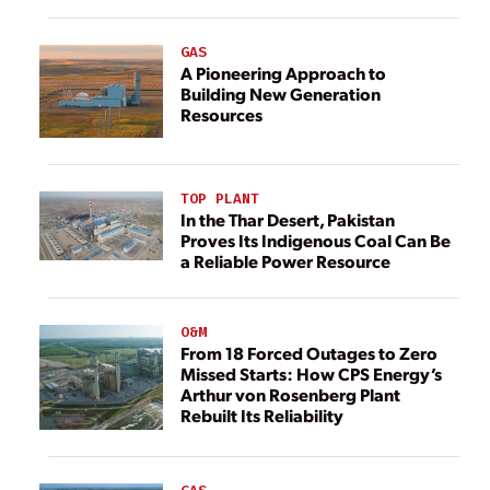
GAS
A Pioneering Approach to
Building New Generation
Resources
TOP PLANT
In the Thar Desert, Pakistan
Proves Its Indigenous Coal Can Be
a Reliable Power Resource
O&M
From 18 Forced Outages to Zero
Missed Starts: How CPS Energy’s
Arthur von Rosenberg Plant
Rebuilt Its Reliability