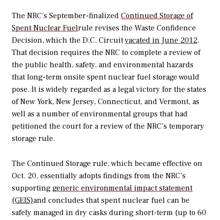
The NRC’s September-finalized
Continued Storage of
Spent Nuclear Fuel
rule revises the Waste Confidence
Decision, which the D.C. Circuit
vacated in June 2012
.
That decision requires the NRC to complete a review of
the public health, safety, and environmental hazards
that long-term onsite spent nuclear fuel storage would
pose. It is widely regarded as a legal victory for the states
of New York, New Jersey, Connecticut, and Vermont, as
well as a number of environmental groups that had
petitioned the court for a review of the NRC’s temporary
storage rule.
The Continued Storage rule, which became effective on
Oct. 20, essentially adopts findings from the NRC’s
supporting
generic environmental impact statement
(GEIS)
and concludes that spent nuclear fuel can be
safely managed in dry casks during short-term (up to 60