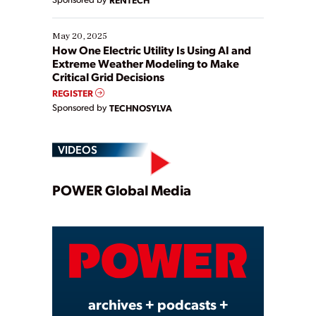
May 20, 2025
How One Electric Utility Is Using AI and
Extreme Weather Modeling to Make
Critical Grid Decisions
REGISTER
Sponsored by
TECHNOSYLVA
VIDEOS
Play
POWER Global Media
Video
archives + podcasts +