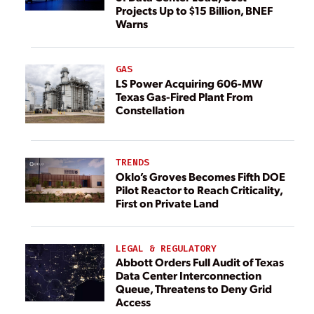
Projects Up to $15 Billion, BNEF
Warns
GAS
LS Power Acquiring 606-MW
Texas Gas-Fired Plant From
Constellation
TRENDS
Oklo’s Groves Becomes Fifth DOE
Pilot Reactor to Reach Criticality,
First on Private Land
LEGAL & REGULATORY
Abbott Orders Full Audit of Texas
Data Center Interconnection
Queue, Threatens to Deny Grid
Access