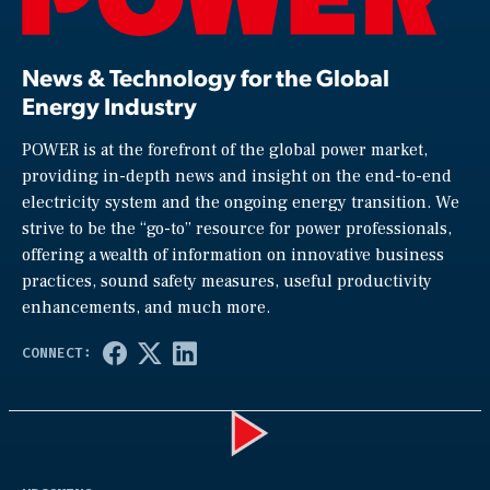
News & Technology for the Global
Energy Industry
POWER is at the forefront of the global power market,
providing in-depth news and insight on the end-to-end
electricity system and the ongoing energy transition. We
strive to be the “go-to” resource for power professionals,
offering a wealth of information on innovative business
practices, sound safety measures, useful productivity
enhancements, and much more.