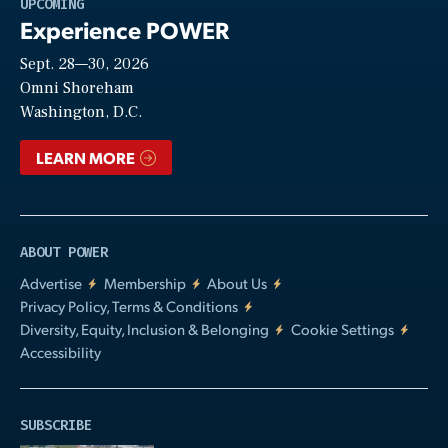
Play
UPCOMING
Experience POWER
Sept. 28—30, 2026
Video
Omni Shoreham
Washington, D.C.
LEARN MORE
ABOUT POWER
Advertise
Membership
About Us
Privacy Policy, Terms & Conditions
Diversity, Equity, Inclusion & Belonging
Cookie Settings
Accessibility
SUBSCRIBE