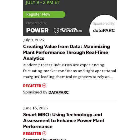
July 9, 2025
Creating Value from Data: Maximizing
Plant Performance Through Real-Time
Analytics
Modern process industries are experiencing
fluctuating market conditions and tight operational
margins, leading chemical engineers to rely on
real-time data to boost efficiency and reduce costs.
REGISTER
Yet, many organizations are at different stages in
Sponsored by
DATAPARC
their digital transformation journey. Some are just
starting, while others are looking to optimize
existing solutions. This webinar explores practical
June 16, 2025
ways […]
Smart MRO: Using Technology and
Assessment to Enhance Power Plant
Performance
REGISTER
Sponsored by
RENTECH