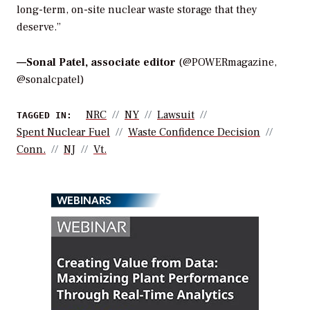
long-term, on-site nuclear waste storage that they
deserve.”
—
Sonal Patel, associate editor
(@POWERmagazine,
@sonalcpatel)
NRC
NY
Lawsuit
TAGGED IN:
Spent Nuclear Fuel
Waste Confidence Decision
Conn.
NJ
Vt.
WEBINARS