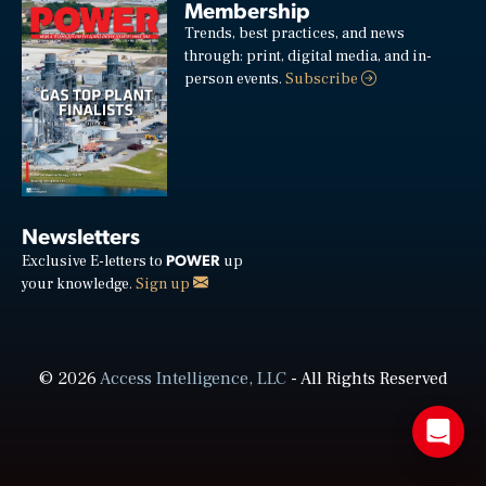
Membership
Trends, best practices, and news
through: print, digital media, and in-
person events.
Subscribe
Newsletters
POWER
Exclusive E-letters to
up
your knowledge.
Sign up
© 2026
Access Intelligence, LLC
- All Rights Reserved