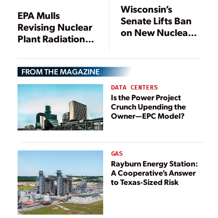
Wisconsin’s
EPA Mulls
Senate Lifts Ban
Revising Nuclear
on New Nuclear
Plant Radiation
Plant, Bill Heads
Standards
to Governor
FROM THE MAGAZINE
DATA CENTERS
Is the Power Project
Crunch Upending the
Owner—EPC Model?
GAS
Rayburn Energy Station:
A Cooperative’s Answer
to Texas-Sized Risk