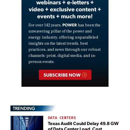
webinars + e-letters +
video + exclusive content +
events + much more!
POWER
For over 142 years,
has been the
unwavering pillar of the power and
energy industry, offering unparalleled
insights on the latest trends, best
practices, and news through our robust
channels: print, digital media, and in-
person events.
SUBSCRIBE NOW
TRENDING
DATA CENTERS
Texas Audit Could Delay 49.8 GW
of Data Center Load, Cost