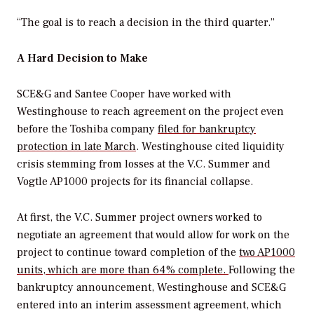
“The goal is to reach a decision in the third quarter.”
A Hard Decision to Make
SCE&G and Santee Cooper have worked with
Westinghouse to reach agreement on the project even
before the Toshiba company
filed for bankruptcy
protection in late March
. Westinghouse cited liquidity
crisis stemming from losses at the V.C. Summer and
Vogtle AP1000 projects for its financial collapse.
At first, the V.C. Summer project owners worked to
negotiate an agreement that would allow for work on the
project to continue toward completion of the
two AP1000
units, which are more than 64% complete.
Following the
bankruptcy announcement, Westinghouse and SCE&G
entered into an interim assessment agreement, which