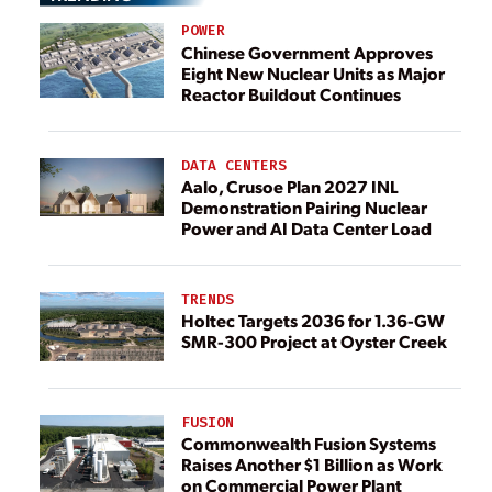
POWER
Chinese Government Approves
Eight New Nuclear Units as Major
Reactor Buildout Continues
DATA CENTERS
Aalo, Crusoe Plan 2027 INL
Demonstration Pairing Nuclear
Power and AI Data Center Load
TRENDS
Holtec Targets 2036 for 1.36-GW
SMR-300 Project at Oyster Creek
FUSION
Commonwealth Fusion Systems
Raises Another $1 Billion as Work
on Commercial Power Plant