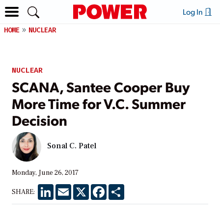
Log In
HOME
NUCLEAR
NUCLEAR
SCANA, Santee Cooper Buy
More Time for V.C. Summer
Decision
Sonal C. Patel
Monday, June 26, 2017
LinkedIn
Email
X
Facebook
Share
SHARE: