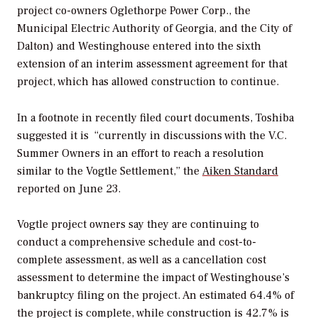
project co-owners Oglethorpe Power Corp., the
Municipal Electric Authority of Georgia, and the City of
Dalton) and Westinghouse entered into the sixth
extension of an interim assessment agreement for that
project, which has allowed construction to continue.
In a footnote in recently filed court documents, Toshiba
suggested it is “currently in discussions with the V.C.
Summer Owners in an effort to reach a resolution
similar to the Vogtle Settlement,” the
Aiken Standard
reported on June 23.
Vogtle project owners say they are continuing to
conduct a comprehensive schedule and cost-to-
complete assessment, as well as a cancellation cost
assessment to determine the impact of Westinghouse’s
bankruptcy filing on the project. An estimated 64.4% of
the project is complete, while construction is 42.7% is