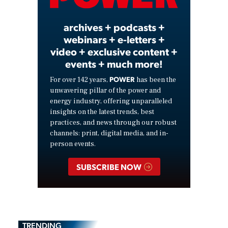
Video
archives + podcasts +
webinars + e-letters +
video + exclusive content +
events + much more!
POWER
For over 142 years,
has been the
unwavering pillar of the power and
energy industry, offering unparalleled
insights on the latest trends, best
practices, and news through our robust
channels: print, digital media, and in-
person events.
SUBSCRIBE NOW
TRENDING