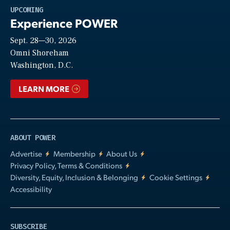
Play
UPCOMING
Experience POWER
Sept. 28—30, 2026
Video
Omni Shoreham
Washington, D.C.
LEARN MORE
ABOUT POWER
Advertise
Membership
About Us
Privacy Policy, Terms & Conditions
Diversity, Equity, Inclusion & Belonging
Cookie Settings
Accessibility
SUBSCRIBE