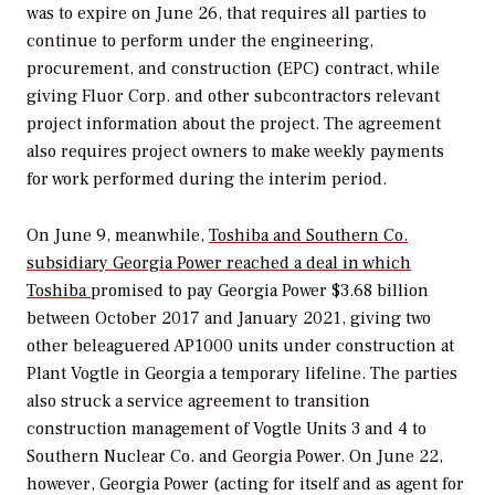
was to expire on June 26, that requires all parties to
continue to perform under the engineering,
procurement, and construction (EPC) contract, while
giving Fluor Corp. and other subcontractors relevant
project information about the project. The agreement
also requires project owners to make weekly payments
for work performed during the interim period.
On June 9, meanwhile,
Toshiba and Southern Co.
subsidiary Georgia Power reached a deal in which
Toshiba
promised to pay Georgia Power $3.68 billion
between October 2017 and January 2021, giving two
other beleaguered AP1000 units under construction at
Plant Vogtle in Georgia a temporary lifeline. The parties
also struck a service agreement to transition
construction management of Vogtle Units 3 and 4 to
Southern Nuclear Co. and Georgia Power. On June 22,
however, Georgia Power (acting for itself and as agent for