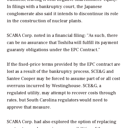
In filings with a bankruptcy court, the Japanese
conglomerate also said it intends to discontinue its role
in the construction of nuclear plants.
SCANA Corp. noted in a financial filing: “As such, there
can be no assurance that Toshiba will fulfill its payment
guaranty obligations under the EPC Contract.”
If the fixed-price terms provided by the EPC contract are
lost as a result of the bankruptcy process, SCE&G and
Santee Cooper may be forced to assume part of or all cost
overruns incurred by Westinghouse. SCE&G, a
regulated utility, may attempt to recover costs through
rates, but South Carolina regulators would need to
approve that measure.
SCANA Corp. had also explored the option of replacing