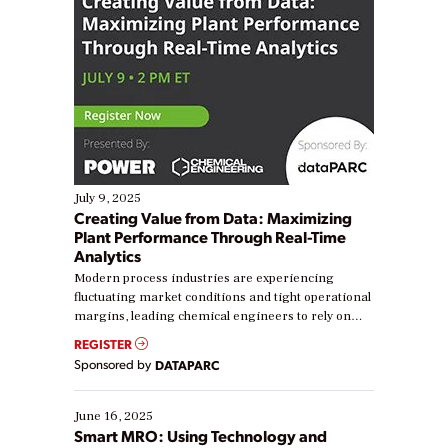
July 9, 2025
Creating Value from Data: Maximizing
Plant Performance Through Real-Time
Analytics
Modern process industries are experiencing
fluctuating market conditions and tight operational
margins, leading chemical engineers to rely on
real-time data to boost efficiency and reduce costs.
REGISTER
Yet, many organizations are at different stages in
Sponsored by
DATAPARC
their digital transformation journey. Some are just
starting, while others are looking to optimize
existing solutions. This webinar explores practical
June 16, 2025
ways […]
Smart MRO: Using Technology and