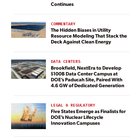
Continues
COMMENTARY
The Hidden Biases in Utility
Resource Modeling That Stack the
Deck Against Clean Energy
DATA CENTERS
Brookfield, NextEra to Develop
$100B Data Center Campus at
DOE’s Paducah Site, Paired With
4.6 GW of Dedicated Generation
LEGAL & REGULATORY
Five States Emerge as Finalists for
DOE’s Nuclear Lifecycle
Innovation Campuses