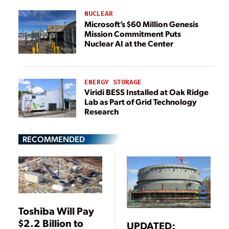
NUCLEAR
Microsoft’s $60 Million Genesis
Mission Commitment Puts
Nuclear AI at the Center
ENERGY STORAGE
Viridi BESS Installed at Oak Ridge
Lab as Part of Grid Technology
Research
RECOMMENDED
Toshiba Will Pay
$2.2 Billion to
UPDATED: