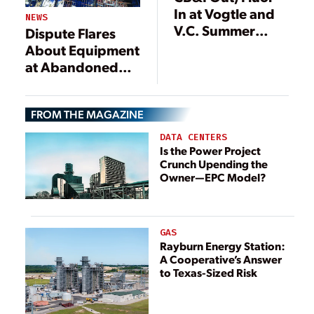
In at Vogtle and
NEWS
V.C. Summer
Dispute Flares
Nuclear Power
About Equipment
Plant
at Abandoned
Construction
V.C.
Projects
Summer Nuclear
FROM THE MAGAZINE
Project
DATA CENTERS
Is the Power Project
Crunch Upending the
Owner—EPC Model?
GAS
Rayburn Energy Station:
A Cooperative’s Answer
to Texas-Sized Risk