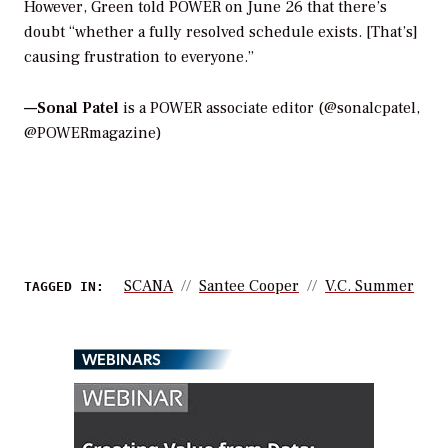
However, Green told
POWER
on June 26 that there’s
doubt “whether a fully resolved schedule exists. [That’s]
causing frustration to everyone.”
—Sonal Patel
is a POWER associate editor (@sonalcpatel,
@POWERmagazine)
SCANA
Santee Cooper
V.C. Summer
TAGGED IN:
WEBINARS