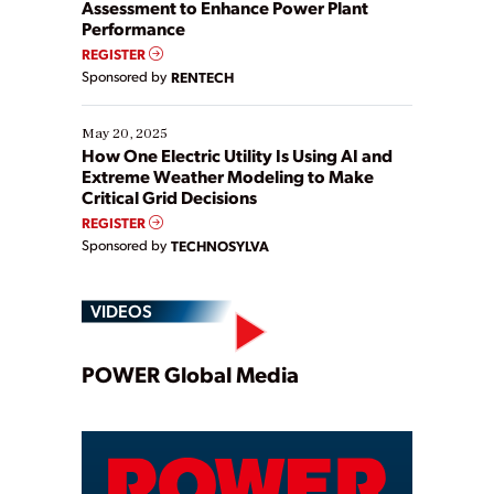
Assessment to Enhance Power Plant
Performance
REGISTER
Sponsored by
RENTECH
May 20, 2025
How One Electric Utility Is Using AI and
Extreme Weather Modeling to Make
Critical Grid Decisions
REGISTER
Sponsored by
TECHNOSYLVA
VIDEOS
Play
POWER Global Media