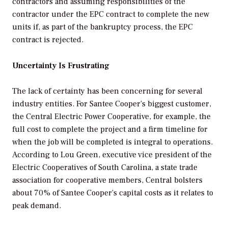
contractors and assuming responsibilities of the
contractor under the EPC contract to complete the new
units if, as part of the bankruptcy process, the EPC
contract is rejected.
Uncertainty Is Frustrating
The lack of certainty has been concerning for several
industry entities. For Santee Cooper’s biggest customer,
the Central Electric Power Cooperative, for example, the
full cost to complete the project and a firm timeline for
when the job will be completed is integral to operations.
According to Lou Green, executive vice president of the
Electric Cooperatives of South Carolina, a state trade
association for cooperative members, Central bolsters
about 70% of Santee Cooper’s capital costs as it relates to
peak demand.