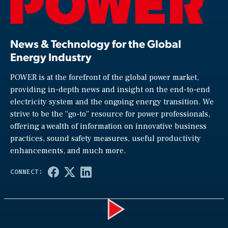
News & Technology for the Global
Energy Industry
POWER is at the forefront of the global power market,
providing in-depth news and insight on the end-to-end
electricity system and the ongoing energy transition. We
strive to be the “go-to” resource for power professionals,
offering a wealth of information on innovative business
practices, sound safety measures, useful productivity
enhancements, and much more.