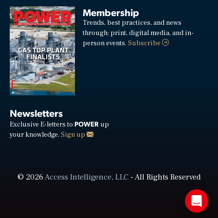
Membership
Trends, best practices, and news
through: print, digital media, and in-
person events.
Subscribe
Newsletters
POWER
Exclusive E-letters to
up
your knowledge.
Sign up
© 2026
Access Intelligence, LLC
- All Rights Reserved