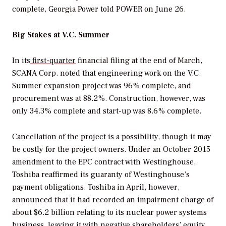
complete, Georgia Power told
POWER
on June 26.
Big Stakes at V.C. Summer
In its
first-quarter
financial filing at the end of March,
SCANA Corp. noted that engineering work on the V.C.
Summer expansion project was 96% complete, and
procurement was at 88.2%. Construction, however, was
only 34.3% complete and start-up was 8.6% complete.
Cancellation of the project is a possibility, though it may
be costly for the project owners. Under an October 2015
amendment to the EPC contract with Westinghouse,
Toshiba reaffirmed its guaranty of Westinghouse’s
payment obligations. Toshiba in April, however,
announced that it had recorded an impairment charge of
about $6.2 billion relating to its nuclear power systems
business, leaving it with negative shareholders’ equity.