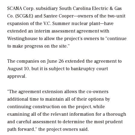
SCANA Corp. subsidiary South Carolina Electric & Gas
Co. (SCG&E) and Santee Cooper—owners of the two-unit
expansion of the V.C. Summer nuclear plant—have
extended an interim assessment agreement with
Westinghouse to allow the project’s owners to “continue
to make progress on the site.”
The companies on June 26 extended the agreement to
August 10, but it is subject to bankruptcy court
approval.
“The agreement extension allows the co-owners
additional time to maintain all of their options by
continuing construction on the project, while
examining all of the relevant information for a thorough
and careful assessment to determine the most prudent
path forward,” the project owners said.