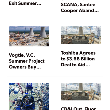
Exit Summer
SCANA, Santee
Nuclear Project
Cooper Abandon
V.C. Summer
AP1000 Nuclear
Units, Citing High
Costs
Toshiba Agrees
Vogtle, V.C.
to $3.68 Billion
Summer Project
Deal to Aid
Owners Buy
Vogtle Nuclear
More Time to Mull
Construction
Fate of Nuclear
Units
CB&I Out, Fluor