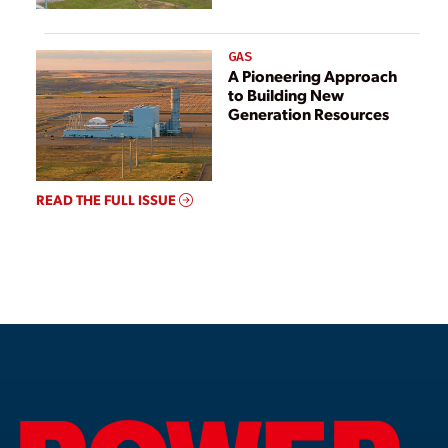
GAS
A Pioneering Approach
to Building New
Generation Resources
READ THE FULL ISSUE