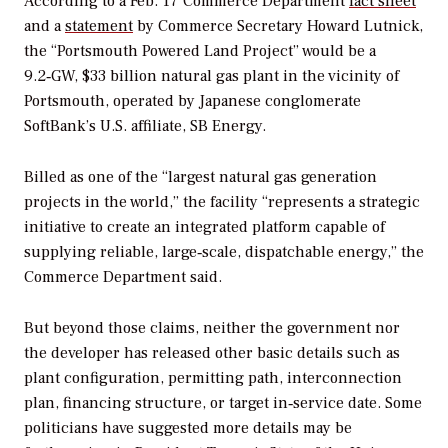
According to a Feb. 17 Commerce Department
fact sheet
and a
statement
by Commerce Secretary Howard Lutnick,
the “Portsmouth Powered Land Project” would be a
9.2‑GW, $33 billion natural gas plant in the vicinity of
Portsmouth, operated by Japanese conglomerate
SoftBank’s U.S. affiliate, SB Energy.
Billed as one of the “largest natural gas generation
projects in the world,” the facility “represents a strategic
initiative to create an integrated platform capable of
supplying reliable, large‑scale, dispatchable energy,” the
Commerce Department said.
But beyond those claims, neither the government nor
the developer has released other basic details such as
plant configuration, permitting path, interconnection
plan, financing structure, or target in‑service date. Some
politicians have suggested more details may be