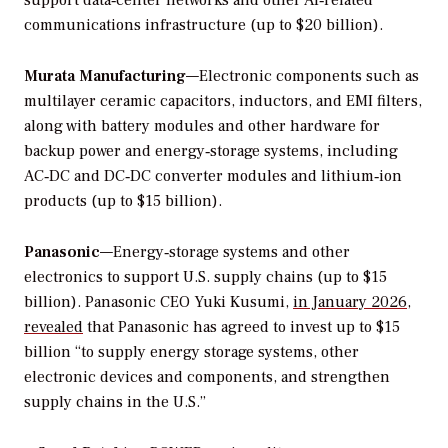
communications infrastructure (up to $20 billion).
Murata Manufacturing
—Electronic components such as
multilayer ceramic capacitors, inductors, and EMI filters,
along with battery modules and other hardware for
backup power and energy‑storage systems, including
AC‑DC and DC‑DC converter modules and lithium‑ion
products (up to $15 billion).
Panasonic
—Energy‑storage systems and other
electronics to support U.S. supply chains (up to $15
billion). Panasonic CEO Yuki Kusumi,
in January 2026,
revealed
that Panasonic has agreed to invest up to $15
billion “to supply energy storage systems, other
electronic devices and components, and strengthen
supply chains in the U.S.”