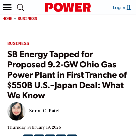
Log In
HOME
BUSINESS
BUSINESS
SB Energy Tapped for
Proposed 9.2‑GW Ohio Gas
Power Plant in First Tranche of
$550B U.S.–Japan Deal: What
We Know
Sonal C. Patel
Thursday, February 19, 2026