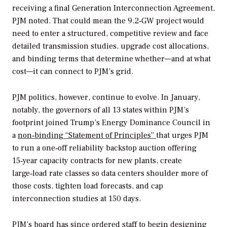
receiving a final Generation Interconnection Agreement,
PJM noted. That could mean the 9.2‑GW project would
need to enter a structured, competitive review and face
detailed transmission studies, upgrade cost allocations,
and binding terms that determine whether—and at what
cost—it can connect to PJM’s grid.
PJM politics, however, continue to evolve. In January,
notably, the governors of all 13 states within PJM’s
footprint joined Trump’s Energy Dominance Council in
a
non‑binding “Statement of Principles”
that urges PJM
to run a one‑off reliability backstop auction offering
15‑year capacity contracts for new plants, create
large‑load rate classes so data centers shoulder more of
those costs, tighten load forecasts, and cap
interconnection studies at 150 days.
PJM’s board has since ordered staff to begin
designing