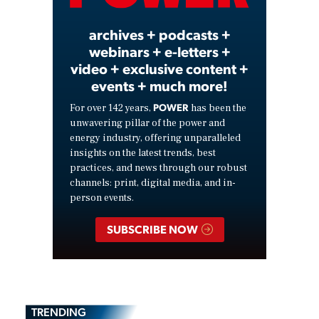
archives + podcasts +
webinars + e-letters +
video + exclusive content +
events + much more!
POWER
For over 142 years,
has been the
unwavering pillar of the power and
energy industry, offering unparalleled
insights on the latest trends, best
practices, and news through our robust
channels: print, digital media, and in-
person events.
SUBSCRIBE NOW
TRENDING