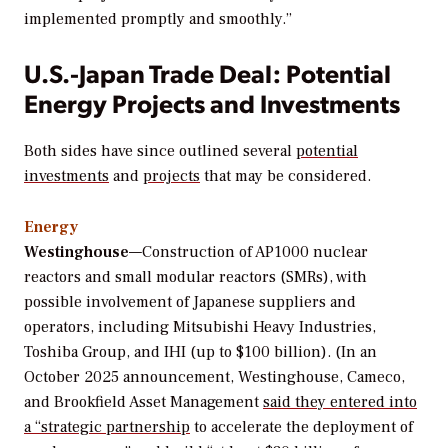
implemented promptly and smoothly.”
U.S.-Japan Trade Deal: Potential
Energy Projects and Investments
Both sides have since outlined several
potential
investments
and
projects
that may be considered.
Energy
Westinghouse
—Construction of AP1000 nuclear
reactors and small modular reactors (SMRs), with
possible involvement of Japanese suppliers and
operators, including Mitsubishi Heavy Industries,
Toshiba Group, and IHI (up to $100 billion). (In an
October 2025 announcement, Westinghouse, Cameco,
and Brookfield Asset Management
said they entered into
a “strategic partnership
to accelerate the deployment of