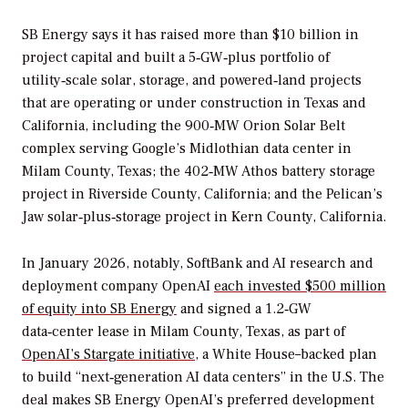
SB Energy says it has raised more than $10 billion in
project capital and built a 5‑GW‑plus portfolio of
utility‑scale solar, storage, and powered‑land projects
that are operating or under construction in Texas and
California, including the 900‑MW Orion Solar Belt
complex serving Google’s Midlothian data center in
Milam County, Texas; the 402‑MW Athos battery storage
project in Riverside County, California; and the Pelican’s
Jaw solar‑plus‑storage project in Kern County, California.
In January 2026, notably, SoftBank and AI research and
deployment company OpenAI
each invested $500 million
of equity into SB Energy
and signed a 1.2‑GW
data‑center lease in Milam County, Texas, as part of
OpenAI’s Stargate initiative
, a White House–backed plan
to build “next‑generation AI data centers” in the U.S. The
deal makes SB Energy OpenAI’s preferred development