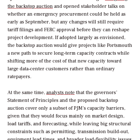
the backstop auction
and opened stakeholder talks on
whether an emergency procurement could be held as
early as September, but any changes will still require
tariff filings and FERC approval before they can reshape
project development. If adopted largely as envisioned,
the backstop auction would give projects like Portsmouth
a new path to secure long‑term capacity contracts while
shifting more of the cost of that new capacity toward
large data‑center customers rather than ordinary
ratepayers.
At the same time,
analysts note
that the governors’
Statement of Principles and the proposed backstop
auction cover only a subset of PJM’s capacity barriers,
given that they would focus mainly on market design,
load tariffs, and forecasting, while leaving big structural
constraints such as permitting, transmission build‑out,
equipment lead times, and broader load‑flexibility issues