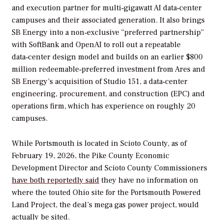
and execution partner for multi‑gigawatt AI data‑center
campuses and their associated generation. It also brings
SB Energy into a non‑exclusive “preferred partnership”
with SoftBank and OpenAI to roll out a repeatable
data‑center design model and builds on an earlier $800
million redeemable‑preferred investment from Ares and
SB Energy’s acquisition of Studio 151, a data‑center
engineering, procurement, and construction (EPC) and
operations firm, which has experience on roughly 20
campuses.
While Portsmouth is located in Scioto County, as of
February 19, 2026, the Pike County Economic
Development Director and Scioto County Commissioners
have both reportedly said
they have no information on
where the touted Ohio site for the Portsmouth Powered
Land Project, the deal’s mega gas power project, would
actually be sited.