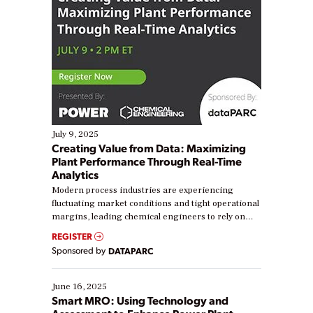
July 9, 2025
Creating Value from Data: Maximizing
Plant Performance Through Real-Time
Analytics
Modern process industries are experiencing
fluctuating market conditions and tight operational
margins, leading chemical engineers to rely on
real-time data to boost efficiency and reduce costs.
REGISTER
Yet, many organizations are at different stages in
Sponsored by
DATAPARC
their digital transformation journey. Some are just
starting, while others are looking to optimize
existing solutions. This webinar explores practical
June 16, 2025
ways […]
Smart MRO: Using Technology and