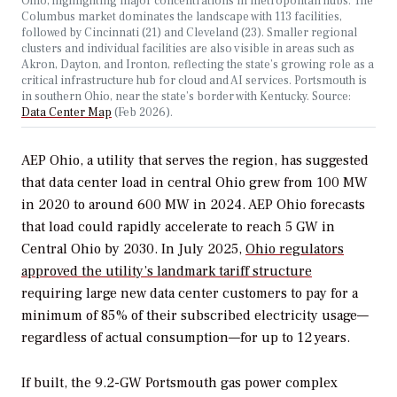
Ohio, highlighting major concentrations in metropolitan hubs. The
Columbus market dominates the landscape with 113 facilities,
followed by Cincinnati (21) and Cleveland (23). Smaller regional
clusters and individual facilities are also visible in areas such as
Akron, Dayton, and Ironton, reflecting the state’s growing role as a
critical infrastructure hub for cloud and AI services. Portsmouth is
in southern Ohio, near the state’s border with Kentucky. Source:
Data Center Map
(Feb 2026).
AEP Ohio, a utility that serves the region, has suggested
that data center load in central Ohio grew from 100 MW
in 2020 to around 600 MW in 2024. AEP Ohio forecasts
that load could rapidly accelerate to reach 5 GW in
Central Ohio by 2030. In July 2025,
Ohio regulators
approved the utility’s landmark tariff structure
requiring large new data center customers to pay for a
minimum of 85% of their subscribed electricity usage—
regardless of actual consumption—for up to 12 years.
If built, the 9.2-GW Portsmouth gas power complex