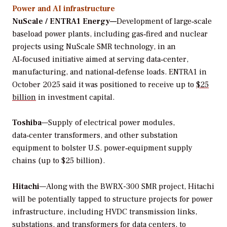
Power and AI infrastructure
NuScale / ENTRA1 Energy—
Development of large‑scale
baseload power plants, including gas‑fired and nuclear
projects using NuScale SMR technology, in an
AI‑focused initiative aimed at serving data‑center,
manufacturing, and national‑defense loads. ENTRA1 in
October 2025 said it was positioned to receive up to
$25
billion
in investment capital.
Toshiba
—Supply of electrical power modules,
data‑center transformers, and other substation
equipment to bolster U.S. power‑equipment supply
chains (up to $25 billion).
Hitachi
—Along with the BWRX-300 SMR project, Hitachi
will be potentially tapped to structure projects for power
infrastructure, including HVDC transmission links,
substations, and transformers for data centers, to