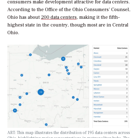
consumers make development attractive for data centers.
According to the Office of the Ohio Consumers’ Counsel,
Ohio has about
200 data centers
, making it the fifth-
highest state in the country, though most are in Central
Ohio.
ART:
This map illustrates the distribution of 195 data centers across