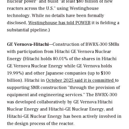
nuclear power” and build “at least $80 billion of new
reactors across the U.S.” using Westinghouse
technology. While no details have been formally
disclosed,
Westinghouse has told
POWER
it is fielding a
substantial pipeline.)
GE Vernova–Hitachi
—Construction of BWRX‑300 SMRs
with participation from Hitachi GE Vernova Nuclear
Energy (Hitachi holds 80.01% of the shares in Hitachi
GE Vernova Nuclear Energy while GE Vernova holds
19.99%) and other Japanese companies (up to $100
billion). Hitachi in
October 2025 said it is committed
to
supporting SMR construction “through the provision of
equipment and engineering services.” The BWRX-300
was developed collaboratively by GE Vernova Hitachi
Nuclear Energy and Hitachi-GE Nuclear Energy, and
Hitachi-GE Nuclear Energy has been actively involved in
the design process of the reactor.