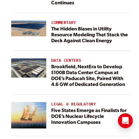
Continues
COMMENTARY
The Hidden Biases in Utility
Resource Modeling That Stack the
Deck Against Clean Energy
DATA CENTERS
Brookfield, NextEra to Develop
$100B Data Center Campus at
DOE’s Paducah Site, Paired With
4.6 GW of Dedicated Generation
LEGAL & REGULATORY
Five States Emerge as Finalists for
DOE’s Nuclear Lifecycle
Innovation Campuses