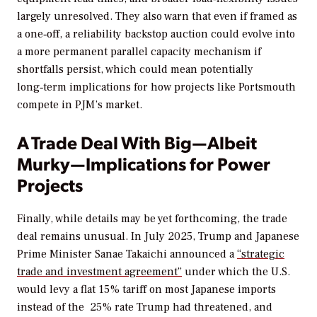
largely unresolved. They also warn that even if framed as
a one‑off, a reliability backstop auction could evolve into
a more permanent parallel capacity mechanism if
shortfalls persist, which could mean potentially
long‑term implications for how projects like Portsmouth
compete in PJM’s market.
A Trade Deal With Big—Albeit
Murky—Implications for Power
Projects
Finally, while details may be yet forthcoming, the trade
deal remains unusual. In July 2025, Trump and Japanese
Prime Minister Sanae Takaichi announced a
“strategic
trade and investment agreement”
under which the U.S.
would levy a flat 15% tariff on most Japanese imports
instead of the 25% rate Trump had threatened, and