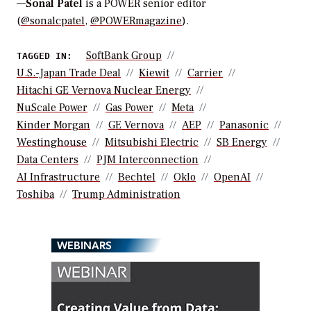
—
Sonal Patel
is a POWER senior editor
(
@sonalcpatel
,
@POWERmagazine
).
SoftBank Group
TAGGED IN:
U.S.-Japan Trade Deal
Kiewit
Carrier
Hitachi GE Vernova Nuclear Energy
NuScale Power
Gas Power
Meta
Kinder Morgan
GE Vernova
AEP
Panasonic
Westinghouse
Mitsubishi Electric
SB Energy
Data Centers
PJM Interconnection
AI Infrastructure
Bechtel
Oklo
OpenAI
Toshiba
Trump Administration
WEBINARS