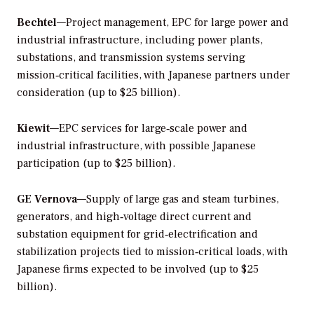
Bechtel
—Project management, EPC for large power and
industrial infrastructure, including power plants,
substations, and transmission systems serving
mission‑critical facilities, with Japanese partners under
consideration (up to $25 billion).
Kiewit
—EPC services for large‑scale power and
industrial infrastructure, with possible Japanese
participation (up to $25 billion).
GE Vernova
—Supply of large gas and steam turbines,
generators, and high‑voltage direct current and
substation equipment for grid‑electrification and
stabilization projects tied to mission‑critical loads, with
Japanese firms expected to be involved (up to $25
billion).