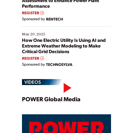
Assessment to Enhance Power Plant
Performance
REGISTER
Sponsored by
RENTECH
May 20, 2025
How One Electric Utility Is Using AI and
Extreme Weather Modeling to Make
Critical Grid Decisions
REGISTER
Sponsored by
TECHNOSYLVA
VIDEOS
Play
POWER Global Media
Video