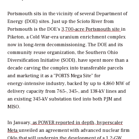
Portsmouth sits in the vicinity of several Department of
Energy (DOE) sites. Just up the Scioto River from
Portsmouth is the DOE’s
3,700‑acre Portsmouth site
in
Piketon, a Cold War–era uranium enrichment complex
now in long‑term decommissioning. The DOE and its
community reuse organization, the Southern Ohio
Diversification Initiative (SODI), have spent more than a
decade carving the complex into transferable parcels
and marketing it as a “PORTS Mega Site” for
energy‑intensive industry, backed by up to 4,860 MW of
delivery capacity from 765‑, 345‑, and 138‑kV lines and
an existing 345‑kV substation tied into both PJM and
MISO.
In January,
as
POWER
reported in depth, hyperscaler
Meta
unveiled an agreement with advanced nuclear firm
Oklo that will underpin the development of a 1.2-GW