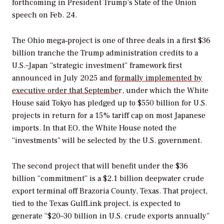
forthcoming in President Trump’s State of the Union
speech on Feb. 24.
The Ohio mega‑project is one of three deals in a first $36
billion tranche the Trump administration credits to a
U.S.–Japan “strategic investment” framework first
announced in July 2025 and
formally implemented by
executive order that Septembe
r, under which the White
House said Tokyo has pledged up to $550 billion for U.S.
projects in return for a 15% tariff cap on most Japanese
imports. In that EO, the White House noted the
“investments” will be selected by the U.S. government.
The second project that will benefit under the $36
billion “commitment” is a $2.1 billion deepwater crude
export terminal off Brazoria County, Texas. That project,
tied to the Texas GulfLink project, is expected to
generate “$20–30 billion in U.S. crude exports annually”