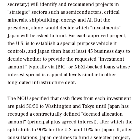
secretary) will identify and recommend projects in
“strategic” sectors such as semiconductors, critical
minerals, shipbuilding, energy and AI. But the
president, alone, would decide which “investments”
Japan will be asked to fund. For each approved project,
the U.S. is to establish a special‑purpose vehicle it
controls, and Japan then has at least 45 business days to
decide whether to provide the requested “investment
amount,” typically via JBIC- or NEXI‑backed loans whose
interest spread is capped at levels similar to other
long‑dated infrastructure debt.
The MOU specified that cash flows from each investment
are paid 50/50 to Washington and Tokyo until Japan has
recouped a contractually defined “deemed allocation
amount” (principal plus agreed interest), after which the
split shifts to 90% for the U.S. and 10% for Japan. If, after
consultations, Japan declines to fund a selected project,