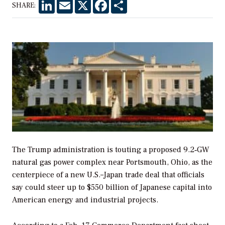
LinkedIn
Email
X
Facebook
Share
SHARE:
The Trump administration is touting a proposed 9.2‑GW
natural gas power complex near Portsmouth, Ohio, as the
centerpiece of a new U.S.–Japan trade deal that officials
say could steer up to $550 billion of Japanese capital into
American energy and industrial projects.