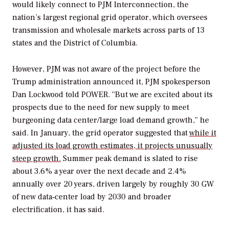
would likely connect to PJM Interconnection, the
nation’s largest regional grid operator, which oversees
transmission and wholesale markets across parts of 13
states and the District of Columbia.
However, PJM was not aware of the project before the
Trump administration announced it, PJM spokesperson
Dan Lockwood told
POWER
. “But we are excited about its
prospects due to the need for new supply to meet
burgeoning data center/large load demand growth,” he
said. In January, the grid operator suggested that
while it
adjusted its load growth estimates, it projects unusually
steep growth.
Summer peak demand is slated to rise
about 3.6% a year over the next decade and 2.4%
annually over 20 years, driven largely by roughly 30 GW
of new data‑center load by 2030 and broader
electrification, it has said.