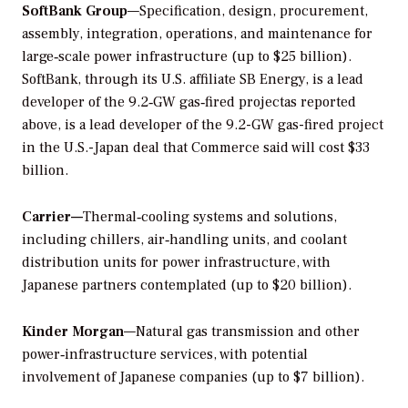
SoftBank Group
—Specification, design, procurement,
assembly, integration, operations, and maintenance for
large‑scale power infrastructure (up to $25 billion).
SoftBank, through its U.S. affiliate SB Energy, is a lead
developer of the 9.2‑GW gas‑fired projectas reported
above, is a lead developer of the 9.2-GW gas-fired project
in the U.S.-Japan deal that Commerce said will cost $33
billion.
Carrier—
Thermal‑cooling systems and solutions,
including chillers, air‑handling units, and coolant
distribution units for power infrastructure, with
Japanese partners contemplated (up to $20 billion).
Kinder Morgan
—Natural gas transmission and other
power‑infrastructure services, with potential
involvement of Japanese companies (up to $7 billion).