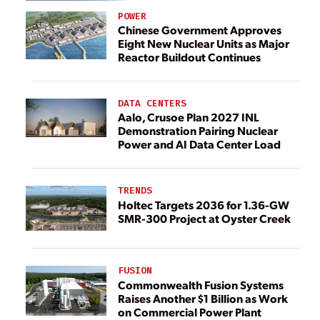
POWER
Chinese Government Approves
Eight New Nuclear Units as Major
Reactor Buildout Continues
DATA CENTERS
Aalo, Crusoe Plan 2027 INL
Demonstration Pairing Nuclear
Power and AI Data Center Load
TRENDS
Holtec Targets 2036 for 1.36-GW
SMR-300 Project at Oyster Creek
FUSION
Commonwealth Fusion Systems
Raises Another $1 Billion as Work
on Commercial Power Plant