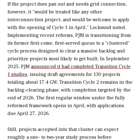
If the project does pan out and needs grid connection,
however, it “would be treated like any other
interconnection project, and would be welcome to apply
with the opening of Cycle 1 in April,” Lockwood noted.
Implementing recent reforms, PJM is transitioning from
its former first-come, first-served queue to a “clustered”
cycle process designed to clear a massive backlog and
prioritize projects most likely to get built. In September
2025, PJM
announced it had completed Transition Cycle
1 studies
, issuing draft agreements for 130 projects
totaling about 17.4 GW. Transition Cycle 2 remains in the
backlog-clearing phase, with completion targeted by the
end of 2026. The first regular window under the fully
reformed framework opens in April, with applications
due April 27, 2026.
Still, projects accepted into that cluster can expect
roughly a one- to two-year study process before