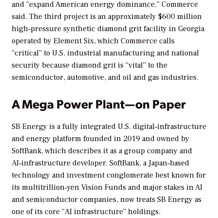
and “expand American energy dominance,” Commerce
said. The third project is an approximately $600 million
high‑pressure synthetic diamond grit facility in Georgia
operated by Element Six, which Commerce calls
“critical” to U.S. industrial manufacturing and national
security because diamond grit is “vital” to the
semiconductor, automotive, and oil and gas industries.
A Mega Power Plant—on Paper
SB Energy is a fully integrated U.S. digital‑infrastructure
and energy platform founded in 2019 and owned by
SoftBank, which describes it as a group company and
AI‑infrastructure developer. SoftBank, a Japan‑based
technology and investment conglomerate best known for
its multitrillion‑yen Vision Funds and major stakes in AI
and semiconductor companies, now treats SB Energy as
one of its core “AI infrastructure” holdings.