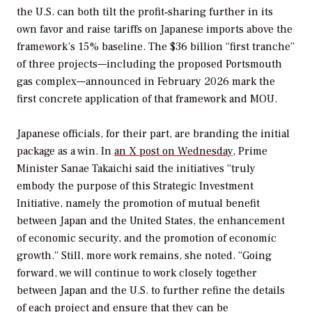
the U.S. can both tilt the profit‑sharing further in its
own favor and raise tariffs on Japanese imports above the
framework’s 15% baseline. The $36 billion “first tranche”
of three projects—including the proposed Portsmouth
gas complex—announced in February 2026 mark the
first concrete application of that framework and MOU.
Japanese officials, for their part, are branding the initial
package as a win. In
an X post on Wednesday
, Prime
Minister Sanae Takaichi said the initiatives “truly
embody the purpose of this Strategic Investment
Initiative, namely the promotion of mutual benefit
between Japan and the United States, the enhancement
of economic security, and the promotion of economic
growth.” Still, more work remains, she noted. “Going
forward, we will continue to work closely together
between Japan and the U.S. to further refine the details
of each project and ensure that they can be