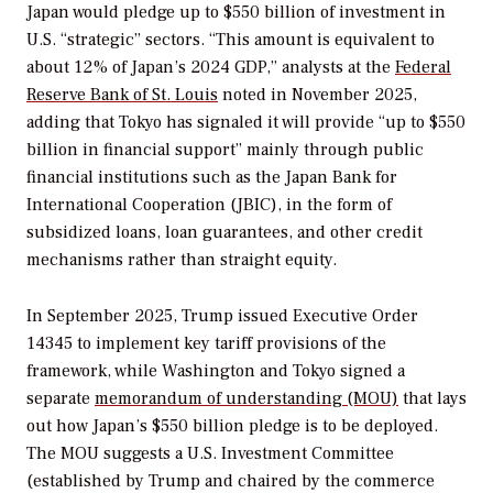
Japan would pledge up to $550 billion of investment in
U.S. “strategic” sectors. “This amount is equivalent to
about 12% of Japan’s 2024 GDP,” analysts at the
Federal
Reserve Bank of St. Louis
noted in November 2025,
adding that Tokyo has signaled it will provide “up to $550
billion in financial support” mainly through public
financial institutions such as the Japan Bank for
International Cooperation (JBIC), in the form of
subsidized loans, loan guarantees, and other credit
mechanisms rather than straight equity.
In September 2025, Trump issued Executive Order
14345 to implement key tariff provisions of the
framework, while Washington and Tokyo signed a
separate
memorandum of understanding (MOU)
that lays
out how Japan’s $550 billion pledge is to be deployed.
The MOU suggests a U.S. Investment Committee
(established by Trump and chaired by the commerce