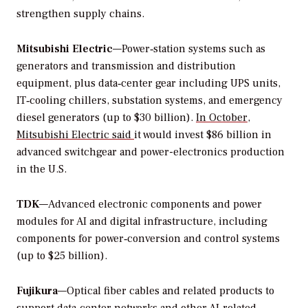
strengthen supply chains.
Mitsubishi Electric
—Power‑station systems such as
generators and transmission and distribution
equipment, plus data‑center gear including UPS units,
IT‑cooling chillers, substation systems, and emergency
diesel generators (up to $30 billion).
In October,
Mitsubishi Electric said
it would invest $86 billion in
advanced switchgear and power-electronics production
in the U.S.
TDK
—Advanced electronic components and power
modules for AI and digital infrastructure, including
components for power‑conversion and control systems
(up to $25 billion).
Fujikura
—Optical fiber cables and related products to
support data‑center networks and other AI‑related