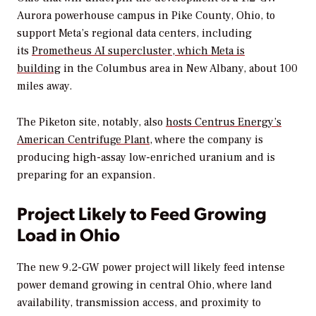
Aurora powerhouse campus in Pike County, Ohio, to
support Meta’s regional data centers, including
its
Prometheus AI supercluster, which Meta is
building
in the Columbus area in New Albany, about 100
miles away.
The Piketon site, notably, also
hosts Centrus Energy’s
American Centrifuge Plant
, where the company is
producing high-assay low-enriched uranium and is
preparing for an expansion.
Project Likely to Feed Growing
Load in Ohio
The new 9.2-GW power project will likely feed intense
power demand growing in central Ohio, where land
availability, transmission access, and proximity to