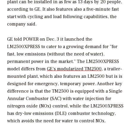
plant can be installed in as few as 13 days by 20 people,
according to GE. It also features also a five-minute fast
start with cycling and load following capabilities, the
company said.
GE told
POWER
on Dec. 3 it launched the
LM2500XPRESS to cater to a growing demand for “for
fast, low emissions (without the need of water),
permanent power in the market.” The LM2500XPRESS
model differs from
GE’s modularized TM2500
, a trailer-
mounted plant, which also features an LM2500 but is is
designed for emergency, temporary power. Another key
difference is that the TM2500 is equipped with a Single
Annular Combustor (SAC) with water injection for
nitrogen oxide (NOx) control, while the LM2500XPRESS
has dry-low emissions (DLE) combustor technology,
which avoids the need for water to control NOx.