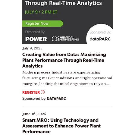
July 9, 2025
Creating Value from Data: Maximizing
Plant Performance Through Real-Time
Analytics
Modern process industries are experiencing
fluctuating market conditions and tight operational
margins, leading chemical engineers to rely on
real-time data to boost efficiency and reduce costs.
REGISTER
Yet, many organizations are at different stages in
Sponsored by
DATAPARC
their digital transformation journey. Some are just
starting, while others are looking to optimize
existing solutions. This webinar explores practical
June 16, 2025
ways […]
Smart MRO: Using Technology and
Assessment to Enhance Power Plant
Performance