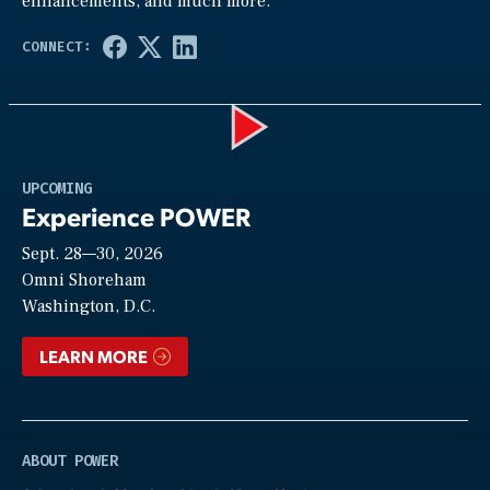
enhancements, and much more.
Play
UPCOMING
Experience POWER
Sept. 28—30, 2026
Video
Omni Shoreham
Washington, D.C.
LEARN MORE
ABOUT POWER