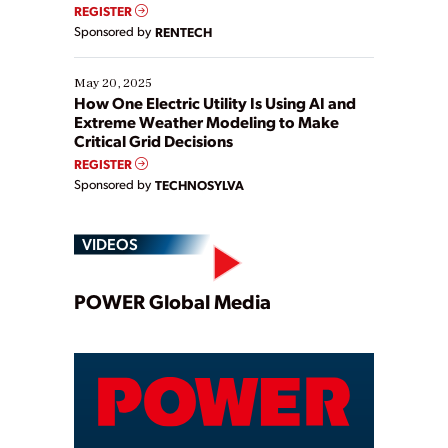
REGISTER
Sponsored by
RENTECH
May 20, 2025
How One Electric Utility Is Using AI and
Extreme Weather Modeling to Make
Critical Grid Decisions
REGISTER
Sponsored by
TECHNOSYLVA
VIDEOS
Play
POWER Global Media
Video