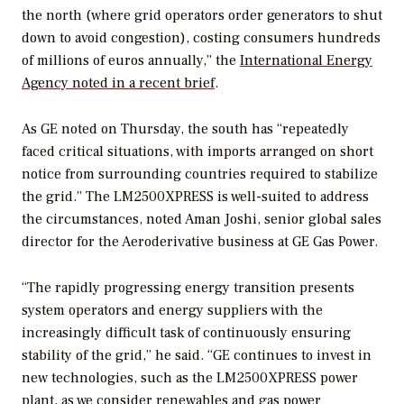
the north (where grid operators order generators to shut
down to avoid congestion), costing consumers hundreds
of millions of euros annually,” the
International Energy
Agency noted in a recent brief
.
As GE noted on Thursday, the south has “repeatedly
faced critical situations, with imports arranged on short
notice from surrounding countries required to stabilize
the grid.” The LM2500XPRESS is well-suited to address
the circumstances, noted Aman Joshi, senior global sales
director for the Aeroderivative business at GE Gas Power.
“The rapidly progressing energy transition presents
system operators and energy suppliers with the
increasingly difficult task of continuously ensuring
stability of the grid,” he said. “GE continues to invest in
new technologies, such as the LM2500XPRESS power
plant, as we consider renewables and gas power