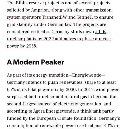
The Biblis reserve project is one of several projects
solicited by Amprion, along with other transmission
system operators TransnetBW and TenneT
, to ensure
grid stability under German law. The projects are
considered critical as Germany shuts down
all its
nuclear plants by 2022 and moves to phase out coal
power by 2038
.
A Modern Peaker
As part of its energy transition—
Energiewende
—
Germany intends to push renewables’ share to at least
65% of its total power mix by 2030. In 2017, wind power
surpassed both nuclear and natural gas to become the
second-largest source of electricity generation, and
according to Agora Energiewende, a think tank partly
funded by the European Climate Foundation, Germany’s
consumption of renewable power rose to almost 43% in