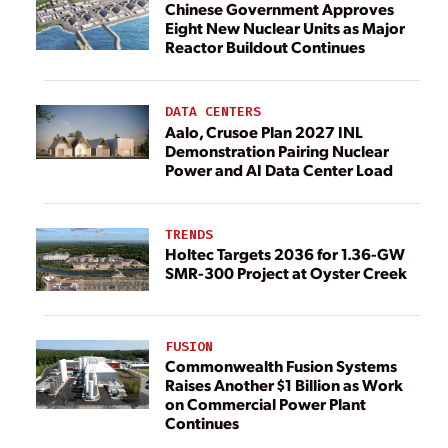
Chinese Government Approves
Eight New Nuclear Units as Major
Reactor Buildout Continues
DATA CENTERS
Aalo, Crusoe Plan 2027 INL
Demonstration Pairing Nuclear
Power and AI Data Center Load
TRENDS
Holtec Targets 2036 for 1.36-GW
SMR-300 Project at Oyster Creek
FUSION
Commonwealth Fusion Systems
Raises Another $1 Billion as Work
on Commercial Power Plant
Continues