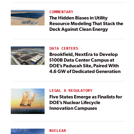
COMMENTARY
The Hidden Biases in Utility
Resource Modeling That Stack the
Deck Against Clean Energy
DATA CENTERS
Brookfield, NextEra to Develop
$100B Data Center Campus at
DOE’s Paducah Site, Paired With
4.6 GW of Dedicated Generation
LEGAL & REGULATORY
Five States Emerge as Finalists for
DOE’s Nuclear Lifecycle
Innovation Campuses
NUCLEAR