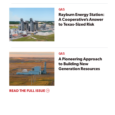
GAS
Rayburn Energy Station:
A Cooperative’s Answer
to Texas-Sized Risk
GAS
A Pioneering Approach
to Building New
Generation Resources
READ THE FULL ISSUE