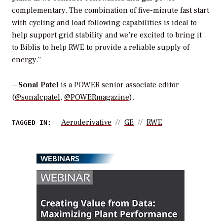
complementary. The combination of five-minute fast start
with cycling and load following capabilities is ideal to
help support grid stability and we’re excited to bring it
to Biblis to help RWE to provide a reliable supply of
energy.”
—
Sonal Patel
is a POWER senior associate editor
(
@sonalcpatel
,
@POWERmagazine
).
Aeroderivative
GE
RWE
TAGGED IN:
WEBINARS