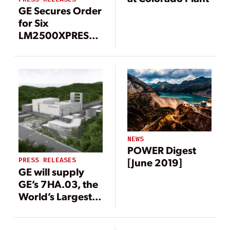
GE Secures Order
for Six
LM2500XPRESS*
Gas Turbine
Packages to
Boost Grid
Stability in
Taiwan
NEWS
POWER Digest
PRESS RELEASES
[June 2019]
GE will supply
GE’s 7HA.03, the
World’s Largest,
Most Efficient,
Flexible 60 Hz