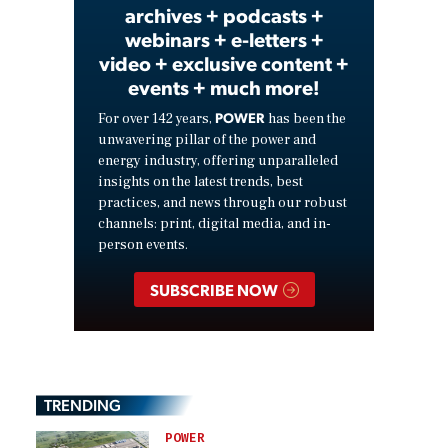
archives + podcasts +
webinars + e-letters +
video + exclusive content +
events + much more!
POWER
For over 142 years,
has been the
unwavering pillar of the power and
energy industry, offering unparalleled
insights on the latest trends, best
practices, and news through our robust
channels: print, digital media, and in-
person events.
SUBSCRIBE NOW
TRENDING
POWER