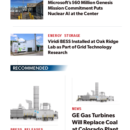
Microsoft’s $60 Million Genesis
Mission Commitment Puts
Nuclear AI at the Center
ENERGY STORAGE
Viridi BESS Installed at Oak Ridge
Lab as Part of Grid Technology
Research
RECOMMENDED
NEWS
GE Gas Turbines
Will Replace Coal
at Colorado Plant
PRESS RELEASES