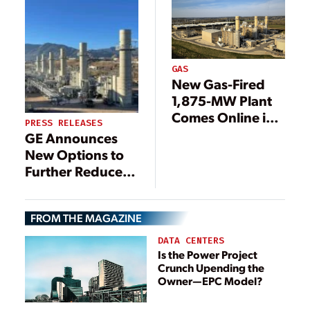
gas turbine, to
Support Heat and
Power for Korea’s
Administrative
Capital Sejong
GAS
New Gas-Fired
City
1,875-MW Plant
Comes Online in
PRESS RELEASES
Ohio
GE Announces
New Options to
Further Reduce
Emissions on
LM2500XPRESS*
FROM THE MAGAZINE
Aeroderivative
Gas Turbines
DATA CENTERS
Is the Power Project
Crunch Upending the
Owner—EPC Model?