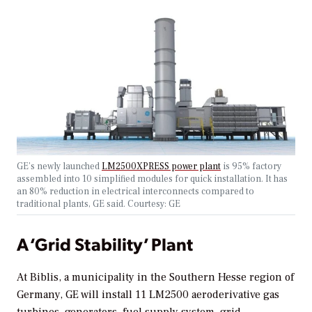
GE’s newly launched
LM2500XPRESS power plant
is 95% factory
assembled into 10 simplified modules for quick installation. It has
an 80% reduction in electrical interconnects compared to
traditional plants, GE said. Courtesy: GE
A ‘Grid Stability’ Plant
At Biblis, a municipality in the Southern Hesse region of
Germany, GE will install 11 LM2500 aeroderivative gas
turbines, generators, fuel supply system, grid