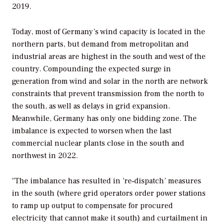
2019.
Today, most of Germany’s wind capacity is located in the
northern parts, but demand from metropolitan and
industrial areas are highest in the south and west of the
country. Compounding the expected surge in
generation from wind and solar in the north are network
constraints that prevent transmission from the north to
the south, as well as delays in grid expansion.
Meanwhile, Germany has only one bidding zone. The
imbalance is expected to worsen when the last
commercial nuclear plants close in the south and
northwest in 2022.
“The imbalance has resulted in ‘re‑dispatch’ measures
in the south (where grid operators order power stations
to ramp up output to compensate for procured
electricity that cannot make it south) and curtailment in