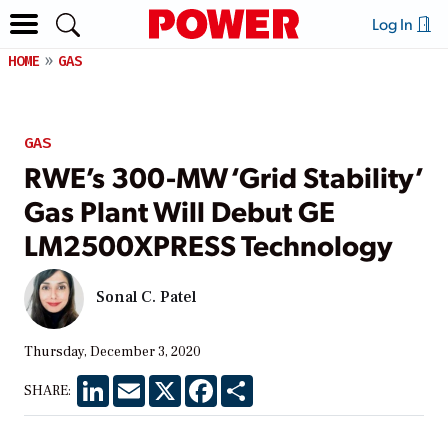
Log In
HOME
GAS
GAS
RWE’s 300-MW ‘Grid Stability’
Gas Plant Will Debut GE
LM2500XPRESS Technology
Sonal C. Patel
Thursday, December 3, 2020
LinkedIn
Email
X
Facebook
Share
SHARE: