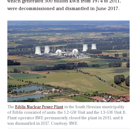
which generated 500 billion kWh from 1974 to 2011,
were decommissioned and dismantled in June 2017.
The
Biblis Nuclear Power Plant
in the South Hessian municipality
of Biblis consisted of units: the 1.2-GW Unit and the 1.3-GW Unit B.
Plant operator RWE permanently closed the plant in 2011, and it
was dismantled in 2017.
Courtesy: RWE