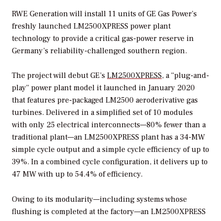
RWE Generation will install 11 units of GE Gas Power’s
freshly launched LM2500XPRESS power plant
technology to provide a critical gas-power reserve in
Germany’s reliability-challenged southern region.
The project will debut GE’s
LM2500XPRESS
, a “plug-and-
play” power plant model it launched in January 2020
that features pre-packaged LM2500 aeroderivative gas
turbines. Delivered in a simplified set of 10 modules
with only 25 electrical interconnects—80% fewer than a
traditional plant—an LM2500XPRESS plant has a 34-MW
simple cycle output and a simple cycle efficiency of up to
39%. In a combined cycle configuration, it delivers up to
47 MW with up to 54.4% of efficiency.
Owing to its modularity—including systems whose
flushing is completed at the factory—an LM2500XPRESS