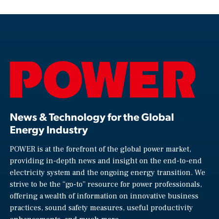
News & Technology for the Global
Energy Industry
POWER is at the forefront of the global power market,
providing in-depth news and insight on the end-to-end
electricity system and the ongoing energy transition. We
strive to be the “go-to” resource for power professionals,
offering a wealth of information on innovative business
practices, sound safety measures, useful productivity