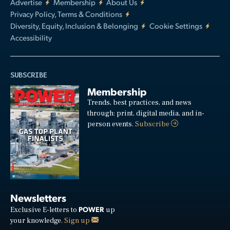
Advertise
Membership
About Us
Privacy Policy, Terms & Conditions
Diversity, Equity, Inclusion & Belonging
Cookie Settings
Accessibility
SUBSCRIBE
Membership
Trends, best practices, and news
through: print, digital media, and in-
person events.
Subscribe
Newsletters
POWER
Exclusive E-letters to
up
your knowledge.
Sign up