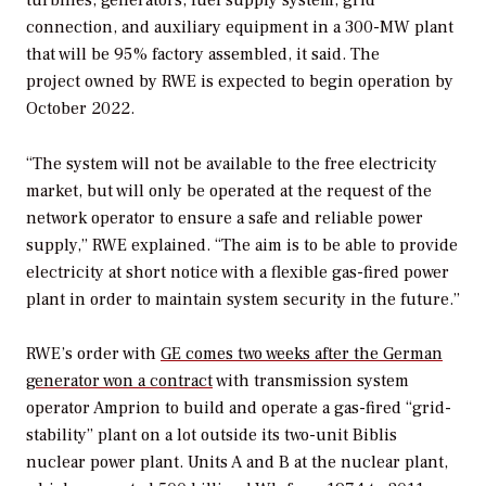
connection, and auxiliary equipment in a 300-MW plant
that will be 95% factory assembled, it said. The
project owned by RWE is expected to begin operation by
October 2022.
“The system will not be available to the free electricity
market, but will only be operated at the request of the
network operator to ensure a safe and reliable power
supply,” RWE explained. “The aim is to be able to provide
electricity at short notice with a flexible gas-fired power
plant in order to maintain system security in the future.”
RWE’s order with
GE comes two weeks after the German
generator won a contract
with transmission system
operator Amprion to build and operate a gas-fired “grid-
stability” plant on a lot outside its two-unit Biblis
nuclear power plant. Units A and B at the nuclear plant,