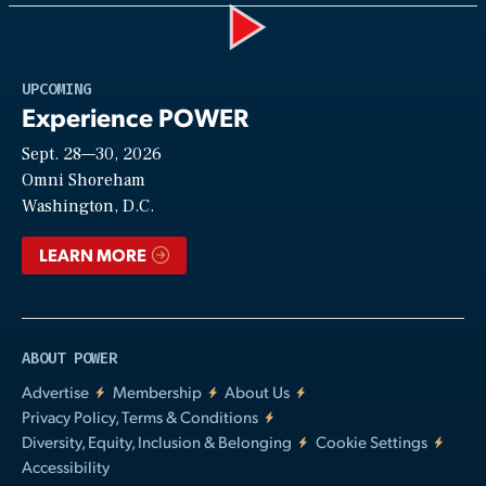
Play
UPCOMING
Experience POWER
Sept. 28—30, 2026
Video
Omni Shoreham
Washington, D.C.
LEARN MORE
ABOUT POWER
Advertise
Membership
About Us
Privacy Policy, Terms & Conditions
Diversity, Equity, Inclusion & Belonging
Cookie Settings
Accessibility