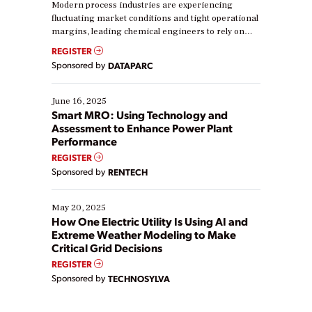
Modern process industries are experiencing
fluctuating market conditions and tight operational
margins, leading chemical engineers to rely on
real-time data to boost efficiency and reduce costs.
REGISTER
Yet, many organizations are at different stages in
Sponsored by
DATAPARC
their digital transformation journey. Some are just
starting, while others are looking to optimize
existing solutions. This webinar explores practical
June 16, 2025
ways […]
Smart MRO: Using Technology and
Assessment to Enhance Power Plant
Performance
REGISTER
Sponsored by
RENTECH
May 20, 2025
How One Electric Utility Is Using AI and
Extreme Weather Modeling to Make
Critical Grid Decisions
REGISTER
Sponsored by
TECHNOSYLVA