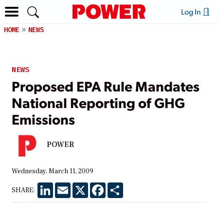
Log In
HOME
NEWS
NEWS
Proposed EPA Rule Mandates
National Reporting of GHG
Emissions
POWER
Wednesday, March 11, 2009
LinkedIn
Email
X
Facebook
Share
SHARE: