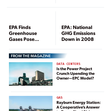
EPA Finds
EPA: National
Greenhouse
GHG Emissions
Gases Pose
Down in 2008
Threat to Public
Health, Welfare
FROM THE MAGAZINE
DATA CENTERS
Is the Power Project
Crunch Upending the
Owner—EPC Model?
GAS
Rayburn Energy Station:
A Cooperative’s Answer