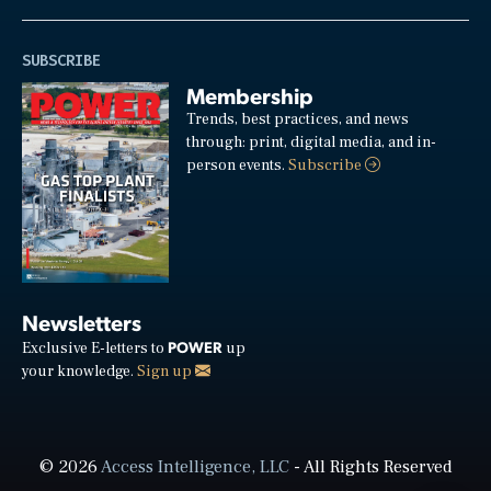
SUBSCRIBE
Membership
Trends, best practices, and news
through: print, digital media, and in-
person events.
Subscribe
Newsletters
POWER
Exclusive E-letters to
up
your knowledge.
Sign up
© 2026
Access Intelligence, LLC
- All Rights Reserved