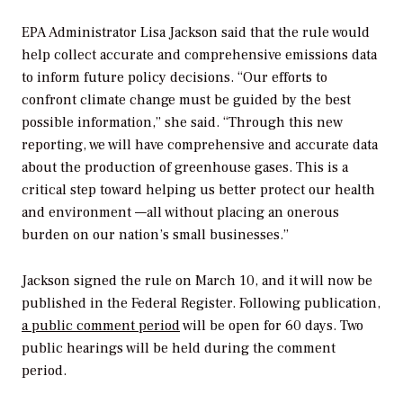
EPA Administrator Lisa Jackson said that the rule would
help collect accurate and comprehensive emissions data
to inform future policy decisions. “Our efforts to
confront climate change must be guided by the best
possible information,” she said. “Through this new
reporting, we will have comprehensive and accurate data
about the production of greenhouse gases. This is a
critical step toward helping us better protect our health
and environment —all without placing an onerous
burden on our nation’s small businesses.”
Jackson signed the rule on March 10, and it will now be
published in the Federal Register. Following publication,
a public comment period
will be open for 60 days. Two
public hearings will be held during the comment
period.