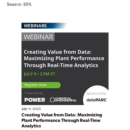
Source: EPA
WEBINARS
July 9, 2025
Creating Value from Data: Maximizing
Plant Performance Through Real-Time
Analytics