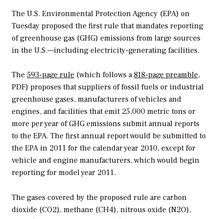
The U.S. Environmental Protection Agency (EPA) on
Tuesday proposed the first rule that mandates reporting
of greenhouse gas (GHG) emissions from large sources
in the U.S.—including electricity-generating facilities.
The
593-page rule
(which follows a
818-page preamble
,
PDF) proposes that suppliers of fossil fuels or industrial
greenhouse gases, manufacturers of vehicles and
engines, and facilities that emit 25,000 metric tons or
more per year of GHG emissions submit annual reports
to the EPA. The first annual report would be submitted to
the EPA in 2011 for the calendar year 2010, except for
vehicle and engine manufacturers, which would begin
reporting for model year 2011.
The gases covered by the proposed rule are carbon
dioxide (CO2), methane (CH4), nitrous oxide (N2O),