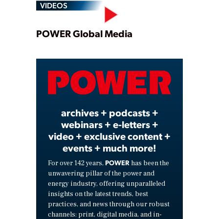
VIDEOS
Play
POWER Global Media
Video
archives + podcasts +
webinars + e-letters +
video + exclusive content +
events + much more!
POWER
For over 142 years,
has been the
unwavering pillar of the power and
energy industry, offering unparalleled
insights on the latest trends, best
practices, and news through our robust
channels: print, digital media, and in-