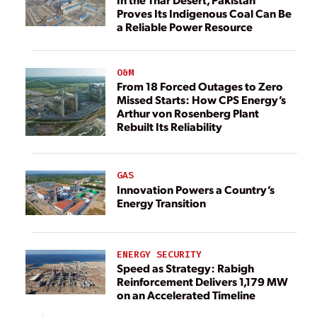
Proves Its Indigenous Coal Can Be
a Reliable Power Resource
O&M
From 18 Forced Outages to Zero
Missed Starts: How CPS Energy’s
Arthur von Rosenberg Plant
Rebuilt Its Reliability
GAS
Innovation Powers a Country’s
Energy Transition
ENERGY SECURITY
Speed as Strategy: Rabigh
Reinforcement Delivers 1,179 MW
on an Accelerated Timeline