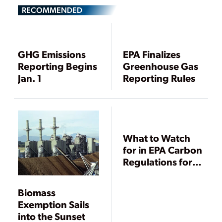
RECOMMENDED
GHG Emissions
EPA Finalizes
Reporting Begins
Greenhouse Gas
Jan. 1
Reporting Rules
What to Watch
for in EPA Carbon
Regulations for
Existing Plants
Biomass
Exemption Sails
into the Sunset