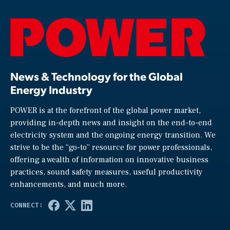
News & Technology for the Global
Energy Industry
POWER is at the forefront of the global power market,
providing in-depth news and insight on the end-to-end
electricity system and the ongoing energy transition. We
strive to be the “go-to” resource for power professionals,
offering a wealth of information on innovative business
practices, sound safety measures, useful productivity
enhancements, and much more.