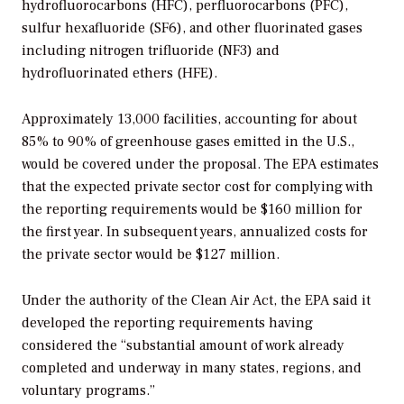
hydrofluorocarbons (HFC), perfluorocarbons (PFC),
sulfur hexafluoride (SF6), and other fluorinated gases
including nitrogen trifluoride (NF3) and
hydrofluorinated ethers (HFE).
Approximately 13,000 facilities, accounting for about
85% to 90% of greenhouse gases emitted in the U.S.,
would be covered under the proposal. The EPA estimates
that the expected private sector cost for complying with
the reporting requirements would be $160 million for
the first year. In subsequent years, annualized costs for
the private sector would be $127 million.
Under the authority of the Clean Air Act, the EPA said it
developed the reporting requirements having
considered the “substantial amount of work already
completed and underway in many states, regions, and
voluntary programs.”