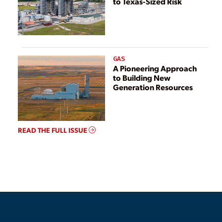
to Texas-Sized Risk
GAS
A Pioneering Approach
to Building New
Generation Resources
READ THE FULL ISSUE