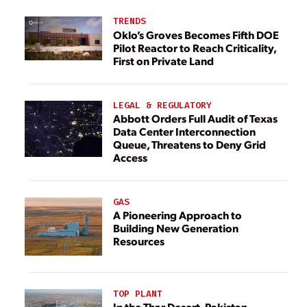
TRENDS
Oklo’s Groves Becomes Fifth DOE
Pilot Reactor to Reach Criticality,
First on Private Land
LEGAL & REGULATORY
Abbott Orders Full Audit of Texas
Data Center Interconnection
Queue, Threatens to Deny Grid
Access
GAS
A Pioneering Approach to
Building New Generation
Resources
TOP PLANT
In the Thar Desert, Pakistan