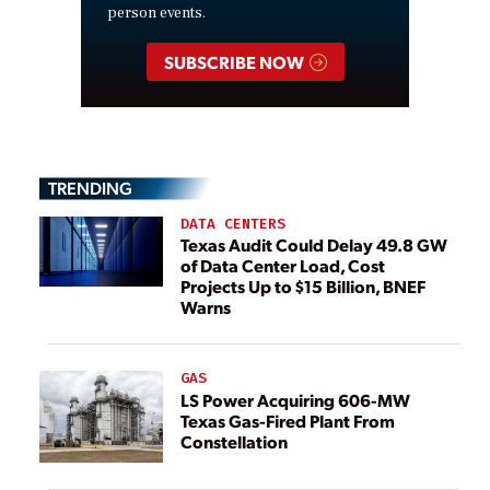
person events.
SUBSCRIBE NOW
TRENDING
DATA CENTERS
Texas Audit Could Delay 49.8 GW
of Data Center Load, Cost
Projects Up to $15 Billion, BNEF
Warns
GAS
LS Power Acquiring 606-MW
Texas Gas-Fired Plant From
Constellation