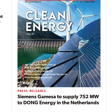
nt
n
PRESS RELEASES
Siemens Gamesa to supply 752 MW
to DONG Energy in the Netherlands