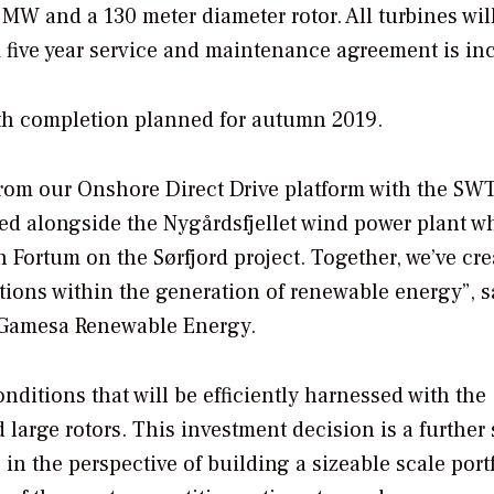
2 MW and a 130 meter diameter rotor. All turbines wil
A five year service and maintenance agreement is in
ith completion planned for autumn 2019.
 from our Onshore Direct Drive platform with the SW
lled alongside the Nygårdsfjellet wind power plant w
h Fortum on the Sørfjord project. Together, we’ve cre
tions within the generation of renewable energy”, s
 Gamesa Renewable Energy.
nditions that will be efficiently harnessed with the
arge rotors. This investment decision is a further 
in the perspective of building a sizeable scale portf