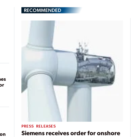
RECOMMENDED
mes
or
PRESS RELEASES
Siemens receives order for onshore
ion