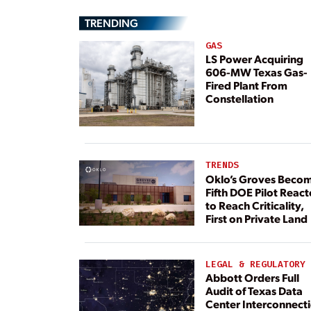
TRENDING
GAS
LS Power Acquiring
606-MW Texas Gas-
Fired Plant From
Constellation
TRENDS
Oklo’s Groves Beco
Fifth DOE Pilot React
to Reach Criticality,
First on Private Land
LEGAL & REGULATORY
Abbott Orders Full
Audit of Texas Data
Center Interconnect