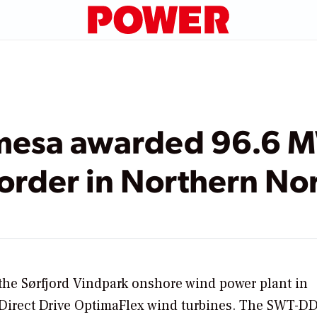
mesa awarded 96.6 
order in Northern N
he Sørfjord Vindpark onshore wind power plant in
 Direct Drive OptimaFlex wind turbines. The SWT-D