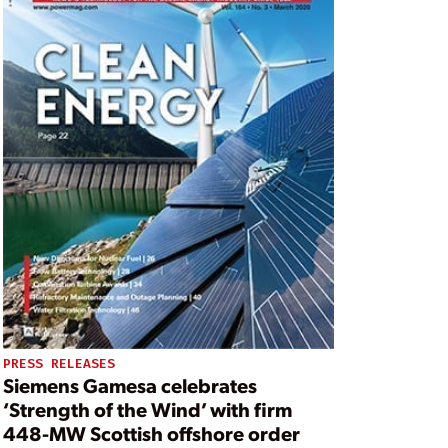
PRESS RELEASES
Siemens Gamesa celebrates
‘Strength of the Wind’ with firm
448-MW Scottish offshore order