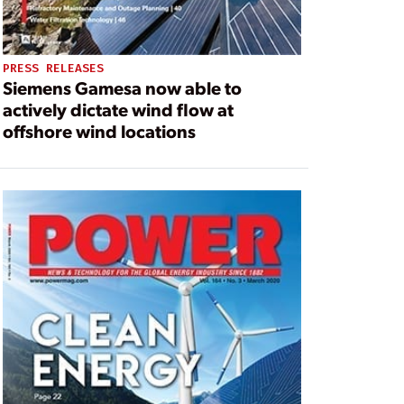
PRESS RELEASES
Siemens Gamesa now able to
actively dictate wind flow at
offshore wind locations