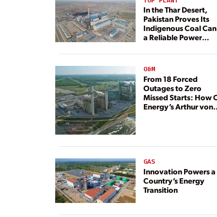
TOP PLANT
In the Thar Desert,
Pakistan Proves Its
Indigenous Coal Can
a Reliable Power
Resource
O&M
From 18 Forced
Outages to Zero
Missed Starts: How 
Energy’s Arthur von
Rosenberg Plant
Rebuilt Its Reliability
GAS
Innovation Powers a
Country’s Energy
Transition