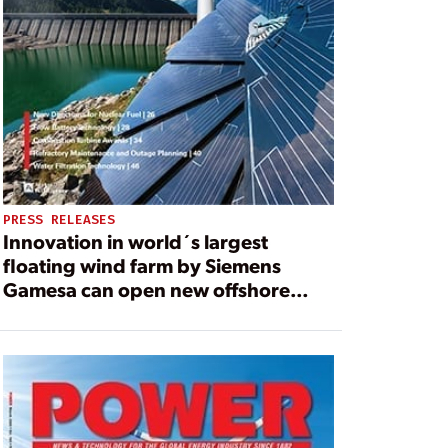
PRESS RELEASES
Innovation in world´s largest
floating wind farm by Siemens
Gamesa can open new offshore
areas