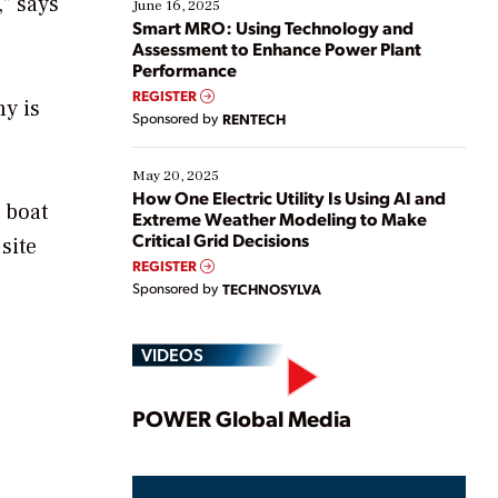
,” says
existing solutions. This webinar explores practical
June 16, 2025
ways […]
Smart MRO: Using Technology and
Assessment to Enhance Power Plant
Performance
REGISTER
ny is
Sponsored by
RENTECH
May 20, 2025
How One Electric Utility Is Using AI and
y boat
Extreme Weather Modeling to Make
Critical Grid Decisions
site
REGISTER
Sponsored by
TECHNOSYLVA
VIDEOS
Play
POWER Global Media