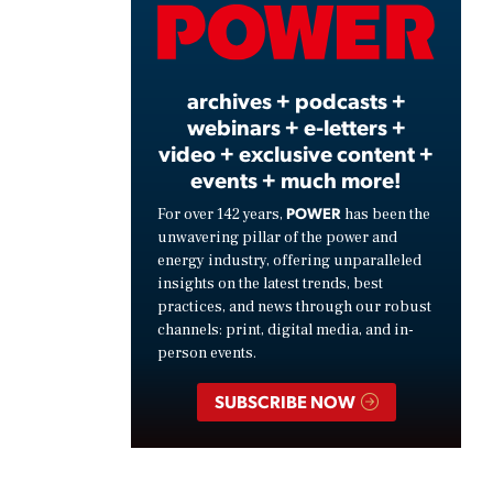
Video
archives + podcasts +
webinars + e-letters +
video + exclusive content +
events + much more!
POWER
For over 142 years,
has been the
unwavering pillar of the power and
energy industry, offering unparalleled
insights on the latest trends, best
practices, and news through our robust
channels: print, digital media, and in-
person events.
SUBSCRIBE NOW