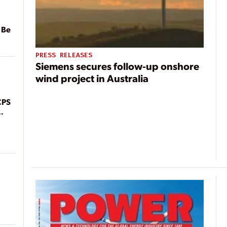
 Be
PRESS RELEASES
Siemens secures follow-up onshore
wind project in Australia
CPS