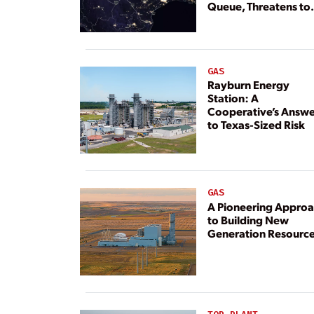
Queue, Threatens to
Deny Grid Access
GAS
Rayburn Energy
Station: A
Cooperative’s Answe
to Texas-Sized Risk
GAS
A Pioneering Appro
to Building New
Generation Resourc