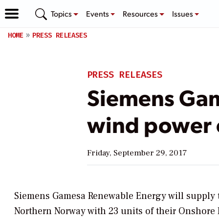
Topics
Events
Resources
Issues
HOME
PRESS RELEASES
PRESS RELEASES
Siemens Ga
wind power 
Friday, September 29, 2017
Siemens Gamesa Renewable Energy will supply t
Northern Norway with 23 units of their Onshore