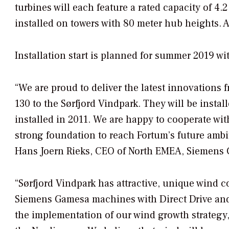
turbines will each feature a rated capacity of 4.
installed on towers with 80 meter hub heights. 
Installation start is planned for summer 2019 w
“We are proud to deliver the latest innovations
130 to the Sørfjord Vindpark. They will be insta
installed in 2011. We are happy to cooperate wit
strong foundation to reach Fortum’s future ambi
Hans Joern Rieks, CEO of North EMEA, Siemens
“Sørfjord Vindpark has attractive, unique wind co
Siemens Gamesa machines with Direct Drive and l
the implementation of our wind growth strategy, 