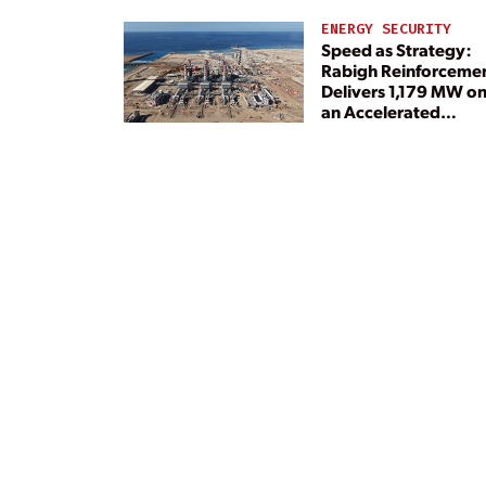
ENERGY SECURITY
Speed as Strategy:
Rabigh Reinforceme
Delivers 1,179 MW o
an Accelerated
Timeline