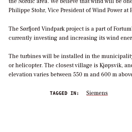
the Nordic area. We believe that wind will be on
Philippe Stohr, Vice President of Wind Power at 
The Sørfjord Vindpark project is a part of Fort
currently investing and increasing its wind ener
The turbines will be installed in the municipali
or helicopter. The closest village is Kjøpsvik, an
elevation varies between 550 m and 600 m above 
Siemens
TAGGED IN: