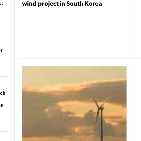
wind project in South Korea
r
ach
es