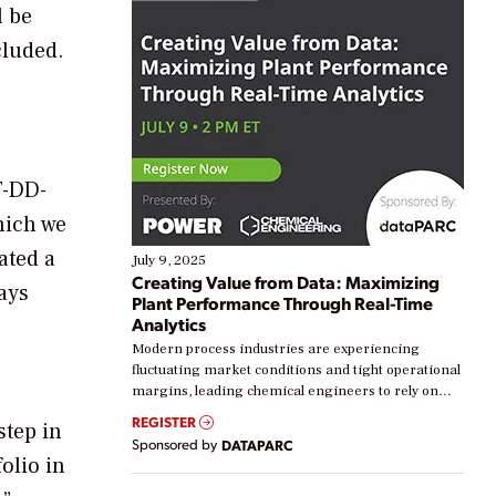
l be
cluded.
T-DD-
hich we
ated a
July 9, 2025
Creating Value from Data: Maximizing
ays
Plant Performance Through Real-Time
Analytics
Modern process industries are experiencing
fluctuating market conditions and tight operational
margins, leading chemical engineers to rely on
real-time data to boost efficiency and reduce costs.
REGISTER
step in
Yet, many organizations are at different stages in
Sponsored by
DATAPARC
their digital transformation journey. Some are just
olio in
starting, while others are looking to optimize