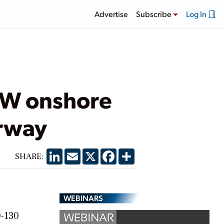
Advertise
Subscribe
Log In
MW onshore
orway
LinkedIn
Email
X
Facebook
Share
SHARE:
WEBINARS
D-130