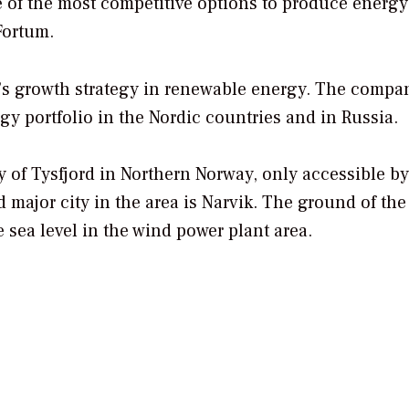
e of the most competitive options to produce energy
Fortum.
um’s growth strategy in renewable energy. The compa
gy portfolio in the Nordic countries and in Russia.
ty of Tysfjord in Northern Norway, only accessible b
d major city in the area is Narvik. The ground of the 
sea level in the wind power plant area.